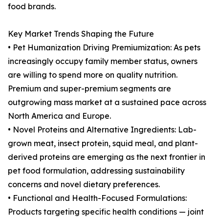
food brands.
Key Market Trends Shaping the Future
• Pet Humanization Driving Premiumization: As pets
increasingly occupy family member status, owners
are willing to spend more on quality nutrition.
Premium and super-premium segments are
outgrowing mass market at a sustained pace across
North America and Europe.
• Novel Proteins and Alternative Ingredients: Lab-
grown meat, insect protein, squid meal, and plant-
derived proteins are emerging as the next frontier in
pet food formulation, addressing sustainability
concerns and novel dietary preferences.
• Functional and Health-Focused Formulations:
Products targeting specific health conditions — joint