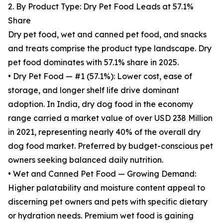
2. By Product Type: Dry Pet Food Leads at 57.1%
Share
Dry pet food, wet and canned pet food, and snacks
and treats comprise the product type landscape. Dry
pet food dominates with 57.1% share in 2025.
• Dry Pet Food — #1 (57.1%): Lower cost, ease of
storage, and longer shelf life drive dominant
adoption. In India, dry dog food in the economy
range carried a market value of over USD 238 Million
in 2021, representing nearly 40% of the overall dry
dog food market. Preferred by budget-conscious pet
owners seeking balanced daily nutrition.
• Wet and Canned Pet Food — Growing Demand:
Higher palatability and moisture content appeal to
discerning pet owners and pets with specific dietary
or hydration needs. Premium wet food is gaining