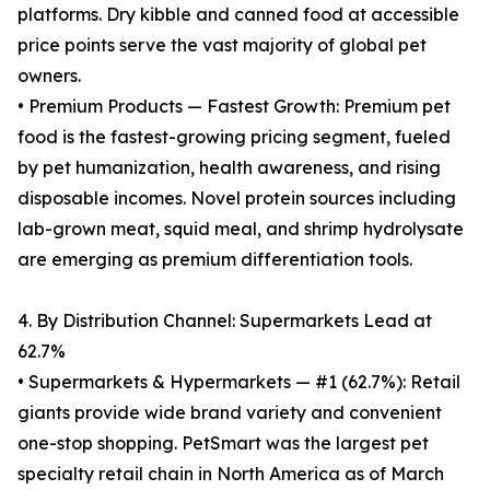
platforms. Dry kibble and canned food at accessible
price points serve the vast majority of global pet
owners.
• Premium Products — Fastest Growth: Premium pet
food is the fastest-growing pricing segment, fueled
by pet humanization, health awareness, and rising
disposable incomes. Novel protein sources including
lab-grown meat, squid meal, and shrimp hydrolysate
are emerging as premium differentiation tools.
4. By Distribution Channel: Supermarkets Lead at
62.7%
• Supermarkets & Hypermarkets — #1 (62.7%): Retail
giants provide wide brand variety and convenient
one-stop shopping. PetSmart was the largest pet
specialty retail chain in North America as of March