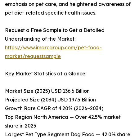
emphasis on pet care, and heightened awareness of
pet diet-related specific health issues.
Request a Free Sample to Get a Detailed
Understanding of the Market:
https://www.imarcgroup.com/pet-food-
market/requestsample
Key Market Statistics at a Glance
Market Size (2025) USD 136.6 Billion
Projected Size (2034) USD 197.5 Billion
Growth Rate CAGR of 4.20% (2026–2034)
Top Region North America — Over 42.5% market
share in 2025
Largest Pet Type Segment Dog Food — 42.0% share