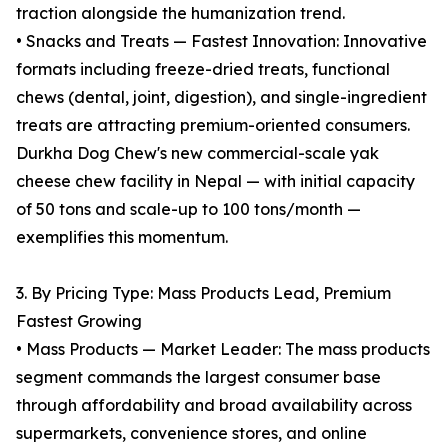
traction alongside the humanization trend.
• Snacks and Treats — Fastest Innovation: Innovative
formats including freeze-dried treats, functional
chews (dental, joint, digestion), and single-ingredient
treats are attracting premium-oriented consumers.
Durkha Dog Chew's new commercial-scale yak
cheese chew facility in Nepal — with initial capacity
of 50 tons and scale-up to 100 tons/month —
exemplifies this momentum.
3. By Pricing Type: Mass Products Lead, Premium
Fastest Growing
• Mass Products — Market Leader: The mass products
segment commands the largest consumer base
through affordability and broad availability across
supermarkets, convenience stores, and online