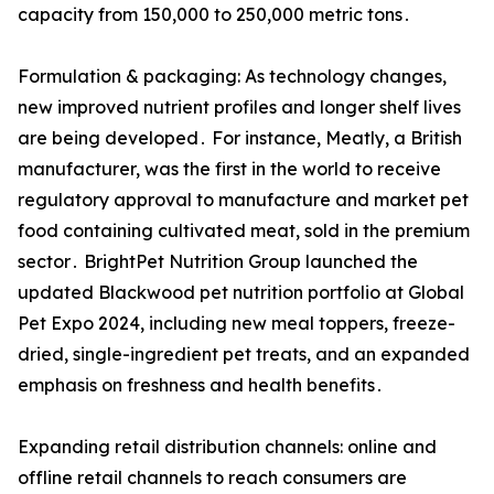
capacity from 150,000 to 250,000 metric tons․
Formulation & packaging: As technology changes,
new improved nutrient profiles and longer shelf lives
are being developed․ For instance, Meatly, a British
manufacturer, was the first in the world to receive
regulatory approval to manufacture and market pet
food containing cultivated meat, sold in the premium
sector․ BrightPet Nutrition Group launched the
updated Blackwood pet nutrition portfolio at Global
Pet Expo 2024, including new meal toppers, freeze-
dried, single-ingredient pet treats, and an expanded
emphasis on freshness and health benefits․
Expanding retail distribution channels: online and
offline retail channels to reach consumers are