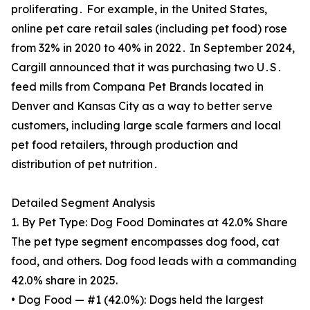
proliferating․ For example, in the United States,
online pet care retail sales (including pet food) rose
from 32% in 2020 to 40% in 2022․ In September 2024,
Cargill announced that it was purchasing two U․S․
feed mills from Compana Pet Brands located in
Denver and Kansas City as a way to better serve
customers, including large scale farmers and local
pet food retailers, through production and
distribution of pet nutrition․
Detailed Segment Analysis
1. By Pet Type: Dog Food Dominates at 42.0% Share
The pet type segment encompasses dog food, cat
food, and others. Dog food leads with a commanding
42.0% share in 2025.
• Dog Food — #1 (42.0%): Dogs held the largest