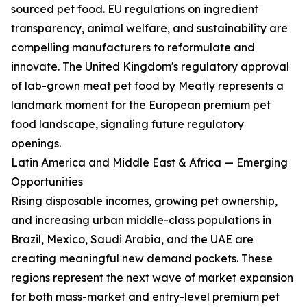
sourced pet food. EU regulations on ingredient
transparency, animal welfare, and sustainability are
compelling manufacturers to reformulate and
innovate. The United Kingdom's regulatory approval
of lab-grown meat pet food by Meatly represents a
landmark moment for the European premium pet
food landscape, signaling future regulatory
openings.
Latin America and Middle East & Africa — Emerging
Opportunities
Rising disposable incomes, growing pet ownership,
and increasing urban middle-class populations in
Brazil, Mexico, Saudi Arabia, and the UAE are
creating meaningful new demand pockets. These
regions represent the next wave of market expansion
for both mass-market and entry-level premium pet