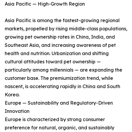
Asia Pacific — High-Growth Region
Asia Pacific is among the fastest-growing regional
markets, propelled by rising middle-class populations,
growing pet ownership rates in China, India, and
Southeast Asia, and increasing awareness of pet
health and nutrition. Urbanization and shifting
cultural attitudes toward pet ownership —
particularly among millennials — are expanding the
customer base. The premiumization trend, while
nascent, is accelerating rapidly in China and South
Korea.
Europe — Sustainability and Regulatory-Driven
Innovation
Europe is characterized by strong consumer
preference for natural, organic, and sustainably