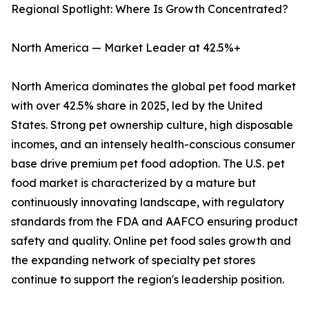
Regional Spotlight: Where Is Growth Concentrated?
North America — Market Leader at 42.5%+
North America dominates the global pet food market
with over 42.5% share in 2025, led by the United
States. Strong pet ownership culture, high disposable
incomes, and an intensely health-conscious consumer
base drive premium pet food adoption. The U.S. pet
food market is characterized by a mature but
continuously innovating landscape, with regulatory
standards from the FDA and AAFCO ensuring product
safety and quality. Online pet food sales growth and
the expanding network of specialty pet stores
continue to support the region's leadership position.