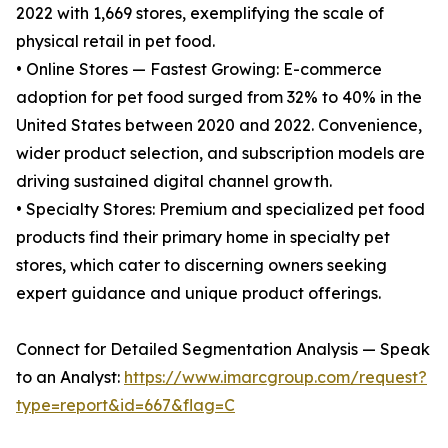
2022 with 1,669 stores, exemplifying the scale of
physical retail in pet food.
• Online Stores — Fastest Growing: E-commerce
adoption for pet food surged from 32% to 40% in the
United States between 2020 and 2022. Convenience,
wider product selection, and subscription models are
driving sustained digital channel growth.
• Specialty Stores: Premium and specialized pet food
products find their primary home in specialty pet
stores, which cater to discerning owners seeking
expert guidance and unique product offerings.
Connect for Detailed Segmentation Analysis — Speak
to an Analyst:
https://www.imarcgroup.com/request?
type=report&id=667&flag=C