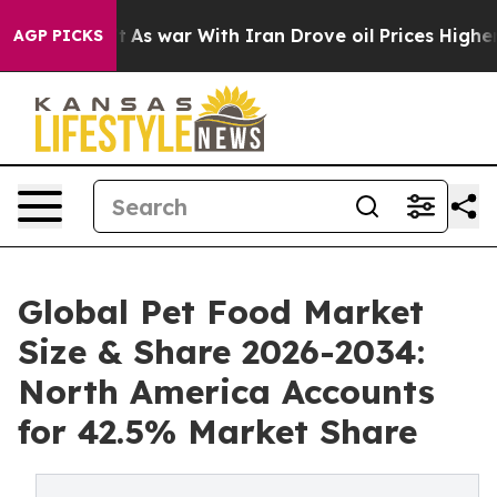
’t
As war With Iran Drove oil Prices Higher, Trump Ga
AGP PICKS
Global Pet Food Market
Size & Share 2026-2034:
North America Accounts
for 42.5% Market Share