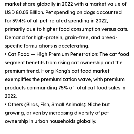
market share globally in 2022 with a market value of
USD 80.03 Billion. Pet spending on dogs accounted
for 39.4% of all pet-related spending in 2022,
primarily due to higher food consumption versus cats.
Demand for high-protein, grain-free, and breed-
specific formulations is accelerating.
• Cat Food — High Premium Penetration: The cat food
segment benefits from rising cat ownership and the
premium trend. Hong Kong's cat food market
exemplifies the premiumization wave, with premium
products commanding 75% of total cat food sales in
2022.
• Others (Birds, Fish, Small Animals): Niche but
growing, driven by increasing diversity of pet
ownership in urban households globally.