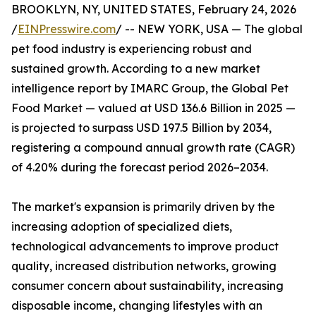
BROOKLYN, NY, UNITED STATES, February 24, 2026
/
EINPresswire.com
/ -- NEW YORK, USA — The global
pet food industry is experiencing robust and
sustained growth. According to a new market
intelligence report by IMARC Group, the Global Pet
Food Market — valued at USD 136.6 Billion in 2025 —
is projected to surpass USD 197.5 Billion by 2034,
registering a compound annual growth rate (CAGR)
of 4.20% during the forecast period 2026–2034.
The market's expansion is primarily driven by the
increasing adoption of specialized diets,
technological advancements to improve product
quality, increased distribution networks, growing
consumer concern about sustainability, increasing
disposable income, changing lifestyles with an