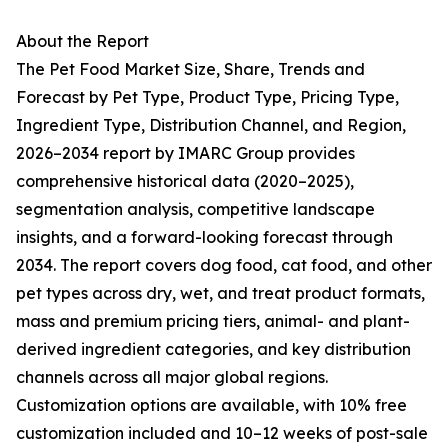
About the Report
The Pet Food Market Size, Share, Trends and
Forecast by Pet Type, Product Type, Pricing Type,
Ingredient Type, Distribution Channel, and Region,
2026–2034 report by IMARC Group provides
comprehensive historical data (2020–2025),
segmentation analysis, competitive landscape
insights, and a forward-looking forecast through
2034. The report covers dog food, cat food, and other
pet types across dry, wet, and treat product formats,
mass and premium pricing tiers, animal- and plant-
derived ingredient categories, and key distribution
channels across all major global regions.
Customization options are available, with 10% free
customization included and 10–12 weeks of post-sale