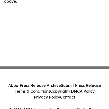
above.
About
Press Release Archive
Submit Press Release
Terms & Conditions
Copyright/DMCA Policy
Privacy Policy
Contact