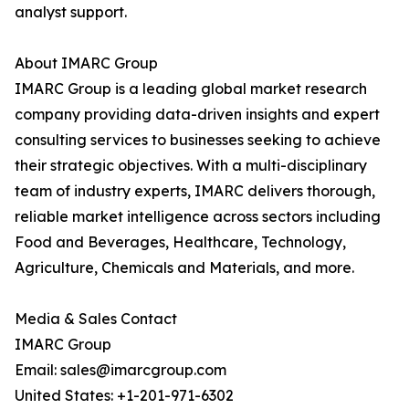
analyst support.
About IMARC Group
IMARC Group is a leading global market research
company providing data-driven insights and expert
consulting services to businesses seeking to achieve
their strategic objectives. With a multi-disciplinary
team of industry experts, IMARC delivers thorough,
reliable market intelligence across sectors including
Food and Beverages, Healthcare, Technology,
Agriculture, Chemicals and Materials, and more.
Media & Sales Contact
IMARC Group
Email: sales@imarcgroup.com
United States: +1-201-971-6302