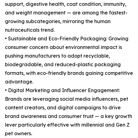
support, digestive health, coat condition, immunity,
and weight management — are among the fastest-
growing subcategories, mirroring the human
nutraceuticals trend.
• Sustainable and Eco-Friendly Packaging: Growing
consumer concern about environmental impact is
pushing manufacturers to adopt recyclable,
biodegradable, and reduced-plastic packaging
formats, with eco-friendly brands gaining competitive
advantage.
• Digital Marketing and Influencer Engagement:
Brands are leveraging social media influencers, pet
content creators, and digital campaigns to drive
brand awareness and consumer trust — a key growth
lever particularly effective with millennial and Gen Z
pet owners.