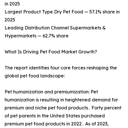
in 2025
Largest Product Type Dry Pet Food — 57.1% share in
2025
Leading Distribution Channel Supermarkets &
Hypermarkets — 62.7% share
What Is Driving Pet Food Market Growth?
The report identifies four core forces reshaping the
global pet food landscape:
Pet humanization and premiumization: Pet
humanization is resulting in heightened demand for
premium and niche pet food products․ Forty percent
of pet parents in the United States purchased
premium pet food products in 2022․ As of 2023,