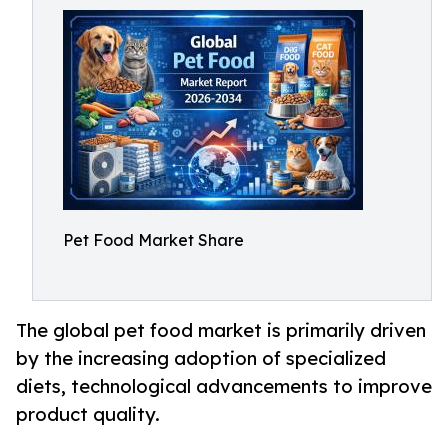
Pet Food Market Share
The global pet food market is primarily driven
by the increasing adoption of specialized
diets, technological advancements to improve
product quality.