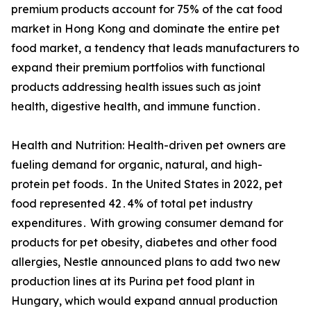
premium products account for 75% of the cat food
market in Hong Kong and dominate the entire pet
food market, a tendency that leads manufacturers to
expand their premium portfolios with functional
products addressing health issues such as joint
health, digestive health, and immune function․
Health and Nutrition: Health-driven pet owners are
fueling demand for organic, natural, and high-
protein pet foods․ In the United States in 2022, pet
food represented 42․4% of total pet industry
expenditures․ With growing consumer demand for
products for pet obesity, diabetes and other food
allergies, Nestle announced plans to add two new
production lines at its Purina pet food plant in
Hungary, which would expand annual production