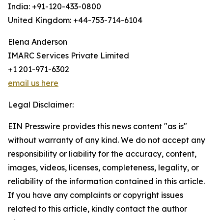
India: +91-120-433-0800
United Kingdom: +44-753-714-6104
Elena Anderson
IMARC Services Private Limited
+1 201-971-6302
email us here
Legal Disclaimer:
EIN Presswire provides this news content "as is"
without warranty of any kind. We do not accept any
responsibility or liability for the accuracy, content,
images, videos, licenses, completeness, legality, or
reliability of the information contained in this article.
If you have any complaints or copyright issues
related to this article, kindly contact the author