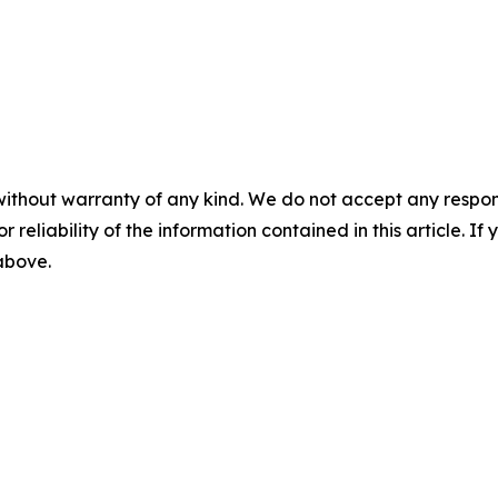
without warranty of any kind. We do not accept any responsib
r reliability of the information contained in this article. I
 above.