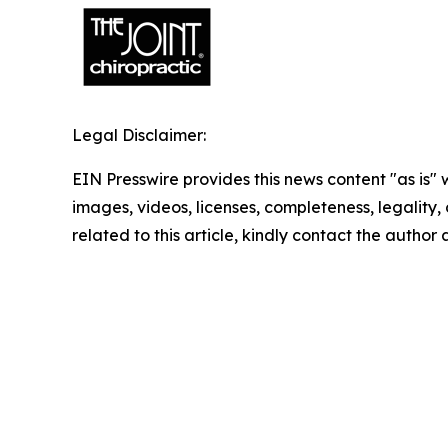
Legal Disclaimer:
EIN Presswire provides this news content "as is" 
images, videos, licenses, completeness, legality, o
related to this article, kindly contact the author