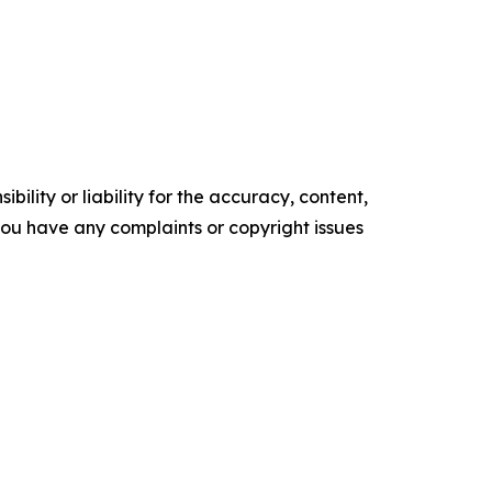
ility or liability for the accuracy, content,
f you have any complaints or copyright issues