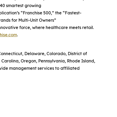
 40 smartest growing
blication’s “Franchise 500,” the “Fastest-
Brands for Multi-Unit Owners”
nnovative force, where healthcare meets retail.
hise.com
.
, Connecticut, Delaware, Colorado, District of
h Carolina, Oregon, Pennsylvania, Rhode Island,
ovide management services to affiliated