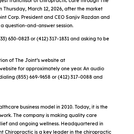
st franchisor of chiropractic care through
The
 on Thursday, March 12, 2026, after the market
Joint Corp. President and CEO Sanjiv Razdan and
 a question-and-answer session.
833) 630-0823 or (412) 317-1831 and asking to be
ion of The Joint’s website at
s website for approximately one year. An audio
dialing (855) 669-9658 or (412) 317-0088 and
lthcare business model in 2010. Today, it is the
etwork. The company is making quality care
relief and ongoing wellness. Headquartered in
t Chiropractic is a key leader in the chiropractic