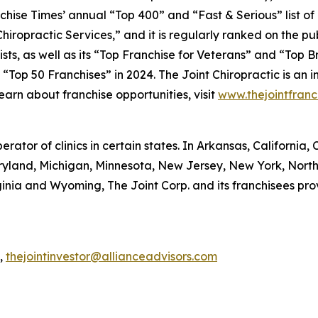
chise Times’
annual “Top 400” and “Fast & Serious” list of
iropractic Services,” and it is regularly ranked on the pu
ists, as well as its “Top Franchise for Veterans” and “Top 
op 50 Franchises” in 2024. The Joint Chiropractic is an i
 learn about franchise opportunities, visit
www.thejointfranc
perator of clinics in certain states. In Arkansas, California
Maryland, Michigan, Minnesota, New Jersey, New York, Nort
inia and Wyoming, The Joint Corp. and its franchisees pr
R,
thejointinvestor@allianceadvisors.com