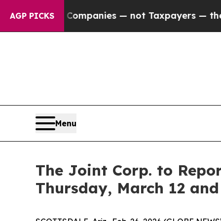
ected oil Companies — not Taxpayers — the Chanc
AGP PICKS
Menu
The Joint Corp. to Repo
Thursday, March 12 and