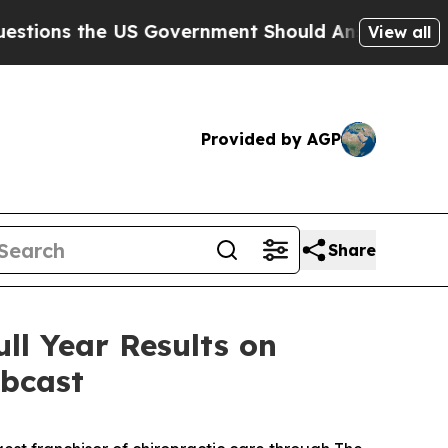
ns the US Government Should Answer About Its S
View all
Provided by AGP
Share
ll Year Results on
ebcast