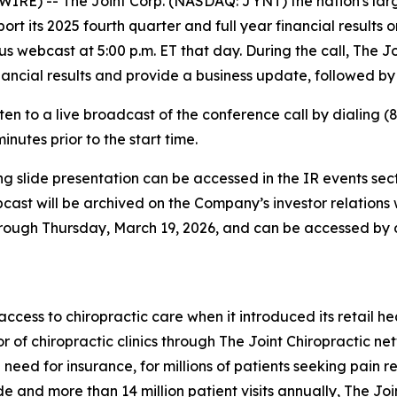
RE) -- The Joint Corp. (NASDAQ: JYNT) the nation's large
ort its 2025 fourth quarter and full year financial results
us webcast at 5:00 p.m. ET that day. During the call, The 
ncial results and provide a business update, followed by
en to a live broadcast of the conference call by dialing (
inutes prior to the start time.
g slide presentation can be accessed in the IR events sect
ebcast will be archived on the Company’s investor relation
through Thursday, March 19, 2026, and can be accessed by 
ess to chiropractic care when it introduced its retail hea
r of chiropractic clinics through The Joint Chiropractic n
 need for insurance, for millions of patients seeking pain 
 and more than 14 million patient visits annually, The Join