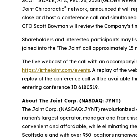
SCOTTSDALE, Ariz., Feb. 26, 2026 (GLOBE NEWSWI
®
Joint Chiropractic
network, announced it will rep
close and host a conference call and simultaneo
CFO Scott Bowman will review the Company’s fina
Shareholders and interested participants may list
joined into the ‘The Joint’ call approximately 15 m
The live webcast of the call with an accompanyin
https://ir.thejoint.com/events
. A replay of the w
replay of the conference call will be available 
entering conference ID 6180519.
About The Joint Corp. (NASDAQ: JYNT)
The Joint Corp. (NASDAQ: JYNT) revolutionized acc
nation’s largest operator, manager and franchiso
convenient and affordable, while eliminating the
Scottsdale and with over 950 locations nationwide