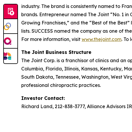
industry. The brand is consistently named to
Fran
brands.
Entrepreneur
named The Joint “No. 1 in Ch
Growing Franchises,” and the “Best of the Best” l
lists.
SUCCESS
named the company as one of the “T
For more information, visit
www.thejoint.com
. To
The Joint Business Structure
The Joint Corp. is a franchisor of clinics and an o
Columbia, Florida, Illinois, Kansas, Kentucky, 
South Dakota, Tennessee, Washington, West Virg
professional chiropractic practices.
Investor Contact:
Richard Land, 212-838-3777, Alliance Advisors I