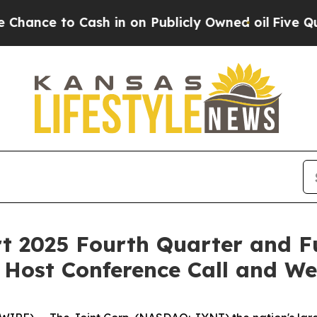
e to Cash in on Publicly Owned oil
Five Questio
rt 2025 Fourth Quarter and Fu
 Host Conference Call and W