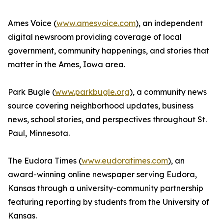
Ames Voice (
www.amesvoice.com
), an independent
digital newsroom providing coverage of local
government, community happenings, and stories that
matter in the Ames, Iowa area.
Park Bugle (
www.parkbugle.org
), a community news
source covering neighborhood updates, business
news, school stories, and perspectives throughout St.
Paul, Minnesota.
The Eudora Times (
www.eudoratimes.com
), an
award-winning online newspaper serving Eudora,
Kansas through a university-community partnership
featuring reporting by students from the University of
Kansas.