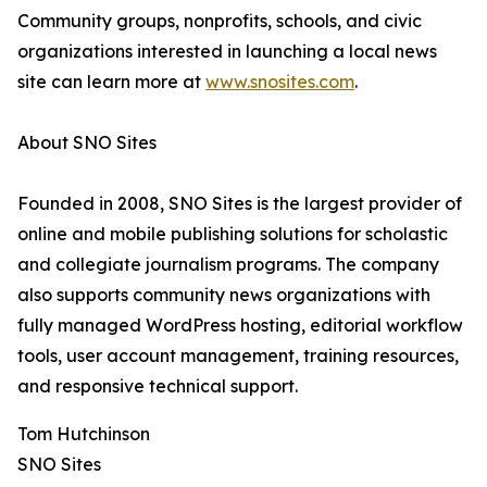
Community groups, nonprofits, schools, and civic
organizations interested in launching a local news
site can learn more at
www.snosites.com
.
About SNO Sites
Founded in 2008, SNO Sites is the largest provider of
online and mobile publishing solutions for scholastic
and collegiate journalism programs. The company
also supports community news organizations with
fully managed WordPress hosting, editorial workflow
tools, user account management, training resources,
and responsive technical support.
Tom Hutchinson
SNO Sites