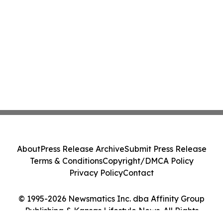
About
Press Release Archive
Submit Press Release
Terms & Conditions
Copyright/DMCA Policy
Privacy Policy
Contact
© 1995-2026 Newsmatics Inc. dba Affinity Group
Publishing & Kansas Lifestyle News. All Rights
Reserved.