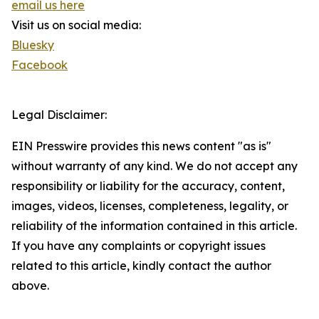
email us here
Visit us on social media:
Bluesky
Facebook
Legal Disclaimer:
EIN Presswire provides this news content "as is"
without warranty of any kind. We do not accept any
responsibility or liability for the accuracy, content,
images, videos, licenses, completeness, legality, or
reliability of the information contained in this article.
If you have any complaints or copyright issues
related to this article, kindly contact the author
above.