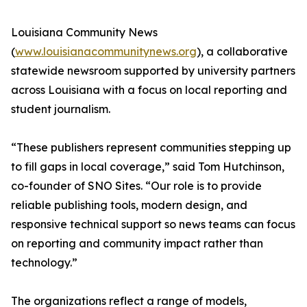
Louisiana Community News
(
www.louisianacommunitynews.org
), a collaborative
statewide newsroom supported by university partners
across Louisiana with a focus on local reporting and
student journalism.
“These publishers represent communities stepping up
to fill gaps in local coverage,” said Tom Hutchinson,
co-founder of SNO Sites. “Our role is to provide
reliable publishing tools, modern design, and
responsive technical support so news teams can focus
on reporting and community impact rather than
technology.”
The organizations reflect a range of models,