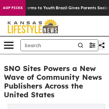
o Abate Harms to Youth
Brazil Gives Parents Social Med
AGP PICKS
SNO Sites Powers a New
Wave of Community News
Publishers Across the
United States