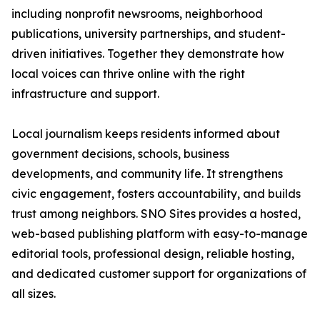
including nonprofit newsrooms, neighborhood
publications, university partnerships, and student-
driven initiatives. Together they demonstrate how
local voices can thrive online with the right
infrastructure and support.
Local journalism keeps residents informed about
government decisions, schools, business
developments, and community life. It strengthens
civic engagement, fosters accountability, and builds
trust among neighbors. SNO Sites provides a hosted,
web-based publishing platform with easy-to-manage
editorial tools, professional design, reliable hosting,
and dedicated customer support for organizations of
all sizes.