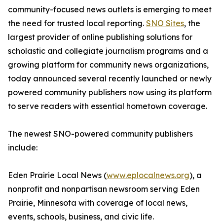
community-focused news outlets is emerging to meet
the need for trusted local reporting.
SNO Sites
, the
largest provider of online publishing solutions for
scholastic and collegiate journalism programs and a
growing platform for community news organizations,
today announced several recently launched or newly
powered community publishers now using its platform
to serve readers with essential hometown coverage.
The newest SNO-powered community publishers
include:
Eden Prairie Local News (
www.eplocalnews.org
), a
nonprofit and nonpartisan newsroom serving Eden
Prairie, Minnesota with coverage of local news,
events, schools, business, and civic life.