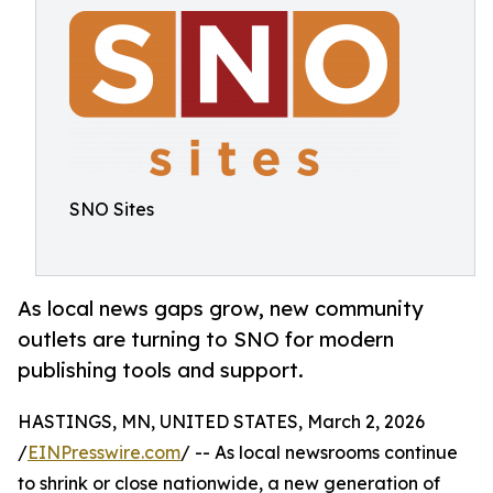
SNO Sites
As local news gaps grow, new community
outlets are turning to SNO for modern
publishing tools and support.
HASTINGS, MN, UNITED STATES, March 2, 2026
/
EINPresswire.com
/ -- As local newsrooms continue
to shrink or close nationwide, a new generation of