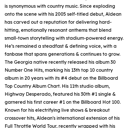
is synonymous with country music. Since exploding
onto the scene with his 2005 self-titled debut, Aldean
has carved out a reputation for delivering hard-
hitting, emotionally resonant anthems that blend
small-town storytelling with stadium-powered energy.
He’s remained a steadfast & defining voice, with a
fanbase that spans generations & continues to grow.
The Georgia native recently released his album
30
Number One Hits
, marking his 13th top 10 country
album in 20 years with its #4 debut on the Billboard
Top Country Album Chart. His 11th studio album,
Highway Desperado
, featured his 30th #1 single &
garnered his first career #1 on the Billboard Hot 100.
Known for his electrifying live shows & breakout
crossover hits, Aldean's international extension of his
Full Throttle World Tour, recently wrapped with his