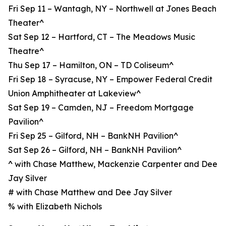
Fri Sep 11 – Wantagh, NY – Northwell at Jones Beach
Theater^
Sat Sep 12 – Hartford, CT – The Meadows Music
Theatre^
Thu Sep 17 – Hamilton, ON – TD Coliseum^
Fri Sep 18 – Syracuse, NY – Empower Federal Credit
Union Amphitheater at Lakeview^
Sat Sep 19 – Camden, NJ – Freedom Mortgage
Pavilion^
Fri Sep 25 – Gilford, NH – BankNH Pavilion^
Sat Sep 26 – Gilford, NH – BankNH Pavilion^
^ with Chase Matthew, Mackenzie Carpenter and Dee
Jay Silver
# with Chase Matthew and Dee Jay Silver
% with Elizabeth Nichols