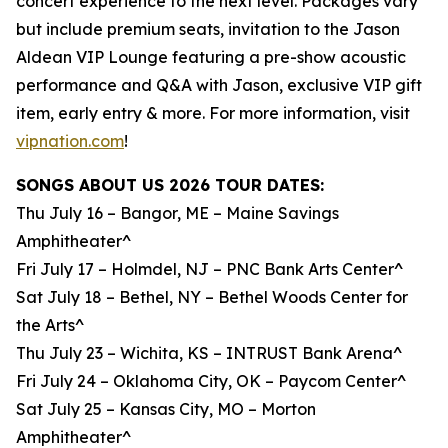
concert experience to the next level. Packages vary
but include premium seats, invitation to the Jason
Aldean VIP Lounge featuring a pre-show acoustic
performance and Q&A with Jason, exclusive VIP gift
item, early entry & more. For more information, visit
vipnation.com
!
SONGS ABOUT US 2026 TOUR DATES:
Thu July 16 – Bangor, ME – Maine Savings
Amphitheater^
Fri July 17 – Holmdel, NJ – PNC Bank Arts Center^
Sat July 18 – Bethel, NY – Bethel Woods Center for
the Arts^
Thu July 23 – Wichita, KS – INTRUST Bank Arena^
Fri July 24 – Oklahoma City, OK – Paycom Center^
Sat July 25 – Kansas City, MO – Morton
Amphitheater^