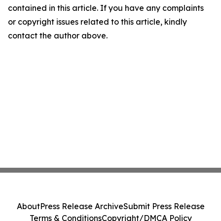
contained in this article. If you have any complaints
or copyright issues related to this article, kindly
contact the author above.
About
Press Release Archive
Submit Press Release
Terms & Conditions
Copyright/DMCA Policy