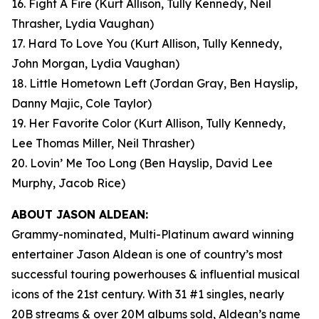
16. Fight A Fire
(Kurt Allison, Tully Kennedy, Neil
Thrasher, Lydia Vaughan)
17. Hard To Love You
(Kurt Allison, Tully Kennedy,
John Morgan, Lydia Vaughan)
18. Little Hometown Left
(Jordan Gray, Ben Hayslip,
Danny Majic, Cole Taylor)
19. Her Favorite Color
(Kurt Allison, Tully Kennedy,
Lee Thomas Miller, Neil Thrasher)
20. Lovin’ Me Too Long
(Ben Hayslip, David Lee
Murphy, Jacob Rice)
ABOUT JASON ALDEAN:
Grammy-nominated, Multi-Platinum award winning
entertainer Jason Aldean is one of country’s most
successful touring powerhouses & influential musical
icons of the 21st century. With 31 #1 singles, nearly
20B streams & over 20M albums sold, Aldean’s name