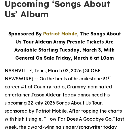
Upcoming ‘Songs About
Us’ Album
Sponsored By
Patriot Mobile
, The Songs About
Us Tour Aldean Army Presale Tickets Are
Available Starting Tuesday, March 3, With
General On Sale Friday, March 6 at 10am
NASHVILLE, Tenn., March 02, 2026 (GLOBE
st
NEWSWIRE) -- On the heels of his milestone 31
career #1 at Country radio, Grammy-nominated
entertainer Jason Aldean today announced his
upcoming 22-city 2026 Songs About Us Tour,
sponsored by Patriot Mobile. After topping the charts
with his hit single, “How Far Does A Goodbye Go,” last
week, the award-winning singer/songwriter today