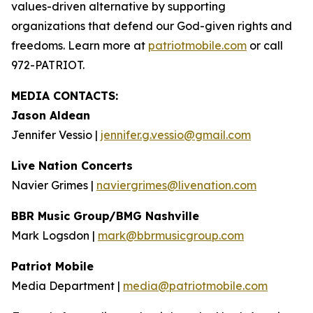
values-driven alternative by supporting
organizations that defend our God-given rights and
freedoms. Learn more at
patriotmobile.com
or call
972-PATRIOT.
MEDIA CONTACTS:
Jason Aldean
Jennifer Vessio |
jennifer.g.vessio@gmail.com
Live Nation Concerts
Navier Grimes |
naviergrimes@livenation.com
BBR Music Group/BMG Nashville
Mark Logsdon |
mark@bbrmusicgroup.com
Patriot Mobile
Media Department |
media@patriotmobile.com