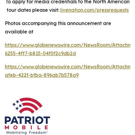
To apply for media credentials to the North American
tour dates please visit:
livenation.com/pressrequests
Photos accompanying this announcement are
available at
https://www.globenewswire.com/NewsRoom/Attachme
6255-4ff7-b815-04f0f2c9db2d
https://www.globenewswire.com/NewsRoom/Attachme
afeb-422f-bfba-896ab7b578a9