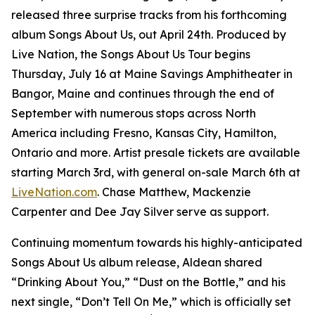
released three surprise tracks from his forthcoming
album
Songs About Us
, out April 24th. Produced by
Live Nation, the Songs About Us Tour begins
Thursday, July 16 at Maine Savings Amphitheater in
Bangor, Maine and continues through the end of
September with numerous stops across North
America including Fresno, Kansas City, Hamilton,
Ontario and more. Artist presale tickets are available
starting March 3rd, with general on-sale March 6th at
LiveNation.com
. Chase Matthew, Mackenzie
Carpenter and Dee Jay Silver serve as support.
Continuing momentum towards his highly-anticipated
Songs About Us
album release, Aldean shared
“Drinking About You,” “Dust on the Bottle,” and his
next single, “Don’t Tell On Me,” which is officially set