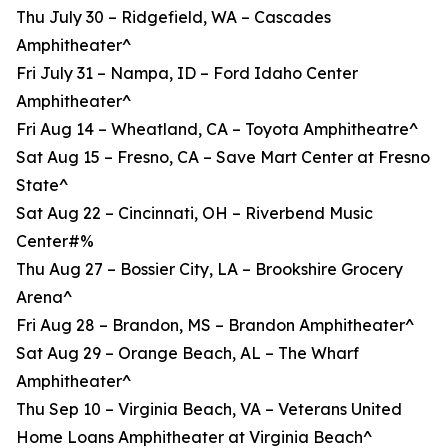
Thu July 30 – Ridgefield, WA – Cascades
Amphitheater^
Fri July 31 – Nampa, ID – Ford Idaho Center
Amphitheater^
Fri Aug 14 – Wheatland, CA – Toyota Amphitheatre^
Sat Aug 15 – Fresno, CA – Save Mart Center at Fresno
State^
Sat Aug 22 – Cincinnati, OH – Riverbend Music
Center#%
Thu Aug 27 – Bossier City, LA – Brookshire Grocery
Arena^
Fri Aug 28 – Brandon, MS – Brandon Amphitheater^
Sat Aug 29 – Orange Beach, AL – The Wharf
Amphitheater^
Thu Sep 10 – Virginia Beach, VA – Veterans United
Home Loans Amphitheater at Virginia Beach^