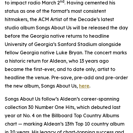
nd
to impact radio March 2
. Having cemented his
status as one of the format’s most consistent
hitmakers, the ACM Artist of the Decade’s latest
studio album
Songs About Us
will be released the day
before the Georgia native returns to headline
University of Georgia’s Sanford Stadium alongside
fellow Georgia native Luke Bryan. The concert marks
a historic return for Aldean, who 13 years ago
became the first-ever, and to date only, artist to
headline the venue. Pre-save, pre-add and pre-order
the new album,
Songs About Us
,
here
.
Songs About Us
follow’s Aldean’s career-spanning
collection
30 Number One Hits
, which debuted last
year at No. 4 on the Billboard Top Country Albums
chart — marking Aldean’s 13th Top 10 country album
in 20 years. His legacy of chart-topping success and