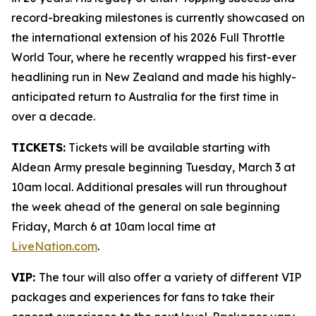
record-breaking milestones is currently showcased on
the international extension of his 2026 Full Throttle
World Tour, where he recently wrapped his first-ever
headlining run in New Zealand and made his highly-
anticipated return to Australia for the first time in
over a decade.
TICKETS:
Tickets will be available starting with
Aldean Army presale beginning Tuesday, March 3 at
10am local. Additional presales will run throughout
the week ahead of the general on sale beginning
Friday, March 6 at 10am local time at
LiveNation.com
.
VIP:
The tour will also offer a variety of different VIP
packages and experiences for fans to take their