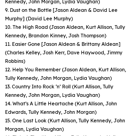
Kennedy, John Morgan, Lydia Vaughan)
9. Dust on the Bottle [Jason Aldean & David Lee
Murphy]
(David Lee Murphy)
10. The High Road
(Jason Aldean, Kurt Allison, Tully
Kennedy, Brandon Kinney, Josh Thompson)
11. Easier Gone [Jason Aldean & Brittany Aldean]
(Charles Kelley, Josh Kerr, Dave Haywood, Jimmy
Robbins)
12. Help You Remember
(Jason Aldean, Kurt Allison,
Tully Kennedy, John Morgan, Lydia Vaughan)
13. Country Into Rock ‘n’ Roll
(Kurt Allison, Tully
Kennedy, John Morgan, Lydia Vaughan)
14. What’s A Little Heartache
(Kurt Allison, John
Edwards, Tully Kennedy, John Morgan)
15. One Last Look
(Kurt Allison, Tully Kennedy, John
Morgan, Lydia Vaughan
)