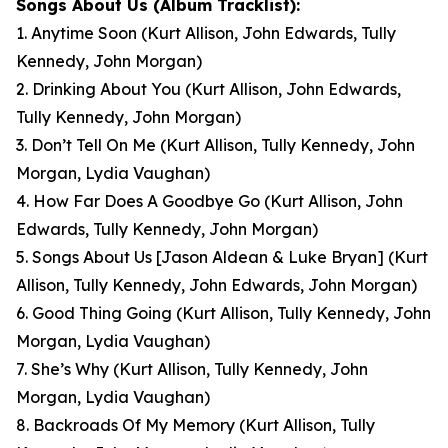
Songs About Us
(Album Tracklist):
1. Anytime Soon
(Kurt Allison, John Edwards, Tully
Kennedy, John Morgan)
2. Drinking About You
(Kurt Allison, John Edwards,
Tully Kennedy, John Morgan)
3. Don’t Tell On Me
(Kurt Allison, Tully Kennedy, John
Morgan, Lydia Vaughan)
4. How Far Does A Goodbye Go
(Kurt Allison, John
Edwards, Tully Kennedy, John Morgan)
5. Songs About Us [Jason Aldean & Luke Bryan]
(Kurt
Allison, Tully Kennedy, John Edwards, John Morgan)
6. Good Thing Going
(Kurt Allison, Tully Kennedy, John
Morgan, Lydia Vaughan)
7. She’s Why
(Kurt Allison, Tully Kennedy, John
Morgan, Lydia Vaughan)
8. Backroads Of My Memory
(Kurt Allison, Tully