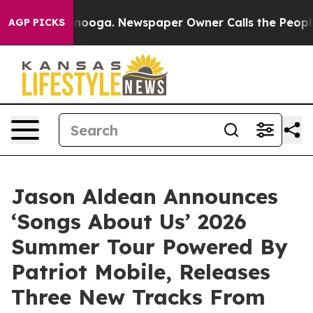
attanooga. Newspaper Owner Calls the People Abruptl
AGP PICKS
Jason Aldean Announces
‘Songs About Us’ 2026
Summer Tour Powered By
Patriot Mobile, Releases
Three New Tracks From