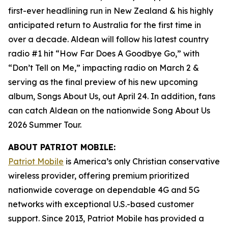
first-ever headlining run in New Zealand & his highly
anticipated return to Australia for the first time in
over a decade. Aldean will follow his latest country
radio #1 hit “How Far Does A Goodbye Go,” with
“Don’t Tell on Me,” impacting radio on March 2 &
serving as the final preview of his new upcoming
album,
Songs About Us
, out April 24. In addition, fans
can catch Aldean on the nationwide Song About Us
2026 Summer Tour.
ABOUT PATRIOT MOBILE:
Patriot Mobile
is America’s only Christian conservative
wireless provider, offering premium prioritized
nationwide coverage on dependable 4G and 5G
networks with exceptional U.S.-based customer
support. Since 2013, Patriot Mobile has provided a