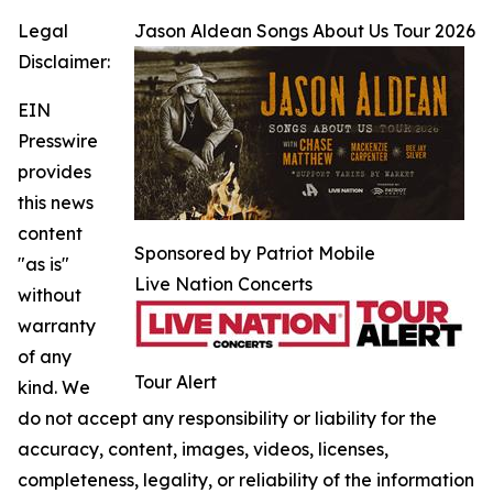
Legal
Jason Aldean Songs About Us Tour 2026
Disclaimer:
EIN
Presswire
provides
this news
content
Sponsored by Patriot Mobile
"as is"
Live Nation Concerts
without
warranty
of any
Tour Alert
kind. We
do not accept any responsibility or liability for the
accuracy, content, images, videos, licenses,
completeness, legality, or reliability of the information