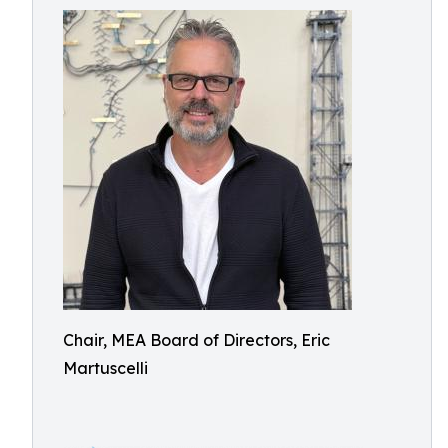
Chair, MEA Board of Directors, Eric
Martuscelli