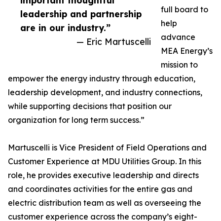
important thoughtful
full board to
leadership and partnership
help
are in our industry.”
advance
— Eric Martuscelli
MEA Energy’s
mission to
empower the energy industry through education,
leadership development, and industry connections,
while supporting decisions that position our
organization for long term success.”
Martuscelli is Vice President of Field Operations and
Customer Experience at MDU Utilities Group. In this
role, he provides executive leadership and directs
and coordinates activities for the entire gas and
electric distribution team as well as overseeing the
customer experience across the company’s eight-