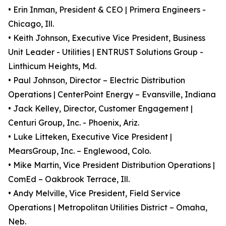
• Erin Inman, President & CEO | Primera Engineers -
Chicago, Ill.
• Keith Johnson, Executive Vice President, Business
Unit Leader - Utilities | ENTRUST Solutions Group -
Linthicum Heights, Md.
• Paul Johnson, Director – Electric Distribution
Operations | CenterPoint Energy – Evansville, Indiana
• Jack Kelley, Director, Customer Engagement |
Centuri Group, Inc. - Phoenix, Ariz.
• Luke Litteken, Executive Vice President |
MearsGroup, Inc. – Englewood, Colo.
• Mike Martin, Vice President Distribution Operations |
ComEd – Oakbrook Terrace, Ill.
• Andy Melville, Vice President, Field Service
Operations | Metropolitan Utilities District – Omaha,
Neb.