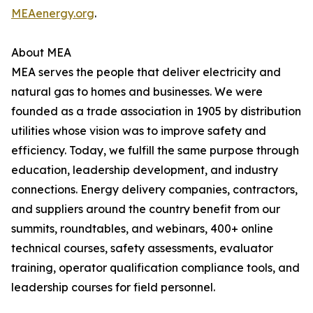
MEAenergy.org
.
About MEA
MEA serves the people that deliver electricity and
natural gas to homes and businesses. We were
founded as a trade association in 1905 by distribution
utilities whose vision was to improve safety and
efficiency. Today, we fulfill the same purpose through
education, leadership development, and industry
connections. Energy delivery companies, contractors,
and suppliers around the country benefit from our
summits, roundtables, and webinars, 400+ online
technical courses, safety assessments, evaluator
training, operator qualification compliance tools, and
leadership courses for field personnel.