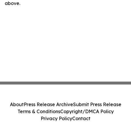
above.
About
Press Release Archive
Submit Press Release
Terms & Conditions
Copyright/DMCA Policy
Privacy Policy
Contact