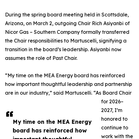
During the spring board meeting held in Scottsdale,
Arizona, on March 2, outgoing Chair Rich Asiyanbi of
Nicor Gas – Southern Company formally transferred
the Chair responsibilities to Martuscelli, signifying a
transition in the board’s leadership. Asiyanbi now
assumes the role of Past Chair.
“My time on the MEA Energy board has reinforced
how important thoughtful leadership and partnership
are in our industry,” said Martuscelli. “As Board Chair
for 2026–
2027, I’m
honored to
My time on the MEA Energy
continue to
board has reinforced how
work with the