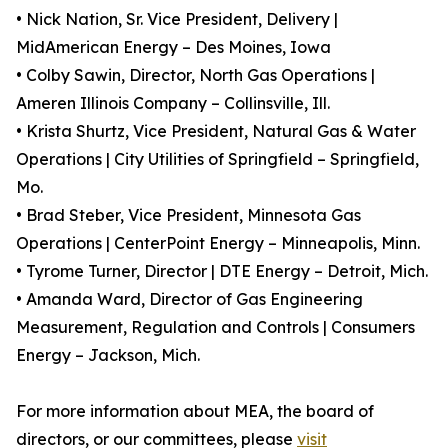
• Nick Nation, Sr. Vice President, Delivery |
MidAmerican Energy – Des Moines, Iowa
• Colby Sawin, Director, North Gas Operations |
Ameren Illinois Company – Collinsville, Ill.
• Krista Shurtz, Vice President, Natural Gas & Water
Operations | City Utilities of Springfield – Springfield,
Mo.
• Brad Steber, Vice President, Minnesota Gas
Operations | CenterPoint Energy – Minneapolis, Minn.
• Tyrome Turner, Director | DTE Energy – Detroit, Mich.
• Amanda Ward, Director of Gas Engineering
Measurement, Regulation and Controls | Consumers
Energy – Jackson, Mich.
For more information about MEA, the board of
directors, or our committees, please
visit