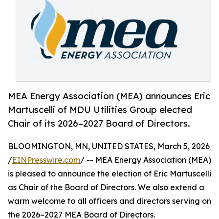
MEA Energy Association (MEA) announces Eric
Martuscelli of MDU Utilities Group elected
Chair of its 2026–2027 Board of Directors.
BLOOMINGTON, MN, UNITED STATES, March 5, 2026
/
EINPresswire.com
/ -- MEA Energy Association (MEA)
is pleased to announce the election of Eric Martuscelli
as Chair of the Board of Directors. We also extend a
warm welcome to all officers and directors serving on
the 2026–2027 MEA Board of Directors.