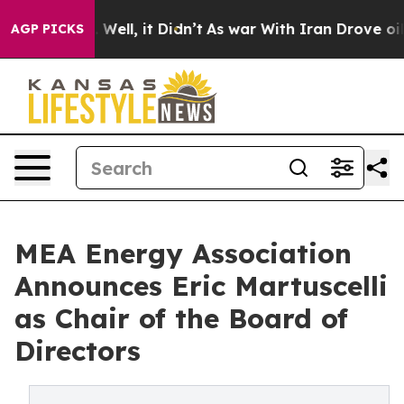
0%. Well, it Didn’t
As war With Iran Drove oil Prices
AGP PICKS
MEA Energy Association
Announces Eric Martuscelli
as Chair of the Board of
Directors