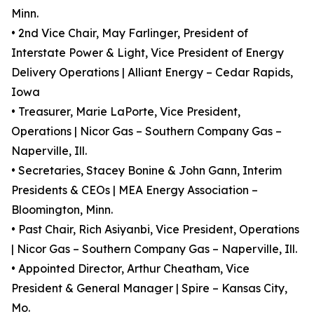
Minn.
• 2nd Vice Chair, May Farlinger, President of
Interstate Power & Light, Vice President of Energy
Delivery Operations | Alliant Energy – Cedar Rapids,
Iowa
• Treasurer, Marie LaPorte, Vice President,
Operations | Nicor Gas – Southern Company Gas –
Naperville, Ill.
• Secretaries, Stacey Bonine & John Gann, Interim
Presidents & CEOs | MEA Energy Association –
Bloomington, Minn.
• Past Chair, Rich Asiyanbi, Vice President, Operations
| Nicor Gas – Southern Company Gas – Naperville, Ill.
• Appointed Director, Arthur Cheatham, Vice
President & General Manager | Spire – Kansas City,
Mo.