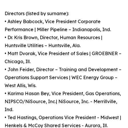
Directors (listed by surname):
• Ashley Babcock, Vice President Corporate
Performance | Miller Pipeline – Indianapolis, Ind.
• Dr. Kris Brown, Director, Human Resources |
Huntsville Utilities – Huntsville, Ala.
• Matt Dvorak, Vice President of Sales | GROEBNER –
Chicago, Ill.
• John Feider, Director – Training and Development –
Operations Support Services | WEC Energy Group –
West Allis, Wis.
• Karima Hasan Bey, Vice President, Gas Operations,
NIPSCO/NiSource, Inc.| NiSource, Inc. - Merrillville,
Ind.
• Ted Hastings, Operations Vice President - Midwest |
Henkels & McCoy Shared Services - Aurora, Ill.