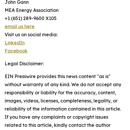
John Gann
MEA Energy Association
+1 (651) 289-9600 X105
email us here
Visit us on social media:
LinkedIn
Facebook
Legal Disclaimer:
EIN Presswire provides this news content "as is"
without warranty of any kind. We do not accept any
responsibility or liability for the accuracy, content,
images, videos, licenses, completeness, legality, or
reliability of the information contained in this article.
If you have any complaints or copyright issues
related to this article, kindly contact the author