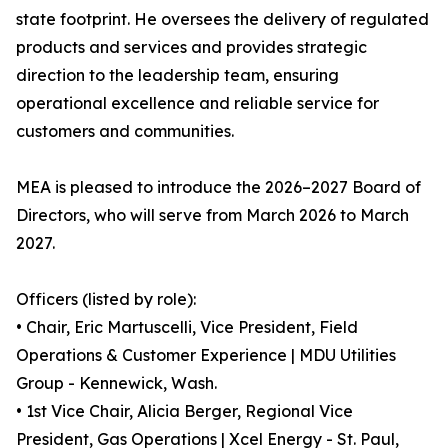
state footprint. He oversees the delivery of regulated
products and services and provides strategic
direction to the leadership team, ensuring
operational excellence and reliable service for
customers and communities.
MEA is pleased to introduce the 2026–2027 Board of
Directors, who will serve from March 2026 to March
2027.
Officers (listed by role):
• Chair, Eric Martuscelli, Vice President, Field
Operations & Customer Experience | MDU Utilities
Group - Kennewick, Wash.
• 1st Vice Chair, Alicia Berger, Regional Vice
President, Gas Operations | Xcel Energy - St. Paul,