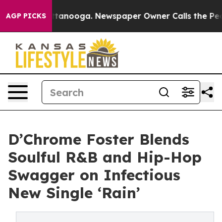
s in Chattanooga. Newspaper Owner Calls the People 
AGP PICKS
D’Chrome Foster Blends
Soulful R&B and Hip-Hop
Swagger on Infectious
New Single ‘Rain’