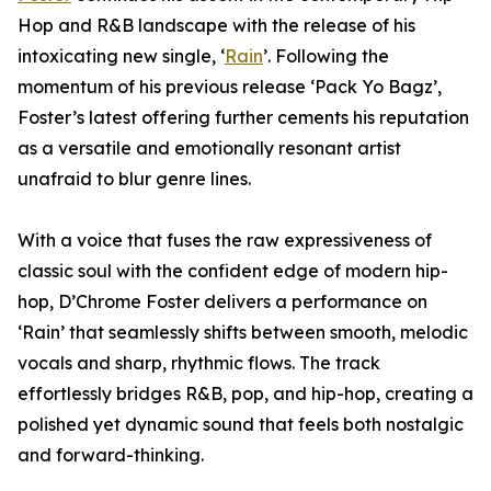
Hop and R&B landscape with the release of his
intoxicating new single, ‘
Rain
’. Following the
momentum of his previous release ‘Pack Yo Bagz’,
Foster’s latest offering further cements his reputation
as a versatile and emotionally resonant artist
unafraid to blur genre lines.
With a voice that fuses the raw expressiveness of
classic soul with the confident edge of modern hip-
hop, D’Chrome Foster delivers a performance on
‘Rain’ that seamlessly shifts between smooth, melodic
vocals and sharp, rhythmic flows. The track
effortlessly bridges R&B, pop, and hip-hop, creating a
polished yet dynamic sound that feels both nostalgic
and forward-thinking.