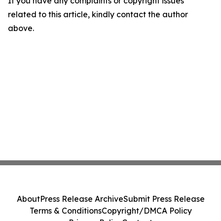
If you have any complaints or copyright issues
related to this article, kindly contact the author
above.
About
Press Release Archive
Submit Press Release
Terms & Conditions
Copyright/DMCA Policy