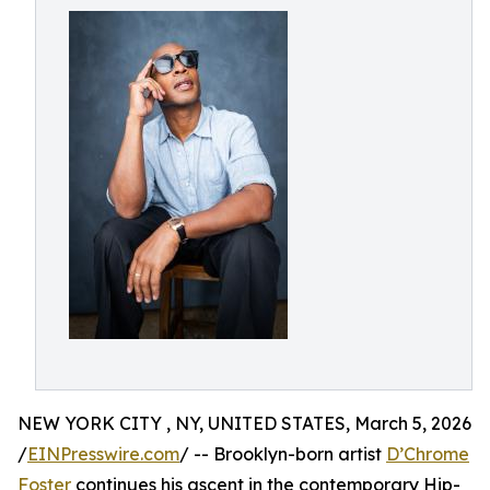
NEW YORK CITY , NY, UNITED STATES, March 5, 2026
/
EINPresswire.com
/ -- Brooklyn-born artist
D’Chrome
Foster
continues his ascent in the contemporary Hip-