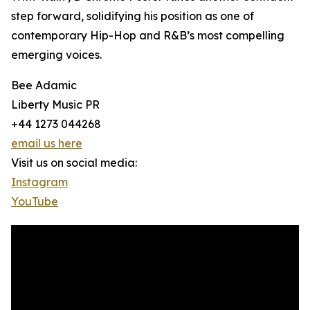
step forward, solidifying his position as one of
contemporary Hip-Hop and R&B’s most compelling
emerging voices.
Bee Adamic
Liberty Music PR
+44 1273 044268
email us here
Visit us on social media:
Instagram
YouTube