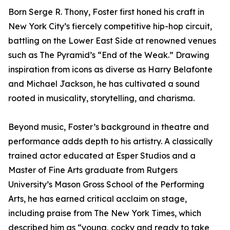
Born Serge R. Thony, Foster first honed his craft in
New York City’s fiercely competitive hip-hop circuit,
battling on the Lower East Side at renowned venues
such as The Pyramid’s “End of the Weak.” Drawing
inspiration from icons as diverse as Harry Belafonte
and Michael Jackson, he has cultivated a sound
rooted in musicality, storytelling, and charisma.
Beyond music, Foster’s background in theatre and
performance adds depth to his artistry. A classically
trained actor educated at Esper Studios and a
Master of Fine Arts graduate from Rutgers
University’s Mason Gross School of the Performing
Arts, he has earned critical acclaim on stage,
including praise from The New York Times, which
described him as “young, cocky and ready to take