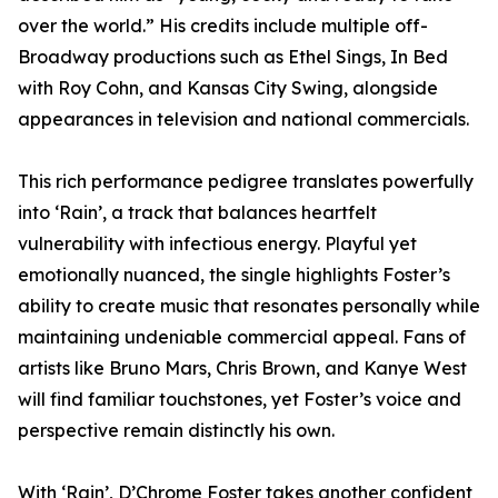
over the world.” His credits include multiple off-
Broadway productions such as Ethel Sings, In Bed
with Roy Cohn, and Kansas City Swing, alongside
appearances in television and national commercials.
This rich performance pedigree translates powerfully
into ‘Rain’, a track that balances heartfelt
vulnerability with infectious energy. Playful yet
emotionally nuanced, the single highlights Foster’s
ability to create music that resonates personally while
maintaining undeniable commercial appeal. Fans of
artists like Bruno Mars, Chris Brown, and Kanye West
will find familiar touchstones, yet Foster’s voice and
perspective remain distinctly his own.
With ‘Rain’, D’Chrome Foster takes another confident