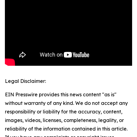
Legal Disclaimer:
EIN Presswire provides this news content "as is"
without warranty of any kind. We do not accept any
responsibility or liability for the accuracy, content,
images, videos, licenses, completeness, legality, or
reliability of the information contained in this article.