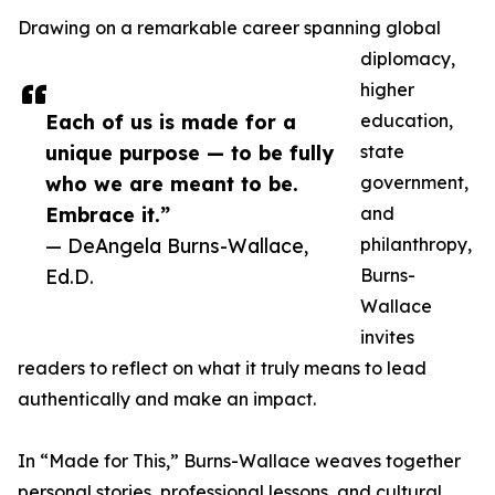
Drawing on a remarkable career spanning global
diplomacy,
higher
Each of us is made for a
education,
unique purpose — to be fully
state
who we are meant to be.
government,
Embrace it.”
and
— DeAngela Burns-Wallace,
philanthropy,
Ed.D.
Burns-
Wallace
invites
readers to reflect on what it truly means to lead
authentically and make an impact.
In “Made for This,” Burns-Wallace weaves together
personal stories, professional lessons, and cultural