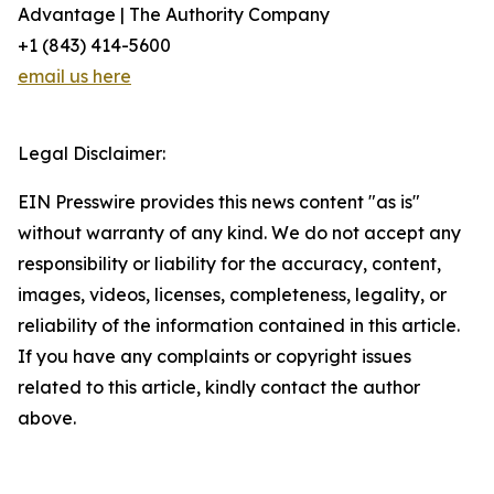
Advantage | The Authority Company
+1 (843) 414-5600
email us here
Legal Disclaimer:
EIN Presswire provides this news content "as is"
without warranty of any kind. We do not accept any
responsibility or liability for the accuracy, content,
images, videos, licenses, completeness, legality, or
reliability of the information contained in this article.
If you have any complaints or copyright issues
related to this article, kindly contact the author
above.