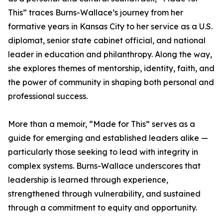
This” traces Burns-Wallace’s journey from her
formative years in Kansas City to her service as a U.S.
diplomat, senior state cabinet official, and national
leader in education and philanthropy. Along the way,
she explores themes of mentorship, identity, faith, and
the power of community in shaping both personal and
professional success.
More than a memoir, “Made for This” serves as a
guide for emerging and established leaders alike —
particularly those seeking to lead with integrity in
complex systems. Burns-Wallace underscores that
leadership is learned through experience,
strengthened through vulnerability, and sustained
through a commitment to equity and opportunity.