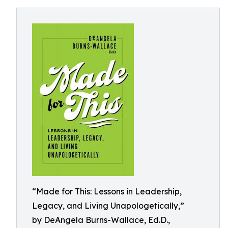
“Made for This: Lessons in Leadership,
Legacy, and Living Unapologetically,”
by DeAngela Burns-Wallace, Ed.D.,