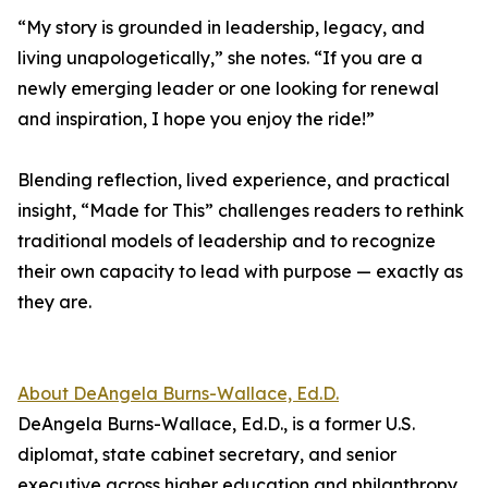
“My story is grounded in leadership, legacy, and
living unapologetically,” she notes. “If you are a
newly emerging leader or one looking for renewal
and inspiration, I hope you enjoy the ride!”
Blending reflection, lived experience, and practical
insight, “Made for This” challenges readers to rethink
traditional models of leadership and to recognize
their own capacity to lead with purpose — exactly as
they are.
About DeAngela Burns-Wallace, Ed.D.
DeAngela Burns-Wallace, Ed.D., is a former U.S.
diplomat, state cabinet secretary, and senior
executive across higher education and philanthropy.