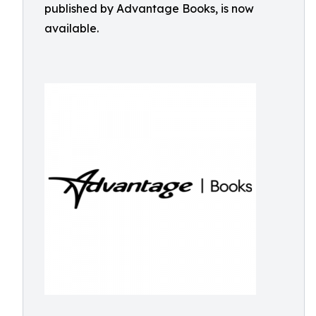
published by Advantage Books, is now
available.