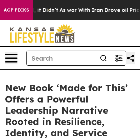
Well, it Didn’t
As war With Iran Drove oil Prices Hig
AGP PICKS
New Book ‘Made for This’
Offers a Powerful
Leadership Narrative
Rooted in Resilience,
Identity, and Service