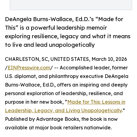
DeAngela Burns-Wallace, Ed.D.’s “Made for
This” is a powerful leadership memoir
exploring resilience, legacy and what it means
to live and lead unapologetically
CHARLESTON, SC, UNITED STATES, March 10, 2026
/
EINPresswire.com
/ -- Accomplished leader, former
U.S. diplomat, and philanthropy executive DeAngela
Burns-Wallace, Ed.D., offers an inspiring and deeply
personal exploration of leadership, resilience, and
purpose in her new book, “
Made for This: Lessons in
Leadership, Legacy, and Living Unapologetically
.”
Published by Advantage Books, the book is now
available at major book retailers nationwide.