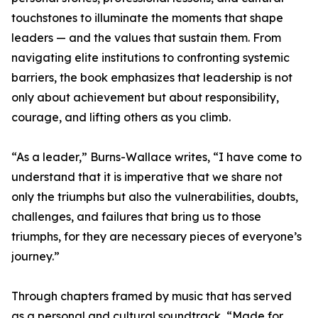
touchstones to illuminate the moments that shape
leaders — and the values that sustain them. From
navigating elite institutions to confronting systemic
barriers, the book emphasizes that leadership is not
only about achievement but about responsibility,
courage, and lifting others as you climb.
“As a leader,” Burns-Wallace writes, “I have come to
understand that it is imperative that we share not
only the triumphs but also the vulnerabilities, doubts,
challenges, and failures that bring us to those
triumphs, for they are necessary pieces of everyone’s
journey.”
Through chapters framed by music that has served
as a personal and cultural soundtrack, “Made for