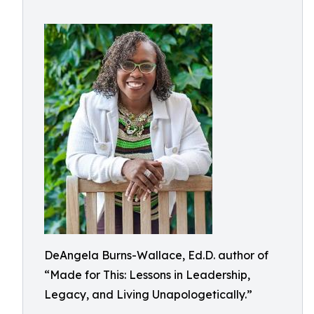
DeAngela Burns-Wallace, Ed.D. author of
“Made for This: Lessons in Leadership,
Legacy, and Living Unapologetically.”