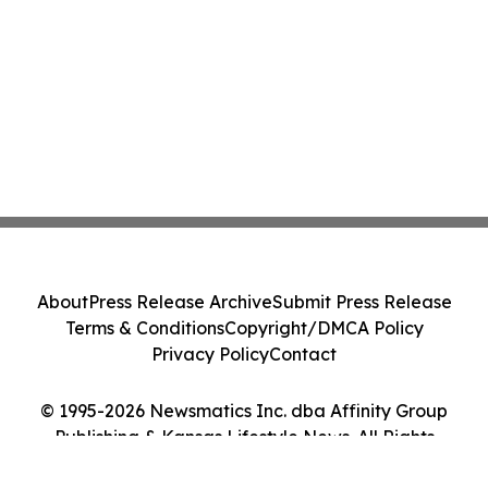
About
Press Release Archive
Submit Press Release
Terms & Conditions
Copyright/DMCA Policy
Privacy Policy
Contact
© 1995-2026 Newsmatics Inc. dba Affinity Group
Publishing & Kansas Lifestyle News. All Rights
Reserved.