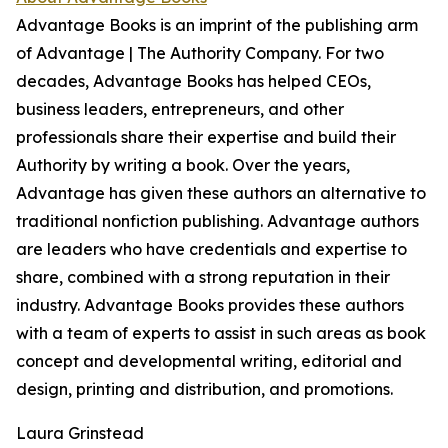
Advantage Books is an imprint of the publishing arm
of Advantage | The Authority Company. For two
decades, Advantage Books has helped CEOs,
business leaders, entrepreneurs, and other
professionals share their expertise and build their
Authority by writing a book. Over the years,
Advantage has given these authors an alternative to
traditional nonfiction publishing. Advantage authors
are leaders who have credentials and expertise to
share, combined with a strong reputation in their
industry. Advantage Books provides these authors
with a team of experts to assist in such areas as book
concept and developmental writing, editorial and
design, printing and distribution, and promotions.
Laura Grinstead