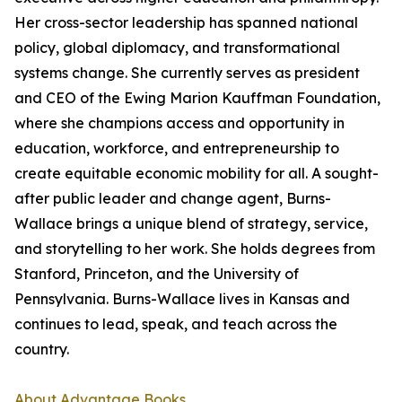
Her cross-sector leadership has spanned national
policy, global diplomacy, and transformational
systems change. She currently serves as president
and CEO of the Ewing Marion Kauffman Foundation,
where she champions access and opportunity in
education, workforce, and entrepreneurship to
create equitable economic mobility for all. A sought-
after public leader and change agent, Burns-
Wallace brings a unique blend of strategy, service,
and storytelling to her work. She holds degrees from
Stanford, Princeton, and the University of
Pennsylvania. Burns-Wallace lives in Kansas and
continues to lead, speak, and teach across the
country.
About Advantage Books