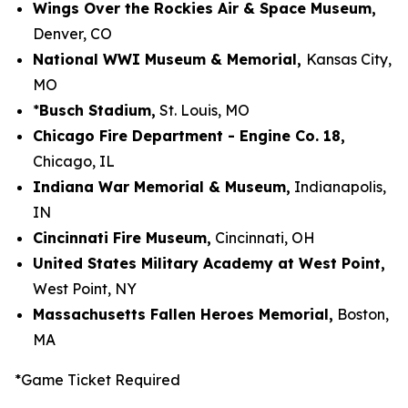
Wings Over the Rockies Air & Space Museum,
Denver, CO
National WWI Museum & Memorial,
Kansas City,
MO
*
Busch Stadium,
St.
Louis, MO
Chicago Fire Department - Engine Co. 18,
Chicago, IL
Indiana War Memorial & Museum,
Indianapolis,
IN
Cincinnati Fire Museum,
Cincinnati, OH
United States Military Academy at West Point,
West Point, NY
Massachusetts Fallen Heroes Memorial,
Boston,
MA
*Game Ticket Required