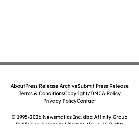
About
Press Release Archive
Submit Press Release
Terms & Conditions
Copyright/DMCA Policy
Privacy Policy
Contact
© 1995-2026 Newsmatics Inc. dba Affinity Group
Publishing & Kansas Lifestyle News. All Rights
Reserved.