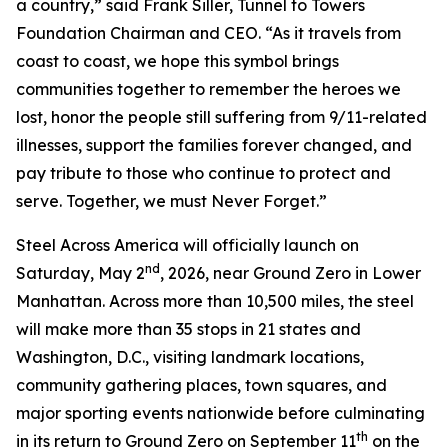
a country,” said Frank Siller, Tunnel to Towers
Foundation Chairman and CEO. “As it travels from
coast to coast, we hope this symbol brings
communities together to remember the heroes we
lost, honor the people still suffering from 9/11-related
illnesses, support the families forever changed, and
pay tribute to those who continue to protect and
serve. Together, we must Never Forget.”
Steel Across America will officially launch on
nd
Saturday, May 2
, 2026, near Ground Zero in Lower
Manhattan. Across more than 10,500 miles, the steel
will make more than 35 stops in 21 states and
Washington, D.C., visiting landmark locations,
community gathering places, town squares, and
major sporting events nationwide before culminating
th
in its return to Ground Zero on September 11
on the