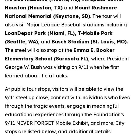
Houston (Houston, TX)
and
Mount Rushmore
National Memorial (Keystone, SD)
. The tour will
also visit Major League Baseball stadiums including
LoanDepot Park (Miami, FL), T-Mobile Park
(Seattle, WA),
and
Busch Stadium (St. Louis, MO).
The steel will also stop at the
Emma E. Booker
Elementary School (Sarasota FL),
where President
George W. Bush was visiting on 9/11 when he first
learned about the attacks.
At public tour stops, visitors will be able to view the
9/11 steel up close, connect with individuals who lived
through the tragic events, engage in meaningful
educational experiences through the Foundation’s
9/11 NEVER FORGET Mobile Exhibit, and more. City
stops are listed below, and additional details