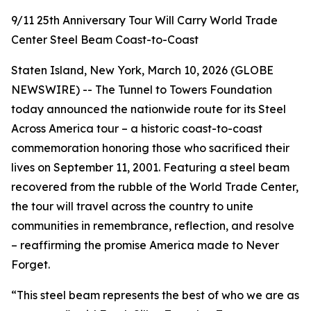
9/11 25th Anniversary Tour Will Carry World Trade
Center Steel Beam Coast-to-Coast
Staten Island, New York, March 10, 2026 (GLOBE
NEWSWIRE) -- The Tunnel to Towers Foundation
today announced the nationwide route for its Steel
Across America tour – a historic coast-to-coast
commemoration honoring those who sacrificed their
lives on September 11, 2001. Featuring a steel beam
recovered from the rubble of the World Trade Center,
the tour will travel across the country to unite
communities in remembrance, reflection, and resolve
– reaffirming the promise America made to Never
Forget.
“This steel beam represents the best of who we are as