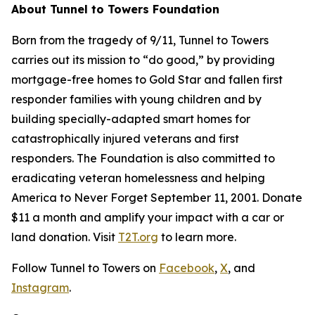
About Tunnel to Towers Foundation
Born from the tragedy of 9/11, Tunnel to Towers
carries out its mission to “do good,” by providing
mortgage-free homes to Gold Star and fallen first
responder families with young children and by
building specially-adapted smart homes for
catastrophically injured veterans and first
responders. The Foundation is also committed to
eradicating veteran homelessness and helping
America to Never Forget September 11, 2001. Donate
$11 a month and amplify your impact with a car or
land donation. Visit
T2T.org
to learn more.
Follow Tunnel to Towers on
Facebook
,
X
, and
Instagram
.