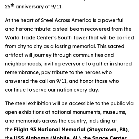
th
25
anniversary of 9/11.
At the heart of Steel Across America is a powerful
and historic tribute: a steel beam recovered from the
World Trade Center’s South Tower that will be carried
from city to city as a lasting memorial. This sacred
artifact will journey through communities and
neighborhoods, inviting everyone to gather in shared
remembrance, pay tribute to the heroes who
answered the call on 9/11, and honor those who
continue to serve our nation every day.
The steel exhibition will be accessible to the public via
open exhibitions at national monuments, museums,
and memorials across the country, including at
the
Flight 93 National Memorial (Stoystown, PA)
,
the
USS Alabama (Mobile, AL)
, the
Space Center