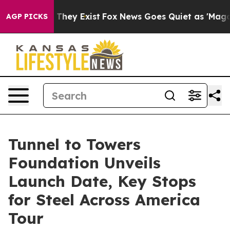
 Proof They Exist
Fox News Goes Quiet as 'Maga Media 
AGP PICKS
Tunnel to Towers
Foundation Unveils
Launch Date, Key Stops
for Steel Across America
Tour