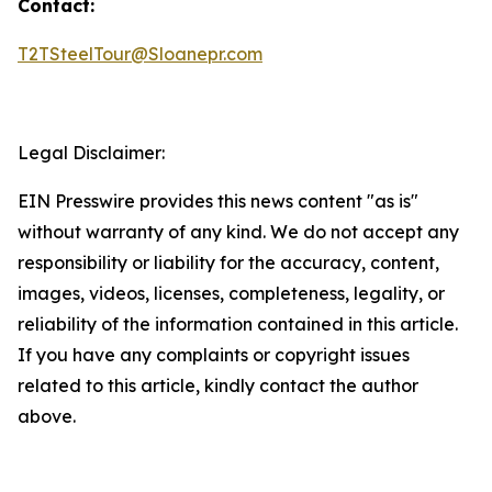
Contact:
T2TSteelTour@Sloanepr.com
Legal Disclaimer:
EIN Presswire provides this news content "as is"
without warranty of any kind. We do not accept any
responsibility or liability for the accuracy, content,
images, videos, licenses, completeness, legality, or
reliability of the information contained in this article.
If you have any complaints or copyright issues
related to this article, kindly contact the author
above.