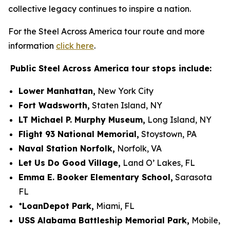
collective legacy continues to inspire a nation.
For the Steel Across America tour route and more
information
click here
.
Public
Steel Across America tour stops include:
Lower Manhattan,
New York City
Fort Wadsworth,
Staten Island, NY
LT Michael P. Murphy Museum,
Long Island, NY
Flight 93 National Memorial,
Stoystown
, PA
Naval Station Norfolk,
Norfolk, VA
Let Us Do Good Village,
Land O’ Lakes, FL
Emma E. Booker Elementary School,
Sarasota
FL
*
LoanDepot Park,
Miami, FL
USS Alabama Battleship Memorial Park,
Mobile,