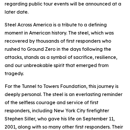
regarding public tour events will be announced at a
later date.
Steel Across America is a tribute to a defining
moment in American history. The steel, which was
recovered by thousands of first responders who
rushed to Ground Zero in the days following the
attacks, stands as a symbol of sacrifice, resilience,
and our unbreakable spirit that emerged from
tragedy.
For the Tunnel to Towers Foundation, this journey is
deeply personal. The steel is an everlasting reminder
of the selfless courage and service of first
responders, including New York City firefighter
Stephen Siller, who gave his life on September 11,
2001, along with so many other first responders. Their