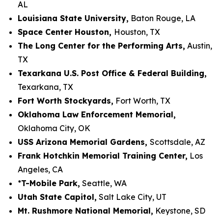
AL
Louisiana State University,
Baton Rouge, LA
Space Center Houston,
Houston, TX
The Long Center for the Performing Arts,
Austin,
TX
Texarkana U.S. Post Office & Federal Building,
Texarkana, TX
Fort Worth Stockyards,
Fort Worth, TX
Oklahoma Law Enforcement Memorial,
Oklahoma City, OK
USS Arizona Memorial Gardens,
Scottsdale, AZ
Frank Hotchkin Memorial Training Center,
Los
Angeles, CA
*
T-Mobile Park,
Seattle, WA
Utah State Capitol,
Salt Lake City, UT
Mt. Rushmore National Memorial,
Keystone, SD