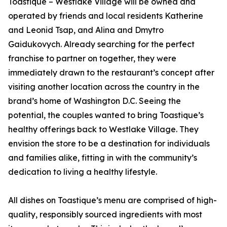
Toastique – Westlake Village will be owned and
operated by friends and local residents Katherine
and Leonid Tsap, and Alina and Dmytro
Gaidukovych. Already searching for the perfect
franchise to partner on together, they were
immediately drawn to the restaurant’s concept after
visiting another location across the country in the
brand’s home of Washington D.C. Seeing the
potential, the couples wanted to bring Toastique’s
healthy offerings back to Westlake Village. They
envision the store to be a destination for individuals
and families alike, fitting in with the community’s
dedication to living a healthy lifestyle.
All dishes on Toastique’s menu are comprised of high-
quality, responsibly sourced ingredients with most