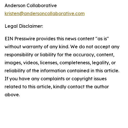
Anderson Collaborative
kristen@andersoncollaborative.com
Legal Disclaimer:
EIN Presswire provides this news content "as is"
without warranty of any kind. We do not accept any
responsibility or liability for the accuracy, content,
images, videos, licenses, completeness, legality, or
reliability of the information contained in this article.
If you have any complaints or copyright issues
related to this article, kindly contact the author
above.