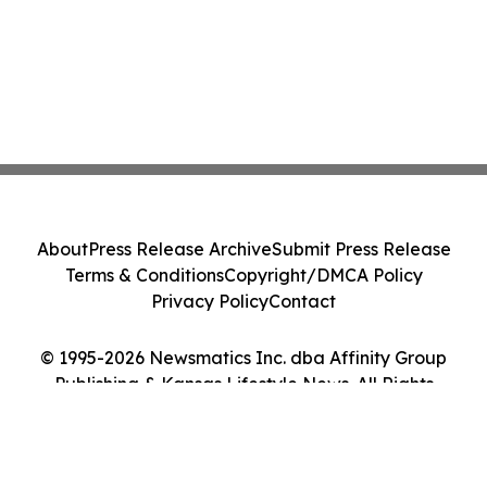
About
Press Release Archive
Submit Press Release
Terms & Conditions
Copyright/DMCA Policy
Privacy Policy
Contact
© 1995-2026 Newsmatics Inc. dba Affinity Group
Publishing & Kansas Lifestyle News. All Rights
Reserved.
Cookie Settings / Your Privacy Choices