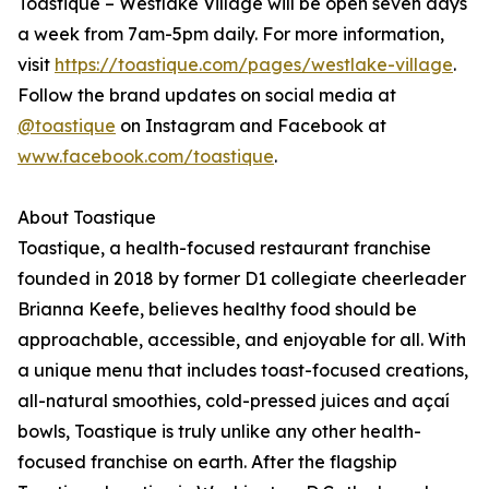
Toastique – Westlake Village will be open seven days
a week from 7am-5pm daily. For more information,
visit
https://toastique.com/pages/westlake-village
.
Follow the brand updates on social media at
@toastique
on Instagram and Facebook at
www.facebook.com/toastique
.
About Toastique
Toastique, a health-focused restaurant franchise
founded in 2018 by former D1 collegiate cheerleader
Brianna Keefe, believes healthy food should be
approachable, accessible, and enjoyable for all. With
a unique menu that includes toast-focused creations,
all-natural smoothies, cold-pressed juices and açaí
bowls, Toastique is truly unlike any other health-
focused franchise on earth. After the flagship