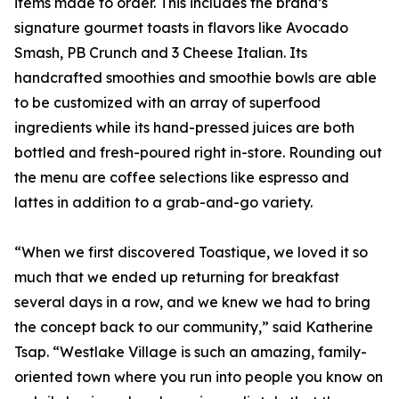
items made to order. This includes the brand’s
signature gourmet toasts in flavors like Avocado
Smash, PB Crunch and 3 Cheese Italian. Its
handcrafted smoothies and smoothie bowls are able
to be customized with an array of superfood
ingredients while its hand-pressed juices are both
bottled and fresh-poured right in-store. Rounding out
the menu are coffee selections like espresso and
lattes in addition to a grab-and-go variety.
“When we first discovered Toastique, we loved it so
much that we ended up returning for breakfast
several days in a row, and we knew we had to bring
the concept back to our community,” said Katherine
Tsap. “Westlake Village is such an amazing, family-
oriented town where you run into people you know on