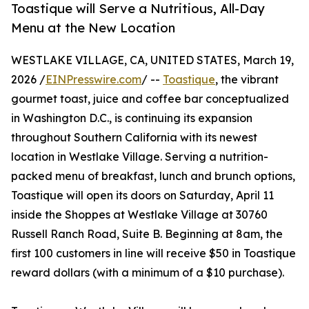
Toastique will Serve a Nutritious, All-Day
Menu at the New Location
WESTLAKE VILLAGE, CA, UNITED STATES, March 19,
2026 /
EINPresswire.com
/ --
Toastique
, the vibrant
gourmet toast, juice and coffee bar conceptualized
in Washington D.C., is continuing its expansion
throughout Southern California with its newest
location in Westlake Village. Serving a nutrition-
packed menu of breakfast, lunch and brunch options,
Toastique will open its doors on Saturday, April 11
inside the Shoppes at Westlake Village at 30760
Russell Ranch Road, Suite B. Beginning at 8am, the
first 100 customers in line will receive $50 in Toastique
reward dollars (with a minimum of a $10 purchase).