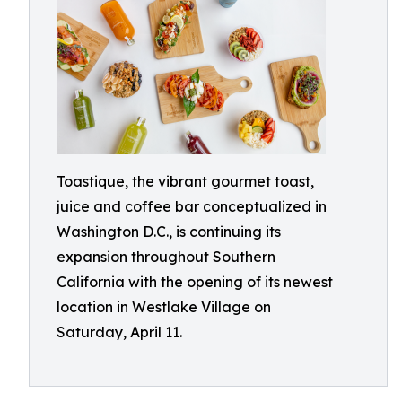
Toastique, the vibrant gourmet toast,
juice and coffee bar conceptualized in
Washington D.C., is continuing its
expansion throughout Southern
California with the opening of its newest
location in Westlake Village on
Saturday, April 11.