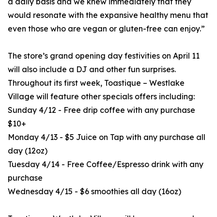
a daily basis and we knew immediately that they
would resonate with the expansive healthy menu that
even those who are vegan or gluten-free can enjoy.”
The store’s grand opening day festivities on April 11
will also include a DJ and other fun surprises.
Throughout its first week, Toastique – Westlake
Village will feature other specials offers including:
Sunday 4/12 - Free drip coffee with any purchase
$10+
Monday 4/13 - $5 Juice on Tap with any purchase all
day (12oz)
Tuesday 4/14 - Free Coffee/Espresso drink with any
purchase
Wednesday 4/15 - $6 smoothies all day (16oz)