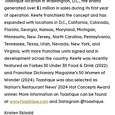
Toastique location in Washington, D.C., the brand
generated over $1 million in sales during its first year
of operation. Keefe franchised the concept and has
expanded with locations in D.C., California, Colorado,
Florida, Georgia, Kansas, Maryland, Michigan,
Minnesota, New Jersey, North Carolina, Pennsylvania,
Tennessee, Texas, Utah, Nevada, New York, and
Virginia, with more franchise units signed and in
development across the country. Keefe was recently
featured on Forbes 30 Under 30 Food & Drink (2022)
and Franchise Dictionary Magazine’s 50 Women of
Wonder (2024). Toastique was also selected as
Nation’s Restaurant News’ 2024 Hot Concepts Award
winner. More information on Toastique can be found
at
www.toastique.com
and Instagram @toastique.
Kristen Skladd