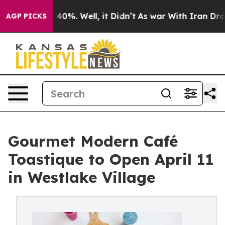
Around 40%. Well, it Didn’t
As war With Iran Drove o
AGP PICKS
Gourmet Modern Café
Toastique to Open April 11
in Westlake Village