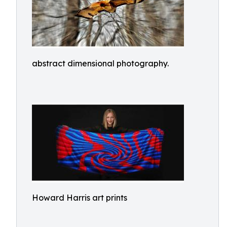
abstract dimensional photography.
Howard Harris art prints