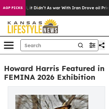
Well, it Didn’t
As war With Iran Drove oil Prices Hi
AGP PICKS
Howard Harris Featured in
FEMINA 2026 Exhibition