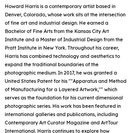
Howard Harris is a contemporary artist based in
Denver, Colorado, whose work sits at the intersection
of fine art and industrial design. He earned a
Bachelor of Fine Arts from the Kansas City Art
Institute and a Master of Industrial Design from the
Pratt Institute in New York. Throughout his career,
Harris has combined technology and aesthetics to
expand the traditional boundaries of the
photographic medium. In 2017, he was granted a
United States Patent for his ""Apparatus and Method
of Manufacturing for a Layered Artwork,"" which
serves as the foundation for his current dimensional
photographic series. His work has been featured in
international galleries and publications, including
Contemporary Art Curator Magazine and ArtTour
International. Harris continues to explore how