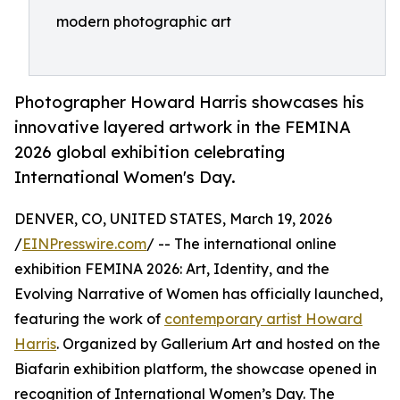
modern photographic art
Photographer Howard Harris showcases his
innovative layered artwork in the FEMINA
2026 global exhibition celebrating
International Women's Day.
DENVER, CO, UNITED STATES, March 19, 2026
/
EINPresswire.com
/ -- The international online
exhibition FEMINA 2026: Art, Identity, and the
Evolving Narrative of Women has officially launched,
featuring the work of
contemporary artist Howard
Harris
. Organized by Gallerium Art and hosted on the
Biafarin exhibition platform, the showcase opened in
recognition of International Women’s Day. The