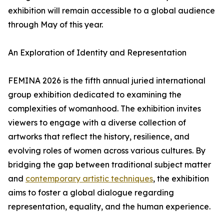
exhibition will remain accessible to a global audience
through May of this year.
An Exploration of Identity and Representation
FEMINA 2026 is the fifth annual juried international
group exhibition dedicated to examining the
complexities of womanhood. The exhibition invites
viewers to engage with a diverse collection of
artworks that reflect the history, resilience, and
evolving roles of women across various cultures. By
bridging the gap between traditional subject matter
and
contemporary artistic techniques
, the exhibition
aims to foster a global dialogue regarding
representation, equality, and the human experience.