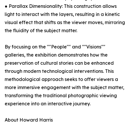
● Parallax Dimensionality: This construction allows
light to interact with the layers, resulting in a kinetic
visual effect that shifts as the viewer moves, mirroring
the fluidity of the subject matter.
By focusing on the ""People"" and ""Visions""
galleries, the exhibition demonstrates how the
preservation of cultural stories can be enhanced
through modern technological interventions. This
methodological approach seeks to offer viewers a
more immersive engagement with the subject matter,
transforming the traditional photographic viewing
experience into an interactive journey.
About Howard Harris