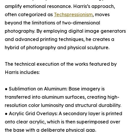
amplify emotional resonance. Harris’s approach,
often categorized as
Techspressionism
, moves
beyond the limitations of two-dimensional
photography. By employing digital image generators
and advanced printing techniques, he creates a
hybrid of photography and physical sculpture.
The technical execution of the works featured by
Harris includes:
● Sublimation on Aluminum: Base imagery is
transferred into aluminum surfaces, creating high-
resolution color luminosity and structural durability.
● Acrylic Grid Overlays: A secondary layer is printed
onto clear acrylic, which is then superimposed over
the base with a deliberate physical gap.