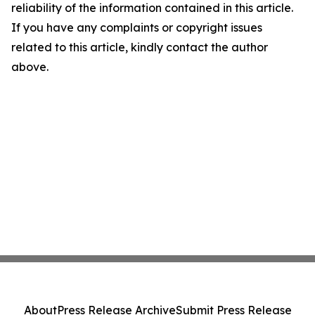
reliability of the information contained in this article.
If you have any complaints or copyright issues
related to this article, kindly contact the author
above.
About
Press Release Archive
Submit Press Release