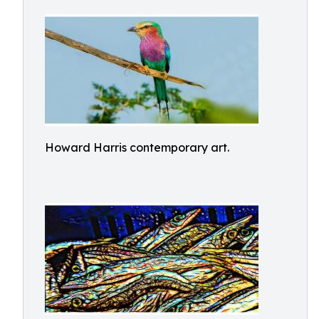
Howard Harris contemporary art.