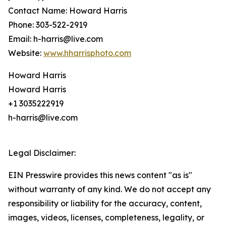
Contact Name: Howard Harris
Phone: 303-522-2919
Email: h-harris@live.com
Website:
www.hharrisphoto.com
Howard Harris
Howard Harris
+1 3035222919
h-harris@live.com
Legal Disclaimer:
EIN Presswire provides this news content "as is"
without warranty of any kind. We do not accept any
responsibility or liability for the accuracy, content,
images, videos, licenses, completeness, legality, or