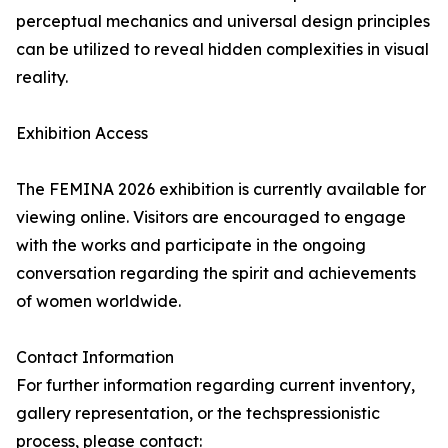
perceptual mechanics and universal design principles
can be utilized to reveal hidden complexities in visual
reality.
Exhibition Access
The FEMINA 2026 exhibition is currently available for
viewing online. Visitors are encouraged to engage
with the works and participate in the ongoing
conversation regarding the spirit and achievements
of women worldwide.
Contact Information
For further information regarding current inventory,
gallery representation, or the techspressionistic
process, please contact: