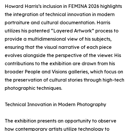
Howard Harris’s inclusion in FEMINA 2026 highlights
the integration of technical innovation in modern
portraiture and cultural documentation. Harris
utilizes his patented “Layered Artwork” process to
provide a multidimensional view of his subjects,
ensuring that the visual narrative of each piece
evolves alongside the perspective of the viewer. His
contributions to the exhibition are drawn from his
broader People and Visions galleries, which focus on
the preservation of cultural stories through high-tech
photographic techniques.
Technical Innovation in Modern Photography
The exhibition presents an opportunity to observe
how contemporary artists utilize technology to