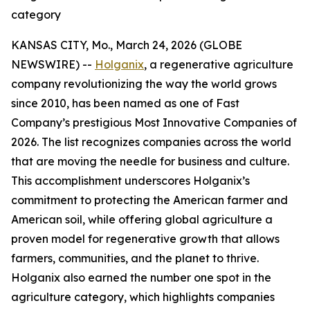
category
KANSAS CITY, Mo., March 24, 2026 (GLOBE
NEWSWIRE) --
Holganix
, a regenerative agriculture
company revolutionizing the way the world grows
since 2010, has been named as one of Fast
Company’s prestigious
Most Innovative Companies
of
2026. The list recognizes companies across the world
that are moving the needle for business and culture.
This accomplishment underscores Holganix’s
commitment to protecting the American farmer and
American soil, while offering global agriculture a
proven model for regenerative growth that allows
farmers, communities, and the planet to thrive.
Holganix also earned the number one spot in the
agriculture category, which highlights companies