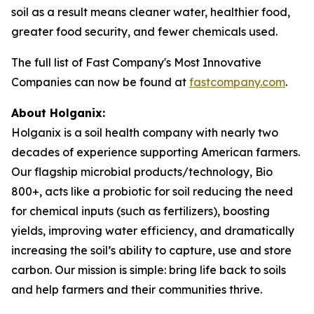
soil as a result means cleaner water, healthier food,
greater food security, and fewer chemicals used.
The full list of Fast Company's Most Innovative
Companies can now be found at
fastcompany.com
.
About Holganix:
Holganix is a soil health company with nearly two
decades of experience supporting American farmers.
Our flagship microbial products/technology,
Bio
800+
, acts like a probiotic for soil reducing the need
for chemical inputs (such as fertilizers), boosting
yields, improving water efficiency, and dramatically
increasing the soil’s ability to capture, use and store
carbon. Our mission is simple: bring life back to soils
and help farmers and their communities thrive.