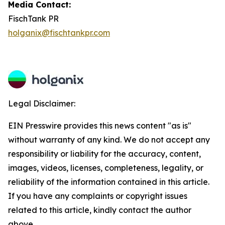
Media Contact:
FischTank PR
holganix@fischtankpr.com
Legal Disclaimer:
EIN Presswire provides this news content "as is"
without warranty of any kind. We do not accept any
responsibility or liability for the accuracy, content,
images, videos, licenses, completeness, legality, or
reliability of the information contained in this article.
If you have any complaints or copyright issues
related to this article, kindly contact the author
above.