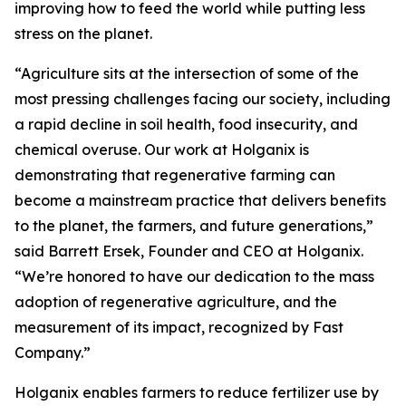
improving how to feed the world while putting less
stress on the planet.
“Agriculture sits at the intersection of some of the
most pressing challenges facing our society, including
a rapid decline in soil health, food insecurity, and
chemical overuse. Our work at Holganix is
demonstrating that regenerative farming can
become a mainstream practice that delivers benefits
to the planet, the farmers, and future generations,”
said Barrett Ersek, Founder and CEO at Holganix.
“We’re honored to have our dedication to the mass
adoption of regenerative agriculture, and the
measurement of its impact, recognized by Fast
Company.”
Holganix enables farmers to reduce fertilizer use by