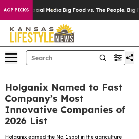
sages on Social Media
Big Food vs. The People. Big Foo
AGP PICKS
Holganix Named to Fast
Company’s Most
Innovative Companies of
2026 List
Holganix earned the No. 1 spot in the agriculture