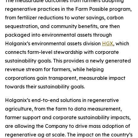
The measurable outcomes from farmers adopting
regenerative practices in the Farm Possible program,
from fertilizer reductions to water savings, carbon
sequestration, and community benefits, are then
packaged into environmental assets through
Holganix’s environmental assets division
HGX
, which
connects farm-level stewardship with corporate
sustainability goals. This provides a newly generated
revenue stream for farmers, while helping
corporations gain transparent, measurable impact
towards their sustainability goals.
Holganix’s end-to-end solutions in regenerative
agriculture, from the farm to data measurement,
farmer support and corporate sustainability impacts,
are allowing the Company to drive mass adoption of
regenerative ag at scale. The impact on the country’s