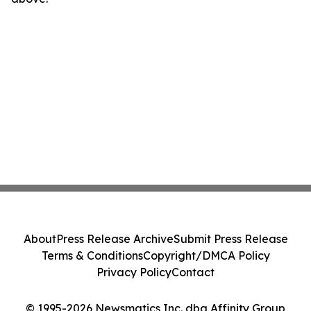
About
Press Release Archive
Submit Press Release
Terms & Conditions
Copyright/DMCA Policy
Privacy Policy
Contact
© 1995-2026 Newsmatics Inc. dba Affinity Group