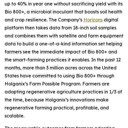
up to 40% in year one without sacrificing yield with its
Bio 800+, a microbial inoculant that boosts soil health
and crop resilience. The Company’s
Horizons
digital
platform then takes data from 18-inch soil samples
and combines them with satellite and farm equipment
data to build a one-of-a-kind information set helping
farmers see the immediate impact of Bio 800+ and
the smart-farming practices it enables. In the past 12
months, more than 3 million acres across the United
States have committed to using Bio 800+ through
Holganix’s Farm Possible Program. Farmers are
adopting regenerative agriculture practices in 1/3 of
the time, because Holganix’s innovations make
regenerative farming practical, profitable, and
scalable.