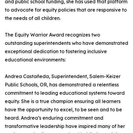
and public school funding, she has used that platform
to advocate for equity policies that are responsive to
the needs of all children.
The Equity Warrior Award recognizes two
outstanding superintendents who have demonstrated
exceptional dedication to fostering inclusive
educational environments:
Andrea Castañeda, Superintendent, Salem-Keizer
Public Schools, OR, has demonstrated a relentless
commitment to leading educational systems toward
equity. She is a true champion ensuring all learners
have the opportunity to excel, to be seen and to be
heard. Andrea’s enduring commitment and
transformative leadership have inspired many of her