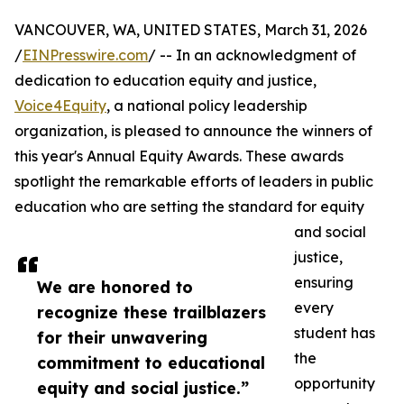
VANCOUVER, WA, UNITED STATES, March 31, 2026
/
EINPresswire.com
/ -- In an acknowledgment of
dedication to education equity and justice,
Voice4Equity
, a national policy leadership
organization, is pleased to announce the winners of
this year's Annual Equity Awards. These awards
spotlight the remarkable efforts of leaders in public
education who are setting the standard for equity
and social
justice,
ensuring
We are honored to
every
recognize these trailblazers
student has
for their unwavering
the
commitment to educational
opportunity
equity and social justice.”