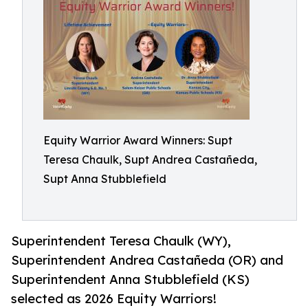
Equity Warrior Award Winners: Supt
Teresa Chaulk, Supt Andrea Castañeda,
Supt Anna Stubblefield
Superintendent Teresa Chaulk (WY),
Superintendent Andrea Castañeda (OR) and
Superintendent Anna Stubblefield (KS)
selected as 2026 Equity Warriors!