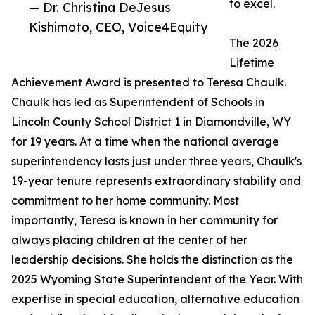
to excel.
— Dr. Christina DeJesus
Kishimoto, CEO, Voice4Equity
The 2026
Lifetime
Achievement Award is presented to Teresa Chaulk.
Chaulk has led as Superintendent of Schools in
Lincoln County School District 1 in Diamondville, WY
for 19 years. At a time when the national average
superintendency lasts just under three years, Chaulk's
19-year tenure represents extraordinary stability and
commitment to her home community. Most
importantly, Teresa is known in her community for
always placing children at the center of her
leadership decisions. She holds the distinction as the
2025 Wyoming State Superintendent of the Year. With
expertise in special education, alternative education