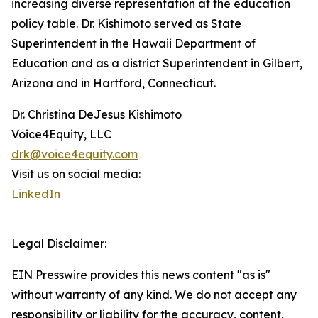
increasing diverse representation at the education
policy table. Dr. Kishimoto served as State
Superintendent in the Hawaii Department of
Education and as a district Superintendent in Gilbert,
Arizona and in Hartford, Connecticut.
Dr. Christina DeJesus Kishimoto
Voice4Equity, LLC
drk@voice4equity.com
Visit us on social media:
LinkedIn
Legal Disclaimer:
EIN Presswire provides this news content "as is"
without warranty of any kind. We do not accept any
responsibility or liability for the accuracy, content,