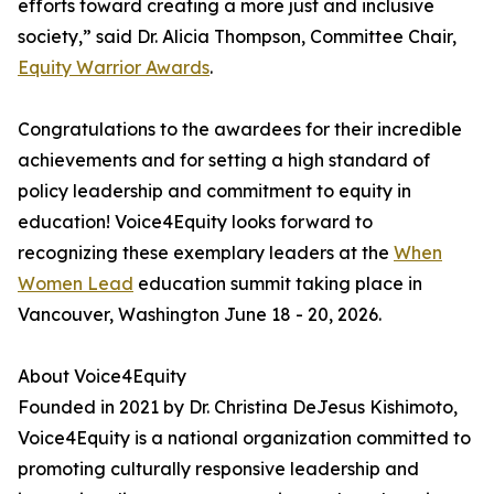
efforts toward creating a more just and inclusive
society,” said Dr. Alicia Thompson, Committee Chair,
Equity Warrior Awards
.
Congratulations to the awardees for their incredible
achievements and for setting a high standard of
policy leadership and commitment to equity in
education! Voice4Equity looks forward to
recognizing these exemplary leaders at the
When
Women Lead
education summit taking place in
Vancouver, Washington June 18 - 20, 2026.
About Voice4Equity
Founded in 2021 by Dr. Christina DeJesus Kishimoto,
Voice4Equity is a national organization committed to
promoting culturally responsive leadership and