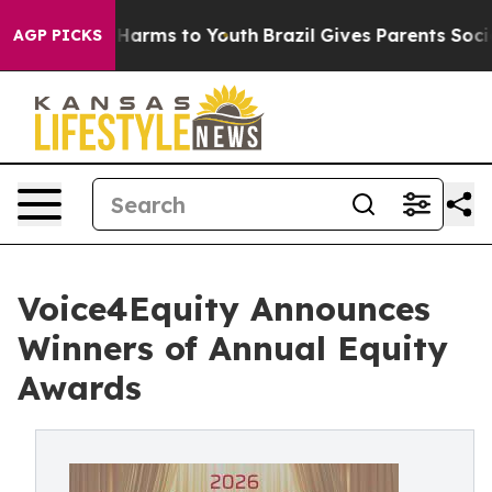
to Abate Harms to Youth
Brazil Gives Parents Social Me
AGP PICKS
Voice4Equity Announces
Winners of Annual Equity
Awards