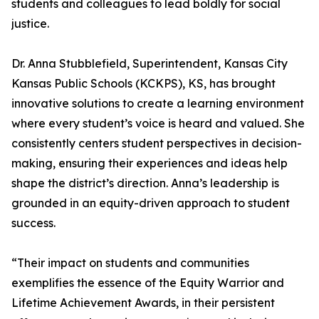
students and colleagues to lead boldly for social
justice.
Dr. Anna Stubblefield, Superintendent, Kansas City
Kansas Public Schools (KCKPS), KS, has brought
innovative solutions to create a learning environment
where every student’s voice is heard and valued. She
consistently centers student perspectives in decision-
making, ensuring their experiences and ideas help
shape the district’s direction. Anna’s leadership is
grounded in an equity-driven approach to student
success.
“Their impact on students and communities
exemplifies the essence of the Equity Warrior and
Lifetime Achievement Awards, in their persistent