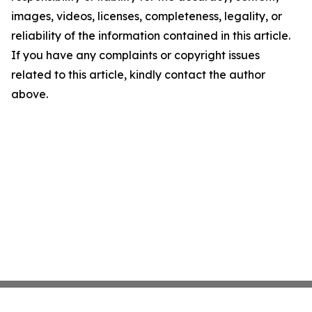
images, videos, licenses, completeness, legality, or
reliability of the information contained in this article.
If you have any complaints or copyright issues
related to this article, kindly contact the author
above.