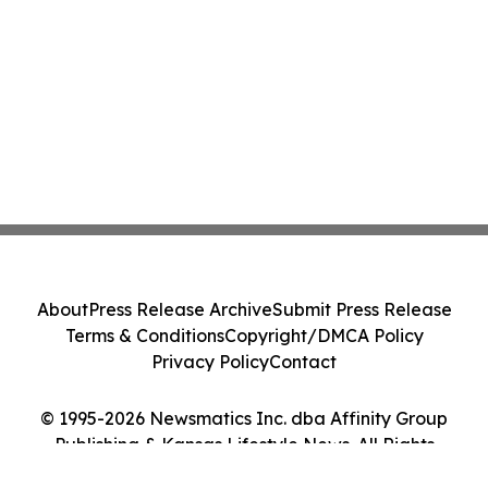
About
Press Release Archive
Submit Press Release
Terms & Conditions
Copyright/DMCA Policy
Privacy Policy
Contact
© 1995-2026 Newsmatics Inc. dba Affinity Group
Publishing & Kansas Lifestyle News. All Rights
Reserved.