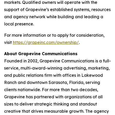
markets. Qualified owners will operate with the
support of Grapevine’s established systems, resources
and agency network while building and leading a
local presence.
For more information or to apply for consideration,
visit
https://grapeinc.com/ownership/
.
About Grapevine Communications
Founded in 2002, Grapevine Communications is a full-
service, multi-award-winning advertising, marketing,
and public relations firm with offices in Lakewood
Ranch and downtown Sarasota, Florida, serving
clients nationwide. For more than two decades,
Grapevine has partnered with organizations of all
sizes to deliver strategic thinking and standout
creative that drives measurable growth. The agency