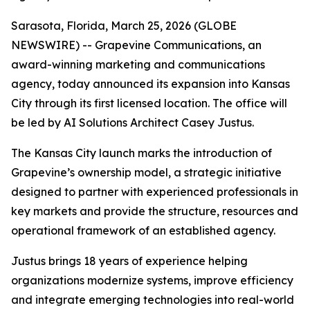
Sarasota, Florida, March 25, 2026 (GLOBE
NEWSWIRE) -- Grapevine Communications, an
award-winning marketing and communications
agency, today announced its expansion into Kansas
City through its first licensed location. The office will
be led by AI Solutions Architect Casey Justus.
The Kansas City launch marks the introduction of
Grapevine’s ownership model, a strategic initiative
designed to partner with experienced professionals in
key markets and provide the structure, resources and
operational framework of an established agency.
Justus brings 18 years of experience helping
organizations modernize systems, improve efficiency
and integrate emerging technologies into real-world