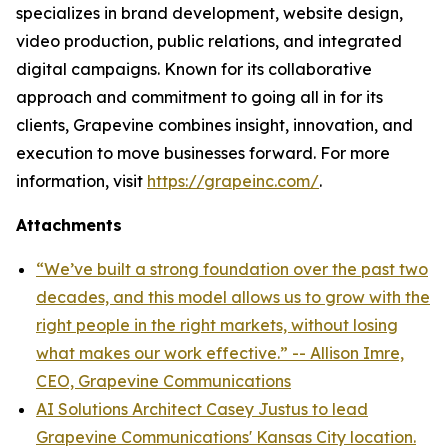
specializes in brand development, website design,
video production, public relations, and integrated
digital campaigns. Known for its collaborative
approach and commitment to going all in for its
clients, Grapevine combines insight, innovation, and
execution to move businesses forward. For more
information, visit
https://grapeinc.com/
.
Attachments
“We’ve built a strong foundation over the past two
decades, and this model allows us to grow with the
right people in the right markets, without losing
what makes our work effective.” -- Allison Imre,
CEO, Grapevine Communications
AI Solutions Architect Casey Justus to lead
Grapevine Communications' Kansas City location.