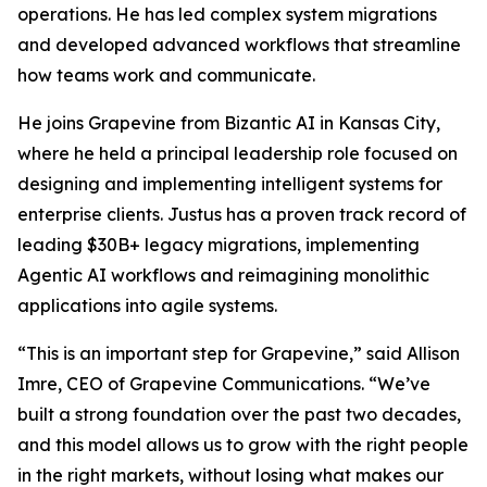
operations. He has led complex system migrations
and developed advanced workflows that streamline
how teams work and communicate.
He joins Grapevine from Bizantic AI in Kansas City,
where he held a principal leadership role focused on
designing and implementing intelligent systems for
enterprise clients. Justus has a proven track record of
leading $30B+ legacy migrations, implementing
Agentic AI workflows and reimagining monolithic
applications into agile systems.
“This is an important step for Grapevine,” said Allison
Imre, CEO of Grapevine Communications. “We’ve
built a strong foundation over the past two decades,
and this model allows us to grow with the right people
in the right markets, without losing what makes our