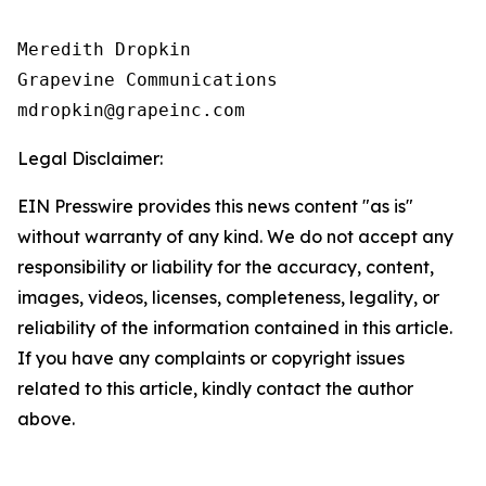
Meredith Dropkin

Grapevine Communications

Legal Disclaimer:
EIN Presswire provides this news content "as is"
without warranty of any kind. We do not accept any
responsibility or liability for the accuracy, content,
images, videos, licenses, completeness, legality, or
reliability of the information contained in this article.
If you have any complaints or copyright issues
related to this article, kindly contact the author
above.