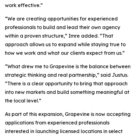
work effective.”
“We are creating opportunities for experienced
professionals to build and lead their own agency
within a proven structure,” Imre added. “That
approach allows us to expand while staying true to
how we work and what our clients expect from us.”
“What drew me to Grapevine is the balance between
strategic thinking and real partnership,” said Justus.
“There is a clear opportunity to bring that approach
into new markets and build something meaningful at
the local level.”
As part of this expansion, Grapevine is now accepting
applications from experienced professionals
interested in launching licensed locations in select