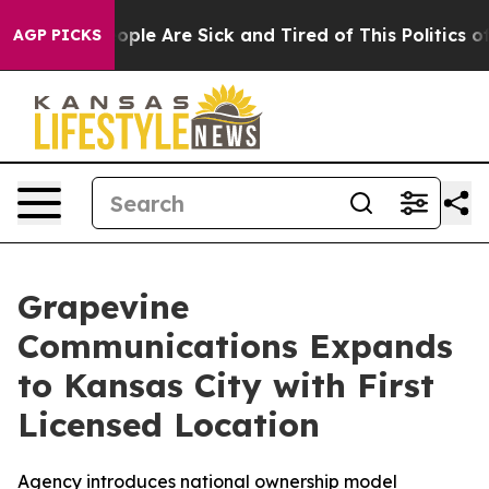
 Win: “People Are Sick and Tired of This Politics of H
AGP PICKS
Grapevine
Communications Expands
to Kansas City with First
Licensed Location
Agency introduces national ownership model