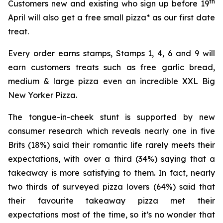
th
Customers new and existing who sign up before 19
April will also get a free small pizza* as our first date
treat.
Every order earns stamps, Stamps 1, 4, 6 and 9 will
earn customers treats such as free garlic bread,
medium & large pizza even an incredible XXL Big
New Yorker Pizza.
The tongue-in-cheek stunt is supported by new
consumer research which reveals nearly one in five
Brits (18%) said their romantic life rarely meets their
expectations, with over a third (34%) saying that a
takeaway is more satisfying to them. In fact, nearly
two thirds of surveyed pizza lovers (64%) said that
their favourite takeaway pizza met their
expectations most of the time, so it’s no wonder that