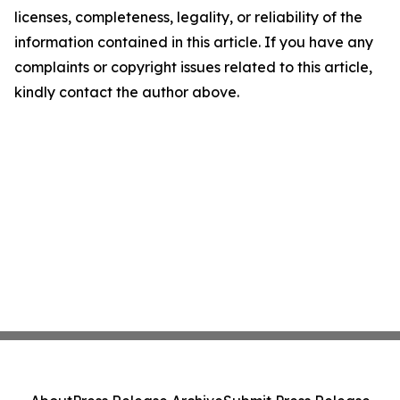
licenses, completeness, legality, or reliability of the
information contained in this article. If you have any
complaints or copyright issues related to this article,
kindly contact the author above.