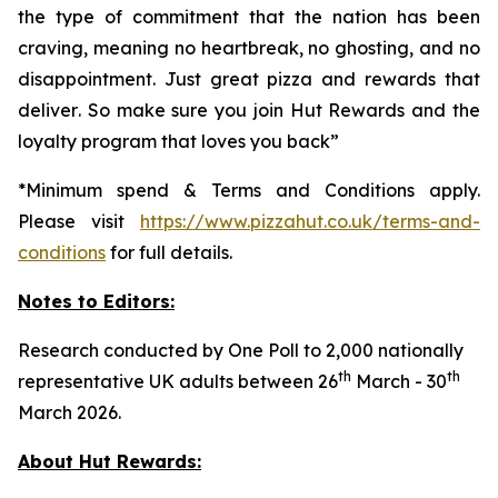
the type of commitment that the nation has been
craving, meaning no heartbreak, no ghosting, and no
disappointment. Just great pizza and rewards that
deliver
.
So make sure you join Hut Rewards and the
loyalty program that loves you back
”
*Minimum spend & Terms and Conditions apply.
Please visit
https://www.pizzahut.co.uk/terms-and-
conditions
for full details.
Notes to Editors:
Research conducted by One Poll to 2,000 nationally
th
th
representative UK adults between 26
March - 30
March 2026.
About Hut Rewards: