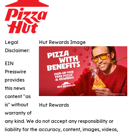
Legal
Hut Rewards Image
Disclaimer:
EIN
Presswire
provides
this news
content "as
is" without
Hut Rewards
warranty of
any kind. We do not accept any responsibility or
liability for the accuracy, content, images, videos,