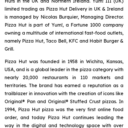
Huts in the UK and Northern Ireland. Yum! III (UK)
limited trading as Pizza Hut Delivery in UK & Ireland
is managed by Nicolas Burquier, Managing Director.
Pizza Hut is part of Yum!, a Fortune 1000 company
owning a multitude of international fast-food outlets,
namely Pizza Hut, Taco Bell, KFC and Habit Burger &
Grill.
Pizza Hut was founded in 1958 in Wichita, Kansas,
USA, and is a global leader in the pizza category with
nearly 20,000 restaurants in 110 markets and
territories. The brand has earned a reputation as a
trailblazer in innovation with the creation of icons like
Original® Pan and Original® Stuffed Crust pizzas. In
1994, Pizza Hut pizza was the very first online food
order, and today Pizza Hut continues leading the
way in the digital and technology space with over