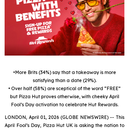
•
More Brits (34%) say that a takeaway is more
satisfying than a date (29%).
• Over half (58%) are sceptical of the word “FREE”
but Pizza Hut proves otherwise, with cheeky April
Fool’s Day activation to celebrate Hut Rewards.
LONDON, April 01, 2026 (GLOBE NEWSWIRE) -- This
April Fool’s Day, Pizza Hut UK is asking the nation to