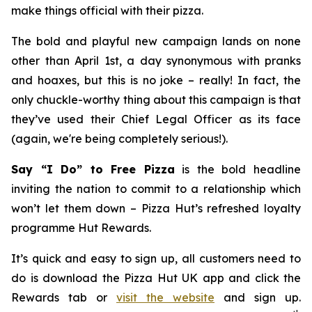
make things official with their pizza.
The bold and playful new campaign lands on none
other than April 1st, a day synonymous with pranks
and hoaxes, but this is no joke – really! In fact, the
only chuckle-worthy thing about this campaign is that
they’ve used their Chief Legal Officer as its face
(again, we're being completely serious!).
Say “I Do” to Free Pizza
is the bold headline
inviting the nation to commit to a relationship which
won’t let them down – Pizza Hut’s refreshed loyalty
programme Hut Rewards.
It’s quick and easy to sign up, all customers need to
do is download the Pizza Hut UK app and click the
Rewards tab or
visit the website
and sign up.