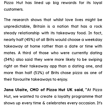
Pizza Hut has lined up big rewards for its loyal
customers.
The research shows that whilst love lives might be
unpredictable, Britain is a nation that has a rock
steady relationship with its takeaway food. In fact,
nearly half (45%) of all Brits would choose a weekday
takeaway at home rather than a date or time with
mates. A third of those who were currently dating
(34%) also said they were more likely to be swiping
right on their takeaway app than a dating one, and
more than half (51%) of Brits chose pizza as one of
their favourite takeaways to enjoy.
Jana Ulaite, CMO of Pizza Hut UK said
, “
At Pizza
Hut, we wanted to create a loyalty programme that
shows up every time & celebrates every occasion. It's