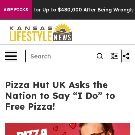
Eligible for Up to $480,000 After Being Wrongly Impri
AGP PICKS
Pizza Hut UK Asks the
Nation to Say “I Do” to
Free Pizza!