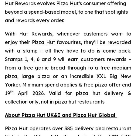
Hut Rewards evolves Pizza Hut’s consumer offering
beyond a spend-based model, to one that spotlights
and rewards every order.
With Hut Rewards, whenever customers want to
enjoy their Pizza Hut favourites, they’ll be rewarded
with a stamp – all they have to do is come back.
Stamps 1, 4, 6 and 9 will earn customers rewards –
from a free garlic bread through to a free medium
pizza, large pizza or an incredible XXL Big New
Yorker. Minimum spend applies & free pizza offer end
th
19
April 2026. Valid for pizza hut delivery &
collection only, not in pizza hut restaurants.
About Pizza Hut UK&I and Pizza Hut Global
Pizza Hut operates over 385 delivery and restaurant