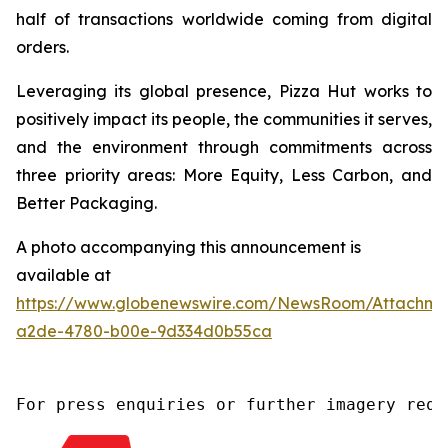
half of transactions worldwide coming from digital
orders.
Leveraging its global presence, Pizza Hut works to
positively impact its people, the communities it serves,
and the environment through commitments across
three priority areas: More Equity, Less Carbon, and
Better Packaging.
A photo accompanying this announcement is
available at
https://www.globenewswire.com/NewsRoom/Attachm
a2de-4780-b00e-9d334d0b55ca
For press enquiries or further imagery requ