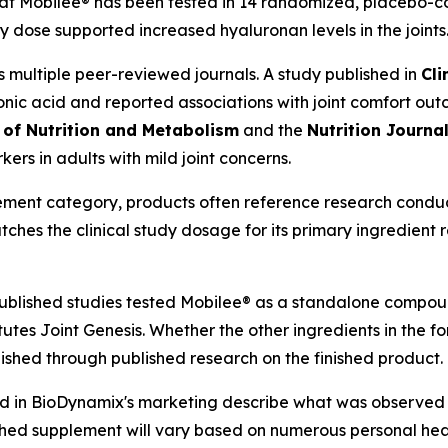
at Mobilee® has been tested in 14 randomized, placebo-cont
y dose supported increased hyaluronan levels in the joints
 multiple peer-reviewed journals. A study published in
Cli
ronic acid and reported associations with joint comfort ou
 of Nutrition and Metabolism
and the
Nutrition Journa
kers in adults with mild joint concerns.
pplement category, products often reference research cond
atches the clinical study dosage for its primary ingredient
published studies tested Mobilee® as a standalone compound
tutes Joint Genesis. Whether the other ingredients in the f
ished through published research on the finished product.
ed in BioDynamix's marketing describe what was observed 
ished supplement will vary based on numerous personal healt