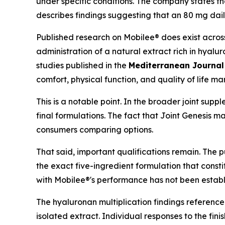
under specific conditions. The company states th
describes findings suggesting that an 80 mg dail
Published research on Mobilee® does exist across
administration of a natural extract rich in hyalu
studies published in the
Mediterranean Journal
comfort, physical function, and quality of life mar
This is a notable point. In the broader joint su
final formulations. The fact that Joint Genesis m
consumers comparing options.
That said, important qualifications remain. The 
the exact five-ingredient formulation that consti
with Mobilee®'s performance has not been establ
The hyaluronan multiplication findings referenc
isolated extract. Individual responses to the fin