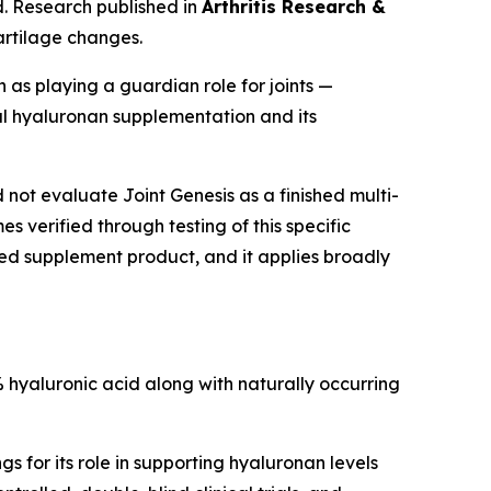
id. Research published in
Arthritis Research &
artilage changes.
 as playing a guardian role for joints —
l hyaluronan supplementation and its
ot evaluate Joint Genesis as a finished multi-
 verified through testing of this specific
ished supplement product, and it applies broadly
 hyaluronic acid along with naturally occurring
 for its role in supporting hyaluronan levels