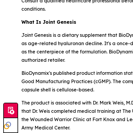
Consult a qualified healthcare professional befo
conditions.
What Is Joint Genesis
Joint Genesis is a dietary supplement that BioDy
as age-related hyaluronan decline. It's a once-d
as the centerpiece of the formulation. BioDynam
authorized retailer.
BioDynamix's published product information state
Good Manufacturing Practices (cGMP). The compan
capsule shell is cellulose-based.
The product is associated with Dr. Mark Weis, M.
that Dr. Weis completed medical training at The U
the Wounded Warrior Clinic at Fort Knox and L
Army Medical Center.