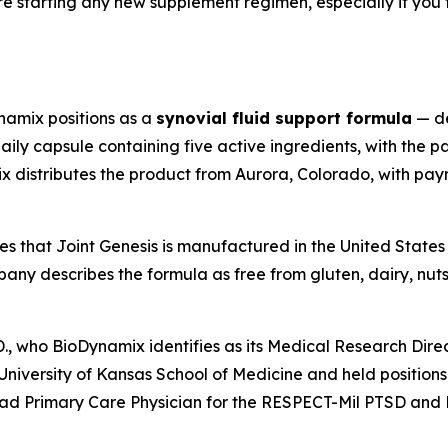
re starting any new supplement regimen, especially if you
namix positions as a
synovial fluid support formula
— de
aily capsule containing five active ingredients, with the 
ix distributes the product from Aurora, Colorado, with pa
s that Joint Genesis is manufactured in the United States 
y describes the formula as free from gluten, dairy, nuts
D., who BioDynamix identifies as its Medical Research Dir
niversity of Kansas School of Medicine and held positions i
ead Primary Care Physician for the RESPECT-Mil PTSD and