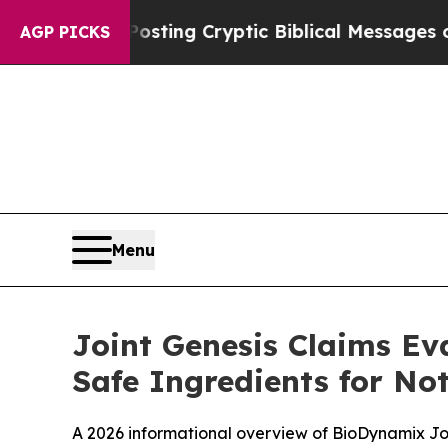
osting Cryptic Biblical Messages on Social Medi
AGP PICKS
Menu
Joint Genesis Claims Ev
Safe Ingredients for No
A 2026 informational overview of BioDynamix Join