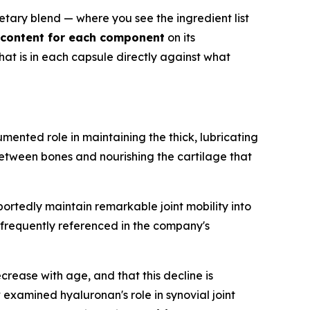
etary blend — where you see the ingredient list
m content for each component
on its
at is in each capsule directly against what
ented role in maintaining the thick, lubricating
e between bones and nourishing the cartilage that
rtedly maintain remarkable joint mobility into
is frequently referenced in the company's
rease with age, and that this decline is
y
examined hyaluronan's role in synovial joint