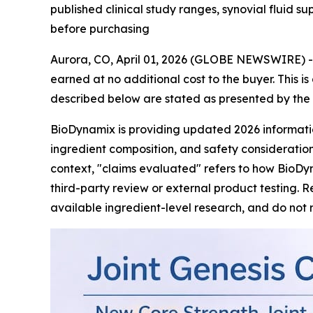
published clinical study ranges, synovial fluid 
before purchasing
Aurora, CO, April 01, 2026 (GLOBE NEWSWIRE) -- T
earned at no additional cost to the buyer. This i
described below are stated as presented by the 
BioDynamix is providing updated 2026 informat
ingredient composition, and safety considerations
context, "claims evaluated" refers to how BioDy
third-party review or external product testing. 
available ingredient-level research, and do not 