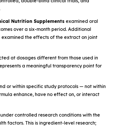
rolled, double-blind clinical trials, and
.
nical Nutrition Supplements
examined oral
tcomes over a six-month period. Additional
l
examined the effects of the extract on joint
ucted at dosages different from those used in
 represents a meaningful transparency point for
 or within specific study protocols — not within
ormula enhance, have no effect on, or interact
under controlled research conditions with the
h factors. This is ingredient-level research;