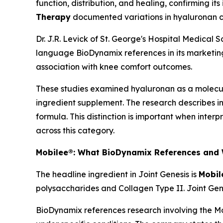
function, distribution, and healing, confirming i
Therapy
documented variations in hyaluronan co
Dr. J.R. Levick of St. George's Hospital Medical 
language BioDynamix references in its marketing
association with knee comfort outcomes.
These studies examined hyaluronan as a molecula
ingredient supplement. The research describes ing
formula. This distinction is important when inter
across this category.
Mobilee®: What BioDynamix References and 
The headline ingredient in Joint Genesis is
Mobil
polysaccharides and Collagen Type II. Joint Gen
BioDynamix references research involving the Mob