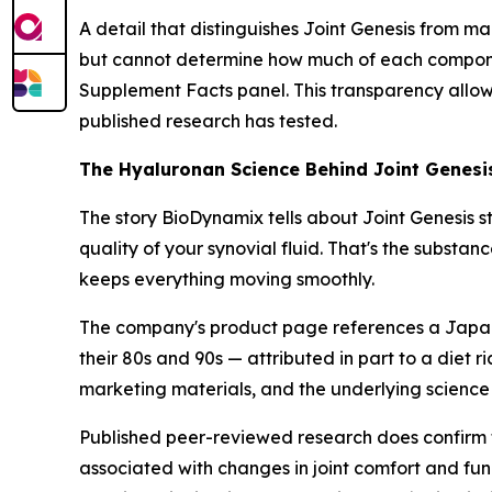
A detail that distinguishes Joint Genesis from m
but cannot determine how much of each component
Supplement Facts panel. This transparency allow
published research has tested.
The Hyaluronan Science Behind Joint Genesi
The story BioDynamix tells about Joint Genesis s
quality of your synovial fluid. That's the substan
keeps everything moving smoothly.
The company's product page references a Japanes
their 80s and 90s — attributed in part to a diet r
marketing materials, and the underlying science
Published peer-reviewed research does confirm th
associated with changes in joint comfort and fun