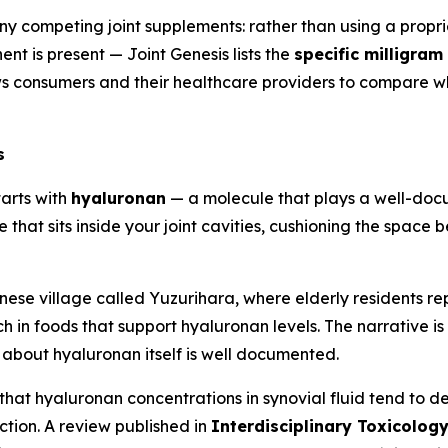
any competing joint supplements: rather than using a propri
 is present — Joint Genesis lists the
specific milligra
s consumers and their healthcare providers to compare wh
s
tarts with
hyaluronan
— a molecule that plays a well-docum
ce that sits inside your joint cavities, cushioning the spac
e village called Yuzurihara, where elderly residents repo
ich in foods that support hyaluronan levels. The narrative 
 about hyaluronan itself is well documented.
at hyaluronan concentrations in synovial fluid tend to dec
ction. A review published in
Interdisciplinary Toxicolog