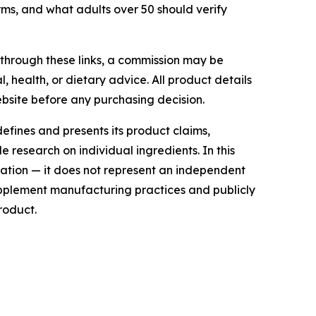
rms, and what adults over 50 should verify
e through these links, a commission may be
, health, or dietary advice. All product details
bsite before any purchasing decision.
efines and presents its product claims,
 research on individual ingredients. In this
ation — it does not represent an independent
supplement manufacturing practices and publicly
roduct.