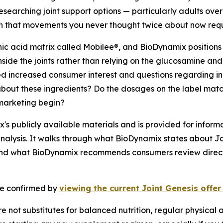
searching joint support options — particularly adults over
on that movements you never thought twice about now requi
ic acid matrix called Mobilee®, and BioDynamix positions i
inside the joints rather than relying on the glucosamine a
ted increased consumer interest and questions regarding 
bout these ingredients? Do the dosages on the label matc
 marketing begin?
s publicly available materials and is provided for informa
nalysis. It walks through what BioDynamix states about Jo
and what BioDynamix recommends consumers review directly
 be confirmed by
viewing the current Joint Genesis offe
 not substitutes for balanced nutrition, regular physical a