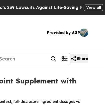
s Against Life-Saving Policies
He’s Eligible for 
View all
Provided by AGP
Share
Joint Supplement with
ntext, full-disclosure ingredient dosages vs.