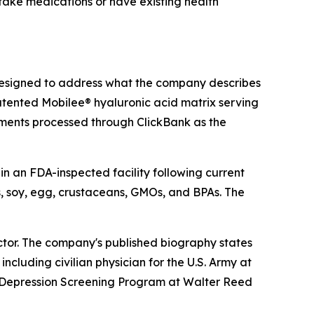
 take medications or have existing health
signed to address what the company describes
patented Mobilee® hyaluronic acid matrix serving
yments processed through ClickBank as the
in an FDA-inspected facility following current
, soy, egg, crustaceans, GMOs, and BPAs. The
ector. The company's published biography states
ncluding civilian physician for the U.S. Army at
 Depression Screening Program at Walter Reed