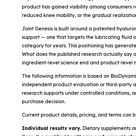
product has gained visibility among consumers re
reduced knee mobility, or the gradual realizati
Joint Genesis is built around a patented hyaluron
support — one that targets the lubricating fluid 
category for years. This positioning has genera
What does the published research actually say a
ingredient-level science end and product-level
The following information is based on BioDynamix'
independent product evaluation or third-party a
research supports under controlled conditions, 
purchase decision.
Current product details, pricing, and terms can
Individual results vary.
Dietary supplements are