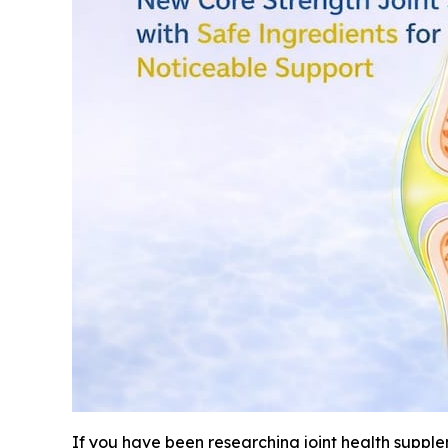
If you have been researching joint health suppl