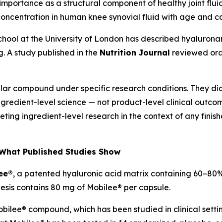
ts importance as a structural component of healthy joint flu
ncentration in human knee synovial fluid with age and c
School at the University of London has described hyaluronan
. A study published in the
Nutrition Journal
reviewed ora
r compound under specific research conditions. They did n
redient-level science — not product-level clinical outcomes
preting ingredient-level research in the context of any fin
What Published Studies Show
ee®
, a patented hyaluronic acid matrix containing 60–80%
esis contains 80 mg of Mobilee® per capsule.
ilee® compound, which has been studied in clinical settings