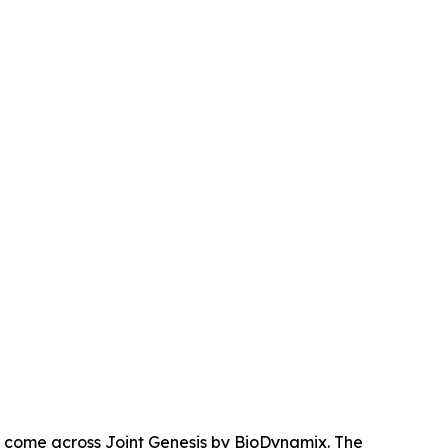
e come across Joint Genesis by BioDynamix. The