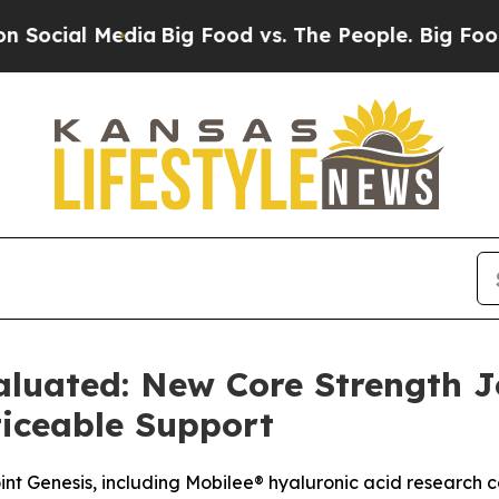
a
Big Food vs. The People. Big Food’s 239 Lawsuit
aluated: New Core Strength 
ticeable Support
t Genesis, including Mobilee® hyaluronic acid research co