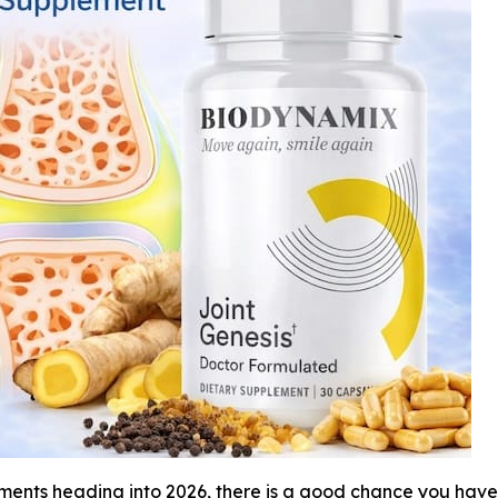
ements heading into 2026, there is a good chance you hav