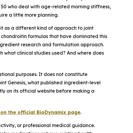
 50 who deal with age-related morning stiffness,
re a little more planning.
t as a different kind of approach to joint
nd chondroitin formulas that have dominated this
ingredient research and formulation approach.
h what clinical studies used? And where does
tional purposes. It does not constitute
int Genesis, what published ingredient-level
 on its official website before making a
r on the official BioDynamix page
.
ctivity, or professional medical guidance.