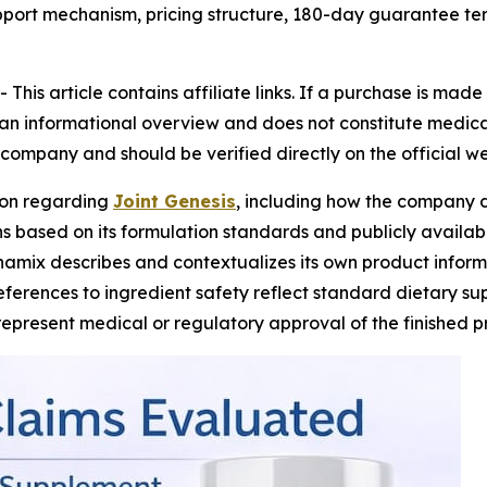
support mechanism, pricing structure, 180-day guarantee te
his article contains affiliate links. If a purchase is mad
s an informational overview and does not constitute medical
company and should be verified directly on the official we
ion regarding
Joint Genesis
, including how the company d
 based on its formulation standards and publicly available
namix describes and contextualizes its own product inform
References to ingredient safety reflect standard dietary 
represent medical or regulatory approval of the finished p