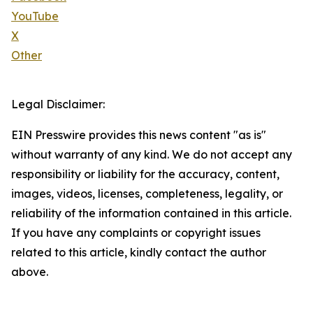
YouTube
X
Other
Legal Disclaimer:
EIN Presswire provides this news content "as is"
without warranty of any kind. We do not accept any
responsibility or liability for the accuracy, content,
images, videos, licenses, completeness, legality, or
reliability of the information contained in this article.
If you have any complaints or copyright issues
related to this article, kindly contact the author
above.