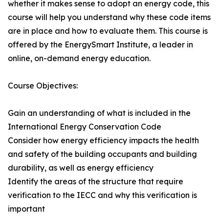
whether it makes sense to adopt an energy code, this
course will help you understand why these code items
are in place and how to evaluate them. This course is
offered by the EnergySmart Institute, a leader in
online, on-demand energy education.
Course Objectives:
Gain an understanding of what is included in the
International Energy Conservation Code
Consider how energy efficiency impacts the health
and safety of the building occupants and building
durability, as well as energy efficiency
Identify the areas of the structure that require
verification to the IECC and why this verification is
important