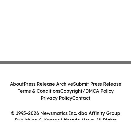
About
Press Release Archive
Submit Press Release
Terms & Conditions
Copyright/DMCA Policy
Privacy Policy
Contact
© 1995-2026 Newsmatics Inc. dba Affinity Group
Publishing & Kansas Lifestyle News. All Rights
Reserved.