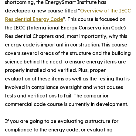
shortcoming, the EnergySmart Institute has
developed a new course titled "
Overview of the IECC
Residential Energy Code
". This course is focused on
the IECC (International Energy Conservation Code)
Residential Chapters and, most importantly, why this
energy code is important in construction. This course
covers several areas of the structure and the building
science behind the need to ensure energy items are
properly installed and verified. Plus, proper
evaluation of these items as well as the testing that is
involved in compliance oversight and what causes
tests and verifications to fail. The companion
commercial code course is currently in development.
If you are going to be evaluating a structure for
compliance to the energy code, or evaluating