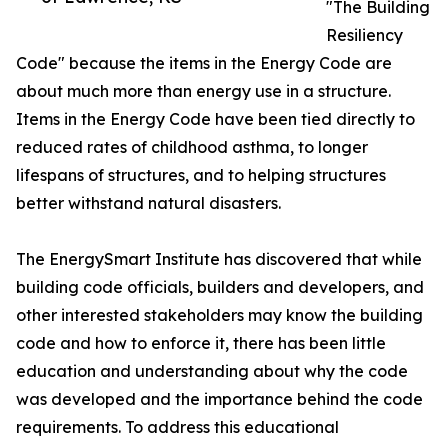
"The Building
Resiliency
Code" because the items in the Energy Code are
about much more than energy use in a structure.
Items in the Energy Code have been tied directly to
reduced rates of childhood asthma, to longer
lifespans of structures, and to helping structures
better withstand natural disasters.
The EnergySmart Institute has discovered that while
building code officials, builders and developers, and
other interested stakeholders may know the building
code and how to enforce it, there has been little
education and understanding about why the code
was developed and the importance behind the code
requirements. To address this educational