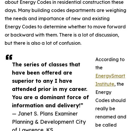
about Energy Codes in residential construction these
days. Many building codes departments are weighing
the needs and importance of new and existing
Energy Codes to determine whether to move forward
or backward with them. There is a lot of discussion,
but there is also a lot of confusion.
According to
The series of classes that
the
have been offered are
EnergySmart
superior to any I have
Institute
, the
attended prior in my career.
Energy
You are a dominant force of
Codes should
information and delivery!”
really be
— Janet S. Plans Examiner
renamed and
Planning & Development City
be called
of Lawrence, KS