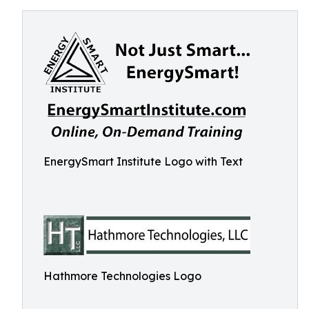
EnergySmart Institute Logo with Text
Hathmore Technologies Logo