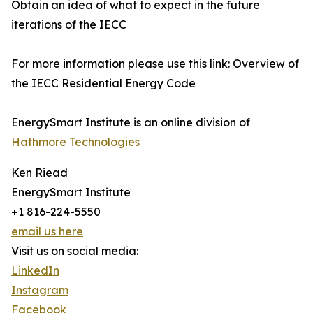
Obtain an idea of what to expect in the future
iterations of the IECC
For more information please use this link: Overview of
the IECC Residential Energy Code
EnergySmart Institute is an online division of
Hathmore Technologies
Ken Riead
EnergySmart Institute
+1 816-224-5550
email us here
Visit us on social media:
LinkedIn
Instagram
Facebook