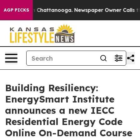
Chaos in Chattanooga. Newspaper Owner Calls the Peo
AGP PICKS
Building Resiliency:
EnergySmart Institute
announces a new IECC
Residential Energy Code
Online On-Demand Course