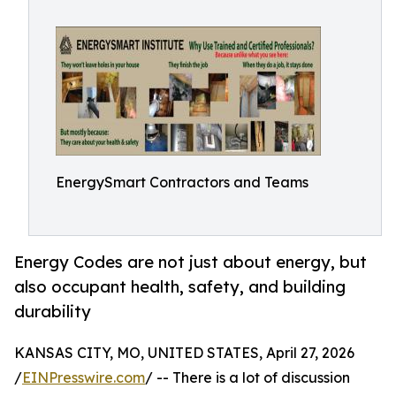
EnergySmart Contractors and Teams
Energy Codes are not just about energy, but
also occupant health, safety, and building
durability
KANSAS CITY, MO, UNITED STATES, April 27, 2026
/
EINPresswire.com
/ -- There is a lot of discussion