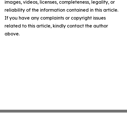
images, videos, licenses, completeness, legality, or
reliability of the information contained in this article.
If you have any complaints or copyright issues
related to this article, kindly contact the author
above.