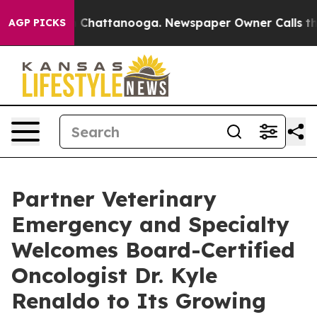
Chaos in Chattanooga. Newspaper Owner Calls the Peo
AGP PICKS
Partner Veterinary
Emergency and Specialty
Welcomes Board-Certified
Oncologist Dr. Kyle
Renaldo to Its Growing