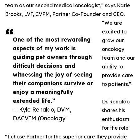
team as our second medical oncologist,” says Katie
Brooks, LVT, CVPM, Partner Co-Founder and CEO.
“We are
excited to
One of the most rewarding
grow our
aspects of my work is
oncology
guiding pet owners through
team and our
difficult decisions and
ability to
witnessing the joy of seeing
provide care
their companions survive or
to patients.”
enjoy a meaningfully
extended life.”
Dr. Renaldo
— Kyle Renaldo, DVM,
shares his
DACVIM (Oncology
enthusiasm
for the role:
“I chose Partner for the superior care they provide