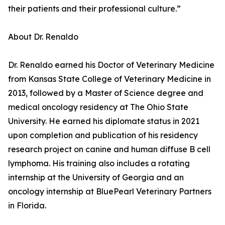
their patients and their professional culture.”
About Dr. Renaldo
Dr. Renaldo earned his Doctor of Veterinary Medicine
from Kansas State College of Veterinary Medicine in
2013, followed by a Master of Science degree and
medical oncology residency at The Ohio State
University. He earned his diplomate status in 2021
upon completion and publication of his residency
research project on canine and human diffuse B cell
lymphoma. His training also includes a rotating
internship at the University of Georgia and an
oncology internship at BluePearl Veterinary Partners
in Florida.