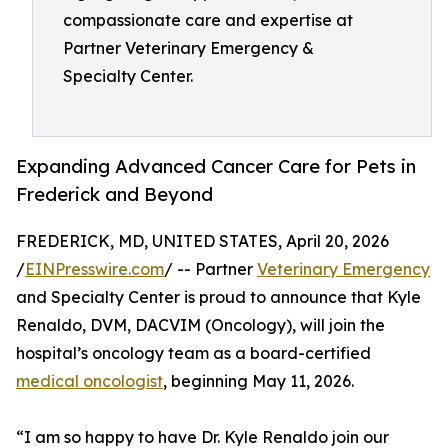
compassionate care and expertise at
Partner Veterinary Emergency &
Specialty Center.
Expanding Advanced Cancer Care for Pets in
Frederick and Beyond
FREDERICK, MD, UNITED STATES, April 20, 2026
/
EINPresswire.com
/ -- Partner
Veterinary Emergency
and Specialty Center is proud to announce that Kyle
Renaldo, DVM, DACVIM (Oncology), will join the
hospital’s oncology team as a board-certified
medical oncologist
, beginning May 11, 2026.
“I am so happy to have Dr. Kyle Renaldo join our