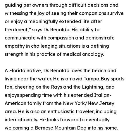
guiding pet owners through difficult decisions and
witnessing the joy of seeing their companions survive
or enjoy a meaningfully extended life after
treatment,” says Dr. Renaldo. His ability to
communicate with compassion and demonstrate
empathy in challenging situations is a defining
strength in his practice of medical oncology.
A Florida native, Dr. Renaldo loves the beach and
living near the water. He is an avid Tampa Bay sports
fan, cheering on the Rays and the Lightning, and
enjoys spending time with his extended Italian-
American family from the New York/New Jersey
area. He is also an enthusiastic traveler, including
internationally. He looks forward to eventually
welcoming a Bernese Mountain Dog into his home.