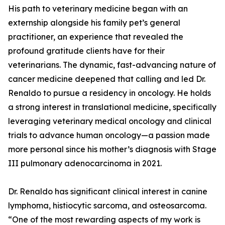
His path to veterinary medicine began with an
externship alongside his family pet’s general
practitioner, an experience that revealed the
profound gratitude clients have for their
veterinarians. The dynamic, fast-advancing nature of
cancer medicine deepened that calling and led Dr.
Renaldo to pursue a residency in oncology. He holds
a strong interest in translational medicine, specifically
leveraging veterinary medical oncology and clinical
trials to advance human oncology—a passion made
more personal since his mother’s diagnosis with Stage
III pulmonary adenocarcinoma in 2021.
Dr. Renaldo has significant clinical interest in canine
lymphoma, histiocytic sarcoma, and osteosarcoma.
“One of the most rewarding aspects of my work is