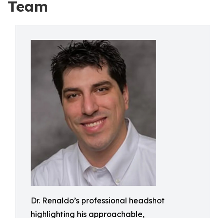
Team
Dr. Renaldo’s professional headshot
highlighting his approachable,