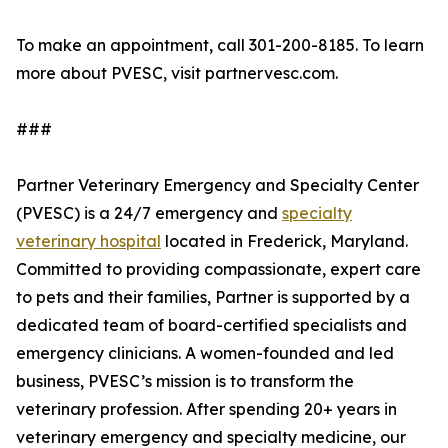
To make an appointment, call 301-200-8185. To learn
more about PVESC, visit partnervesc.com.
###
Partner Veterinary Emergency and Specialty Center
(PVESC) is a 24/7 emergency and
specialty
veterinary hospital
located in Frederick, Maryland.
Committed to providing compassionate, expert care
to pets and their families, Partner is supported by a
dedicated team of board-certified specialists and
emergency clinicians. A women-founded and led
business, PVESC’s mission is to transform the
veterinary profession. After spending 20+ years in
veterinary emergency and specialty medicine, our