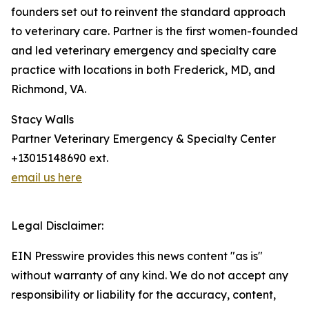
founders set out to reinvent the standard approach
to veterinary care. Partner is the first women-founded
and led veterinary emergency and specialty care
practice with locations in both Frederick, MD, and
Richmond, VA.
Stacy Walls
Partner Veterinary Emergency & Specialty Center
+13015148690 ext.
email us here
Legal Disclaimer:
EIN Presswire provides this news content "as is"
without warranty of any kind. We do not accept any
responsibility or liability for the accuracy, content,