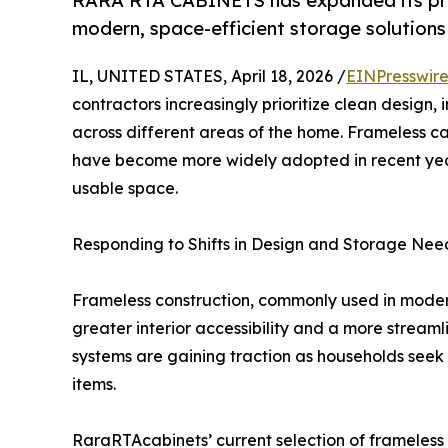
RARA RTA CABINETS has expanded its prod
modern, space-efficient storage solutions 
IL, UNITED STATES, April 18, 2026 /
EINPresswir
contractors increasingly prioritize clean design,
across different areas of the home. Frameless c
have become more widely adopted in recent years
usable space.
Responding to Shifts in Design and Storage Nee
Frameless construction, commonly used in modern
greater interior accessibility and a more strea
systems are gaining traction as households seek
items.
RaraRTAcabinets’ current selection of frameless 