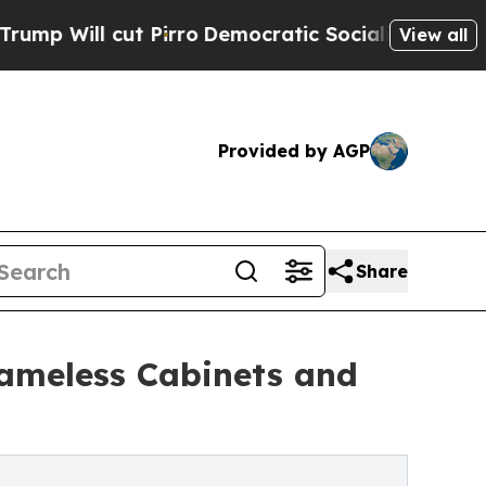
 cut Pirro
Democratic Socialists of America Pro
View all
Provided by AGP
Share
ameless Cabinets and