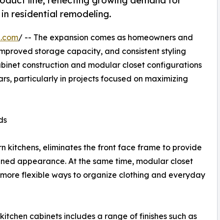
uct line, reflecting growing demand for
in residential remodeling.
e.com
/ -- The expansion comes as homeowners and
 improved storage capacity, and consistent styling
abinet construction and modular closet configurations
, particularly in projects focused on maximizing
ds
 kitchens, eliminates the front face frame to provide
mlined appearance. At the same time, modular closet
 more flexible ways to organize clothing and everyday
kitchen cabinets includes a range of finishes such as