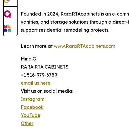
Founded in 2024, RaraRTAcabinets is an e-comm
vanities, and storage solutions through a direc
support residential remodeling projects.
Learn more at
www.RaraRTAcabinets.com
Mina.G
RARA RTA CABINETS
+1 516-979-6789
email us here
Visit us on social media:
Instagram
Facebook
YouTube
Other