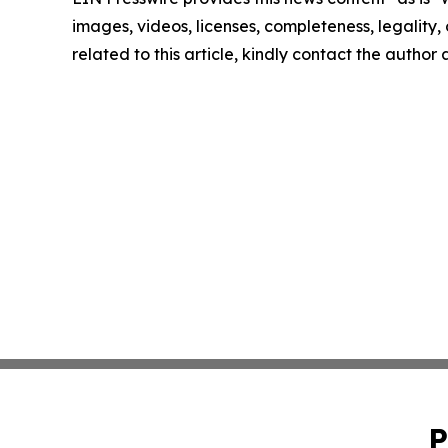
images, videos, licenses, completeness, legality, o
related to this article, kindly contact the author
P