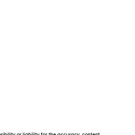
ility or liability for the accuracy, content,