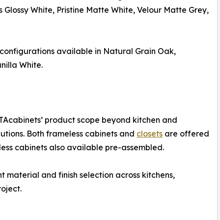
Glossy White, Pristine Matte White, Velour Matte Grey,
configurations available in Natural Grain Oak,
illa White.
RTAcabinets’ product scope beyond kitchen and
utions. Both frameless cabinets and
closets
are offered
ess cabinets also available pre-assembled.
 material and finish selection across kitchens,
oject.