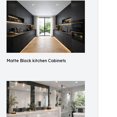
Matte Black kitchen Cabinets