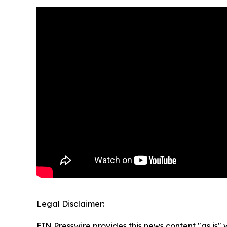
Legal Disclaimer:
EIN Presswire provides this news content "as is" 