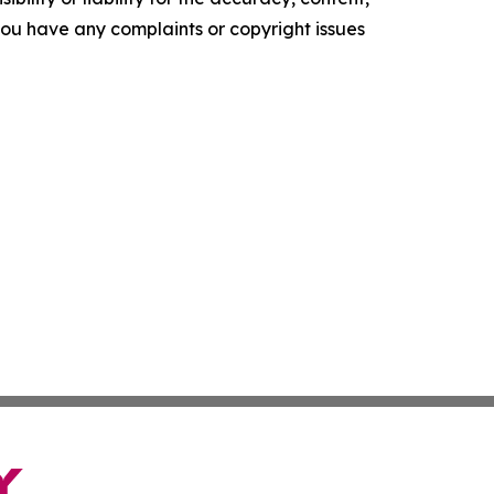
f you have any complaints or copyright issues