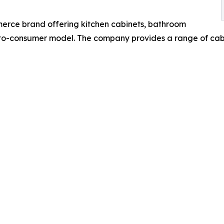
erce brand offering kitchen cabinets, bathroom
t-to-consumer model. The company provides a range of cab