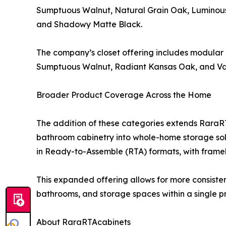
Sumptuous Walnut, Natural Grain Oak, Luminous 
and Shadowy Matte Black.
The company’s closet offering includes modular 
Sumptuous Walnut, Radiant Kansas Oak, and Van
Broader Product Coverage Across the Home
The addition of these categories extends Rara
bathroom cabinetry into whole-home storage sol
in Ready-to-Assemble (RTA) formats, with framel
This expanded offering allows for more consistent
bathrooms, and storage spaces within a single pr
About RaraRTAcabinets