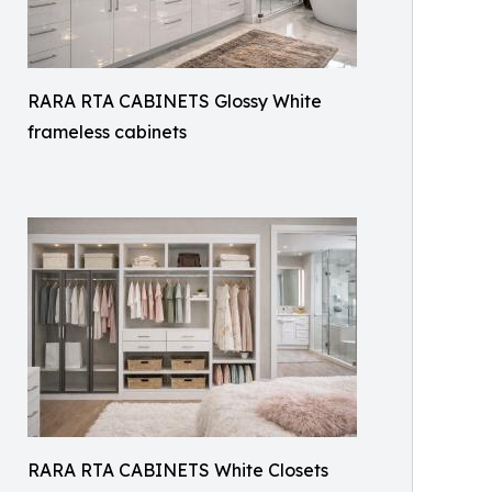
RARA RTA CABINETS Glossy White
frameless cabinets
RARA RTA CABINETS White Closets