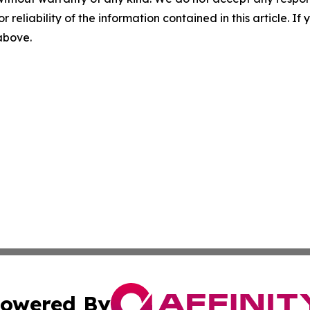
r reliability of the information contained in this article. I
 above.
owered By