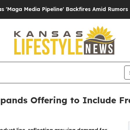
dia Pipeline' Backfires Amid Rumors Trump Will
nds Offering to Include Fr