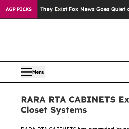
roof They Exist
Fox News Goes Quiet as 'Maga Me
AGP PICKS
Menu
RARA RTA CABINETS Expa
Closet Systems