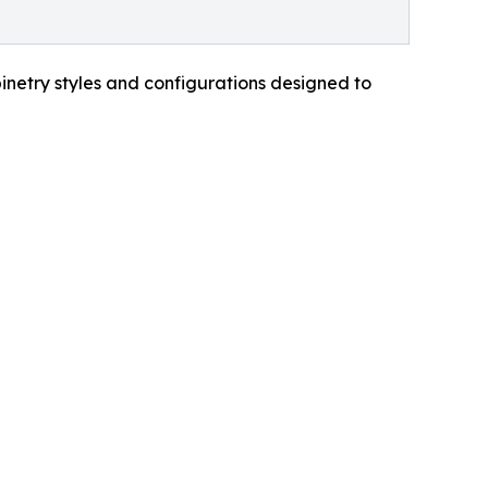
inetry styles and configurations designed to