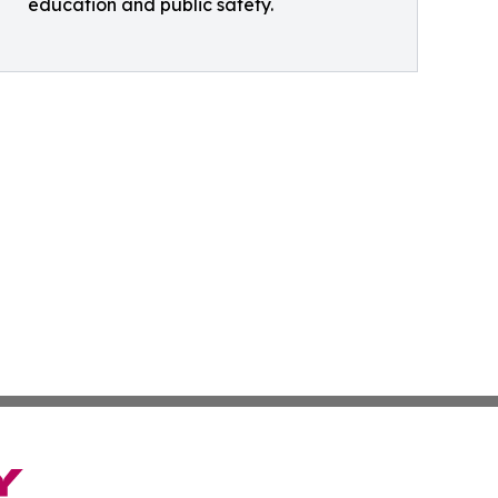
education and public safety.