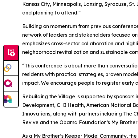
Kansas City, Minneapolis, Lansing, Syracuse, St.
and planning to attend.”
Building on momentum from previous conferences,
network of leaders and stakeholders focused on
emphasizes cross-sector collaboration and highl
neighborhood revitalization and sustainable c
“This conference is about more than conversation
residents with practical strategies, proven mode
impact. We encourage people to register early an
Rebuilding the Village is supported by sponsor
Development, CHI Health, American National B
Innovations, along with partners including The C
Revive and the Obama Foundation’s My Brother’
As a My Brother’s Keeper Model Community, the