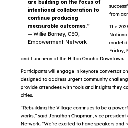
are building on the focus of
successf
intentional collaboration to
from acr
continue producing
measurable outcomes.”
The 202
— Willie Barney, CEO,
National
Empowerment Network
model di
Friday, 
and Luncheon at the Hilton Omaha Downtown.
Participants will engage in keynote conversation
designed to address urgent community challenge
provide attendees with tools and insights they c
cities.
“Rebuilding the Village continues to be a power
works,” said Jonathan Chapman, vice president
Network. “We’re excited to have speakers and r