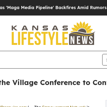
a Pipeline' Backfires Amid Rumors Trump Will c
the Village Conference to Co