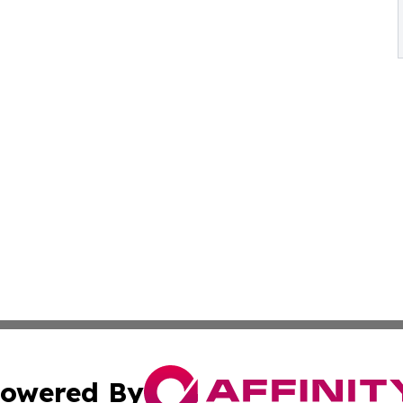
owered By