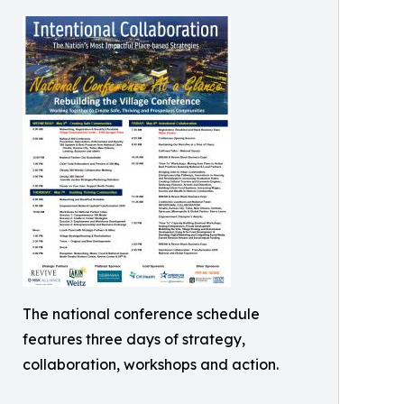
The national conference schedule
features three days of strategy,
collaboration, workshops and action.