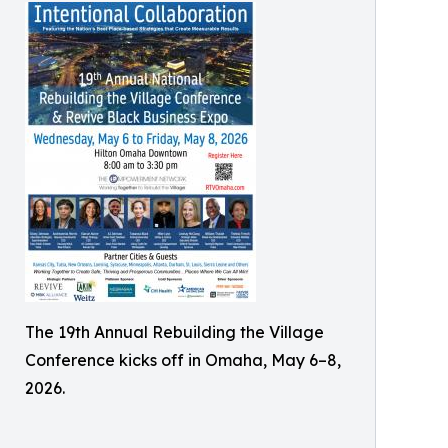
The 19th Annual Rebuilding the Village
Conference kicks off in Omaha, May 6–8,
2026.