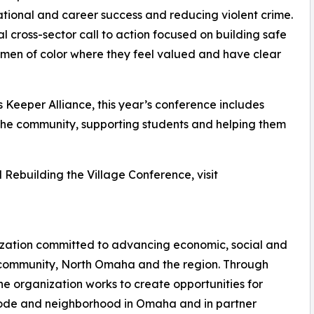
ational and career success and reducing violent crime.
l cross-sector call to action focused on building safe
men of color where they feel valued and have clear
s Keeper Alliance, this year’s conference includes
n the community, supporting students and helping them
 Rebuilding the Village Conference, visit
zation committed to advancing economic, social and
 community, North Omaha and the region. Through
the organization works to create opportunities for
ode and neighborhood in Omaha and in partner