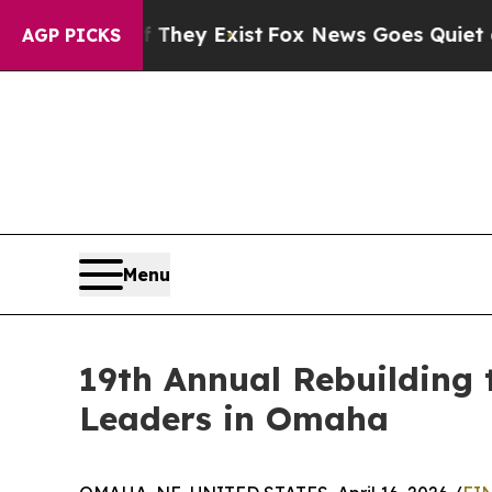
oof They Exist
Fox News Goes Quiet as 'Maga Medi
AGP PICKS
Menu
19th Annual Rebuilding 
Leaders in Omaha