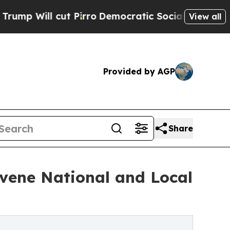
ut Pirro
Democratic Socialists of America Propo
View all
Provided by AGP
Share
nvene National and Local