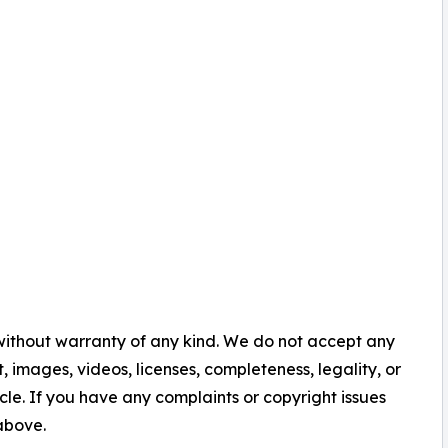
 without warranty of any kind. We do not accept any
nt, images, videos, licenses, completeness, legality, or
ticle. If you have any complaints or copyright issues
 above.