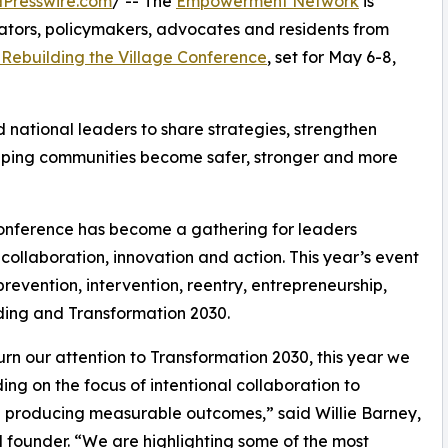
Presswire.com
/ -- The
Empowerment Network
is
ators, policymakers, advocates and residents from
 Rebuilding the Village Conference
, set for May 6-8,
d national leaders to share strategies, strengthen
lping communities become safer, stronger and more
nference has become a gathering for leaders
ollaboration, innovation and action. This year’s event
prevention, intervention, reentry, entrepreneurship,
lding and Transformation 2030.
urn our attention to Transformation 2030, this year we
ding on the focus of intentional collaboration to
 producing measurable outcomes,” said Willie Barney,
founder. “We are highlighting some of the most