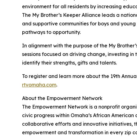
environment for all residents by increasing educ
The My Brother’s Keeper Alliance leads a nationa
and supportive communities for boys and young 
pathways to opportunity.
In alignment with the purpose of the My Brother’
sessions focused on driving change, investing i
identify their strengths, gifts and talents.
To register and learn more about the 19th Annual
rtvomaha.com
.
About the Empowerment Network
The Empowerment Network is a nonprofit organi
civic progress within Omaha’s African American
collaborative efforts and innovative initiatives, 
empowerment and transformation in every zip c