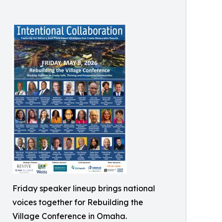
Friday speaker lineup brings national
voices together for Rebuilding the
Village Conference in Omaha.