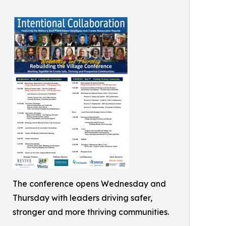
The conference opens Wednesday and
Thursday with leaders driving safer,
stronger and more thriving communities.