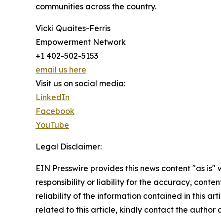
communities across the country.
Vicki Quaites-Ferris
Empowerment Network
+1 402-502-5153
email us here
Visit us on social media:
LinkedIn
Facebook
YouTube
Legal Disclaimer:
EIN Presswire provides this news content "as is"
responsibility or liability for the accuracy, conte
reliability of the information contained in this ar
related to this article, kindly contact the author