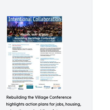
Rebuilding the Village Conference
highlights action plans for jobs, housing,