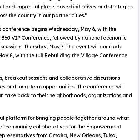
ul and impactful place-based initiatives and strategies
oss the country in our partner cities.”
6 conference begins Wednesday, May 6, with the
 360 VIP Conference, followed by national economic
scussions Thursday, May 7. The event will conclude
May 8, with the full Rebuilding the Village Conference
s, breakout sessions and collaborative discussions
s and long-term opportunities. The conference will
an take back to their neighborhoods, organizations and
ful platform for bringing people together around what
 of community collaboratives for the Empowerment
epresentatives from Omaha, New Orleans, Tulsa,