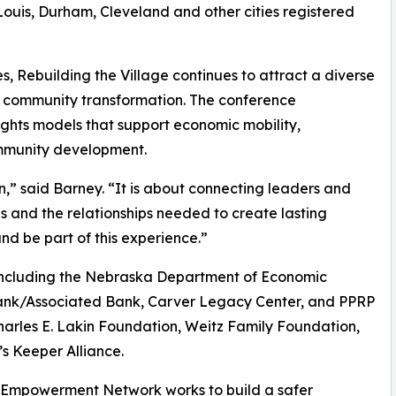
 Louis, Durham, Cleveland and other cities registered
 Rebuilding the Village continues to attract a diverse
 community transformation. The conference
ights models that support economic mobility,
ommunity development.
,” said Barney. “It is about connecting leaders and
ls and the relationships needed to create lasting
d be part of this experience.”
s including the Nebraska Department of Economic
ank/Associated Bank, Carver Legacy Center, and PPRP
harles E. Lakin Foundation, Weitz Family Foundation,
s Keeper Alliance.
 Empowerment Network works to build a safer