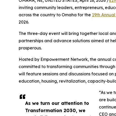
OMAHA, NE, UNITED STATES, April 16, 2026 /
EIN
inviting community leaders, entrepreneurs, educ
across the country to Omaha for the
19th Annual
2026.
The three-day event will bring together local an
partnerships and advance solutions aimed at he
prosperous.
Hosted by Empowerment Network, the annual co
committed to transforming communities through c
will feature sessions and discussions focused on 
education, housing, revitalization, capacity-bui
“As we t
are buil
As we turn our attention to
continue
Transformation 2030, we
CEO and 