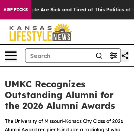
Win: “People Are Sick and Tired of This Politics of Hat
AGP PICKS
UMKC Recognizes
Outstanding Alumni for
the 2026 Alumni Awards
The University of Missouri-Kansas City Class of 2026
Alumni Award recipients include a radiologist who