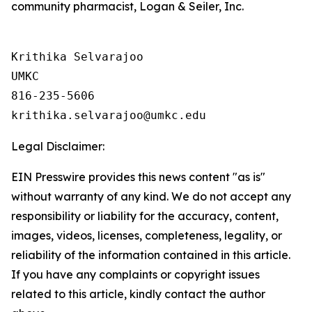
community pharmacist, Logan & Seiler, Inc.
Krithika Selvarajoo

UMKC

816-235-5606

Legal Disclaimer:
EIN Presswire provides this news content "as is"
without warranty of any kind. We do not accept any
responsibility or liability for the accuracy, content,
images, videos, licenses, completeness, legality, or
reliability of the information contained in this article.
If you have any complaints or copyright issues
related to this article, kindly contact the author