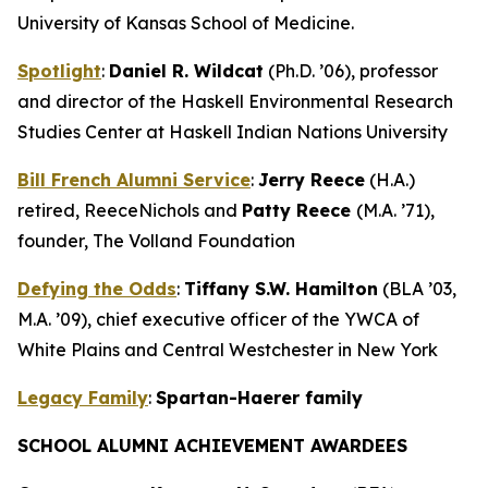
University of Kansas School of Medicine.
Spotlight
:
Daniel R. Wildcat
(Ph.D. ’06), professor
and director of the Haskell Environmental Research
Studies Center at Haskell Indian Nations University
Bill French Alumni Service
:
Jerry Reece
(H.A.)
retired, ReeceNichols and
Patty Reece
(M.A. ’71),
founder, The Volland Foundation
Defying the Odds
:
Tiffany S.W. Hamilton
(BLA ’03,
M.A. ’09), chief executive officer of the YWCA of
White Plains and Central Westchester in New York
Legacy Family
:
Spartan-Haerer family
SCHOOL ALUMNI ACHIEVEMENT AWARDEES