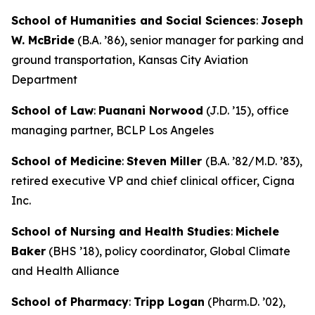
School of Humanities and Social Sciences
:
Joseph
W. McBride
(B.A. ’86), senior manager for parking and
ground transportation, Kansas City Aviation
Department
School of Law
:
Puanani Norwood
(J.D. ’15), office
managing partner, BCLP Los Angeles
School of Medicine
:
Steven Miller
(B.A. ’82/M.D. ’83),
retired executive VP and chief clinical officer, Cigna
Inc.
School of Nursing and Health Studies
:
Michele
Baker
(BHS ’18), policy coordinator, Global Climate
and Health Alliance
School of Pharmacy
:
Tripp Logan
(Pharm.D. ’02),