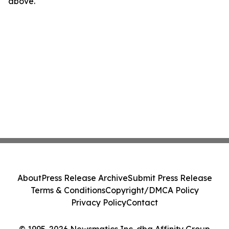
above.
About
Press Release Archive
Submit Press Release
Terms & Conditions
Copyright/DMCA Policy
Privacy Policy
Contact