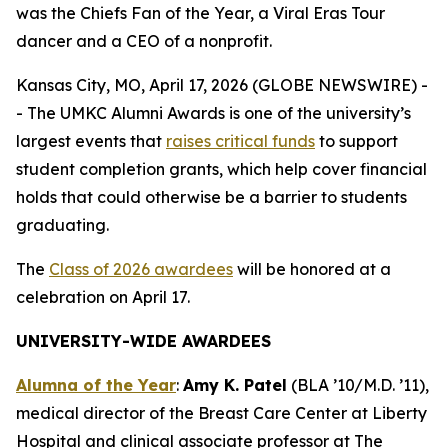
was the Chiefs Fan of the Year, a Viral Eras Tour
dancer and a CEO of a nonprofit.
Kansas City, MO, April 17, 2026 (GLOBE NEWSWIRE) -
- The UMKC Alumni Awards is one of the university’s
largest events that
raises critical funds
to support
student completion grants, which help cover financial
holds that could otherwise be a barrier to students
graduating.
The
Class of 2026 awardees
will be honored at a
celebration on April 17.
UNIVERSITY-WIDE AWARDEES
Alumna of the Year
:
Amy K. Patel
(BLA ’10/M.D. ’11),
medical director of the Breast Care Center at Liberty
Hospital and clinical associate professor at The