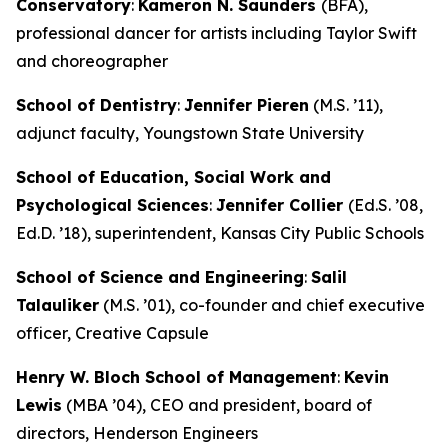
Conservatory
:
Kameron N. Saunders
(BFA),
professional dancer for artists including Taylor Swift
and choreographer
School of Dentistry
:
Jennifer Pieren
(M.S. ’11),
adjunct faculty, Youngstown State University
School of Education, Social Work and
Psychological Sciences
:
Jennifer Collier
(Ed.S. ’08,
Ed.D. ’18), superintendent, Kansas City Public Schools
School of Science and Engineering
:
Salil
Talauliker
(M.S. ’01), co-founder and chief executive
officer, Creative Capsule
Henry W. Bloch School of Management
:
Kevin
Lewis
(MBA ’04), CEO and president, board of
directors, Henderson Engineers