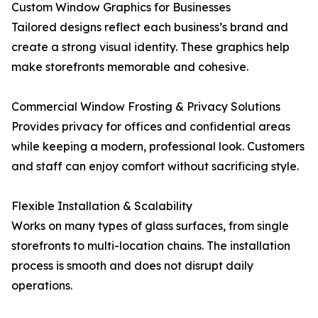
Custom Window Graphics for Businesses
Tailored designs reflect each business’s brand and
create a strong visual identity. These graphics help
make storefronts memorable and cohesive.
Commercial Window Frosting & Privacy Solutions
Provides privacy for offices and confidential areas
while keeping a modern, professional look. Customers
and staff can enjoy comfort without sacrificing style.
Flexible Installation & Scalability
Works on many types of glass surfaces, from single
storefronts to multi-location chains. The installation
process is smooth and does not disrupt daily
operations.