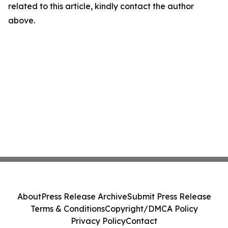
related to this article, kindly contact the author
above.
About
Press Release Archive
Submit Press Release
Terms & Conditions
Copyright/DMCA Policy
Privacy Policy
Contact