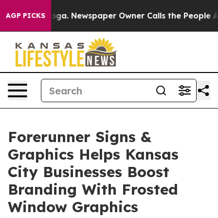
ttanooga. Newspaper Owner Calls the People Abruptly
AGP PICKS
Forerunner Signs &
Graphics Helps Kansas
City Businesses Boost
Branding With Frosted
Window Graphics