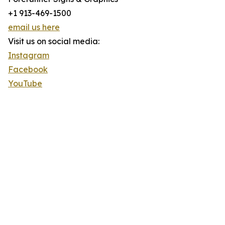
+1 913-469-1500
email us here
Visit us on social media:
Instagram
Facebook
YouTube