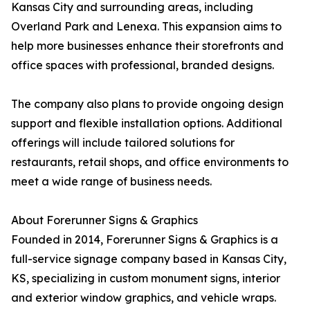
Kansas City and surrounding areas, including
Overland Park and Lenexa. This expansion aims to
help more businesses enhance their storefronts and
office spaces with professional, branded designs.
The company also plans to provide ongoing design
support and flexible installation options. Additional
offerings will include tailored solutions for
restaurants, retail shops, and office environments to
meet a wide range of business needs.
About Forerunner Signs & Graphics
Founded in 2014, Forerunner Signs & Graphics is a
full-service signage company based in Kansas City,
KS, specializing in custom monument signs, interior
and exterior window graphics, and vehicle wraps.