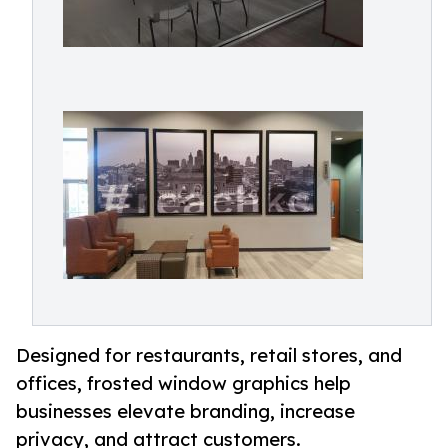
Designed for restaurants, retail stores, and
offices, frosted window graphics help
businesses elevate branding, increase
privacy, and attract customers.