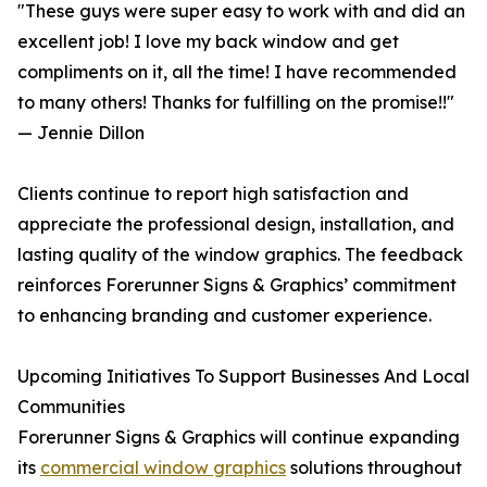
"These guys were super easy to work with and did an
excellent job! I love my back window and get
compliments on it, all the time! I have recommended
to many others! Thanks for fulfilling on the promise!!"
— Jennie Dillon
Clients continue to report high satisfaction and
appreciate the professional design, installation, and
lasting quality of the window graphics. The feedback
reinforces Forerunner Signs & Graphics’ commitment
to enhancing branding and customer experience.
Upcoming Initiatives To Support Businesses And Local
Communities
Forerunner Signs & Graphics will continue expanding
its
commercial window graphics
solutions throughout