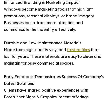
Enhanced Branding & Marketing Impact
Windows become marketing tools that highlight
promotions, seasonal displays, or brand imagery.
Businesses can attract more attention and
communicate their identity effectively.
Durable and Low-Maintenance Materials
Made from high-quality vinyl and
frosted films
that
last for years. These materials are easy to clean and
maintain for busy commercial spaces.
Early Feedback Demonstrates Success Of Company’s
Latest Solutions
Clients have shared positive experiences with
Forerunner Signs & Graphics’ recent offerings.