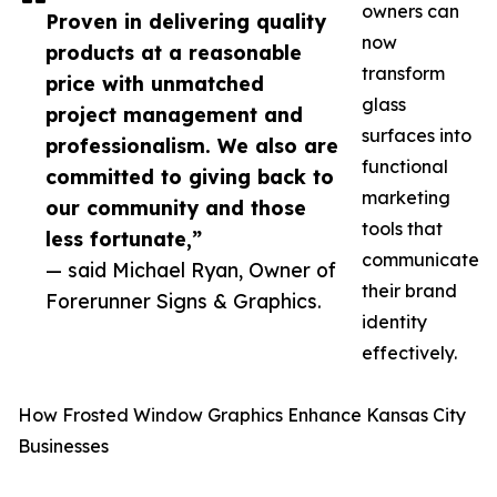
owners can
Proven in delivering quality
now
products at a reasonable
transform
price with unmatched
glass
project management and
surfaces into
professionalism. We also are
functional
committed to giving back to
marketing
our community and those
tools that
less fortunate,”
communicate
— said Michael Ryan, Owner of
their brand
Forerunner Signs & Graphics.
identity
effectively.
How Frosted Window Graphics Enhance Kansas City
Businesses