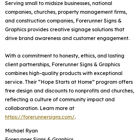
Serving small to midsize businesses, national
companies, churches, property management firms,
and construction companies, Forerunner Signs &
Graphics provides creative signage solutions that
drive brand awareness and customer engagement.
With a commitment to honesty, ethics, and lasting
client partnerships, Forerunner Signs & Graphics
combines high-quality products with exceptional
service. Their “Hope Starts at Home” program offers
free design and discounts to nonprofits and churches,
reflecting a culture of community impact and
collaboration. Learn more at
https://forerunnersigns.com/
.
Michael Ryan
Forerunner Signs & Graphics