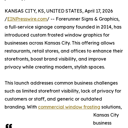
KANSAS CITY, KS, UNITED STATES, April 17, 2026
/
EINPresswire.com
/ -- Forerunner Signs & Graphics,
a full-service signage company founded in 2014, has
introduced custom frosted window graphics for
businesses across Kansas City. This offering allows
restaurants, retail stores, and offices to enhance their
storefronts, boost brand visibility, and improve
privacy while creating modern, stylish spaces.
This launch addresses common business challenges
such as limited storefront visibility, lack of privacy for
customers or staff, and generic or outdated
branding. With
commercial window frosting
solutions,
Kansas City
business