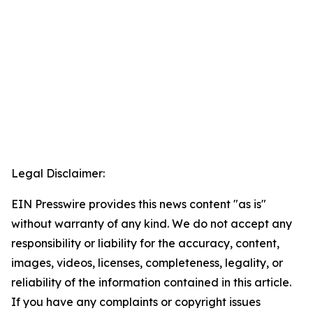
Legal Disclaimer:
EIN Presswire provides this news content "as is"
without warranty of any kind. We do not accept any
responsibility or liability for the accuracy, content,
images, videos, licenses, completeness, legality, or
reliability of the information contained in this article.
If you have any complaints or copyright issues