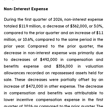
Non-Interest Expense
During the first quarter of 2026, non-interest expense
totaled $11.9 million, a decrease of $362,000, or 3.0%,
compared to the prior quarter and an increase of $1.1
million, or 10.6%, compared to the same period in the
prior year. Compared to the prior quarter, the
decrease in non-interest expense was primarily due
to decreases of $492,000 in compensation and
benefits expense and $356,000 in valuation
allowances recorded on repossessed assets held for
sale. These decreases were partially offset by an
increase of $472,000 in other expense. The decrease
in compensation and benefits was attributable to
lower incentive compensation expense in the first
quarter of 2026 as compared to the prior quarter. The