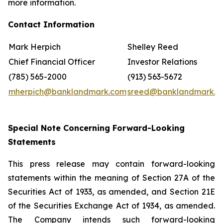
more information.
Contact Information
Mark Herpich
Shelley Reed
Chief Financial Officer
Investor Relations
(785) 565-2000
(913) 563-5672
mherpich@banklandmark.com
sreed@banklandmark.c
Special Note Concerning Forward-Looking
Statements
This press release may contain forward-looking
statements within the meaning of Section 27A of the
Securities Act of 1933, as amended, and Section 21E
of the Securities Exchange Act of 1934, as amended.
The Company intends such forward-looking