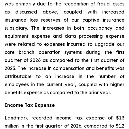
was primarily due to the recognition of fraud losses
as discussed above, coupled with increased
insurance loss reserves of our captive insurance
subsidiary. The increases in both occupancy and
equipment expense and data processing expense
were related to expenses incurred to upgrade our
core branch operation systems during the first
quarter of 2026 as compared to the first quarter of
2025. The increase in compensation and benefits was
attributable to an increase in the number of
employees in the current year, coupled with higher
benefits expense as compared to the prior year.
Income Tax Expense
Landmark recorded income tax expense of $1.3
million in the first quarter of 2026, compared to $1.2