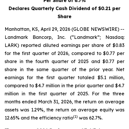
Per Share of 6.7%
Declares Quarterly Cash Dividend of $0.21 per
Share
Manhattan, KS, April 29, 2026 (GLOBE NEWSWIRE) --
Landmark Bancorp, Inc. (“Landmark”; Nasdaq:
LARK) reported diluted earnings per share of $0.83
for the first quarter of 2026, compared to $0.77 per
share in the fourth quarter of 2025 and $0.77 per
share in the same quarter of the prior year. Net
earnings for the first quarter totaled $5.1 million,
compared to $4.7 million in the prior quarter and $4.7
million in the first quarter of 2025. For the three
months ended March 31, 2026, the return on average
assets was 1.29%, the return on average equity was
(1)
12.65% and the efficiency ratio
was 62.7%.