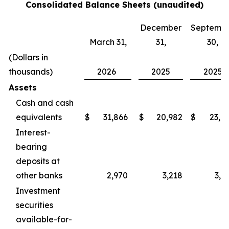
Consolidated Balance Sheets (unaudited)
December
Septemb
March 31,
31,
30,
(Dollars in
thousands)
2026
2025
2025
Assets
Cash and cash
equivalents
$
31,866
$
20,982
$
23,9
Interest-
bearing
deposits at
other banks
2,970
3,218
3,2
Investment
securities
available-for-