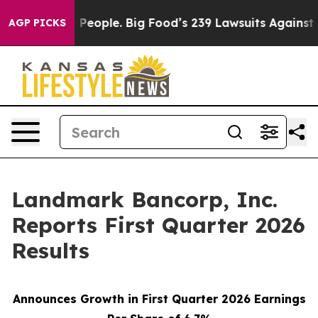
ople. Big Food’s 239 Lawsuits Against Life-Saving Poli
AGP PICKS
Landmark Bancorp, Inc.
Reports First Quarter 2026
Results
Announces Growth in First Quarter 2026 Earnings