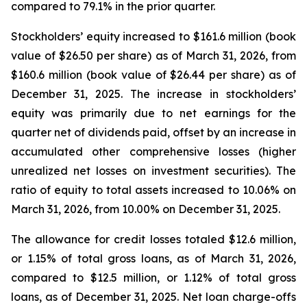
compared to 79.1% in the prior quarter.
Stockholders’ equity increased to $161.6 million (book
value of $26.50 per share) as of March 31, 2026, from
$160.6 million (book value of $26.44 per share) as of
December 31, 2025. The increase in stockholders’
equity was primarily due to net earnings for the
quarter net of dividends paid, offset by an increase in
accumulated other comprehensive losses (higher
unrealized net losses on investment securities). The
ratio of equity to total assets increased to 10.06% on
March 31, 2026, from 10.00% on December 31, 2025.
The allowance for credit losses totaled $12.6 million,
or 1.15% of total gross loans, as of March 31, 2026,
compared to $12.5 million, or 1.12% of total gross
loans, as of December 31, 2025. Net loan charge-offs