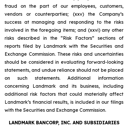
fraud on the part of our employees, customers,
vendors or counterparties; (xxv) the Company’s
success at managing and responding to the risks
involved in the foregoing items; and (xxvi) any other
risks described in the “Risk Factors” sections of
reports filed by Landmark with the Securities and
Exchange Commission. These risks and uncertainties
should be considered in evaluating forward-looking
statements, and undue reliance should not be placed
on such statements. Additional information
concerning Landmark and its business, including
additional risk factors that could materially affect
Landmark’s financial results, is included in our filings
with the Securities and Exchange Commission.
LANDMARK BANCORP, INC. AND SUBSIDIARIES