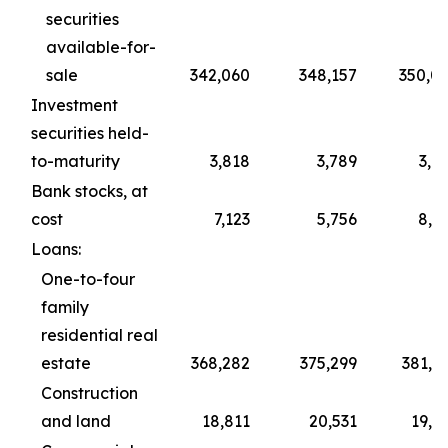
securities
available-for-
sale
342,060
348,157
350,0
Investment
securities held-
to-maturity
3,818
3,789
3,7
Bank stocks, at
cost
7,123
5,756
8,0
Loans:
One-to-four
family
residential real
estate
368,282
375,299
381,6
Construction
and land
18,811
20,531
19,7