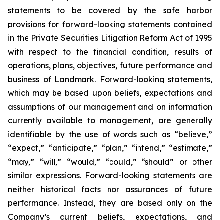
statements to be covered by the safe harbor
provisions for forward-looking statements contained
in the Private Securities Litigation Reform Act of 1995
with respect to the financial condition, results of
operations, plans, objectives, future performance and
business of Landmark. Forward-looking statements,
which may be based upon beliefs, expectations and
assumptions of our management and on information
currently available to management, are generally
identifiable by the use of words such as “believe,”
“expect,” “anticipate,” “plan,” “intend,” “estimate,”
“may,” “will,” “would,” “could,” “should” or other
similar expressions. Forward-looking statements are
neither historical facts nor assurances of future
performance. Instead, they are based only on the
Company’s current beliefs, expectations, and