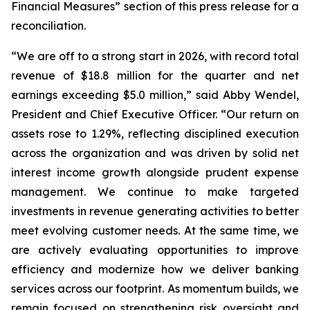
Financial Measures” section of this press release for a
reconciliation.
“We are off to a strong start in 2026, with record total
revenue of $18.8 million for the quarter and net
earnings exceeding $5.0 million,” said Abby Wendel,
President and Chief Executive Officer. “Our return on
assets rose to 1.29%, reflecting disciplined execution
across the organization and was driven by solid net
interest income growth alongside prudent expense
management. We continue to make targeted
investments in revenue generating activities to better
meet evolving customer needs. At the same time, we
are actively evaluating opportunities to improve
efficiency and modernize how we deliver banking
services across our footprint. As momentum builds, we
remain focused on strengthening risk oversight and