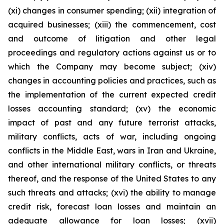
(xi) changes in consumer spending; (xii) integration of
acquired businesses; (xiii) the commencement, cost
and outcome of litigation and other legal
proceedings and regulatory actions against us or to
which the Company may become subject; (xiv)
changes in accounting policies and practices, such as
the implementation of the current expected credit
losses accounting standard; (xv) the economic
impact of past and any future terrorist attacks,
military conflicts, acts of war, including ongoing
conflicts in the Middle East, wars in Iran and Ukraine,
and other international military conflicts, or threats
thereof, and the response of the United States to any
such threats and attacks; (xvi) the ability to manage
credit risk, forecast loan losses and maintain an
adequate allowance for loan losses; (xvii)