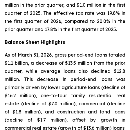
million in the prior quarter, and $1.0 million in the first
quarter of 2025. The effective tax rate was 19.8% in
the first quarter of 2026, compared to 20.0% in the
prior quarter and 17.8% in the first quarter of 2025.
Balance Sheet Highlights
As of March 31, 2026, gross period-end loans totaled
$1.1 billion, a decrease of $13.5 million from the prior
quarter, while average loans also declined $12.8
million. This decrease in period-end loans was
primarily driven by lower agriculture loans (decline of
$16.2 million), one-to-four family residential real
estate (decline of $7.0 million), commercial (decline
of $1.8 million), and construction and land loans
(decline of $1.7 million), offset by growth in
commercial real estate (growth of $13.6 million) loans.