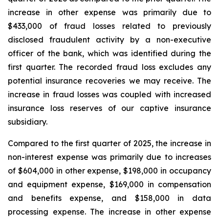
increase in other expense was primarily due to
$433,000 of fraud losses related to previously
disclosed fraudulent activity by a non-executive
officer of the bank, which was identified during the
first quarter. The recorded fraud loss excludes any
potential insurance recoveries we may receive. The
increase in fraud losses was coupled with increased
insurance loss reserves of our captive insurance
subsidiary.
Compared to the first quarter of 2025, the increase in
non-interest expense was primarily due to increases
of $604,000 in other expense, $198,000 in occupancy
and equipment expense, $169,000 in compensation
and benefits expense, and $158,000 in data
processing expense. The increase in other expense