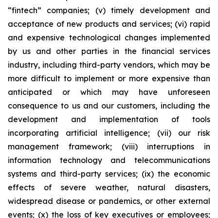
“fintech” companies; (v) timely development and
acceptance of new products and services; (vi) rapid
and expensive technological changes implemented
by us and other parties in the financial services
industry, including third-party vendors, which may be
more difficult to implement or more expensive than
anticipated or which may have unforeseen
consequence to us and our customers, including the
development and implementation of tools
incorporating artificial intelligence; (vii) our risk
management framework; (viii) interruptions in
information technology and telecommunications
systems and third-party services; (ix) the economic
effects of severe weather, natural disasters,
widespread disease or pandemics, or other external
events; (x) the loss of key executives or employees;