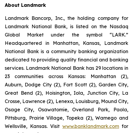
About Landmark
Landmark Bancorp, Inc., the holding company for
Landmark National Bank, is listed on the Nasdaq
Global Market under the symbol “LARK.”
Headquartered in Manhattan, Kansas, Landmark
National Bank is a community banking organization
dedicated to providing quality financial and banking
services. Landmark National Bank has 29 locations in
23 communities across Kansas: Manhattan (2),
Auburn, Dodge City (2), Fort Scott (2), Garden City,
Great Bend (2), Hoisington, Iola, Junction City, La
Crosse, Lawrence (2), Lenexa, Louisburg, Mound City,
Osage City, Osawatomie, Overland Park, Paola,
Pittsburg, Prairie Village, Topeka (2), Wamego and
Wellsville, Kansas. Visit
www.banklandmark.com
for