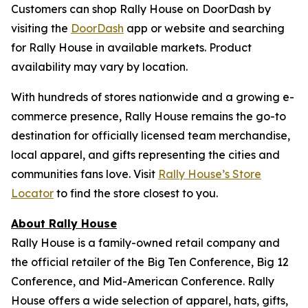
Customers can shop Rally House on DoorDash by
visiting the
DoorDash
app or website and searching
for Rally House in available markets. Product
availability may vary by location.
With hundreds of stores nationwide and a growing e-
commerce presence, Rally House remains the go-to
destination for officially licensed team merchandise,
local apparel, and gifts representing the cities and
communities fans love. Visit
Rally House’s Store
Locator
to find the store closest to you.
About Rally House
Rally House is a family-owned retail company and
the official retailer of the Big Ten Conference, Big 12
Conference, and Mid-American Conference. Rally
House offers a wide selection of apparel, hats, gifts,