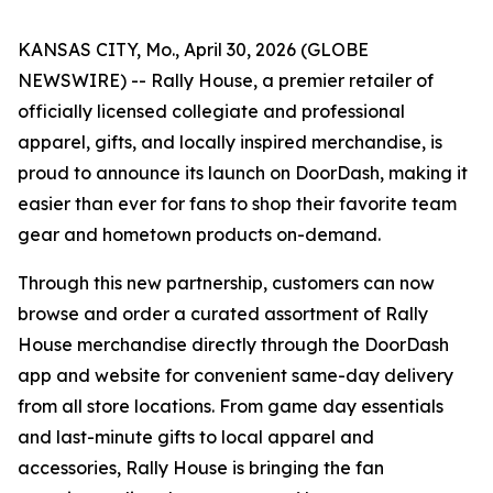
KANSAS CITY, Mo., April 30, 2026 (GLOBE
NEWSWIRE) --
Rally House, a premier retailer of
officially licensed collegiate and professional
apparel, gifts, and locally inspired merchandise, is
proud to announce its launch on DoorDash, making it
easier than ever for fans to shop their favorite team
gear and hometown products on-demand.
Through this new partnership, customers can now
browse and order a curated assortment of Rally
House merchandise directly through the DoorDash
app and website for convenient same-day delivery
from all store locations. From game day essentials
and last-minute gifts to local apparel and
accessories, Rally House is bringing the fan