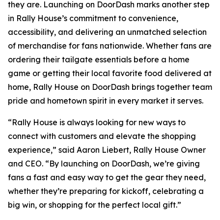
they are. Launching on DoorDash marks another step
in Rally House’s commitment to convenience,
accessibility, and delivering an unmatched selection
of merchandise for fans nationwide. Whether fans are
ordering their tailgate essentials before a home
game or getting their local favorite food delivered at
home, Rally House on DoorDash brings together team
pride and hometown spirit in every market it serves.
“Rally House is always looking for new ways to
connect with customers and elevate the shopping
experience,” said Aaron Liebert, Rally House Owner
and CEO. “By launching on DoorDash, we’re giving
fans a fast and easy way to get the gear they need,
whether they’re preparing for kickoff, celebrating a
big win, or shopping for the perfect local gift.”