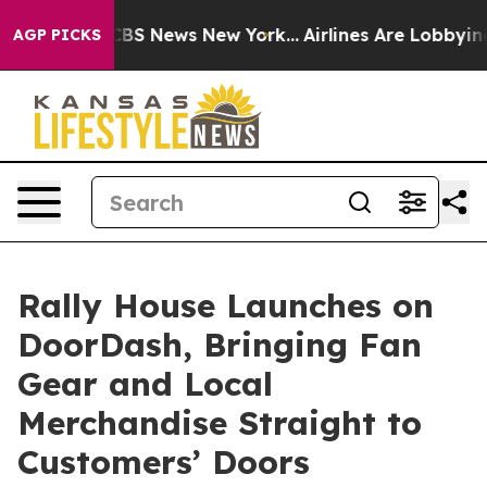
tive was CBS News New York...
Airlines Are Lobbying To
AGP PICKS
Rally House Launches on
DoorDash, Bringing Fan
Gear and Local
Merchandise Straight to
Customers’ Doors