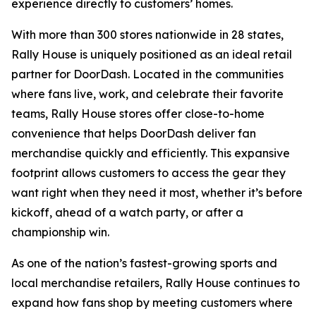
experience directly to customers’ homes.
With more than 300 stores nationwide in 28 states,
Rally House is uniquely positioned as an ideal retail
partner for DoorDash. Located in the communities
where fans live, work, and celebrate their favorite
teams, Rally House stores offer close-to-home
convenience that helps DoorDash deliver fan
merchandise quickly and efficiently. This expansive
footprint allows customers to access the gear they
want right when they need it most, whether it’s before
kickoff, ahead of a watch party, or after a
championship win.
As one of the nation’s fastest-growing sports and
local merchandise retailers, Rally House continues to
expand how fans shop by meeting customers where