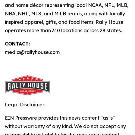
and home décor representing local NCAA, NFL, MLB,
NBA, NHL, MLS, and MiLB teams, along with locally
inspired apparel, gifts, and food items. Rally House
operates more than 310 locations across 28 states.
CONTACT:
media@rallyhouse.com
Legal Disclaimer:
EIN Presswire provides this news content "as is"
without warranty of any kind. We do not accept any
responsibility or liability for the accuracy, content,