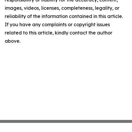
images, videos, licenses, completeness, legality, or
reliability of the information contained in this article.
If you have any complaints or copyright issues
related to this article, kindly contact the author
above.