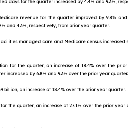
illed days for the quarter increased by 4.4% and 9.3%, respe
 Medicare revenue for the quarter improved by 9.8% and 
% and 4.3%, respectively, from prior year quarter.
acilities managed care and Medicare census increased se
lion for the quarter, an increase of 18.4% over the prior
rter increased by 6.8% and 9.3% over the prior year quarter.
billion, an increase of 18.4% over the prior year quarter.
for the quarter, an increase of 27.1% over the prior year q