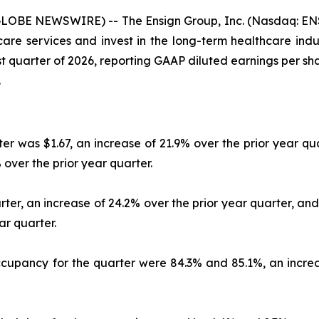
GLOBE NEWSWIRE) -- The Ensign Group, Inc. (Nasdaq: ENS
e services and invest in the long-term healthcare industr
irst quarter of 2026, reporting GAAP diluted earnings per s
.
er was $1.67, an increase of 21.9% over the prior year qu
 over the prior year quarter.
rter, an increase of 24.2% over the prior year quarter, a
ar quarter.
occupancy for the quarter were 84.3% and 85.1%, an increa