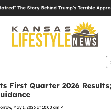
ory Behind Trump’s Terrible Approval Rating
Bla
s First Quarter 2026 Results
Guidance
orrow, May 1, 2026 at 10:00 am PT