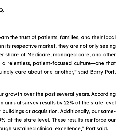
Q.
n the trust of patients, families, and their local
in its respective market, they are not only seeing
rger share of Medicare, managed care, and other
f a relentless, patient-focused culture—one that
inely care about one another,” said Barry Port,
our growth over the past several years. According
n annual survey results by 22% at the state level
r buildings at acquisition. Additionally, our same-
 at the state level. These results reinforce our
ugh sustained clinical excellence,” Port said.