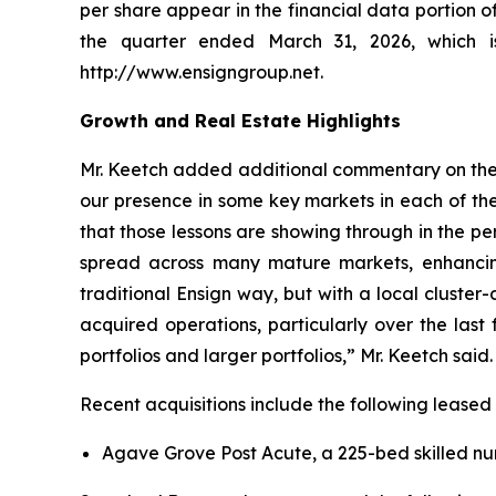
per share appear in the financial data portion 
the quarter ended March 31, 2026, which 
http://www.ensigngroup.net.
Growth and Real Estate Highlights
Mr. Keetch added additional commentary on the C
our presence in some key markets in each of the
that those lessons are showing through in the pe
spread across many mature markets, enhancing 
traditional Ensign way, but with a local cluste
acquired operations, particularly over the last
portfolios and larger portfolios,” Mr. Keetch said.
Recent acquisitions include the following leased
Agave Grove Post Acute, a 225-bed skilled nurs