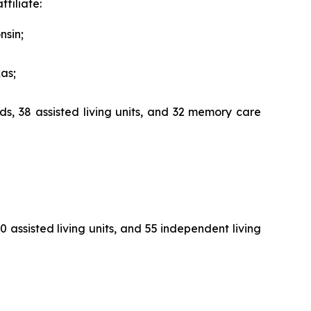
filiate:
nsin;
xas;
ds, 38 assisted living units, and 32 memory care
 assisted living units, and 55 independent living