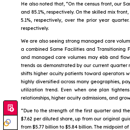
He also noted that, “On the census front, our S
and 85.1%, respectively. On the skilled mix fron
5.1%, respectively, over the prior year quart
respectively.
We are also seeing strong managed care volumes 
a combined Same Facilities and Transitioning F
and managed care volumes may ebb and flow as
trends as demonstrated by our current quarter r
shifts higher acuity patients toward operators 
highly diversified across many geographies, pay
utilization trend. Even when one plan tightens
relationships, higher acuity admissions, and gro
“Due to the strength of the first quarter and t
$7.62 per diluted share, up from our original gui
from $5.77 billion to $5.84 billion. The midpoint