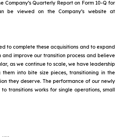
 the Company’s Quarterly Report on Form 10-Q for
can be viewed on the Company’s website at
ed to complete these acquisitions and to expand
m and improve our transition process and believe
ular, as we continue to scale, we have leadership
em into bite size pieces, transitioning in the
ntion they deserve. The performance of our newly
o transitions works for single operations, small