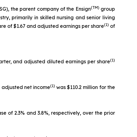
(TM)
G), the parent company of the Ensign
group
y, primarily in skilled nursing and senior living
(1)
hare of $1.67 and adjusted earnings per share
of
(1)
arter, and adjusted diluted earnings per share
(1)
nd adjusted net income
was $110.2 million for the
se of 2.3% and 3.8%, respectively, over the prior