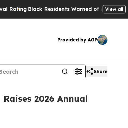
ck Residents Warned of Abusive Cops for Years. 
View all
Provided by AGP
Share
; Raises 2026 Annual