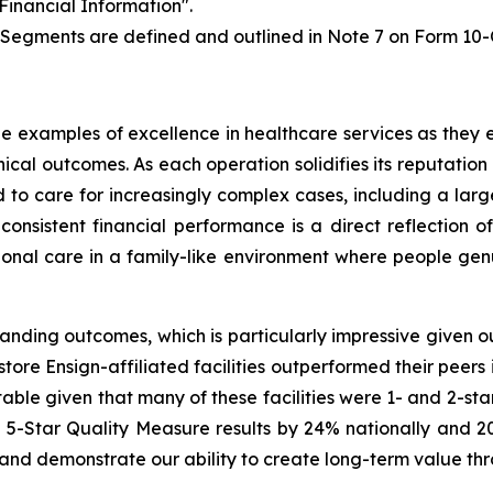
Financial Information".
 Segments are defined and outlined in Note 7 on Form 10-
 examples of excellence in healthcare services as they ear
cal outcomes. As each operation solidifies its reputation 
d to care for increasingly complex cases, including a la
 consistent financial performance is a direct reflection o
onal care in a family-like environment where people genu
standing outcomes, which is particularly impressive given 
ore Ensign-affiliated facilities outperformed their peers i
table given that many of these facilities were 1- and 2-sta
 5-Star Quality Measure results by 24% nationally and 20%
 and demonstrate our ability to create long-term value thro