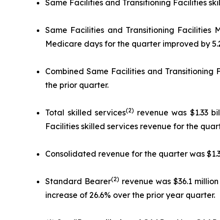
Same Facilities and Transitioning Facilities sk
Same Facilities and Transitioning Facilities
Medicare days for the quarter improved by 5.2
Combined Same Facilities and Transitioning F
the prior quarter.
(2)
Total skilled services
revenue was $1.33 bil
Facilities skilled services revenue for the qua
Consolidated revenue for the quarter was $1.39 
(2)
Standard Bearer
revenue was $36.1 million 
increase of 26.6% over the prior year quarter.