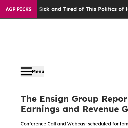
 Sick and Tired of This Politics of Hatred”
The St
AGP PICKS
Menu
The Ensign Group Report
Earnings and Revenue 
Conference Call and Webcast scheduled for tom