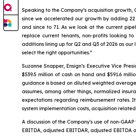
Speaking to the Company’s acquisition growth, C
since we accelerated our growth by adding 22 n
and since to 71. As we look at the current pipel
replace current tenants, non-profits looking t
additions lining up for Q2 and Q3 of 2026 as our
select the right opportunities.”
Suzanne Snapper, Ensign’s Executive Vice Presid
$539.5 million of cash on hand and $591.6 milli
guidance is based on diluted weighted average 
assumes, among other things, normalized insura
expectations regarding reimbursement rates. It 
system implementation costs, acquisition relate
A discussion of the Company's use of non-GAAP f
EBITDA, adjusted EBITDAR, adjusted EBITDA and