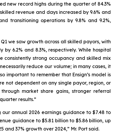
hed new record highs during the quarter of 84.3%
es skilled revenue and days increased by 9.6% and
and transitioning operations by 9.8% and 9.2%,
1 we saw growth across all skilled payors, with
 by 6.2% and 8.3%, respectively. While hospital
consistently strong occupancy and skilled mix
necessarily reduce our volume; in many cases, it
lso important to remember that Ensign’s model is
re not dependent on any single payor, region, or
t through market share gains, stronger referral
uarter results.”
g our annual 2026 earnings guidance to $7.48 to
nue guidance to $5.81 billion to $5.86 billion, up
025 and 37% growth over 2024,” Mr. Port said.