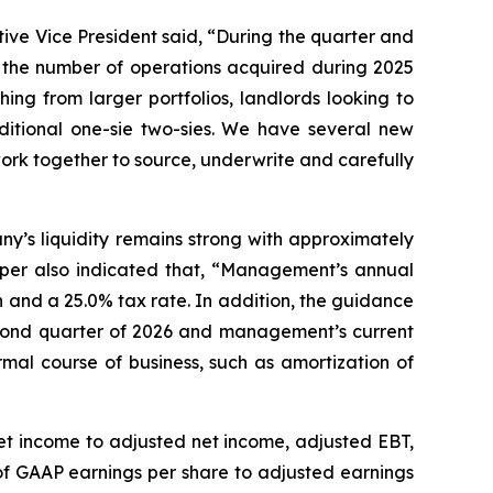
ive Vice President said, “During the quarter and
g the number of operations acquired during 2025
hing from larger portfolios, landlords looking to
aditional one-sie two-sies. We have several new
work together to source, underwrite and carefully
y’s liquidity remains strong with approximately
napper also indicated that, “Management’s annual
and a 25.0% tax rate. In addition, the guidance
second quarter of 2026 and management’s current
mal course of business, such as amortization of
net income to adjusted net income, adjusted EBT,
f GAAP earnings per share to adjusted earnings