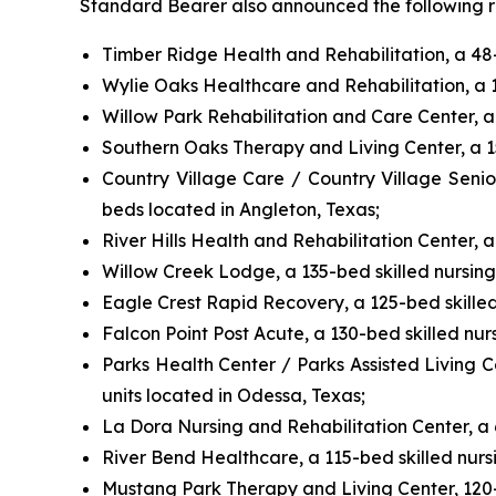
Standard Bearer also announced the following rea
Timber Ridge Health and Rehabilitation, a 48-b
Wylie Oaks Healthcare and Rehabilitation, a 10
Willow Park Rehabilitation and Care Center, a 
Southern Oaks Therapy and Living Center, a 150
Country Village Care / Country Village Senio
beds located in Angleton, Texas;
River Hills Health and Rehabilitation Center, a 
Willow Creek Lodge, a 135-bed skilled nursing 
Eagle Crest Rapid Recovery, a 125-bed skilled 
Falcon Point Post Acute, a 130-bed skilled nurs
Parks Health Center / Parks Assisted Living Ce
units located in Odessa, Texas;
La Dora Nursing and Rehabilitation Center, a 6
River Bend Healthcare, a 115-bed skilled nursi
Mustang Park Therapy and Living Center, 120-be