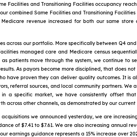
ame Facilities and Transitioning Facilities occupancy reac
t, our combined Same Facilities and Transitioning Faciliti
er. Medicare revenue increased for both our same store 
across our portfolio. More specifically between Q4 and Q
acilities managed care and Medicare census sequentially
 patients move through the system, we continue to see 
esults. As payors become more disciplined, that does not 
who have proven they can deliver quality outcomes. It is a
ors, referral sources, and local community partners. We a
 in a specific market, we have consistently offset tha
wth across other channels, as demonstrated by our current q
he acquisitions we announced yesterday, we are increasin
dance of $7.41 to $7.61. We are also increasing annual reve
 of our earnings guidance represents a 15% increase over 2