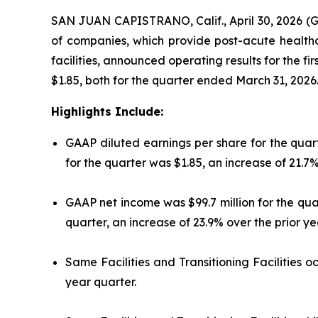
SAN JUAN CAPISTRANO, Calif., April 30, 2026 (
of companies, which provide post-acute healthcar
facilities, announced operating results for the f
$1.85, both for the quarter ended March 31, 2026
Highlights Include:
GAAP diluted earnings per share for the quart
for the quarter was $1.85, an increase of 21.7%
GAAP net income was $99.7 million for the qua
quarter, an increase of 23.9% over the prior ye
Same Facilities and Transitioning Facilities 
year quarter.