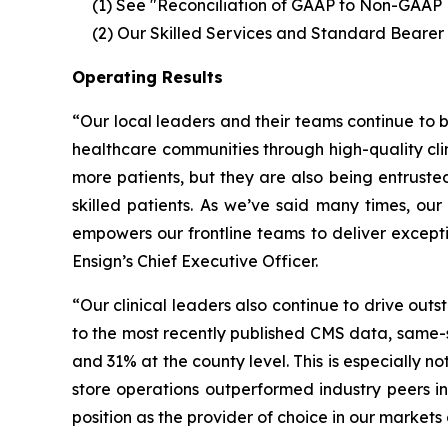
(1) See "Reconciliation of GAAP to Non-GAAP 
(2)
Our Skilled Services and Standard Bearer
Operating Results
“Our local leaders and their teams continue to be
healthcare communities through high-quality clini
more patients, but they are also being entruste
skilled patients. As we’ve said many times, our
empowers our frontline teams to deliver excepti
Ensign’s Chief Executive Officer.
“Our clinical leaders also continue to drive out
to the most recently published CMS data, same-st
and 31% at the county level. This is especially no
store operations outperformed industry peers in
position as the provider of choice in our markets