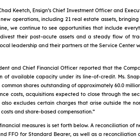
had Keetch, Ensign’s Chief Investment Officer and Execut
ew operations, including 21 real estate assets, bringin
ine, we continue to see opportunities that include everyt
o divest their post-acute assets and a steady flow of tr
 local leadership and their partners at the Service Center 
ent and Chief Financial Officer reported that the Compan
on of available capacity under its line-of-credit. Ms. S
common shares outstanding of approximately 60.0 million 
nce costs, acquisitions expected to close through the 
also excludes certain charges that arise outside the nor
d costs and share-based compensation.”
inancial measures is set forth below. A reconciliation of 
 FFO for Standard Bearer, as well as a reconciliation o