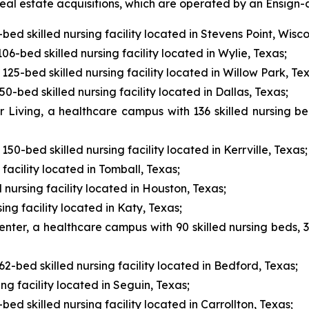
l estate acquisitions, which are operated by an Ensign-af
ed skilled nursing facility located in Stevens Point, Wisco
6-bed skilled nursing facility located in Wylie, Texas;
125-bed skilled nursing facility located in Willow Park, Te
-bed skilled nursing facility located in Dallas, Texas;
r Living, a healthcare campus with 136 skilled nursing be
150-bed skilled nursing facility located in Kerrville, Texas;
facility located in Tomball, Texas;
nursing facility located in Houston, Texas;
ing facility located in Katy, Texas;
nter, a healthcare campus with 90 skilled nursing beds, 30
2-bed skilled nursing facility located in Bedford, Texas;
ng facility located in Seguin, Texas;
d skilled nursing facility located in Carrollton, Texas;