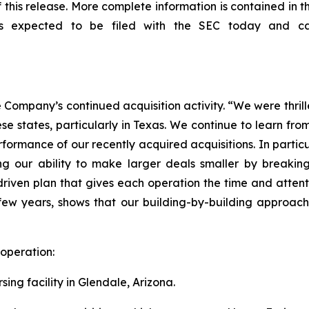
of this release. More complete information is contained in
is expected to be filed with the SEC today and 
ompany’s continued acquisition activity. “We were thrill
se states, particularly in Texas. We continue to learn fro
rformance of our recently acquired acquisitions. In partic
our ability to make larger deals smaller by breaking th
r-driven plan that gives each operation the time and atte
 few years, shows that our building-by-building approach t
 operation:
ing facility in Glendale, Arizona.