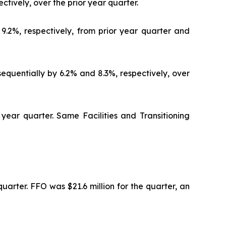
ctively, over the prior year quarter.
9.2%, respectively, from prior year quarter and
quentially by 6.2% and 8.3%, respectively, over
 year quarter. Same Facilities and Transitioning
uarter. FFO was $21.6 million for the quarter, an