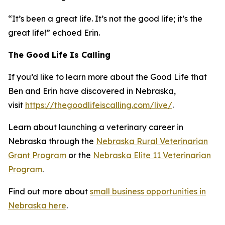
“It’s been a great life. It’s not the good life; it’s the
great life!” echoed Erin.
The Good Life Is Calling
If you’d like to learn more about the Good Life that
Ben and Erin have discovered in Nebraska,
visit
https://thegoodlifeiscalling.com/live/
.
Learn about launching a veterinary career in
Nebraska through the
Nebraska Rural Veterinarian
Grant Program
or the
Nebraska Elite 11 Veterinarian
Program
.
Find out more about
small business opportunities in
Nebraska here
.