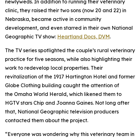
newlyweds. In addition to running their veterinary
clinic, they raised their two sons (now 20 and 22) in
Nebraska, became active in community
development, and even starred in their own National
Geographic TV show:
Heartland
Docs, DVM
.
The TV series spotlighted the couple’s rural veterinary
practice for five seasons, while also highlighting their
work to redevelop local properties. Their
revitalization of the 1917 Hartington Hotel and former
Globe Clothing building caught the attention of
the
Omaha World Herald,
which likened them to
HGTV stars Chip and Joanna Gaines. Not long after
that, National Geographic television producers
contacted them about the project.
“Everyone was wondering why this veterinary team in