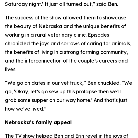
Saturday night.’ It just all turned out,” said Ben.
The success of the show allowed them to showcase
the beauty of Nebraska and the unique benefits of
working in a rural veterinary clinic. Episodes
chronicled the joys and sorrows of caring for animals,
the benefits of living in a strong farming community,
and the interconnection of the couple’s careers and
lives.
“We go on dates in our vet truck,” Ben chuckled. “We
go, ‘Okay, let’s go sew up this prolapse then we’ll
grab some supper on our way home.’ And that’s just
how we’ve lived.”
Nebraska’s family appeal
The TV show helped Ben and Erin revel in the joys of