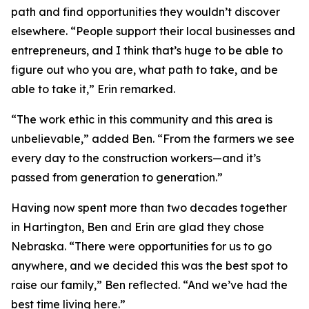
path and find opportunities they wouldn’t discover
elsewhere. “People support their local businesses and
entrepreneurs, and I think that’s huge to be able to
figure out who you are, what path to take, and be
able to take it,” Erin remarked.
“The work ethic in this community and this area is
unbelievable,” added Ben. “From the farmers we see
every day to the construction workers—and it’s
passed from generation to generation.”
Having now spent more than two decades together
in Hartington, Ben and Erin are glad they chose
Nebraska. “There were opportunities for us to go
anywhere, and we decided this was the best spot to
raise our family,” Ben reflected. “And we’ve had the
best time living here.”