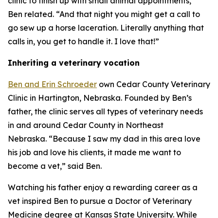
clinic to finish up with small animal appointments,”
Ben related. “And that night you might get a call to
go sew up a horse laceration. Literally anything that
calls in, you get to handle it. I love that!”
Inheriting a veterinary vocation
Ben and Erin Schroeder
own Cedar County Veterinary
Clinic in Hartington, Nebraska. Founded by Ben’s
father, the clinic serves all types of veterinary needs
in and around Cedar County in Northeast
Nebraska. “Because I saw my dad in this area love
his job and love his clients, it made me want to
become a vet,” said Ben.
Watching his father enjoy a rewarding career as a
vet inspired Ben to pursue a Doctor of Veterinary
Medicine degree at Kansas State University. While