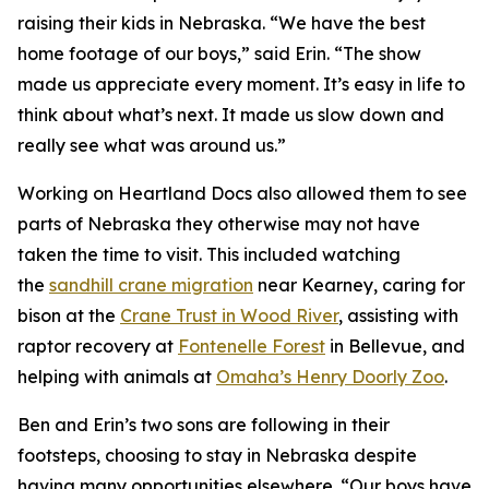
raising their kids in Nebraska. “We have the best
home footage of our boys,” said Erin. “The show
made us appreciate every moment. It’s easy in life to
think about what’s next. It made us slow down and
really see what was around us.”
Working on
Heartland Docs
also allowed them to see
parts of Nebraska they otherwise may not have
taken the time to visit. This included watching
the
sandhill crane migration
near Kearney, caring for
bison at the
Crane
Trust
in Wood River
, assisting with
raptor recovery at
Fontenelle Forest
in Bellevue, and
helping with animals at
Omaha’s Henry Doorly Zoo
.
Ben and Erin’s two sons are following in their
footsteps, choosing to stay in Nebraska despite
having many opportunities elsewhere. “Our boys have