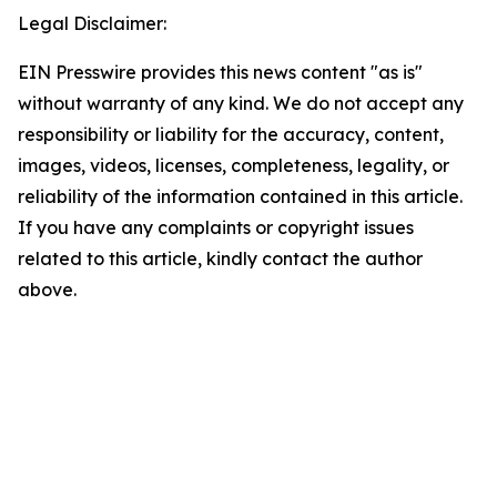
Legal Disclaimer:
EIN Presswire provides this news content "as is"
without warranty of any kind. We do not accept any
responsibility or liability for the accuracy, content,
images, videos, licenses, completeness, legality, or
reliability of the information contained in this article.
If you have any complaints or copyright issues
related to this article, kindly contact the author
above.