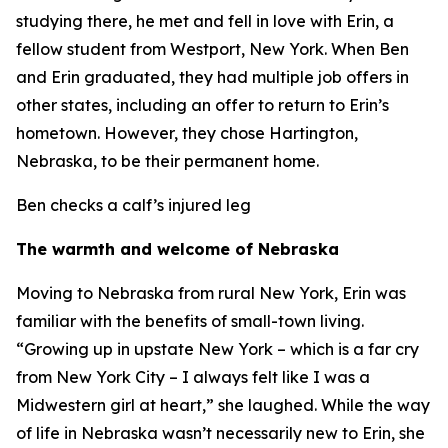
studying there, he met and fell in love with Erin, a
fellow student from Westport, New York. When Ben
and Erin graduated, they had multiple job offers in
other states, including an offer to return to Erin’s
hometown. However, they chose Hartington,
Nebraska, to be their permanent home.
Ben checks a calf’s injured leg
The warmth and welcome of Nebraska
Moving to Nebraska from rural New York, Erin was
familiar with the benefits of small-town living.
“Growing up in upstate New York – which is a far cry
from New York City – I always felt like I was a
Midwestern girl at heart,” she laughed. While the way
of life in Nebraska wasn’t necessarily new to Erin, she