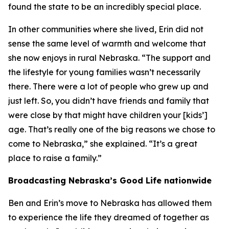
found the state to be an incredibly special place.
In other communities where she lived, Erin did not
sense the same level of warmth and welcome that
she now enjoys in rural Nebraska. “The support and
the lifestyle for young families wasn’t necessarily
there. There were a lot of people who grew up and
just left. So, you didn’t have friends and family that
were close by that might have children your [kids’]
age. That’s really one of the big reasons we chose to
come to Nebraska,” she explained. “It’s a great
place to raise a family.”
Broadcasting Nebraska’s Good Life nationwide
Ben and Erin’s move to Nebraska has allowed them
to experience the life they dreamed of together as