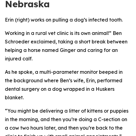
Nebraska
Erin (right) works on pulling a dog’s infected tooth.
Working in a rural vet clinic is its own animal!” Ben
Schroeder exclaimed, taking a short break between
helping a horse named Ginger and caring for an
injured calf.
As he spoke, a multi-parameter monitor beeped in
the background where Ben’s wife, Erin, performed
dental surgery on a dog wrapped in a Huskers
blanket.
“You might be delivering a litter of kittens or puppies
in the morning, and then you’re doing a C-section on
a cow two hours later, and then you’re back to the