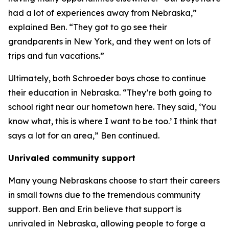
had a lot of experiences away from Nebraska,”
explained Ben. “They got to go see their
grandparents in New York, and they went on lots of
trips and fun vacations.”
Ultimately, both Schroeder boys chose to continue
their education in Nebraska. “They’re both going to
school right near our hometown here. They said, ‘You
know what, this is where I want to be too.’ I think that
says a lot for an area,” Ben continued.
Unrivaled community support
Many young Nebraskans choose to start their careers
in small towns due to the tremendous community
support. Ben and Erin believe that support is
unrivaled in Nebraska, allowing people to forge a