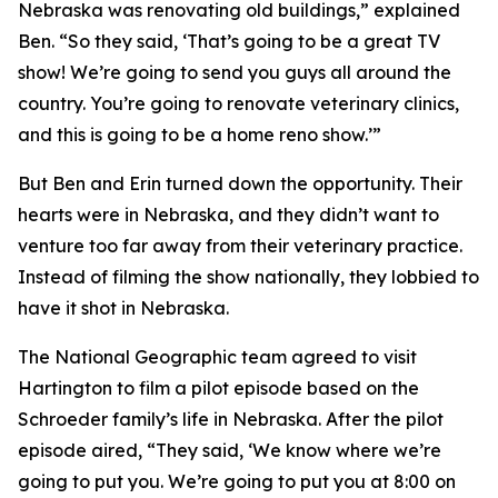
Nebraska was renovating old buildings,” explained
Ben. “So they said, ‘That’s going to be a great TV
show! We’re going to send you guys all around the
country. You’re going to renovate veterinary clinics,
and this is going to be a home reno show.’”
But Ben and Erin turned down the opportunity. Their
hearts were in Nebraska, and they didn’t want to
venture too far away from their veterinary practice.
Instead of filming the show nationally, they lobbied to
have it shot in Nebraska.
The National Geographic team agreed to visit
Hartington to film a pilot episode based on the
Schroeder family’s life in Nebraska. After the pilot
episode aired, “They said, ‘We know where we’re
going to put you. We’re going to put you at 8:00 on