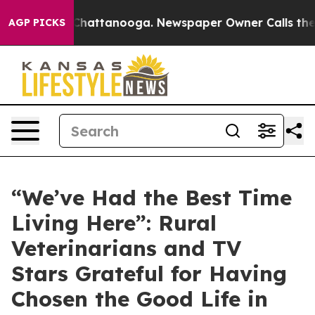
os in Chattanooga. Newspaper Owner Calls the People
AGP PICKS
“We’ve Had the Best Time
Living Here”: Rural
Veterinarians and TV
Stars Grateful for Having
Chosen the Good Life in