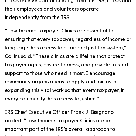
LITCs receive partial funding from the IRS, LITCs and
their employees and volunteers operate
independently from the IRS.
“Low Income Taxpayer Clinics are essential to
ensuring that every taxpayer, regardless of income or
language, has access to a fair and just tax system,”
Collins said. “These clinics are a lifeline that protect
taxpayer rights, ensure fairness, and provide trusted
support to those who need it most. I encourage
community organizations to apply and join us in
expanding this vital work so that every taxpayer, in
every community, has access to justice.”
IRS Chief Executive Officer Frank J. Bisignano
added, “Low Income Taxpayer Clinics are an
important part of the IRS’s overall approach to