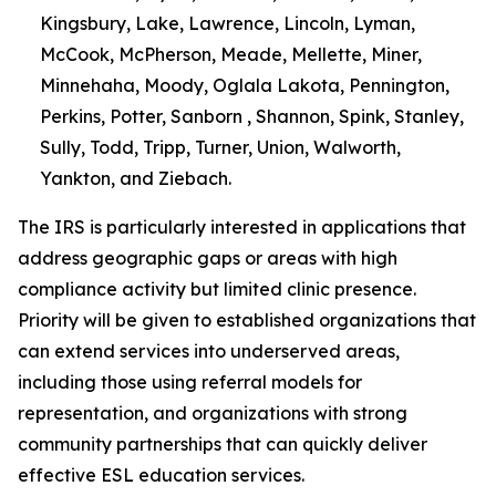
Kingsbury, Lake, Lawrence, Lincoln, Lyman,
McCook, McPherson, Meade, Mellette, Miner,
Minnehaha, Moody, Oglala Lakota, Pennington,
Perkins, Potter, Sanborn , Shannon, Spink, Stanley,
Sully, Todd, Tripp, Turner, Union, Walworth,
Yankton, and Ziebach.
The IRS is particularly interested in applications that
address geographic gaps or areas with high
compliance activity but limited clinic presence.
Priority will be given to established organizations that
can extend services into underserved areas,
including those using referral models for
representation, and organizations with strong
community partnerships that can quickly deliver
effective ESL education services.