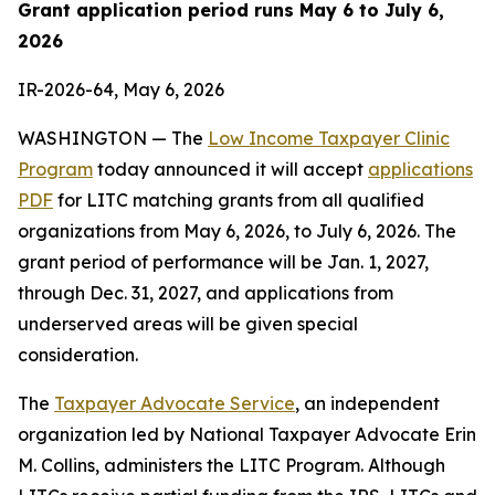
Grant application period runs May 6 to July 6,
2026
IR-2026-64, May 6, 2026
WASHINGTON — The
Low Income Taxpayer Clinic
Program
today announced it will accept
applications
PDF
for LITC matching grants from all qualified
organizations from May 6, 2026, to July 6, 2026. The
grant period of performance will be Jan. 1, 2027,
through Dec. 31, 2027, and applications from
underserved areas will be given special
consideration.
The
Taxpayer Advocate Service
, an independent
organization led by National Taxpayer Advocate Erin
M. Collins, administers the LITC Program. Although