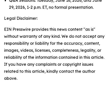
Q&A Sessions: Tuesday, June 16, 2026, and June
29, 2026, 1-2 p.m. ET, no formal presentation.
Legal Disclaimer:
EIN Presswire provides this news content "as is"
without warranty of any kind. We do not accept any
responsibility or liability for the accuracy, content,
images, videos, licenses, completeness, legality, or
reliability of the information contained in this article.
If you have any complaints or copyright issues
related to this article, kindly contact the author
above.