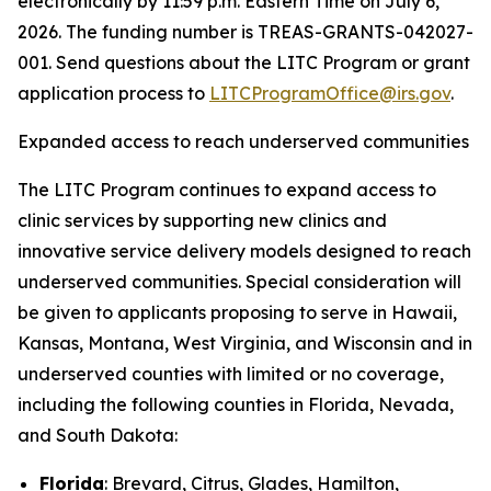
electronically by 11:59 p.m. Eastern Time on July 6,
2026. The funding number is TREAS-GRANTS-042027-
001. Send questions about the LITC Program or grant
application process to
LITCProgramOffice@irs.gov
.
Expanded access to reach underserved communities
The LITC Program continues to expand access to
clinic services by supporting new clinics and
innovative service delivery models designed to reach
underserved communities. Special consideration will
be given to applicants proposing to serve in Hawaii,
Kansas, Montana, West Virginia, and Wisconsin and in
underserved counties with limited or no coverage,
including the following counties in Florida, Nevada,
and South Dakota:
Florida
: Brevard, Citrus, Glades, Hamilton,