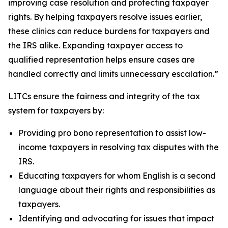
improving case resolution and protecting taxpayer
rights. By helping taxpayers resolve issues earlier,
these clinics can reduce burdens for taxpayers and
the IRS alike. Expanding taxpayer access to
qualified representation helps ensure cases are
handled correctly and limits unnecessary escalation.”
LITCs ensure the fairness and integrity of the tax
system for taxpayers by:
Providing pro bono representation to assist low-
income taxpayers in resolving tax disputes with the
IRS.
Educating taxpayers for whom English is a second
language about their rights and responsibilities as
taxpayers.
Identifying and advocating for issues that impact