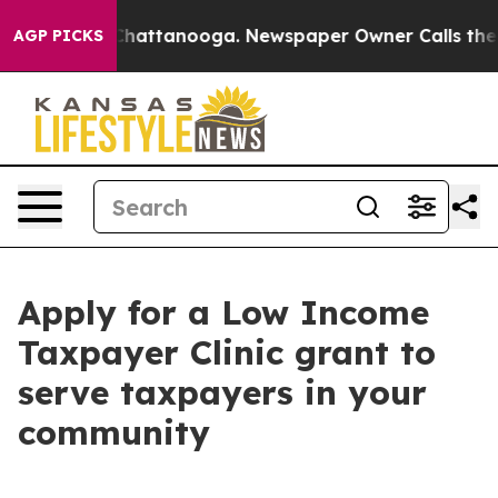
haos in Chattanooga. Newspaper Owner Calls the Peop
AGP PICKS
Apply for a Low Income
Taxpayer Clinic grant to
serve taxpayers in your
community