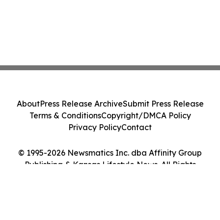
About
Press Release Archive
Submit Press Release
Terms & Conditions
Copyright/DMCA Policy
Privacy Policy
Contact
© 1995-2026 Newsmatics Inc. dba Affinity Group
Publishing & Kansas Lifestyle News. All Rights
Reserved.
Cookie Settings / Your Privacy Choices