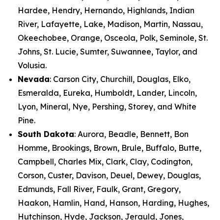
Hardee, Hendry, Hernando, Highlands, Indian
River, Lafayette, Lake, Madison, Martin, Nassau,
Okeechobee, Orange, Osceola, Polk, Seminole, St.
Johns, St. Lucie, Sumter, Suwannee, Taylor, and
Volusia.
Nevada
: Carson City, Churchill, Douglas, Elko,
Esmeralda, Eureka, Humboldt, Lander, Lincoln,
Lyon, Mineral, Nye, Pershing, Storey, and White
Pine.
South Dakota
: Aurora, Beadle, Bennett, Bon
Homme, Brookings, Brown, Brule, Buffalo, Butte,
Campbell, Charles Mix, Clark, Clay, Codington,
Corson, Custer, Davison, Deuel, Dewey, Douglas,
Edmunds, Fall River, Faulk, Grant, Gregory,
Haakon, Hamlin, Hand, Hanson, Harding, Hughes,
Hutchinson, Hyde, Jackson, Jerauld, Jones,