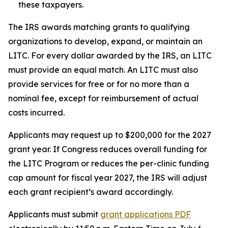
these taxpayers.
The IRS awards matching grants to qualifying
organizations to develop, expand, or maintain an
LITC. For every dollar awarded by the IRS, an LITC
must provide an equal match. An LITC must also
provide services for free or for no more than a
nominal fee, except for reimbursement of actual
costs incurred.
Applicants may request up to $200,000 for the 2027
grant year. If Congress reduces overall funding for
the LITC Program or reduces the per-clinic funding
cap amount for fiscal year 2027, the IRS will adjust
each grant recipient’s award accordingly.
Applicants must submit
grant applications
PDF