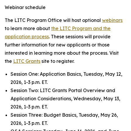
Webinar schedule
The LITC Program Office will host optional
webinars
to learn more about
the LITC Program and the
application process
. These sessions will provide
further information for new applicants or those
interested in learning more about the process. Visit
the
LITC Grants
site to register.
Session One: Application Basics, Tuesday, May 12,
2026, 1-3 p.m. ET.
Session Two
:
LITC Grants Portal Overview and
Application Considerations, Wednesday, May 13,
2026, 1-3 p.m. ET.
Session Three: Budget Basics, Tuesday, May 26,
2026, 1-3 p.m. ET.