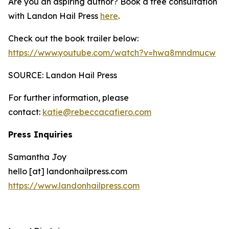
Are you an aspiring author? Book a free consultation
with Landon Hail Press
here
.
Check out the book trailer below:
https://www.youtube.com/watch?v=hwa8mndmucw
SOURCE: Landon Hail Press
For further information, please
contact:
katie@rebeccacafiero.com
Press Inquiries
Samantha Joy
hello [at] landonhailpress.com
https://www.landonhailpress.com