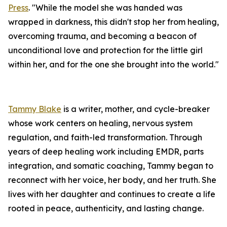
Press
. "While the model she was handed was
wrapped in darkness, this didn't stop her from healing,
overcoming trauma, and becoming a beacon of
unconditional love and protection for the little girl
within her, and for the one she brought into the world."
Tammy Blake
is a writer, mother, and cycle-breaker
whose work centers on healing, nervous system
regulation, and faith-led transformation. Through
years of deep healing work including EMDR, parts
integration, and somatic coaching, Tammy began to
reconnect with her voice, her body, and her truth. She
lives with her daughter and continues to create a life
rooted in peace, authenticity, and lasting change.