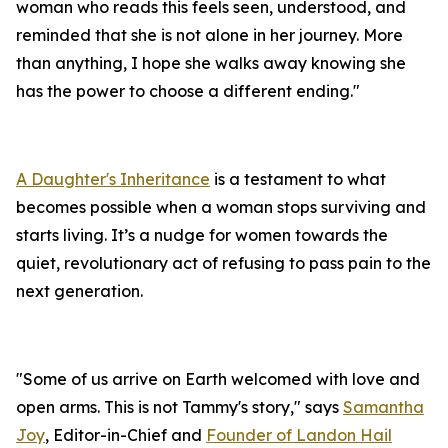
woman who reads this feels seen, understood, and
reminded that she is not alone in her journey. More
than anything, I hope she walks away knowing she
has the power to choose a different ending."
A Daughter's Inheritance
is a testament to what
becomes possible when a woman stops surviving and
starts living. It’s a nudge for women towards the
quiet, revolutionary act of refusing to pass pain to the
next generation.
"Some of us arrive on Earth welcomed with love and
open arms. This is not Tammy's story," says
Samantha
Joy
, Editor-in-Chief and
Founder of Landon Hail