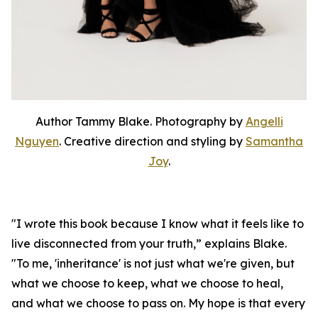
Author Tammy Blake. Photography by
Angelli
Nguyen
. Creative direction and styling by
Samantha
Joy
.
"I wrote this book because I know what it feels like to
live disconnected from your truth,” explains Blake.
"To me, 'inheritance' is not just what we're given, but
what we choose to keep, what we choose to heal,
and what we choose to pass on. My hope is that every