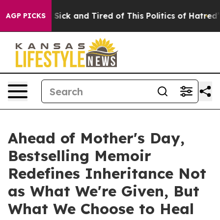
e Are Sick and Tired of This Politics of Hatred”
The St
AGP PICKS
Ahead of Mother's Day,
Bestselling Memoir
Redefines Inheritance Not
as What We're Given, But
What We Choose to Heal