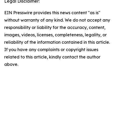
Legal Disclaimer:
EIN Presswire provides this news content "as is"
without warranty of any kind. We do not accept any
responsibility or liability for the accuracy, content,
images, videos, licenses, completeness, legality, or
reliability of the information contained in this article.
If you have any complaints or copyright issues
related to this article, kindly contact the author
above.