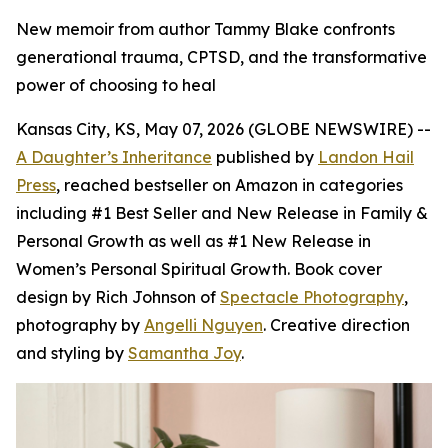
New memoir from author Tammy Blake confronts
generational trauma, CPTSD, and the transformative
power of choosing to heal
Kansas City, KS, May 07, 2026 (GLOBE NEWSWIRE) --
A Daughter’s Inheritance
published by
Landon Hail
Press
, reached bestseller on Amazon in categories
including #1 Best Seller and New Release in Family &
Personal Growth as well as #1 New Release in
Women’s Personal Spiritual Growth. Book cover
design by Rich Johnson of
Spectacle Photography
,
photography by
Angelli Nguyen
. Creative direction
and styling by
Samantha Joy
.