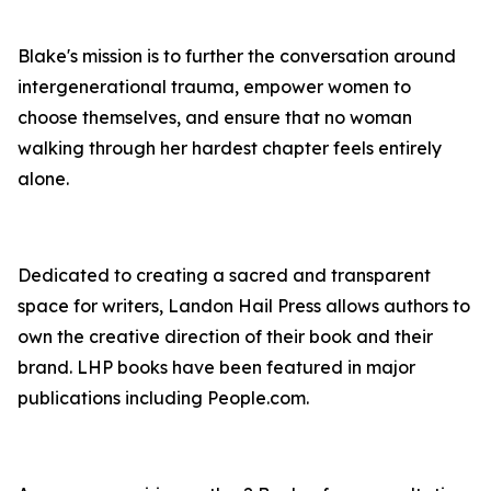
Blake's mission is to further the conversation around
intergenerational trauma, empower women to
choose themselves, and ensure that no woman
walking through her hardest chapter feels entirely
alone.
Dedicated to creating a sacred and transparent
space for writers, Landon Hail Press allows authors to
own the creative direction of their book and their
brand. LHP books have been featured in major
publications including People.com.