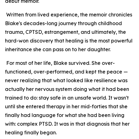
debut memoir.
Written from lived experience, the memoir chronicles
Blake's decades-long journey through childhood
trauma, CPTSD, estrangement, and ultimately, the
hard-won discovery that healing is the most powerful
inheritance she can pass on to her daughter.
For most of her life, Blake survived. She over-
functioned, over-performed, and kept the peace —
never realizing that what looked like resilience was
actually her nervous system doing what it had been
trained to do: stay safe in an unsafe world. It wasn't
until she entered therapy in her mid-forties that she
finally had language for what she had been living
with: complex PTSD. It was in that diagnosis that her
healing finally began.