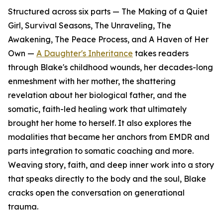
Structured across six parts — The Making of a Quiet
Girl, Survival Seasons, The Unraveling, The
Awakening, The Peace Process, and A Haven of Her
Own —
A Daughter's Inheritance
takes readers
through Blake's childhood wounds, her decades-long
enmeshment with her mother, the shattering
revelation about her biological father, and the
somatic, faith-led healing work that ultimately
brought her home to herself. It also explores the
modalities that became her anchors from EMDR and
parts integration to somatic coaching and more.
Weaving story, faith, and deep inner work into a story
that speaks directly to the body and the soul, Blake
cracks open the conversation on generational
trauma.