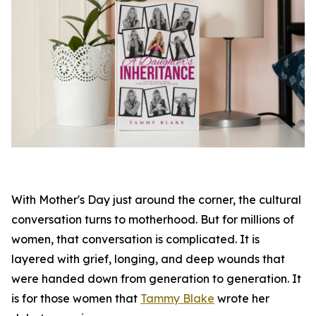
With Mother's Day just around the corner, the cultural
conversation turns to motherhood. But for millions of
women, that conversation is complicated. It is
layered with grief, longing, and deep wounds that
were handed down from generation to generation. It
is for those women that
Tammy Blake
wrote her