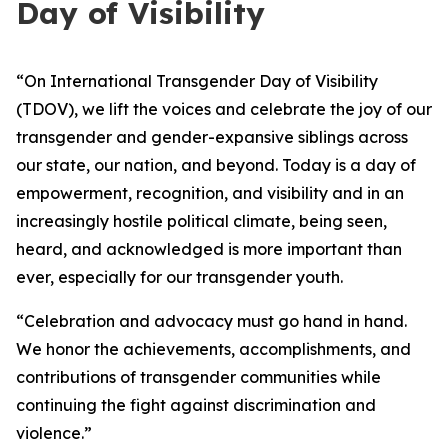
Day of Visibility
“On International Transgender Day of Visibility
(TDOV), we lift the voices and celebrate the joy of our
transgender and gender-expansive siblings across
our state, our nation, and beyond. Today is a day of
empowerment, recognition, and visibility and in an
increasingly
hostile political climate, being seen,
heard, and acknowledged is more important than
ever, especially for our transgender youth.
“Celebration and advocacy must go hand in hand.
We honor the achievements, accomplishments, and
contributions of transgender communities while
continuing the fight against discrimination and
violence.”