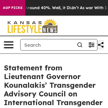
a Floor Around 40%. Well, it Didn’t
As war With Iran
AGP PICKS
Statement from
Lieutenant Governor
Kounalakis’ Transgender
Advisory Council on
International Transgender