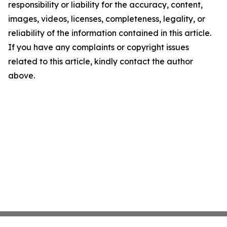
responsibility or liability for the accuracy, content,
images, videos, licenses, completeness, legality, or
reliability of the information contained in this article.
If you have any complaints or copyright issues
related to this article, kindly contact the author
above.