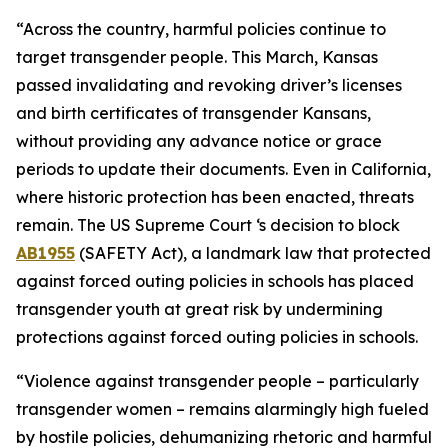
“Across the country, harmful policies continue to
target transgender people. This March, Kansas
passed
invalidating and revoking driver’s licenses
and birth certificates of transgender Kansans,
without providing any advance notice or grace
periods to update their documents. Even in California,
where historic protection has been enacted, threats
remain. The US Supreme Court ‘s decision to block
AB1955
(SAFETY Act), a landmark law that protected
against forced outing policies in schools has placed
transgender youth at great risk by undermining
protections against forced outing policies in schools.
“Violence against transgender people – particularly
transgender women – remains alarmingly high fueled
by hostile policies, dehumanizing rhetoric and harmful