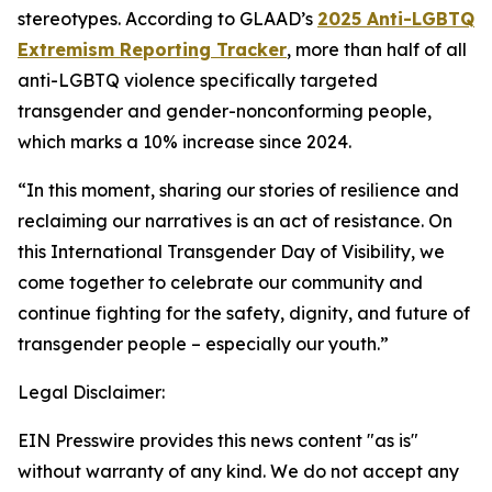
stereotypes. According to
GLAAD’s
2025 Anti-LGBTQ
Extremism Reporting Tracker
,
more than half of all
anti-LGBTQ violence specifically targeted
transgender and gender-nonconforming people,
which marks a 10% increase since 2024.
“In this moment, sharing our stories of resilience and
reclaiming our narratives is an act of resistance. On
this International Transgender Day of Visibility, we
come together to celebrate our community and
continue fighting for the safety, dignity, and future of
transgender people – especially our youth.”
Legal Disclaimer:
EIN Presswire provides this news content "as is"
without warranty of any kind. We do not accept any