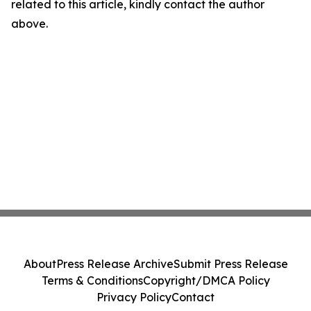
related to this article, kindly contact the author
above.
About
Press Release Archive
Submit Press Release
Terms & Conditions
Copyright/DMCA Policy
Privacy Policy
Contact