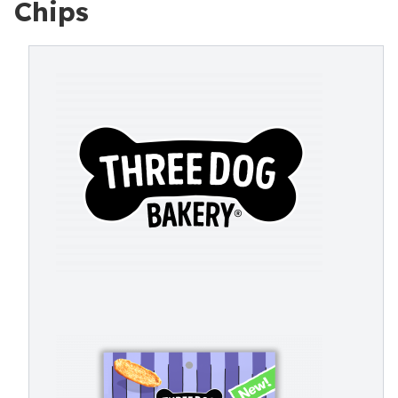
Chips