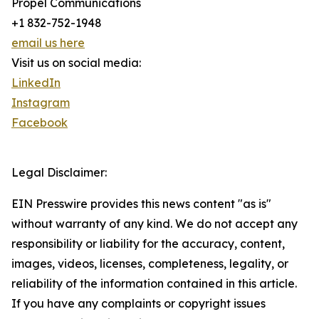
Propel Communications
+1 832-752-1948
email us here
Visit us on social media:
LinkedIn
Instagram
Facebook
Legal Disclaimer:
EIN Presswire provides this news content "as is"
without warranty of any kind. We do not accept any
responsibility or liability for the accuracy, content,
images, videos, licenses, completeness, legality, or
reliability of the information contained in this article.
If you have any complaints or copyright issues