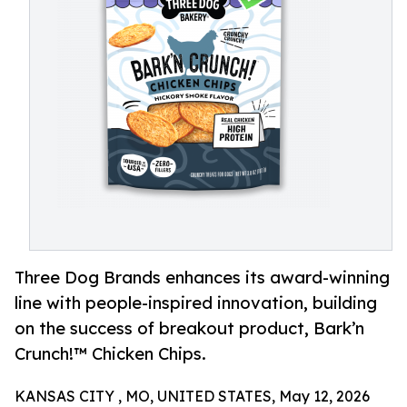
Three Dog Brands enhances its award-winning
line with people-inspired innovation, building
on the success of breakout product, Bark’n
Crunch!™ Chicken Chips.
KANSAS CITY , MO, UNITED STATES, May 12, 2026