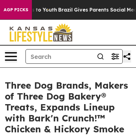
te Harms to Youth
Brazil Gives Parents Social Media Co
AGP PICKS
Three Dog Brands, Makers
of Three Dog Bakery®
Treats, Expands Lineup
with Bark'n Crunch!™
Chicken & Hickory Smoke