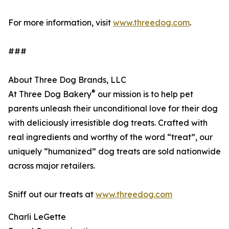
For more information, visit
www.threedog.com
.
###
About Three Dog Brands, LLC
®
At Three Dog Bakery
our mission is to help pet
parents unleash their unconditional love for their dog
with deliciously irresistible dog treats. Crafted with
real ingredients and worthy of the word “treat”, our
uniquely “humanized” dog treats are sold nationwide
across major retailers.
Sniff out our treats at
www.threedog.com
Charli LeGette