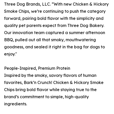
Three Dog Brands, LLC. “With new Chicken & Hickory
Smoke Chips, we’re continuing to push the category
forward, pairing bold flavor with the simplicity and
quality pet parents expect from Three Dog Bakery.
Our innovation team captured a summer afternoon
BBQ, pulled out all that smoky, mouthwatering
goodness, and sealed it right in the bag for dogs to
enjoy."
People-Inspired, Premium Protein
Inspired by the smoky, savory flavors of human
favorites, Bark’n Crunch! Chicken & Hickory Smoke
Chips bring bold flavor while staying true to the
brand’s commitment to simple, high-quality
ingredients.