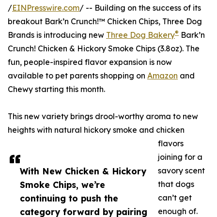
/
EINPresswire.com
/ -- Building on the success of its
breakout Bark’n Crunch!™ Chicken Chips, Three Dog
®
Brands is introducing new
Three Dog Bakery
Bark’n
Crunch! Chicken & Hickory Smoke Chips (3.8oz). The
fun, people-inspired flavor expansion is now
available to pet parents shopping on
Amazon
and
Chewy starting this month.
This new variety brings drool-worthy aroma to new
heights with natural hickory smoke and chicken
flavors
joining for a
With New Chicken & Hickory
savory scent
Smoke Chips, we’re
that dogs
continuing to push the
can’t get
category forward by pairing
enough of.