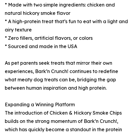
* Made with two simple ingredients: chicken and
natural hickory smoke flavor
* A high-protein treat that’s fun to eat with a light and
airy texture
* Zero fillers, artificial flavors, or colors
* Sourced and made in the USA
As pet parents seek treats that mirror their own
experiences, Bark’n Crunch! continues to redefine
what meaty dog treats can be, bridging the gap
between human inspiration and high protein.
Expanding a Winning Platform
The introduction of Chicken & Hickory Smoke Chips
builds on the strong momentum of Bark’n Crunch!,
which has quickly become a standout in the protein