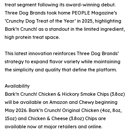
treat segment following its award-winning debut.
Three Dog Brands took home PEOPLE Magazine’s
‘Crunchy Dog Treat of the Year’ in 2025, highlighting
Bark’n Crunch! as a standout in the limited ingredient,
high protein treat space.
This latest innovation reinforces Three Dog Brands’
strategy to expand flavor variety while maintaining
the simplicity and quality that define the platform.
Availability
Bark’n Crunch! Chicken & Hickory Smoke Chips (3.8oz)
will be available on Amazon and Chewy beginning
May 2026. Bark’n Crunch! Original Chicken (4oz, 8oz,
15oz) and Chicken & Cheese (3.8oz) Chips are
available now at major retailers and online.