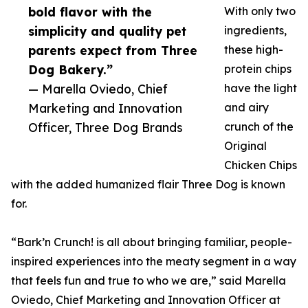
bold flavor with the
With only two
simplicity and quality pet
ingredients,
parents expect from Three
these high-
Dog Bakery.”
protein chips
— Marella Oviedo, Chief
have the light
Marketing and Innovation
and airy
Officer, Three Dog Brands
crunch of the
Original
Chicken Chips
with the added humanized flair Three Dog is known
for.
“Bark’n Crunch! is all about bringing familiar, people-
inspired experiences into the meaty segment in a way
that feels fun and true to who we are,” said Marella
Oviedo, Chief Marketing and Innovation Officer at