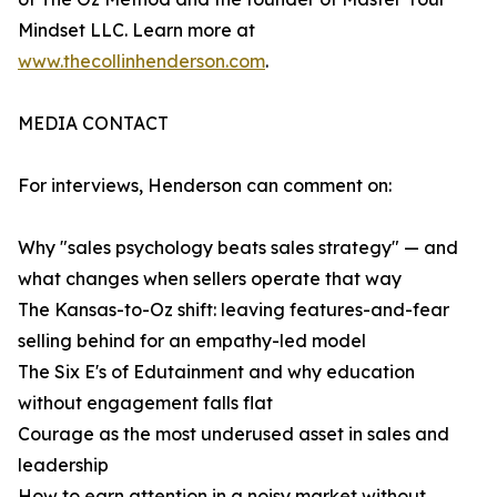
Mindset LLC. Learn more at
www.thecollinhenderson.com
.
MEDIA CONTACT
For interviews, Henderson can comment on:
Why "sales psychology beats sales strategy" — and
what changes when sellers operate that way
The Kansas-to-Oz shift: leaving features-and-fear
selling behind for an empathy-led model
The Six E's of Edutainment and why education
without engagement falls flat
Courage as the most underused asset in sales and
leadership
How to earn attention in a noisy market without