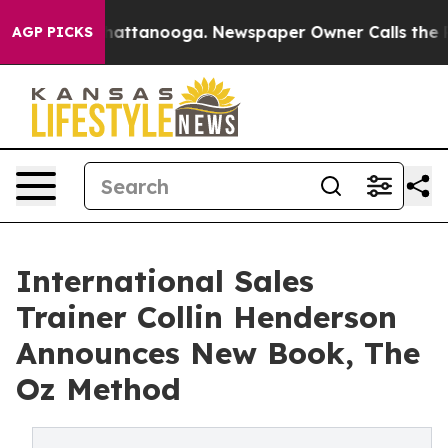
s in Chattanooga. Newspaper Owner Calls the People 
AGP PICKS
International Sales
Trainer Collin Henderson
Announces New Book, The
Oz Method