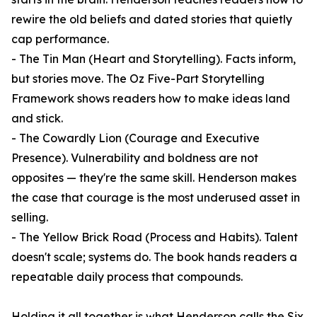
rewire the old beliefs and dated stories that quietly
cap performance.
- The Tin Man (Heart and Storytelling). Facts inform,
but stories move. The Oz Five-Part Storytelling
Framework shows readers how to make ideas land
and stick.
- The Cowardly Lion (Courage and Executive
Presence). Vulnerability and boldness are not
opposites — they're the same skill. Henderson makes
the case that courage is the most underused asset in
selling.
- The Yellow Brick Road (Process and Habits). Talent
doesn't scale; systems do. The book hands readers a
repeatable daily process that compounds.
Holding it all together is what Henderson calls the Six