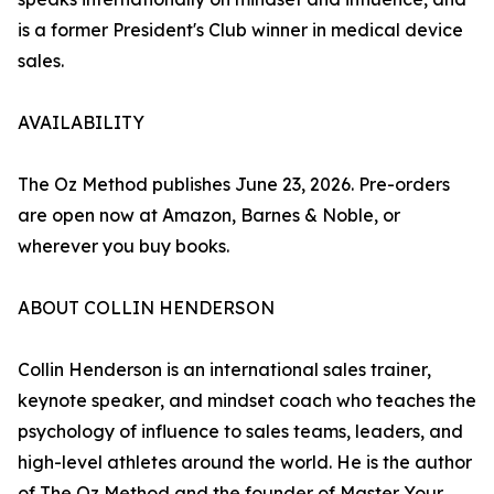
is a former President's Club winner in medical device
sales.
AVAILABILITY
The Oz Method publishes June 23, 2026. Pre-orders
are open now at Amazon, Barnes & Noble, or
wherever you buy books.
ABOUT COLLIN HENDERSON
Collin Henderson is an international sales trainer,
keynote speaker, and mindset coach who teaches the
psychology of influence to sales teams, leaders, and
high-level athletes around the world. He is the author
of The Oz Method and the founder of Master Your