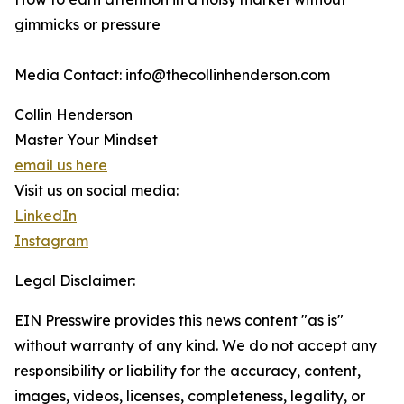
gimmicks or pressure
Media Contact: info@thecollinhenderson.com
Collin Henderson
Master Your Mindset
email us here
Visit us on social media:
LinkedIn
Instagram
Legal Disclaimer:
EIN Presswire provides this news content "as is"
without warranty of any kind. We do not accept any
responsibility or liability for the accuracy, content,
images, videos, licenses, completeness, legality, or