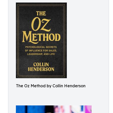
The Oz Method by Collin Henderson