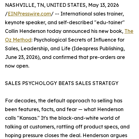
NASHVILLE, TN, UNITED STATES, May 13, 2026
/
EINPresswire.com
/ -- International sales trainer,
keynote speaker, and self-described "edu-tainer"
Collin Henderson today announced his new book,
The
Oz Method
: Psychological Secrets of Influence for
Sales, Leadership, and Life (Ideapress Publishing,
June 23, 2026), and confirmed that pre-orders are
now open.
SALES PSYCHOLOGY BEATS SALES STRATEGY
For decades, the default approach to selling has
been features, facts, and fear — what Henderson
calls "Kansas." It's the black-and-white world of
talking at customers, rattling off product specs, and
hoping pressure closes the deal. Henderson argues