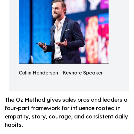
Collin Henderson - Keynote Speaker
The Oz Method gives sales pros and leaders a
four-part framework for influence rooted in
empathy, story, courage, and consistent daily
habits.