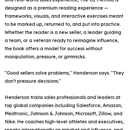
designed as a premium reading experience —
frameworks, visuals, and interactive exercises meant
to be marked up, returned to, and put into practice.
Whether the reader is a new seller, a leader guiding
a team, or a veteran ready to reimagine influence,
the book offers a model for success without
manipulation, pressure, or gimmicks.
"Good sellers solve problems," Henderson says. "They
don't pressure decisions."
Henderson trains sales professionals and leaders at
top global companies including Salesforce, Amazon,
Medtronic, Johnson & Johnson, Microsoft, Zillow, and
Nike. He coaches high-level athletes and executives,
speaks internationally on mindset and influence, and