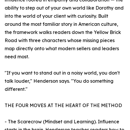
ability to step out of your own world like Dorothy and
into the world of your client with curiosity. Built
around the most familiar story in American culture,
the framework walks readers down the Yellow Brick
Road with three characters whose missing pieces
map directly onto what modern sellers and leaders
need most.
"If you want to stand out in a noisy world, you don't
talk louder," Henderson says. "You do something
different."
THE FOUR MOVES AT THE HEART OF THE METHOD
- The Scarecrow (Mindset and Learning). Influence
starts in the brain. Henderson teaches readers how to