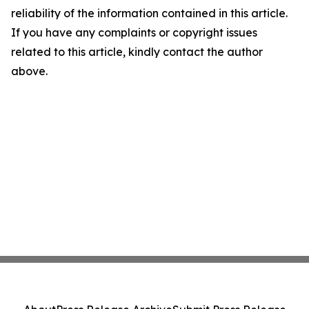
reliability of the information contained in this article.
If you have any complaints or copyright issues
related to this article, kindly contact the author
above.