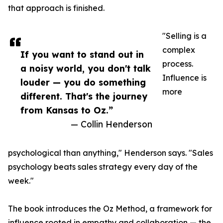
that approach is finished.
"Selling is a
complex
If you want to stand out in
process.
a noisy world, you don't talk
Influence is
louder — you do something
more
different. That's the journey
from Kansas to Oz.”
— Collin Henderson
psychological than anything," Henderson says. "Sales
psychology beats sales strategy every day of the
week."
The book introduces the Oz Method, a framework for
influence rooted in empathy and collaboration — the