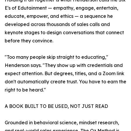
E's of Edutainment — empathy, engage, entertain,
educate, empower, and ethics — a sequence he
developed across thousands of sales calls and
keynote stages to design conversations that connect
before they convince.
"Too many people skip straight to educating,"
Henderson says. "They show up with credentials and
expect attention. But degrees, titles, and a Zoom link
don't automatically create trust. You have to earn the
right to be heard."
A BOOK BUILT TO BE USED, NOT JUST READ
Grounded in behavioral science, mindset research,
and real-world sales experience, The Oz Method is