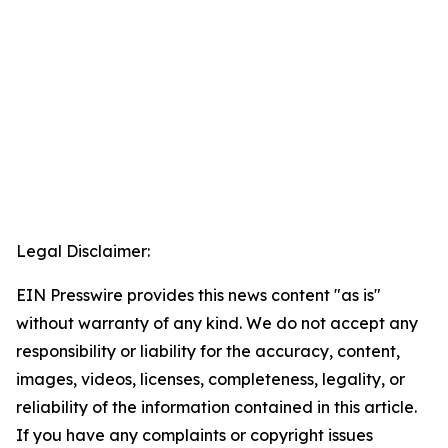
Legal Disclaimer:
EIN Presswire provides this news content "as is"
without warranty of any kind. We do not accept any
responsibility or liability for the accuracy, content,
images, videos, licenses, completeness, legality, or
reliability of the information contained in this article.
If you have any complaints or copyright issues