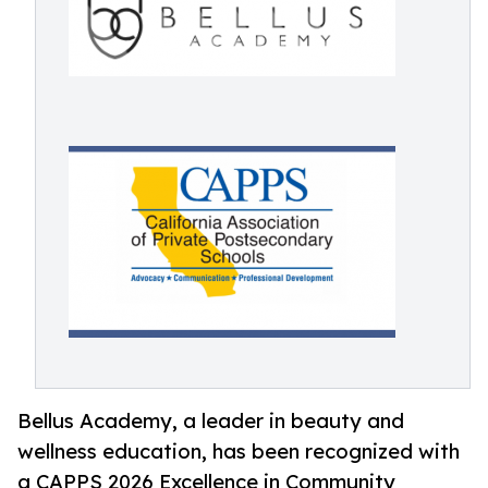
Bellus Academy, a leader in beauty and
wellness education, has been recognized with
a CAPPS 2026 Excellence in Community