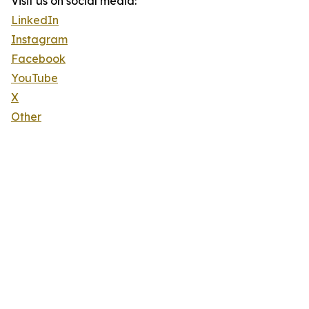
Visit us on social media:
LinkedIn
Instagram
Facebook
YouTube
X
Other