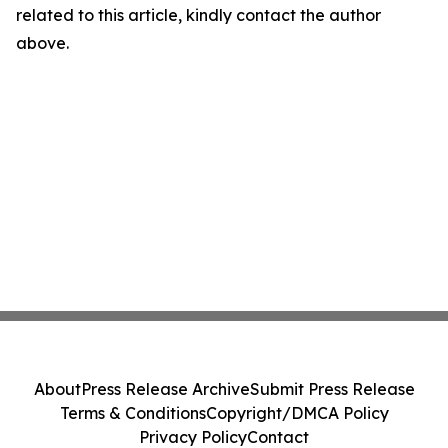
related to this article, kindly contact the author
above.
About
Press Release Archive
Submit Press Release
Terms & Conditions
Copyright/DMCA Policy
Privacy Policy
Contact