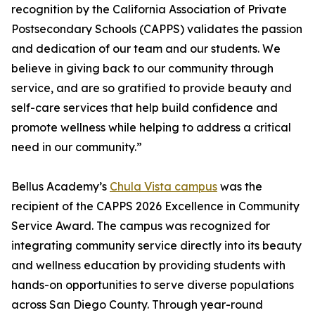
recognition by the California Association of Private
Postsecondary Schools (CAPPS) validates the passion
and dedication of our team and our students. We
believe in giving back to our community through
service, and are so gratified to provide beauty and
self-care services that help build confidence and
promote wellness while helping to address a critical
need in our community.”
Bellus Academy’s
Chula Vista campus
was the
recipient of the CAPPS 2026 Excellence in Community
Service Award. The campus was recognized for
integrating community service directly into its beauty
and wellness education by providing students with
hands-on opportunities to serve diverse populations
across San Diego County. Through year-round