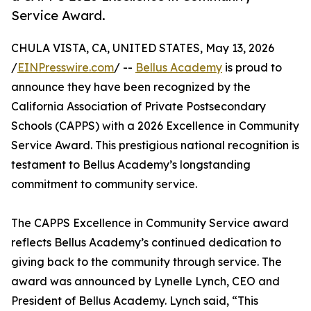
Service Award.
CHULA VISTA, CA, UNITED STATES, May 13, 2026
/
EINPresswire.com
/ --
Bellus Academy
is proud to
announce they have been recognized by the
California Association of Private Postsecondary
Schools (CAPPS) with a 2026 Excellence in Community
Service Award. This prestigious national recognition is
testament to Bellus Academy’s longstanding
commitment to community service.
The CAPPS Excellence in Community Service award
reflects Bellus Academy’s continued dedication to
giving back to the community through service. The
award was announced by Lynelle Lynch, CEO and
President of Bellus Academy. Lynch said, “This