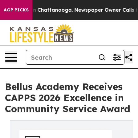
e
Chaos in Chattanooga. Newspaper Owner Calls the Pe
AGP PICKS
Bellus Academy Receives
CAPPS 2026 Excellence in
Community Service Award