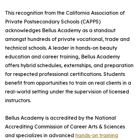
This recognition from the California Association of
Private Postsecondary Schools (CAPPS)
acknowledges Bellus Academy as a standout
amongst hundreds of private vocational, trade and
technical schools. A leader in hands-on beauty
education and career training, Bellus Academy
offers hybrid schedules, externships, and preparation
for respected professional certifications. Students
benefit from opportunities to train on real clients in a
real-world setting under the supervision of licensed
instructors.
Bellus Academy is accredited by the National
Accrediting Commission of Career Arts & Sciences
and specializes in advanced
hands-on training