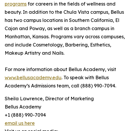
programs
for careers in the fields of wellness and
beauty. In addition to the Chula Vista campus, Bellus
has two campus locations in Southern California, El
Cajon and Poway, as well as a branch campus in
Manhattan, Kansas. Programs vary across campuses,
and include Cosmetology, Barbering, Esthetics,
Makeup Artistry and Nails.
For more information about Bellus Academy, visit
www.bellusacademy.edu
. To speak with Bellus
Academy’s Admissions team, call (888) 990-7094.
Sheila Lawrence, Director of Marketing
Bellus Academy
+1 (888) 990-7094
email us here