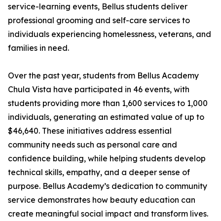
service-learning events, Bellus students deliver
professional grooming and self-care services to
individuals experiencing homelessness, veterans, and
families in need.
Over the past year, students from Bellus Academy
Chula Vista have participated in 46 events, with
students providing more than 1,600 services to 1,000
individuals, generating an estimated value of up to
$46,640. These initiatives address essential
community needs such as personal care and
confidence building, while helping students develop
technical skills, empathy, and a deeper sense of
purpose. Bellus Academy’s dedication to community
service demonstrates how beauty education can
create meaningful social impact and transform lives.