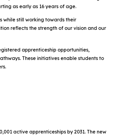
ting as early as 16 years of age.
while still working towards their
ition reflects the strength of our vision and our
istered apprenticeship opportunities,
athways. These initiatives enable students to
rs.
10,001 active apprenticeships by 2031. The new