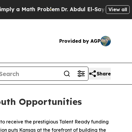
y a Math Problem
Dr. Abdul El-Sayed on Historic M
View all
Provided by AGP
Share
uth Opportunities
to receive the prestigious Talent Ready funding
tion puts Kansas at the forefront of building the