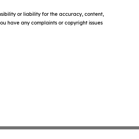
ility or liability for the accuracy, content,
f you have any complaints or copyright issues