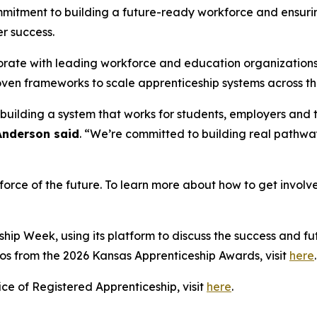
ommitment to building a future-ready workforce and ensuri
r success.
aborate with leading workforce and education organizations
oven frameworks to scale apprenticeship systems across th
ut building a system that works for students, employers an
Anderson said
. “We’re committed to building real pathwa
kforce of the future. To learn more about how to get invol
ip Week, using its platform to discuss the success and fut
os from the 2026 Kansas Apprenticeship Awards, visit
here
ce of Registered Apprenticeship, visit
here
.