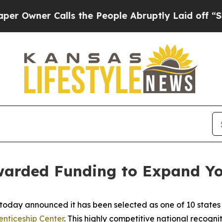
ner Calls the People Abruptly Laid off “Simpl
Awarded Funding to Expand Yo
today announced it has been selected as one of 10 states 
nticeship Center
. This highly competitive national recogni