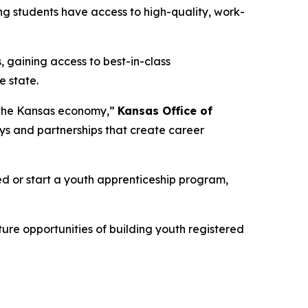
ng students have access to high-quality, work-
, gaining access to best-in-class
e state.
d the Kansas economy,”
Kansas Office of
ys and partnerships that create career
ved or start a youth apprenticeship program,
ure opportunities of building youth registered
.