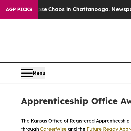
tal Collapse
Chaos in Chattanooga. Newspaper Ow
AGP PICKS
Menu
Apprenticeship Office 
The Kansas Office of Registered Apprenticeship 
through
CareerWise
and the
Future Ready Appre