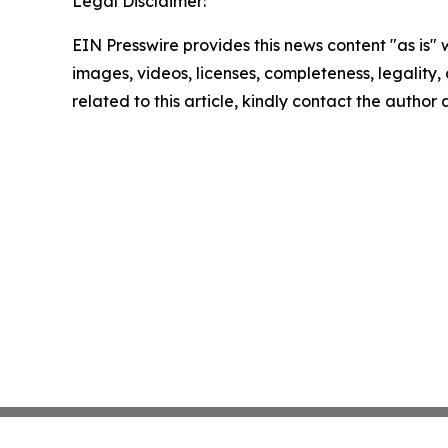
Legal Disclaimer:
EIN Presswire provides this news content "as is" 
images, videos, licenses, completeness, legality, o
related to this article, kindly contact the author