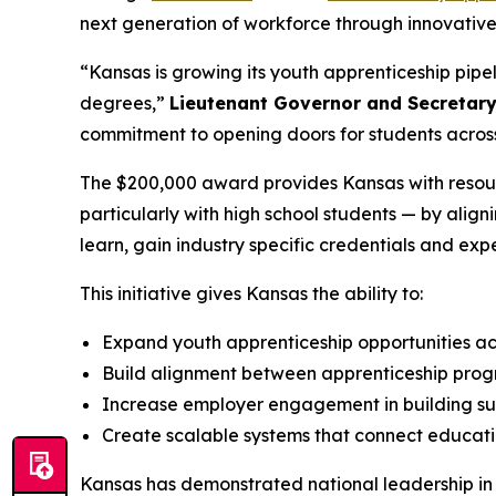
next generation of workforce through innovative 
“Kansas is growing its youth apprenticeship pipe
degrees,”
Lieutenant Governor and Secretar
commitment to opening doors for students across
The $200,000 award provides Kansas with resour
particularly with high school students — by alig
learn, gain industry specific credentials and ex
This initiative gives Kansas the ability to:
Expand youth apprenticeship opportunities ac
Build alignment between apprenticeship pr
Increase employer engagement in building sus
Create scalable systems that connect educat
Kansas has demonstrated national leadership in a