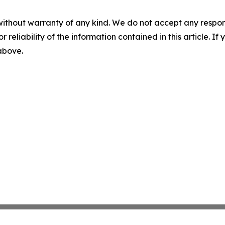
without warranty of any kind. We do not accept any responsib
r reliability of the information contained in this article. I
 above.