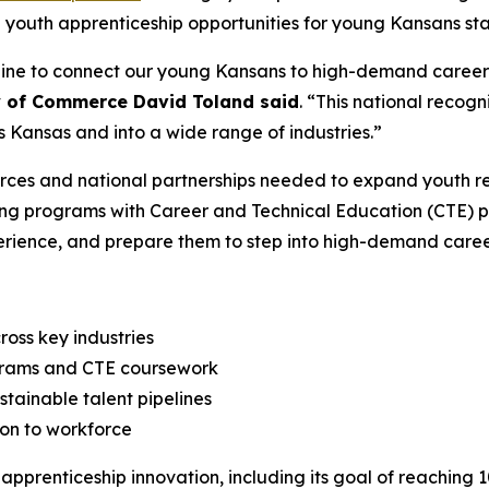
youth apprenticeship opportunities for young Kansans star
line to connect our young Kansans to high-demand careers 
y of Commerce David Toland said
. “This national recogn
 Kansas and into a wide range of industries.”
ces and national partnerships needed to expand youth reg
ning programs with Career and Technical Education (CTE) p
perience, and prepare them to step into high-demand caree
ross key industries
ograms and CTE coursework
tainable talent pipelines
ion to workforce
pprenticeship innovation, including its goal of reaching 