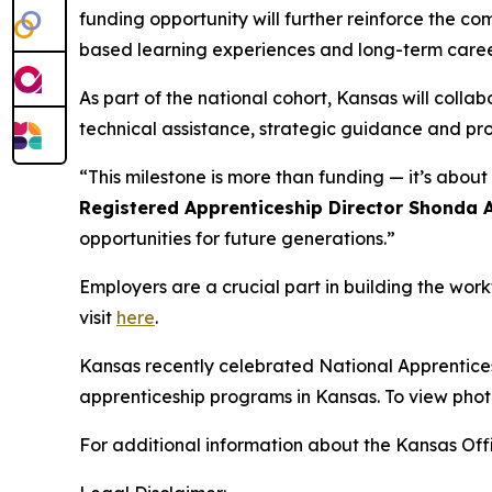
funding opportunity will further reinforce the c
based learning experiences and long-term caree
As part of the national cohort, Kansas will coll
technical assistance, strategic guidance and pr
“This milestone is more than funding — it’s abo
Registered Apprenticeship Director Shonda 
opportunities for future generations.”
Employers are a crucial part in building the wor
visit
here
.
Kansas recently celebrated National Apprenticesh
apprenticeship programs in Kansas. To view phot
For additional information about the Kansas Offi