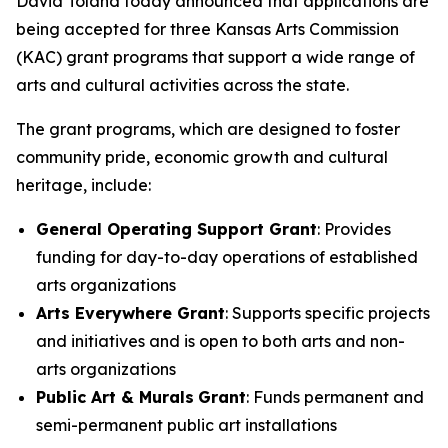
David Toland today announced that applications are
being accepted for three Kansas Arts Commission
(KAC) grant programs that support a wide range of
arts and cultural activities across the state.
The grant programs, which are designed to foster
community pride, economic growth and cultural
heritage, include:
General Operating Support Grant
: Provides
funding for day-to-day operations of established
arts organizations
Arts Everywhere Grant
: Supports specific projects
and initiatives and is open to both arts and non-
arts organizations
Public Art & Murals
Grant
: Funds permanent and
semi-permanent public art installations