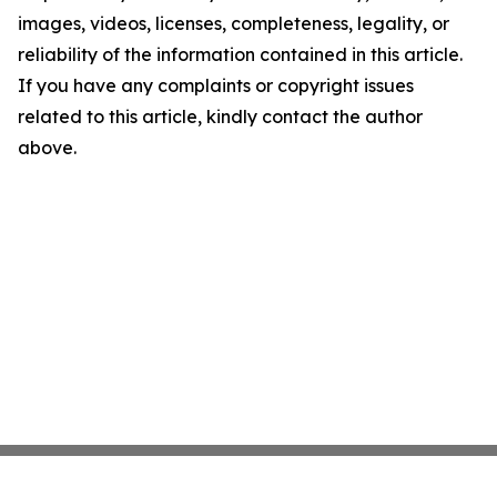
images, videos, licenses, completeness, legality, or
reliability of the information contained in this article.
If you have any complaints or copyright issues
related to this article, kindly contact the author
above.