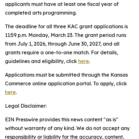
applicants must have at least one fiscal year of
completed arts programming.
The deadline for all three KAC grant applications is
11:59 p.m. Monday, March 23. The grant period runs
from July 1, 2026, through June 30, 2027, and all
grants require a one-to-one match. For details,
guidelines and eligibility, click
here
.
Applications must be submitted through the Kansas
Commerce online application portal. To apply, click
here
.
Legal Disclaimer:
EIN Presswire provides this news content "as is"
without warranty of any kind. We do not accept any
responsibility or liability for the accuracy, content,