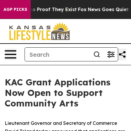
t Offers no Proof They Exist
Fox News Goes Quiet as '
AGP PICKS
KAC Grant Applications
Now Open to Support
Community Arts
Lieutenant Governor and Secretary of Commerce