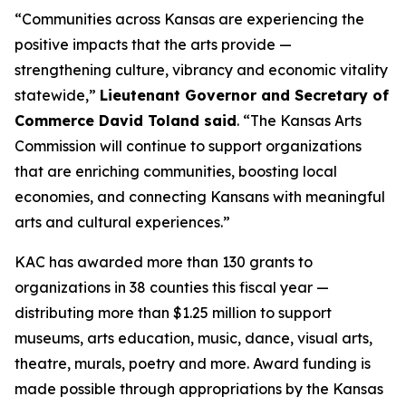
“Communities across Kansas are experiencing the
positive impacts that the arts provide —
strengthening culture, vibrancy and economic vitality
statewide,”
Lieutenant Governor and Secretary of
Commerce David Toland said
. “The Kansas Arts
Commission will continue to support organizations
that are enriching communities, boosting local
economies, and connecting Kansans with meaningful
arts and cultural experiences.”
KAC has awarded more than 130 grants to
organizations in 38 counties this fiscal year —
distributing more than $1.25 million to support
museums, arts education, music, dance, visual arts,
theatre, murals, poetry and more. Award funding is
made possible through appropriations by the Kansas