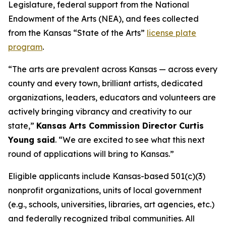
Legislature, federal support from the National
Endowment of the Arts (NEA), and fees collected
from the Kansas “State of the Arts”
license plate
program
.
“The arts are prevalent across Kansas — across every
county and every town, brilliant artists, dedicated
organizations, leaders, educators and volunteers are
actively bringing vibrancy and creativity to our
state,”
Kansas Arts Commission Director Curtis
Young said
. “We are excited to see what this next
round of applications will bring to Kansas.”
Eligible applicants include Kansas-based 501(c)(3)
nonprofit organizations, units of local government
(e.g., schools, universities, libraries, art agencies, etc.)
and federally recognized tribal communities. All