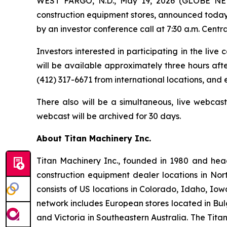
WEST FARGO, N.D., May 19, 2026 (GLOBE NEWSW
construction equipment stores, announced today it
by an investor conference call at 7:30 a.m. Centra
Investors interested in participating in the live
will be available approximately three hours afte
(412) 317-6671 from international locations, and
There also will be a simultaneous, live webcas
webcast will be archived for 30 days.
About Titan Machinery Inc.
Titan Machinery Inc., founded in 1980 and hea
construction equipment dealer locations in Nor
consists of US locations in Colorado, Idaho, I
network includes European stores located in Bul
and Victoria in Southeastern Australia. The Tit