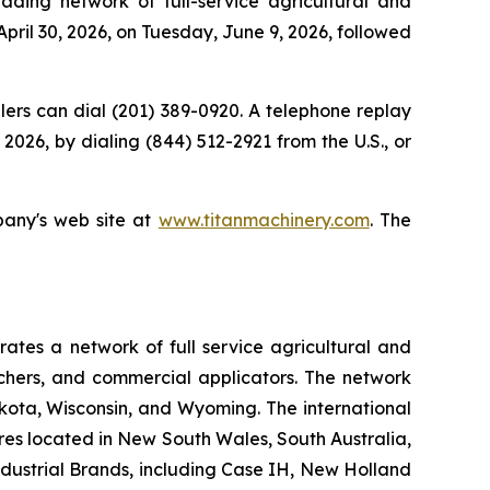
ing network of full-service agricultural and
April 30, 2026, on Tuesday, June 9, 2026, followed
allers can dial (201) 389-0920. A telephone replay
2026, by dialing (844) 512-2921 from the U.S., or
pany's web site at
www.titanmachinery.com
. The
tes a network of full service agricultural and
nchers, and commercial applicators. The network
kota, Wisconsin, and Wyoming. The international
es located in New South Wales, South Australia,
ndustrial Brands, including Case IH, New Holland