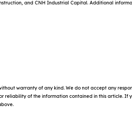
struction, and CNH Industrial Capital. Additional inform
without warranty of any kind. We do not accept any responsib
r reliability of the information contained in this article. I
 above.