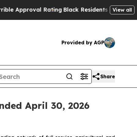
 Approval Rating
Black Residents Warned of Abus
View all
Provided by AGP
Share
nded April 30, 2026