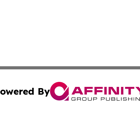
owered By
ubmit Press Release
Terms & Conditions
Copyright/DMCA
 Inc. dba Affinity Group Publishing & Kansas Lifestyle New