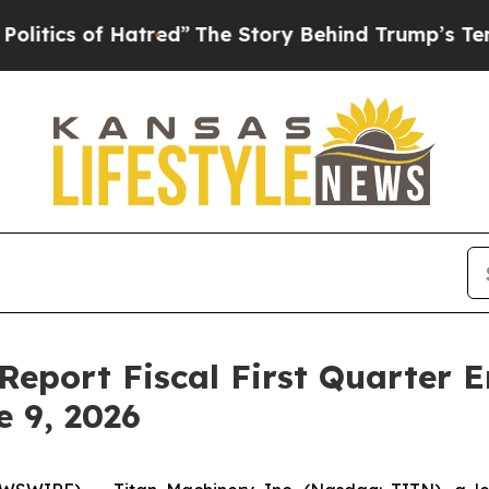
ics of Hatred”
The Story Behind Trump’s Terrible
Report Fiscal First Quarter E
e 9, 2026