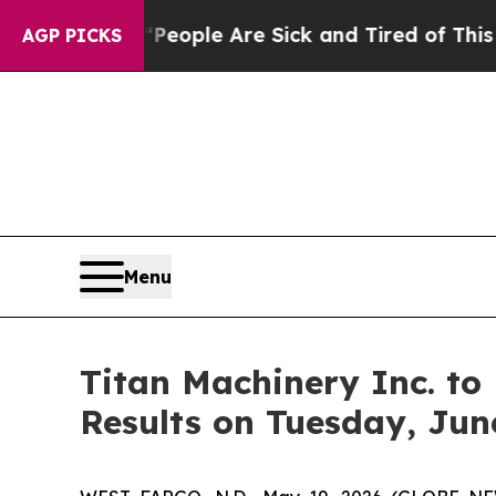
gan Win: “People Are Sick and Tired of This Polit
AGP PICKS
Menu
Titan Machinery Inc. to 
Results on Tuesday, Jun