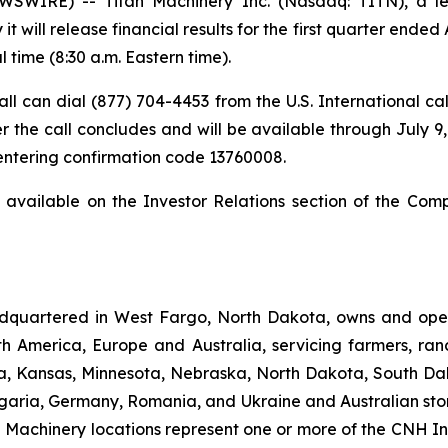
IRE) -- Titan Machinery Inc. (Nasdaq: TITN), a lead
 will release financial results for the first quarter ended 
l time (8:30 a.m. Eastern time).
 call can dial (877) 704-4453 from the U.S. International c
r the call concludes and will be available through July 9, 
 entering confirmation code 13760008.
t available on the Investor Relations section of the Com
dquartered in West Fargo, North Dakota, owns and opera
th America, Europe and Australia, servicing farmers, ra
owa, Kansas, Minnesota, Nebraska, North Dakota, South Da
garia, Germany, Romania, and Ukraine and Australian stor
an Machinery locations represent one or more of the CNH I