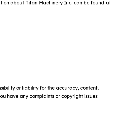
ation about Titan Machinery Inc. can be found at
ility or liability for the accuracy, content,
f you have any complaints or copyright issues