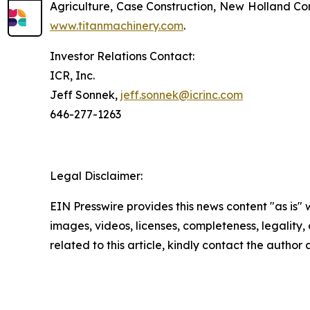
Agriculture, Case Construction, New Holland Con
www.titanmachinery.com
.
Investor Relations Contact:
ICR, Inc.
Jeff Sonnek,
jeff.sonnek@icrinc.com
646-277-1263
Legal Disclaimer:
EIN Presswire provides this news content "as is" 
images, videos, licenses, completeness, legality, o
related to this article, kindly contact the author