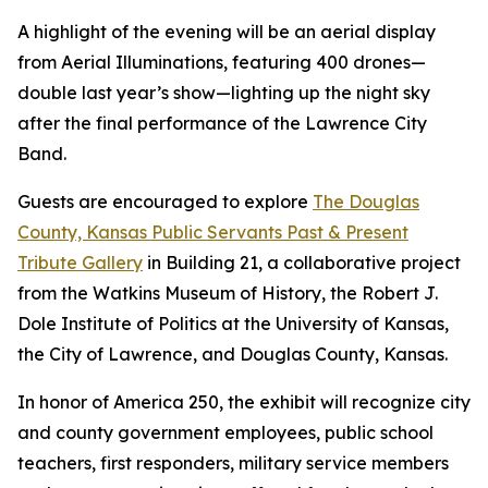
A highlight of the evening will be an aerial display
from Aerial Illuminations, featuring 400 drones—
double last year’s show—lighting up the night sky
after the final performance of the Lawrence City
Band.
Guests are encouraged to explore
The Douglas
County, Kansas Public Servants Past & Present
Tribute Gallery
in Building 21, a collaborative project
from the Watkins Museum of History, the Robert J.
Dole Institute of Politics at the University of Kansas,
the City of Lawrence, and Douglas County, Kansas.
In honor of America 250, the exhibit will recognize city
and county government employees, public school
teachers, first responders, military service members