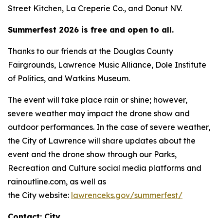
Street Kitchen, La Creperie Co., and Donut NV.
Summerfest 2026 is free and open to all.
Thanks to our friends at the Douglas County
Fairgrounds, Lawrence Music Alliance, Dole Institute
of Politics, and Watkins Museum.
The event will take place rain or shine; however,
severe weather may impact the drone show and
outdoor performances. In the case of severe weather,
the City of Lawrence will share updates about the
event and the drone show through our Parks,
Recreation and Culture social media platforms and
rainoutline.com, as well as
the City website:
lawrenceks.gov/summerfest/
Contact: City