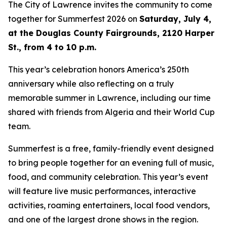
The City of Lawrence invites the community to come
together for Summerfest 2026 on
Saturday, July 4,
at the Douglas County Fairgrounds, 2120 Harper
St., from 4 to 10 p.m.
This year’s celebration honors America’s 250th
anniversary while also reflecting on a truly
memorable summer in Lawrence, including our time
shared with friends from Algeria and their World Cup
team.
Summerfest is a free, family-friendly event designed
to bring people together for an evening full of music,
food, and community celebration. This year’s event
will feature live music performances, interactive
activities, roaming entertainers, local food vendors,
and one of the largest drone shows in the region.