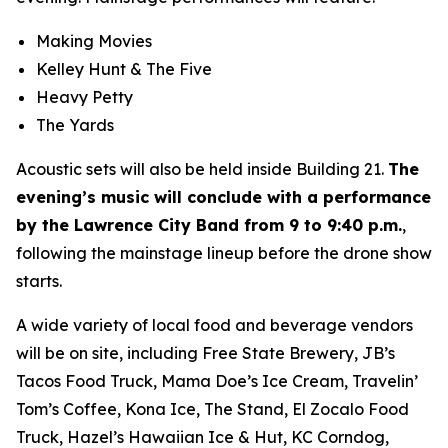
Making Movies
Kelley Hunt & The Five
Heavy Petty
The Yards
Acoustic sets will also be held inside Building 21.
The
evening’s music will conclude with a performance
by the Lawrence City Band from 9 to 9:40 p.m.
,
following the mainstage lineup before the drone show
starts.
A wide variety of local food and beverage vendors
will be on site, including Free State Brewery, JB’s
Tacos Food Truck, Mama Doe’s Ice Cream, Travelin’
Tom’s Coffee, Kona Ice, The Stand, El Zocalo Food
Truck, Hazel’s Hawaiian Ice & Hut, KC Corndog,