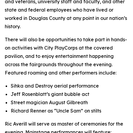
and veterans, university staff and faculty, and other
state and federal employees who have lived or
worked in Douglas County at any point in our nation’s
history.
There will also be opportunities to take part in hands-
on activities with City PlayCorps at the covered
pavilion, and to enjoy entertainment happening
across the fairgrounds throughout the evening.
Featured roaming and other performers include:
Sihka and Destroy aerial performance
Jeff Rosenblatt’s giant bubble act
Street magician August Gilbreath
Richard Renner as “Uncle Sam” on stilts
Ric Averill will serve as master of ceremonies for the
evening. Mainstage performances will feature: