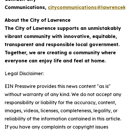
Communications,
citycommunications@lawrenceks
About the City of Lawrence
The City of Lawrence supports an unmistakably
vibrant community with innovative, equitable,
transparent and responsible local government.
Together, we are creating a community where
everyone can enjoy life and feel at home.
Legal Disclaimer:
EIN Presswire provides this news content "as is"
without warranty of any kind. We do not accept any
responsibility or liability for the accuracy, content,
images, videos, licenses, completeness, legality, or
reliability of the information contained in this article.
If you have any complaints or copyright issues