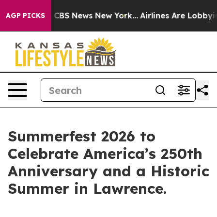
ative was CBS News New York...
Airlines Are Lobbying 
AGP PICKS
Summerfest 2026 to
Celebrate America’s 250th
Anniversary and a Historic
Summer in Lawrence.