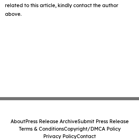
related to this article, kindly contact the author
above.
About
Press Release Archive
Submit Press Release
Terms & Conditions
Copyright/DMCA Policy
Privacy Policy
Contact