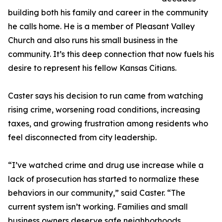
building both his family and career in the community
he calls home. He is a member of Pleasant Valley
Church and also runs his small business in the
community. It’s this deep connection that now fuels his
desire to represent his fellow Kansas Citians.
Caster says his decision to run came from watching
rising crime, worsening road conditions, increasing
taxes, and growing frustration among residents who
feel disconnected from city leadership.
“I’ve watched crime and drug use increase while a
lack of prosecution has started to normalize these
behaviors in our community,” said Caster. “The
current system isn’t working. Families and small
business owners deserve safe neighborhoods,