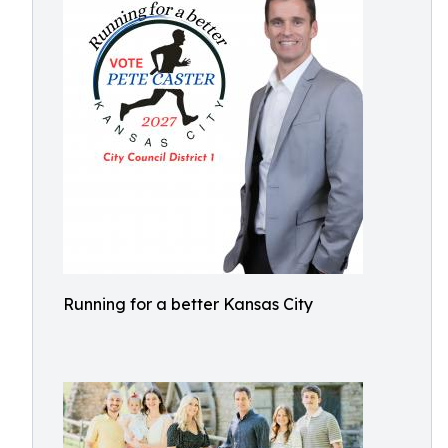
Running for a better Kansas City