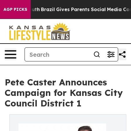
s to Youth
Brazil Gives Parents Social Media Controls 
AGP PICKS
Pete Caster Announces
Campaign for Kansas City
Council District 1