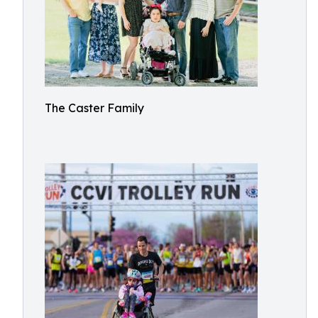
The Caster Family