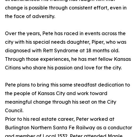
change is possible through consistent effort, even in
the face of adversity.
Over the years, Pete has raced in events across the
city with his special needs daughter, Piper, who was
diagnosed with Rett Syndrome at 18 months old.
Through those experiences, he has met fellow Kansas
Citians who share his passion and love for the city.
Pete plans to bring this same steadfast dedication to
the people of Kansas City and work toward
meaningful change through his seat on the City
Council.
Prior to his real estate career, Peter worked at
Burlington Northern Santa Fe Railway as a conductor
and member of Local 1532. Peter attended Maple