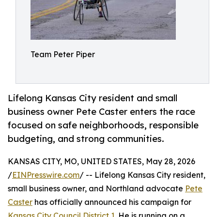
Team Peter Piper
Lifelong Kansas City resident and small
business owner Pete Caster enters the race
focused on safe neighborhoods, responsible
budgeting, and strong communities.
KANSAS CITY, MO, UNITED STATES, May 28, 2026
/
EINPresswire.com
/ -- Lifelong Kansas City resident,
small business owner, and Northland advocate
Pete
Caster
has officially announced his campaign for
Kansas City Council District 1
. He is running on a