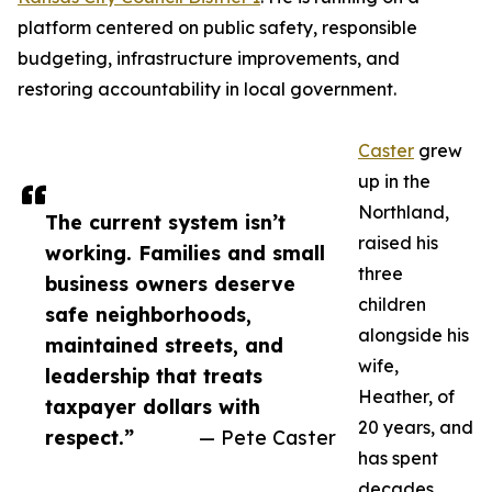
platform centered on public safety, responsible
budgeting, infrastructure improvements, and
restoring accountability in local government.
Caster
grew
up in the
Northland,
The current system isn’t
raised his
working. Families and small
three
business owners deserve
children
safe neighborhoods,
alongside his
maintained streets, and
wife,
leadership that treats
Heather, of
taxpayer dollars with
20 years, and
respect.”
— Pete Caster
has spent
decades