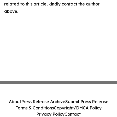
related to this article, kindly contact the author
above.
About
Press Release Archive
Submit Press Release
Terms & Conditions
Copyright/DMCA Policy
Privacy Policy
Contact