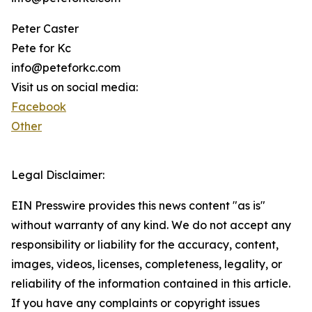
Peter Caster
Pete for Kc
info@peteforkc.com
Visit us on social media:
Facebook
Other
Legal Disclaimer:
EIN Presswire provides this news content "as is"
without warranty of any kind. We do not accept any
responsibility or liability for the accuracy, content,
images, videos, licenses, completeness, legality, or
reliability of the information contained in this article.
If you have any complaints or copyright issues