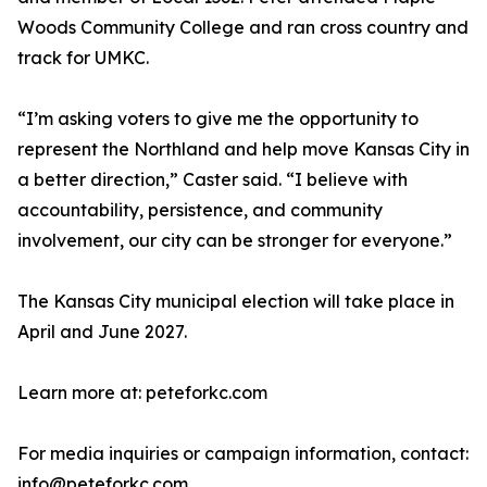
Woods Community College and ran cross country and
track for UMKC.
“I’m asking voters to give me the opportunity to
represent the Northland and help move Kansas City in
a better direction,” Caster said. “I believe with
accountability, persistence, and community
involvement, our city can be stronger for everyone.”
The Kansas City municipal election will take place in
April and June 2027.
Learn more at: peteforkc.com
For media inquiries or campaign information, contact:
info@peteforkc.com