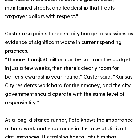
maintained streets, and leadership that treats
taxpayer dollars with respect.”
Caster also points to recent city budget discussions as
evidence of significant waste in current spending
practices.
“If more than $50 million can be cut from the budget
in just a few weeks, then there’s clearly room for
better stewardship year-round,” Caster said. “Kansas
City residents work hard for their money, and the city
government should operate with the same level of
responsibility.”
As a long-distance runner, Pete knows the importance
of hard work and endurance in the face of difficult
circumstances. His training has taught him that