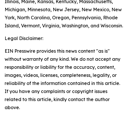
Illinois, Maine, Kansas, Kentucky, Massachusetts,
Michigan, Minnesota, New Jersey, New Mexico, New
York, North Carolina, Oregon, Pennsylvania, Rhode
Island, Vermont, Virginia, Washington, and Wisconsin.
Legal Disclaimer:
EIN Presswire provides this news content "as is"
without warranty of any kind. We do not accept any
responsibility or liability for the accuracy, content,
images, videos, licenses, completeness, legality, or
reliability of the information contained in this article.
If you have any complaints or copyright issues
related to this article, kindly contact the author
above.