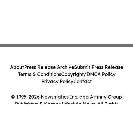
About
Press Release Archive
Submit Press Release
Terms & Conditions
Copyright/DMCA Policy
Privacy Policy
Contact
© 1995-2026 Newsmatics Inc. dba Affinity Group
Publishing & Kansas Lifestyle News. All Rights
Reserved.
Cookie Settings / Your Privacy Choices