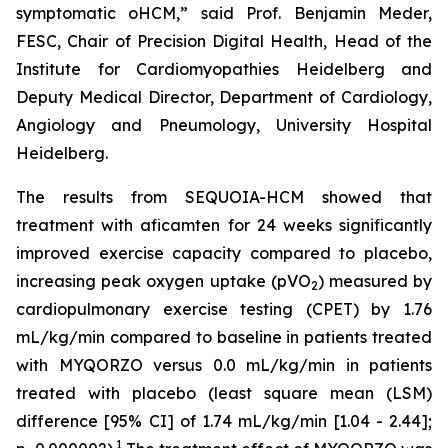
symptomatic oHCM,” said Prof. Benjamin Meder,
FESC, Chair of Precision Digital Health, Head of the
Institute for Cardiomyopathies Heidelberg and
Deputy Medical Director, Department of Cardiology,
Angiology and Pneumology, University Hospital
Heidelberg.
The results from SEQUOIA-HCM showed that
treatment with
aficamten
for 24 weeks significantly
improved exercise capacity compared to placebo,
increasing peak oxygen uptake (pVO
) measured by
2
cardiopulmonary exercise testing (CPET) by 1.76
mL/kg/min compared to baseline in patients treated
with MYQORZO versus 0.0 mL/kg/min in patients
treated with placebo (least square mean (LSM)
difference [95% CI] of 1.74 mL/kg/min [1.04 - 2.44];
1