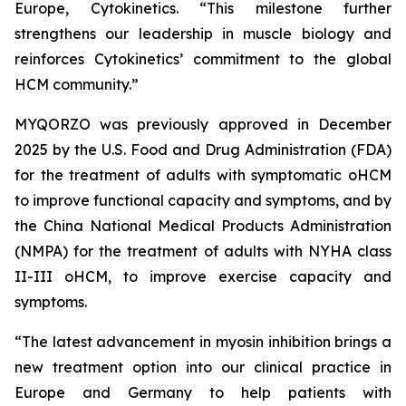
Europe, Cytokinetics. “This milestone further
strengthens our leadership in muscle biology and
reinforces Cytokinetics’ commitment to the global
HCM community.”
MYQORZO was previously approved in December
2025 by the U.S. Food and Drug Administration (FDA)
for the treatment of adults with symptomatic oHCM
to improve functional capacity and symptoms, and by
the China National Medical Products Administration
(NMPA) for the treatment of adults with NYHA class
II-III oHCM, to improve exercise capacity and
symptoms.
“The latest advancement in myosin inhibition brings a
new treatment option into our clinical practice in
Europe and Germany to help patients with