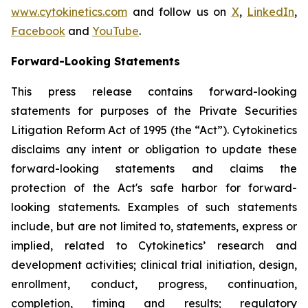
www.cytokinetics.com
and follow us on
X
,
LinkedIn
,
Facebook
and
YouTube
.
Forward-Looking Statements
This press release contains forward-looking
statements for purposes of the Private Securities
Litigation Reform Act of 1995 (the “Act”). Cytokinetics
disclaims any intent or obligation to update these
forward-looking statements and claims the
protection of the Act's safe harbor for forward-
looking statements. Examples of such statements
include, but are not limited to, statements, express or
implied, related to Cytokinetics’ research and
development activities; clinical trial initiation, design,
enrollment, conduct, progress, continuation,
completion, timing and results; regulatory