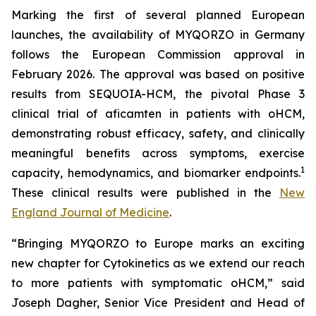
Marking the first of several planned European
launches, the availability of MYQORZO in Germany
follows the European Commission approval in
February 2026. The approval was based on positive
results from SEQUOIA-HCM, the pivotal Phase 3
clinical trial of
aficamten
in patients with oHCM,
demonstrating robust efficacy, safety, and clinically
meaningful benefits across symptoms, exercise
1
capacity, hemodynamics, and biomarker endpoints.
These clinical results were published in the
New
England Journal of Medicine
.
“Bringing MYQORZO to Europe marks an exciting
new chapter for Cytokinetics as we extend our reach
to more patients with symptomatic oHCM,” said
Joseph Dagher, Senior Vice President and Head of