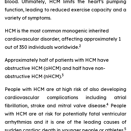
blood. Ultimately, HCM limits the heart’s pumping
function, leading to reduced exercise capacity and a
variety of symptoms.
HCM is the most common monogenic inherited
cardiovascular disorder, affecting approximately 1
2
out of 350 individuals worldwide.
Approximately half of patients with HCM have
obstructive HCM (oHCM) and half have non-
3
obstructive HCM (nHCM).
People with HCM are at high risk of also developing
cardiovascular complications including atrial
4
fibrillation, stroke and mitral valve disease.
People
with HCM are at risk for potentially fatal ventricular
arrhythmias and it is one of the leading causes of
5
sudden cardiac death in younger people or athletes.