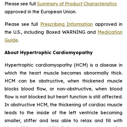
Please see full
Summary of Product Characteristics
approved in the European Union.
Please see full
Prescribing Information
approved in
the U.S., including Boxed WARNING and
Medication
Guide
.
About Hypertrophic Cardiomyopathy
Hypertrophic cardiomyopathy (HCM) is a disease in
which the heart muscle becomes abnormally thick.
HCM can be obstructive, when thickened muscle
blocks blood flow, or non-obstructive, when blood
flow is not blocked but heart function is still affected.
In obstructive HCM, the thickening of cardiac muscle
leads to the inside of the left ventricle becoming
smaller, stiffer and less able to relax and fill with