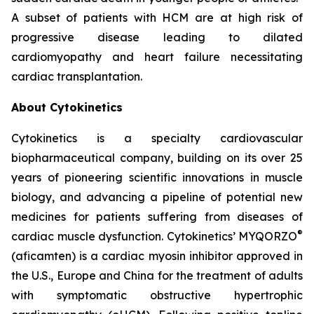
A subset of patients with HCM are at high risk of
progressive disease leading to dilated
cardiomyopathy and heart failure necessitating
cardiac transplantation.
About Cytokinetics
Cytokinetics is a specialty cardiovascular
biopharmaceutical company, building on its over 25
years of pioneering scientific innovations in muscle
biology, and advancing a pipeline of potential new
medicines for patients suffering from diseases of
®
cardiac muscle dysfunction. Cytokinetics’ MYQORZO
(
aficamten
) is a cardiac myosin inhibitor approved in
the U.S., Europe and China for the treatment of adults
with symptomatic obstructive hypertrophic