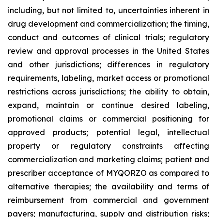
including, but not limited to, uncertainties inherent in
drug development and commercialization; the timing,
conduct and outcomes of clinical trials; regulatory
review and approval processes in the United States
and other jurisdictions; differences in regulatory
requirements, labeling, market access or promotional
restrictions across jurisdictions; the ability to obtain,
expand, maintain or continue desired labeling,
promotional claims or commercial positioning for
approved products; potential legal, intellectual
property or regulatory constraints affecting
commercialization and marketing claims; patient and
prescriber acceptance of MYQORZO as compared to
alternative therapies; the availability and terms of
reimbursement from commercial and government
payers; manufacturing, supply and distribution risks;