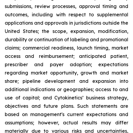
submissions, review processes, approval timing and
outcomes, including with respect to supplemental
applications and approvals in jurisdictions outside the
United States; the scope, expansion, modification,
durability or continuation of labeling and promotional
claims; commercial readiness, launch timing, market
access and reimbursement; anticipated patient,
prescriber and payer adoption; expectations
regarding market opportunity, growth and market
share; pipeline development and expansion into
additional indications or geographies; access to and
use of capital; and Cytokinetics’ business strategy,
objectives and future plans. Such statements are
based on management's current expectations and
assumptions; however, actual results may differ
materially due to various risks and uncertainties,