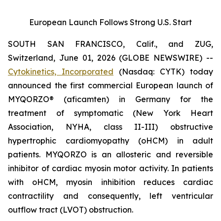
European Launch Follows Strong U.S. Start
SOUTH SAN FRANCISCO, Calif., and ZUG,
Switzerland, June 01, 2026 (GLOBE NEWSWIRE) --
Cytokinetics, Incorporated
(Nasdaq: CYTK) today
announced the first commercial European launch of
MYQORZO®
(aficamten)
in Germany for the
treatment of symptomatic (New York Heart
Association, NYHA, class II-III) obstructive
hypertrophic cardiomyopathy (oHCM) in adult
patients. MYQORZO is an allosteric and reversible
inhibitor of cardiac myosin motor activity. In patients
with oHCM, myosin inhibition reduces cardiac
contractility and consequently, left ventricular
outflow tract (LVOT) obstruction.