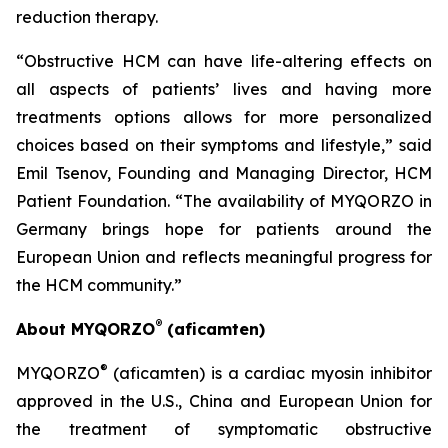
reduction therapy.
“Obstructive HCM can have life-altering effects on
all aspects of patients’ lives and having more
treatments options allows for more personalized
choices based on their symptoms and lifestyle,” said
Emil Tsenov, Founding and Managing Director, HCM
Patient Foundation. “The availability of MYQORZO in
Germany brings hope for patients around the
European Union and reflects meaningful progress for
the HCM community.”
®
About MYQORZO
(
aficamten
)
®
MYQORZO
(
aficamten
) is a cardiac myosin inhibitor
approved in the U.S., China and European Union for
the treatment of symptomatic obstructive