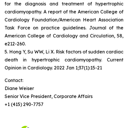
for the diagnosis and treatment of hypertrophic
cardiomyopathy. A report of the American College of
Cardiology Foundation/American Heart Association
Task Force on practice guidelines. Journal of the
American College of Cardiology and Circulation, 58,
e212-260.
5. Hong Y, Su WW, Li X. Risk factors of sudden cardiac
death in hypertrophic cardiomyopathy. Current
Opinion in Cardiology. 2022 Jan 1;37(1):15-21
Contact:
Diane Weiser
Senior Vice President, Corporate Affairs
+1 (415) 290-7757