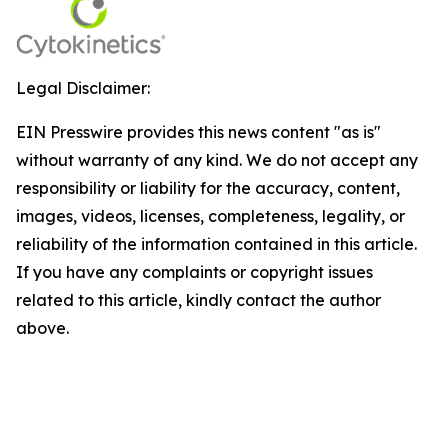
Legal Disclaimer:
EIN Presswire provides this news content "as is"
without warranty of any kind. We do not accept any
responsibility or liability for the accuracy, content,
images, videos, licenses, completeness, legality, or
reliability of the information contained in this article.
If you have any complaints or copyright issues
related to this article, kindly contact the author
above.