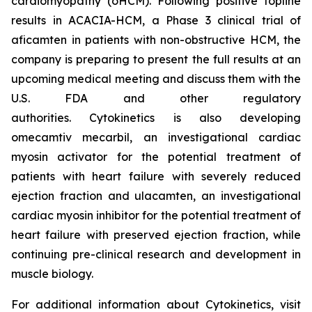
cardiomyopathy (oHCM). Following positive topline
results in ACACIA-HCM, a Phase 3 clinical trial of
aficamten
in patients with non-obstructive HCM, the
company is preparing to present the full results at an
upcoming medical meeting and discuss them with the
U.S. FDA and other regulatory
authorities. Cytokinetics is also developing
omecamtiv mecarbil
, an investigational cardiac
myosin activator for the potential treatment of
patients with heart failure with severely reduced
ejection fraction and
ulacamten
, an investigational
cardiac myosin inhibitor for the potential treatment of
heart failure with preserved ejection fraction, while
continuing pre-clinical research and development in
muscle biology.
For additional information about Cytokinetics, visit