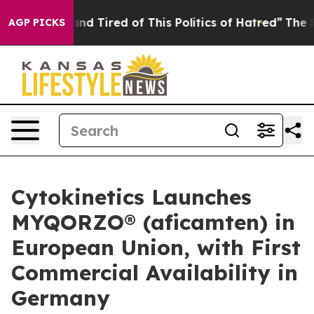
ck and Tired of This Politics of Hatred”
The Story Behi
AGP PICKS
Cytokinetics Launches
MYQORZO® (aficamten) in
European Union, with First
Commercial Availability in
Germany