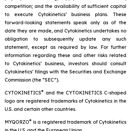
competition; and the availability of sufficient capital
to execute Cytokinetics’ business plans. These
forward-looking statements speak only as of the
date they are made, and Cytokinetics undertakes no
obligation to subsequently update any such
statement, except as required by law. For further
information regarding these and other risks related
to Cytokinetics’ business, investors should consult
Cytokinetics’ filings with the Securities and Exchange
Commission (the “SEC”).
®
CYTOKINETICS
and the CYTOKINETICS C-shaped
logo are registered trademarks of Cytokinetics in the
U.S. and certain other countries.
®
MYQORZO
is a registered trademark of Cytokinetics
in the U.S. and the European Union.