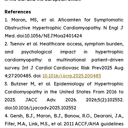
References
1. Maron, MS, et al.
Aficamten
for Symptomatic
Obstructive Hypertrophic Cardiomyopathy. N Engl J
Med. doi:10.1056/NEJMoa2401424
2. Tsenov et al. Healthcare access, symptom burden,
and psychological impact in hypertrophic
cardiomyopathy: a multinational patient-driven
survey. Int J Cardiol Cardiovasc Risk Prev2025 Aug
4;27:200485. doi:
10.1016/j.ijcrp.2025.200485
3. Butzner M, et al. Epidemiology of Hypertrophic
Cardiomyopathy in the United States From 2016 to
2023. JACC Adv. 2026. 2026;5(2):102552.
doi:10.1016/j.jacadv.2025.102552
4. Gersh, B.J., Maron, B.J., Bonow, R.O., Dearani, J.A.,
Fifer, M.A., Link, M.S., et al. 2011 ACCF/AHA guidelines