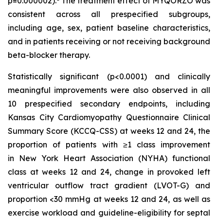
p=0.000002).
The treatment effect of MYQORZO was
consistent across all prespecified subgroups,
including age, sex, patient baseline characteristics,
and in patients receiving or not receiving background
beta-blocker therapy.
Statistically significant (p<0.0001) and clinically
meaningful improvements were also observed in all
10 prespecified secondary endpoints, including
Kansas City Cardiomyopathy Questionnaire Clinical
Summary Score (KCCQ-CSS) at weeks 12 and 24, the
proportion of patients with ≥1 class improvement
in New York Heart Association (NYHA) functional
class at weeks 12 and 24, change in provoked left
ventricular outflow tract gradient (LVOT-G) and
proportion <30 mmHg at weeks 12 and 24, as well as
exercise workload and guideline-eligibility for septal