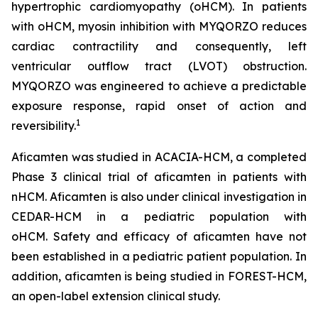
hypertrophic cardiomyopathy (oHCM). In patients
with oHCM, myosin inhibition with MYQORZO reduces
cardiac contractility and consequently, left
ventricular outflow tract (LVOT) obstruction.
MYQORZO was engineered to achieve a predictable
exposure response, rapid onset of action and
1
reversibility.
Aficamten
was studied in ACACIA-HCM, a completed
Phase 3 clinical trial of
aficamten
in patients with
nHCM.
Aficamten
is also under clinical investigation in
CEDAR-HCM in a pediatric population with
oHCM.
Safety and efficacy of
aficamten
have not
been established in a pediatric patient population. In
addition,
aficamten
is being studied in FOREST-HCM,
an open-label extension clinical study.