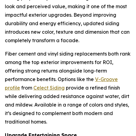
look and perceived value, making it one of the most
impactful exterior upgrades. Beyond improving
durability and energy efficiency, updated siding
introduces new color, texture and dimension that can
completely transform a facade.
Fiber cement and vinyl siding replacements both rank
among the top exterior improvements for ROI,
offering strong returns alongside long-term
performance benefits. Options like the
V-Groove
profile
from
Celect Si
d
ing
provide a refined finish
while delivering added resistance against water, dirt
and mildew. Available in a range of colors and styles,
it’s designed to complement both modern and
traditional homes.
Upgrade Entertaining Space