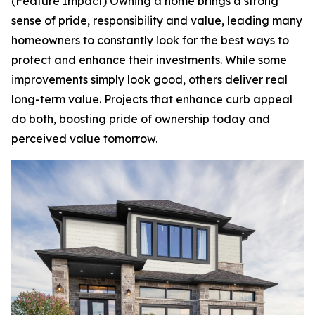
(Feature Impact) Owning a home brings a strong
sense of pride, responsibility and value, leading many
homeowners to constantly look for the best ways to
protect and enhance their investments. While some
improvements simply look good, others deliver real
long-term value. Projects that enhance curb appeal
do both, boosting pride of ownership today and
perceived value tomorrow.