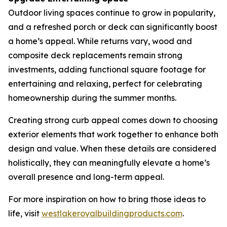
Outdoor living spaces continue to grow in popularity,
and a refreshed porch or deck can significantly boost
a home’s appeal. While returns vary, wood and
composite deck replacements remain strong
investments, adding functional square footage for
entertaining and relaxing, perfect for celebrating
homeownership during the summer months.
Creating strong curb appeal comes down to choosing
exterior elements that work together to enhance both
design and value. When these details are considered
holistically, they can meaningfully elevate a home’s
overall presence and long-term appeal.
For more inspiration on how to bring those ideas to
life, visit
westlakeroyalb
u
ildingproducts.com
.