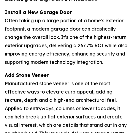
Install a New Garage Door
Often taking up a large portion of a home’s exterior
footprint, a modern garage door can drastically
change the overall look. It’s one of the highest-return
exterior upgrades, delivering a 267.7% ROI while also
improving energy efficiency, enhancing security and
supporting modern technology integration.
Add Stone Veneer
Manufactured stone veneer is one of the most
effective ways to elevate curb appeal, adding
texture, depth and a high-end architectural feel.
Applied to entryways, columns or lower facades, it
can help break up flat exterior surfaces and create
visual interest, which are details that stand out in any