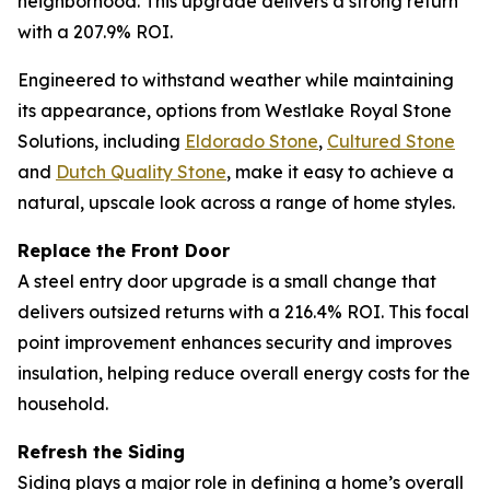
neighborhood. This upgrade delivers a strong return
with a 207.9% ROI.
Engineered to withstand weather while maintaining
its appearance, options from Westlake Royal Stone
Solutions, including
Eldorado
S
tone
,
Cultur
e
d Stone
and
Dutch
Q
uality Stone
, make it easy to achieve a
natural, upscale look across a range of home styles.
Replace the Front Door
A steel entry door upgrade is a small change that
delivers outsized returns with a 216.4% ROI. This focal
point improvement enhances security and improves
insulation, helping reduce overall energy costs for the
household.
Refresh the Siding
Siding plays a major role in defining a home’s overall