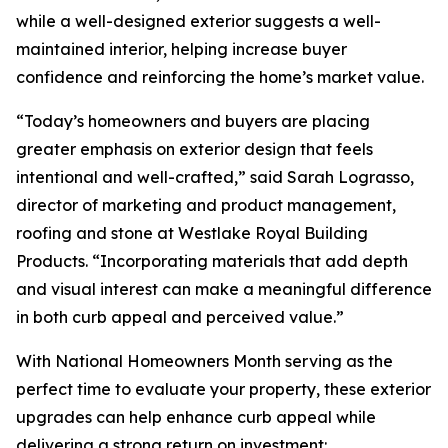
while a well-designed exterior suggests a well-
maintained interior, helping increase buyer
confidence and reinforcing the home’s market value.
“Today’s homeowners and buyers are placing
greater emphasis on exterior design that feels
intentional and well-crafted,” said Sarah Lograsso,
director of marketing and product management,
roofing and stone at Westlake Royal Building
Products. “Incorporating materials that add depth
and visual interest can make a meaningful difference
in both curb appeal and perceived value.”
With National Homeowners Month serving as the
perfect time to evaluate your property, these exterior
upgrades can help enhance curb appeal while
delivering a strong return on investment: