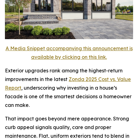
A Media Snippet accompanying this announcement is
available by clicking on this link.
Exterior upgrades rank among the highest-return
improvements in the latest
Zon
d
a 2025 Cost vs. Value
Report
, underscoring why investing in a house’s
facade is one of the smartest decisions a homeowner
can make.
That impact goes beyond mere appearance. Strong
curb appeal signals quality, care and proper
maintenance. Flat, uniform exteriors tend to blend in