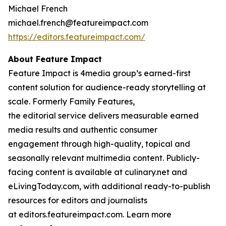
Michael French
michael.french@featureimpact.com
https://editors.featureimpact.com/
About Feature Impact
Feature Impact is 4media group’s earned-first
content solution for audience-ready storytelling at
scale. Formerly Family Features,
the editorial service delivers measurable earned
media results and authentic consumer
engagement through high-quality, topical and
seasonally relevant multimedia content. Publicly-
facing content is available at culinary.net and
eLivingToday.com, with additional ready-to-publish
resources for editors and journalists
at editors.featureimpact.com. Learn more