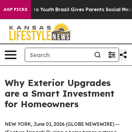
te Harms to Youth
Brazil Gives Parents Social Media Co
AGP PICKS
Why Exterior Upgrades
are a Smart Investment
for Homeowners
NEW YORK, June 01, 2026 (GLOBE NEWSWIRE) --