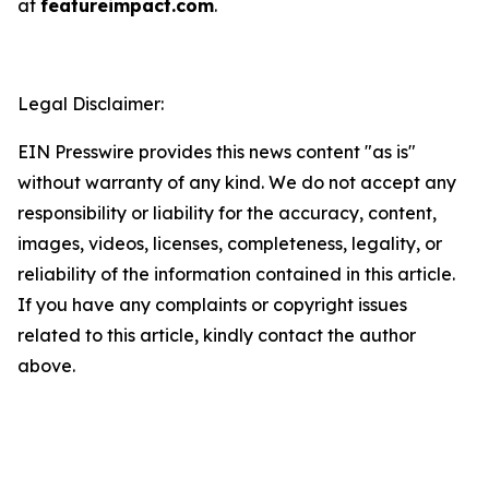
at
featureimpact.com
.
Legal Disclaimer:
EIN Presswire provides this news content "as is"
without warranty of any kind. We do not accept any
responsibility or liability for the accuracy, content,
images, videos, licenses, completeness, legality, or
reliability of the information contained in this article.
If you have any complaints or copyright issues
related to this article, kindly contact the author
above.