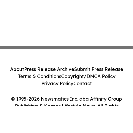
About
Press Release Archive
Submit Press Release
Terms & Conditions
Copyright/DMCA Policy
Privacy Policy
Contact
© 1995-2026 Newsmatics Inc. dba Affinity Group
Publishing & Kansas Lifestyle News. All Rights
Reserved.
Cookie Settings / Your Privacy Choices