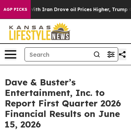
’t
As war With Iran Drove oil Prices Higher, Trump Ga
AGP PICKS
Dave & Buster’s
Entertainment, Inc. to
Report First Quarter 2026
Financial Results on June
15, 2026