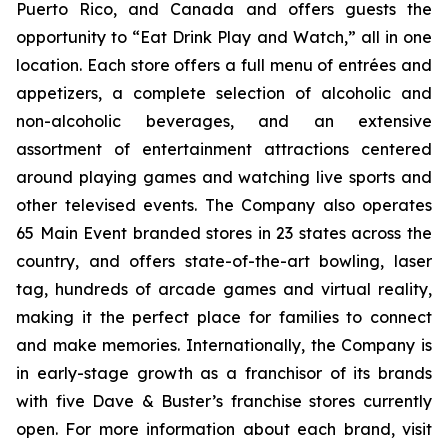
Puerto Rico, and Canada and offers guests the
opportunity to “Eat Drink Play and Watch,” all in one
location. Each store offers a full menu of entrées and
appetizers, a complete selection of alcoholic and
non-alcoholic beverages, and an extensive
assortment of entertainment attractions centered
around playing games and watching live sports and
other televised events. The Company also operates
65 Main Event branded stores in 23 states across the
country, and offers state-of-the-art bowling, laser
tag, hundreds of arcade games and virtual reality,
making it the perfect place for families to connect
and make memories. Internationally, the Company is
in early-stage growth as a franchisor of its brands
with five Dave & Buster’s franchise stores currently
open. For more information about each brand, visit