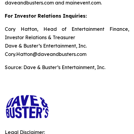
daveandbusters.com and mainevent.com.
For Investor Relations Inquiries:
Cory Hatton, Head of Entertainment Finance,
Investor Relations & Treasurer
Dave & Buster’s Entertainment, Inc.
Cory.Hatton@daveandbusters.com
Source: Dave & Buster’s Entertainment, Inc.
Legal Disclaimer: