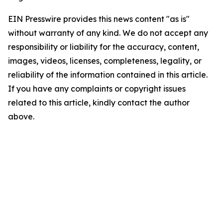
EIN Presswire provides this news content "as is"
without warranty of any kind. We do not accept any
responsibility or liability for the accuracy, content,
images, videos, licenses, completeness, legality, or
reliability of the information contained in this article.
If you have any complaints or copyright issues
related to this article, kindly contact the author
above.