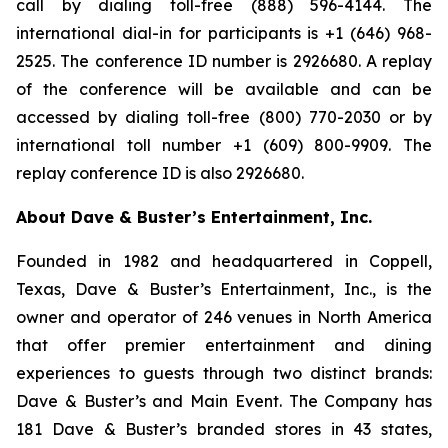
call by dialing toll-free (888) 596-4144. The
international dial-in for participants is +1 (646) 968-
2525. The conference ID number is 2926680. A replay
of the conference will be available and can be
accessed by dialing toll-free (800) 770-2030 or by
international toll number +1 (609) 800-9909. The
replay conference ID is also 2926680.
About Dave & Buster’s Entertainment, Inc.
Founded in 1982 and headquartered in Coppell,
Texas, Dave & Buster’s Entertainment, Inc., is the
owner and operator of 246 venues in North America
that offer premier entertainment and dining
experiences to guests through two distinct brands:
Dave & Buster’s and Main Event. The Company has
181 Dave & Buster’s branded stores in 43 states,