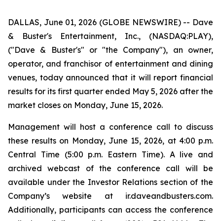
DALLAS, June 01, 2026 (GLOBE NEWSWIRE) -- Dave
& Buster's Entertainment, Inc., (NASDAQ:PLAY),
("Dave & Buster's" or "the Company"), an owner,
operator, and franchisor of entertainment and dining
venues, today announced that it will report financial
results for its first quarter ended May 5, 2026 after the
market closes on Monday, June 15, 2026.
Management will host a conference call to discuss
these results on Monday, June 15, 2026, at 4:00 p.m.
Central Time (5:00 p.m. Eastern Time). A live and
archived webcast of the conference call will be
available under the Investor Relations section of the
Company’s website at ir.daveandbusters.com.
Additionally, participants can access the conference