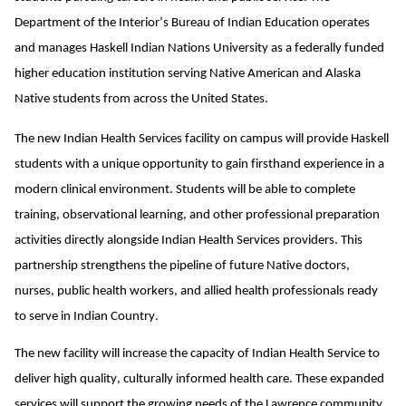
Department of the Interior’s Bureau of Indian Education operates
and manages Haskell Indian Nations University as a federally funded
higher education institution serving Native American and Alaska
Native students from across the United States.
The new Indian Health Services facility on campus will provide Haskell
students with a unique opportunity to gain firsthand experience in a
modern clinical environment. Students will be able to complete
training, observational learning, and other professional preparation
activities directly alongside Indian Health Services providers. This
partnership strengthens the pipeline of future Native doctors,
nurses, public health workers, and allied health professionals ready
to serve in Indian Country.
The new facility will increase the capacity of Indian Health Service to
deliver high quality, culturally informed health care. These expanded
services will support the growing needs of the Lawrence community,