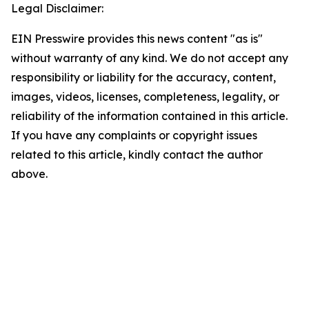
Legal Disclaimer:
EIN Presswire provides this news content "as is"
without warranty of any kind. We do not accept any
responsibility or liability for the accuracy, content,
images, videos, licenses, completeness, legality, or
reliability of the information contained in this article.
If you have any complaints or copyright issues
related to this article, kindly contact the author
above.