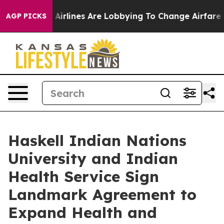
ew York...
Airlines Are Lobbying To Change Airfare Fon
AGP PICKS
Haskell Indian Nations
University and Indian
Health Service Sign
Landmark Agreement to
Expand Health and