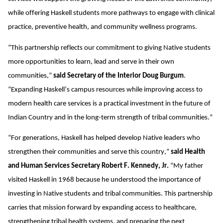
while offering Haskell students more pathways to engage with clinical
practice, preventive health, and community wellness programs.
“This partnership reflects our commitment to giving Native students
more opportunities to learn, lead and serve in their own
communities,”
said Secretary of the Interior Doug Burgum
.
“Expanding Haskell’s campus resources while improving access to
modern health care services is a practical investment in the future of
Indian Country and in the long-term strength of tribal communities.”
“For generations, Haskell has helped develop Native leaders who
strengthen their communities and serve this country,”
said Health
and Human Services Secretary Robert F. Kennedy, Jr.
“My father
visited Haskell in 1968 because he understood the importance of
investing in Native students and tribal communities. This partnership
carries that mission forward by expanding access to healthcare,
strengthening tribal health systems, and preparing the next