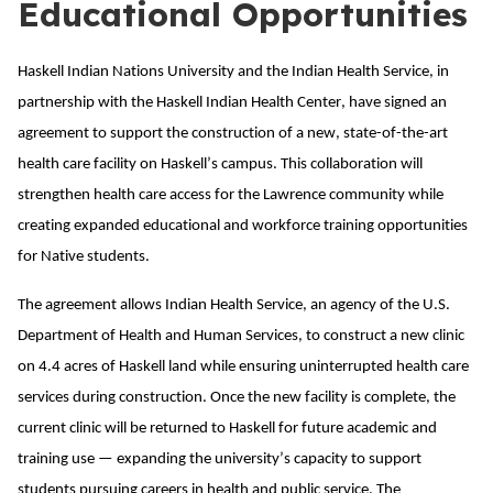
Educational Opportunities
Haskell Indian Nations University and the Indian Health Service, in
partnership with the Haskell Indian Health Center, have signed an
agreement to support the construction of a new, state-of-the-art
health care facility on Haskell’s campus. This collaboration will
strengthen health care access for the Lawrence community while
creating expanded educational and workforce training opportunities
for Native students.
The agreement allows Indian Health Service, an agency of the U.S.
Department of Health and Human Services, to construct a new clinic
on 4.4 acres of Haskell land while ensuring uninterrupted health care
services during construction. Once the new facility is complete, the
current clinic will be returned to Haskell for future academic and
training use — expanding the university’s capacity to support
students pursuing careers in health and public service. The