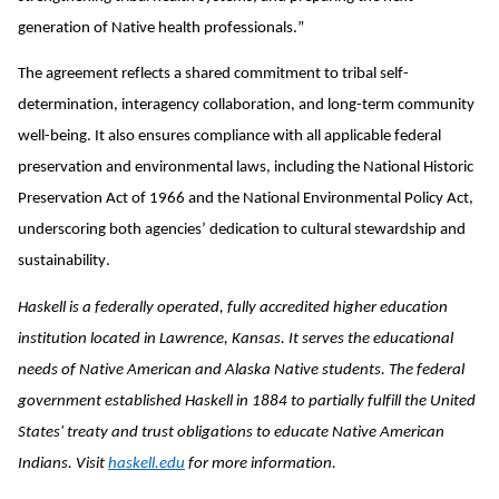
generation of Native health professionals.”
The agreement reflects a shared commitment to tribal self-
determination, interagency collaboration, and long-term community
well-being. It also ensures compliance with all applicable federal
preservation and environmental laws, including the National Historic
Preservation Act of 1966 and the National Environmental Policy Act,
underscoring both agencies’ dedication to cultural stewardship and
sustainability.
Haskell is a federally operated, fully accredited higher education
institution located in Lawrence, Kansas. It serves the educational
needs of Native American and Alaska Native students. The federal
government established Haskell in 1884 to partially fulfill the United
States' treaty and trust obligations to educate Native American
Indians. Visit
haskell.edu
for more information.