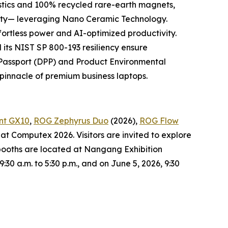
tics and 100% recycled rare-earth magnets,
bility— leveraging Nano Ceramic Technology.
ffortless power and AI-optimized productivity.
ts NIST SP 800-193 resiliency ensure
t Passport (DPP) and Product Environmental
w pinnacle of premium business laptops.
nt GX10
,
ROG Zephyrus Duo
(2026),
ROG Flow
at Computex 2026. Visitors are invited to explore
booths are located at Nangang Exhibition
0 a.m. to 5:30 p.m., and on June 5, 2026, 9:30