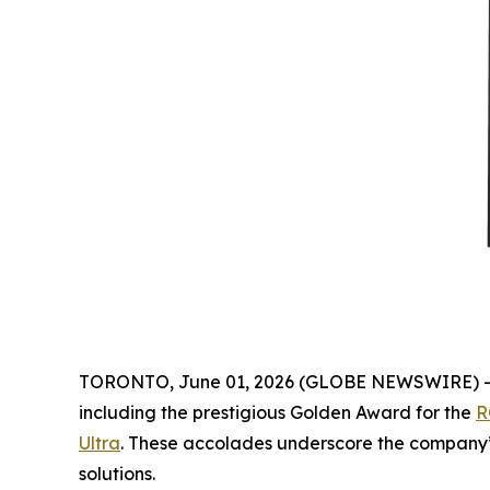
TORONTO, June 01, 2026 (GLOBE NEWSWIRE) 
including the prestigious Golden Award for the
R
Ultra
. These accolades underscore the company’s
solutions.