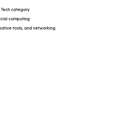
 Tech category
rcial computing
ative tools, and networking