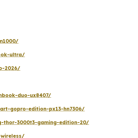
gm1000/
ok-ultra/
uo-2026/
enbook-duo-ux8407/
art-gopro-edition-px13-hn7306/
g-thor-3000t3-gaming-edition-20/
wireless/