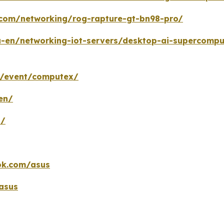
.com/networking/rog-rapture-gt-bn98-pro/
-en/networking-iot-servers/desktop-ai-supercompu
m/event/computex/
en/
n/
ok.com/asus
asus