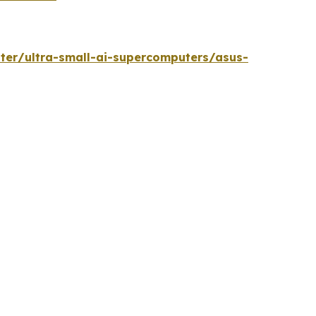
ter/ultra-small-ai-supercomputers/asus-