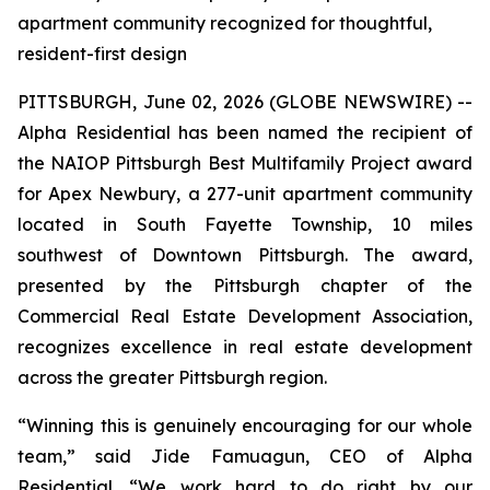
apartment community recognized for thoughtful,
resident-first design
PITTSBURGH, June 02, 2026 (GLOBE NEWSWIRE) --
Alpha Residential has been named the recipient of
the NAIOP Pittsburgh Best Multifamily Project award
for Apex Newbury, a 277-unit apartment community
located in South Fayette Township, 10 miles
southwest of Downtown Pittsburgh. The award,
presented by the Pittsburgh chapter of the
Commercial Real Estate Development Association,
recognizes excellence in real estate development
across the greater Pittsburgh region.
“Winning this is genuinely encouraging for our whole
team,” said Jide Famuagun, CEO of Alpha
Residential. “We work hard to do right by our