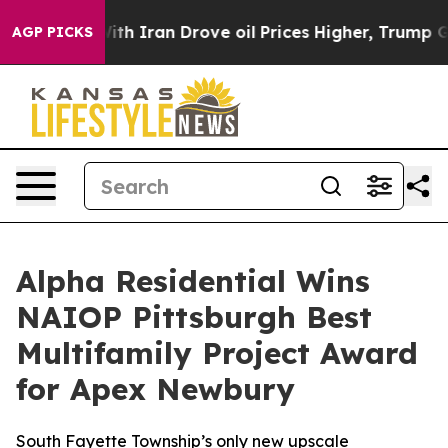
As war With Iran Drove oil Prices Higher, Trump Gave
AGP PICKS
Alpha Residential Wins
NAIOP Pittsburgh Best
Multifamily Project Award
for Apex Newbury
South Fayette Township’s only new upscale