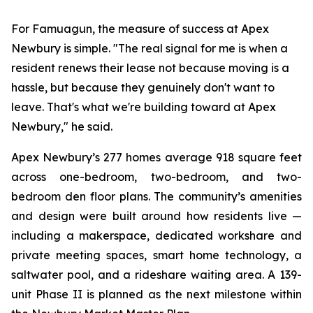
For Famuagun, the measure of success at Apex
Newbury is simple. "The real signal for me is when a
resident renews their lease not because moving is a
hassle, but because they genuinely don't want to
leave. That's what we're building toward at Apex
Newbury," he said.
Apex Newbury’s 277 homes average 918 square feet
across one-bedroom, two-bedroom, and two-
bedroom den floor plans. The community’s amenities
and design were built around how residents live —
including a makerspace, dedicated workshare and
private meeting spaces, smart home technology, a
saltwater pool, and a rideshare waiting area. A 139-
unit Phase II is planned as the next milestone within