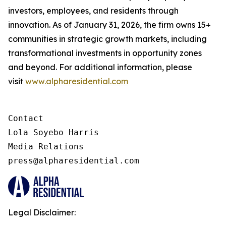
investors, employees, and residents through
innovation. As of January 31, 2026, the firm owns 15+
communities in strategic growth markets, including
transformational investments in opportunity zones
and beyond. For additional information, please
visit
www.alpharesidential.com
Contact 

Lola Soyebo Harris 

Media Relations 

press@alpharesidential.com 
Legal Disclaimer: