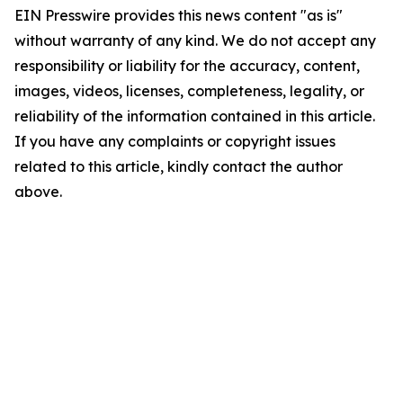
EIN Presswire provides this news content "as is"
without warranty of any kind. We do not accept any
responsibility or liability for the accuracy, content,
images, videos, licenses, completeness, legality, or
reliability of the information contained in this article.
If you have any complaints or copyright issues
related to this article, kindly contact the author
above.