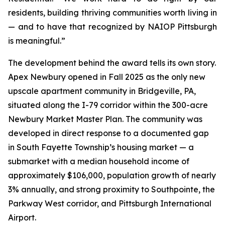
residents, building thriving communities worth living in
— and to have that recognized by NAIOP Pittsburgh
is meaningful.”
The development behind the award tells its own story.
Apex Newbury opened in Fall 2025 as the only new
upscale apartment community in Bridgeville, PA,
situated along the I-79 corridor within the 300-acre
Newbury Market Master Plan. The community was
developed in direct response to a documented gap
in South Fayette Township’s housing market — a
submarket with a median household income of
approximately $106,000, population growth of nearly
3% annually, and strong proximity to Southpointe, the
Parkway West corridor, and Pittsburgh International
Airport.