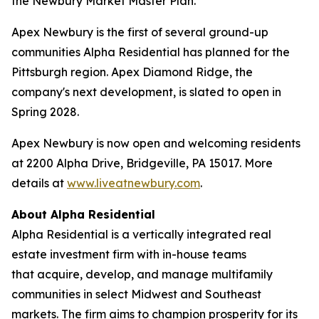
the Newbury Market Master Plan.
Apex Newbury is the first of several ground-up
communities Alpha Residential has planned for the
Pittsburgh region. Apex Diamond Ridge, the
company's next development, is slated to open in
Spring 2028.
Apex Newbury is now open and welcoming residents
at 2200 Alpha Drive, Bridgeville, PA 15017. More
details at
www.liveatnewbury.com
.
About Alpha Residential
Alpha Residential is a vertically integrated real
estate investment firm with in-house teams
that acquire, develop, and manage multifamily
communities in select Midwest and Southeast
markets. The firm aims to champion prosperity for its