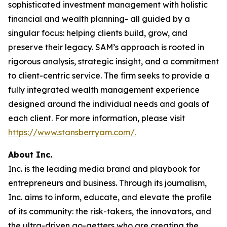
sophisticated investment management with holistic
financial and wealth planning- all guided by a
singular focus: helping clients build, grow, and
preserve their legacy. SAM’s approach is rooted in
rigorous analysis, strategic insight, and a commitment
to client-centric service. The firm seeks to provide a
fully integrated wealth management experience
designed around the individual needs and goals of
each client. For more information, please visit
https://www.stansberryam.com/.
About Inc.
Inc. is the leading media brand and playbook for
entrepreneurs and business. Through its journalism,
Inc. aims to inform, educate, and elevate the profile
of its community: the risk-takers, the innovators, and
the ultra-driven go-getters who are creating the