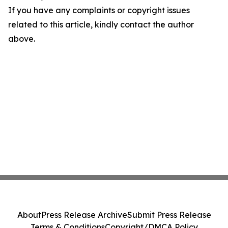
If you have any complaints or copyright issues
related to this article, kindly contact the author
above.
About
Press Release Archive
Submit Press Release
Terms & Conditions
Copyright/DMCA Policy