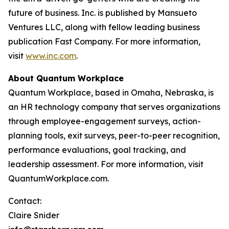
future of business. Inc. is published by Mansueto
Ventures LLC, along with fellow leading business
publication Fast Company. For more information,
visit
www.inc.com
.
About Quantum Workplace
Quantum Workplace, based in Omaha, Nebraska, is
an HR technology company that serves organizations
through employee-engagement surveys, action-
planning tools, exit surveys, peer-to-peer recognition,
performance evaluations, goal tracking, and
leadership assessment. For more information, visit
QuantumWorkplace.com.
Contact:
Claire Snider