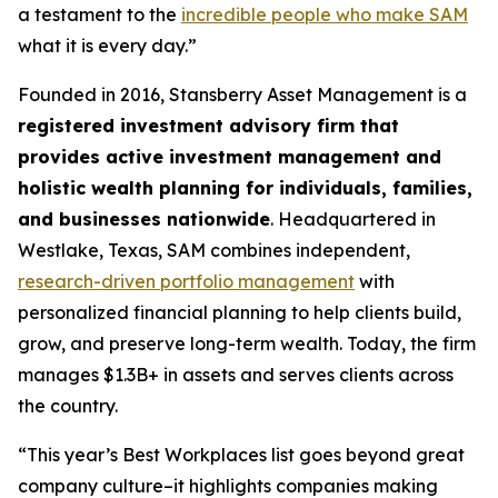
a testament to the
incredible people who make SAM
what it is every day.”
Founded in 2016, Stansberry Asset Management is a
registered investment advisory firm that
provides active investment management and
holistic wealth planning for individuals, families,
and businesses nationwide
. Headquartered in
Westlake, Texas, SAM combines independent,
research-driven portfolio management
with
personalized financial planning to help clients build,
grow, and preserve long-term wealth. Today, the firm
manages $1.3B+ in assets and serves clients across
the country.
“This year’s Best Workplaces list goes beyond great
company culture–it highlights companies making