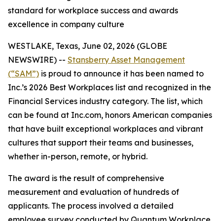
standard for workplace success and awards
excellence in company culture
WESTLAKE, Texas, June 02, 2026 (GLOBE
NEWSWIRE) --
Stansberry Asset Management
(“SAM”)
is proud to announce it has been named to
Inc.’s 2026 Best Workplaces list and recognized in the
Financial Services industry category. The list, which
can be found at Inc.com, honors American companies
that have built exceptional workplaces and vibrant
cultures that support their teams and businesses,
whether in-person, remote, or hybrid.
The award is the result of comprehensive
measurement and evaluation of hundreds of
applicants. The process involved a detailed
employee survey conducted by Quantum Workplace,