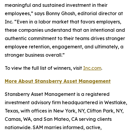
meaningful and sustained investment in their
employees,” says Bonny Ghosh, editorial director at
Inc. “Even in a labor market that favors employers,
these companies understand that an intentional and
authentic commitment to their teams drives stronger
employee retention, engagement, and ultimately, a
stronger business overall.”
To view the full list of winners, visit
Inc.com
.
More About Stansberry Asset Management
Stansberry Asset Management is a registered
investment advisory firm headquartered in Westlake,
Texas, with offices in New York, NY, Clifton Park, NY,
Camas, WA, and San Mateo, CA serving clients
nationwide. SAM marries informed, active,