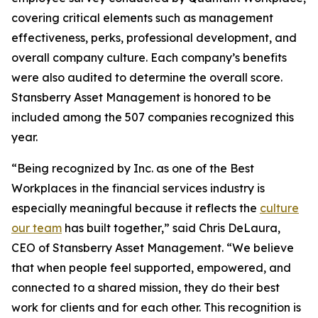
covering critical elements such as management
effectiveness, perks, professional development, and
overall company culture. Each company’s benefits
were also audited to determine the overall score.
Stansberry Asset Management is honored to be
included among the 507 companies recognized this
year.
“Being recognized by Inc. as one of the Best
Workplaces in the financial services industry is
especially meaningful because it reflects the
culture
our team
has built together,” said Chris DeLaura,
CEO of Stansberry Asset Management. “We believe
that when people feel supported, empowered, and
connected to a shared mission, they do their best
work for clients and for each other. This recognition is