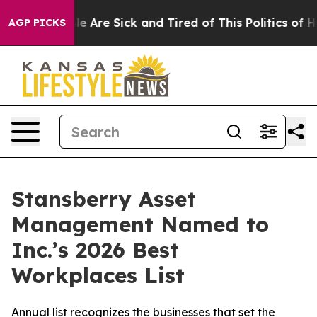
n: “People Are Sick and Tired of This Politics of Hatre
AGP PICKS
Stansberry Asset
Management Named to
Inc.’s 2026 Best
Workplaces List
Annual list recognizes the businesses that set the