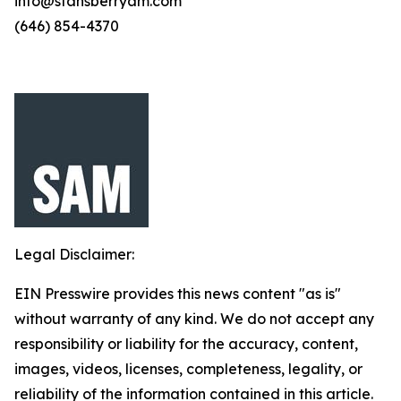
info@stansberryam.com
(646) 854-4370
Legal Disclaimer:
EIN Presswire provides this news content "as is"
without warranty of any kind. We do not accept any
responsibility or liability for the accuracy, content,
images, videos, licenses, completeness, legality, or
reliability of the information contained in this article.