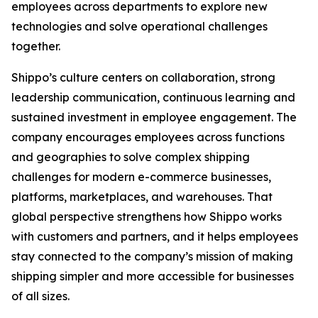
employees across departments to explore new
technologies and solve operational challenges
together.
Shippo’s culture centers on collaboration, strong
leadership communication, continuous learning and
sustained investment in employee engagement. The
company encourages employees across functions
and geographies to solve complex shipping
challenges for modern e-commerce businesses,
platforms, marketplaces, and warehouses. That
global perspective strengthens how Shippo works
with customers and partners, and it helps employees
stay connected to the company’s mission of making
shipping simpler and more accessible for businesses
of all sizes.