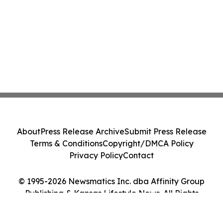
About
Press Release Archive
Submit Press Release
Terms & Conditions
Copyright/DMCA Policy
Privacy Policy
Contact
© 1995-2026 Newsmatics Inc. dba Affinity Group
Publishing & Kansas Lifestyle News. All Rights
Reserved.