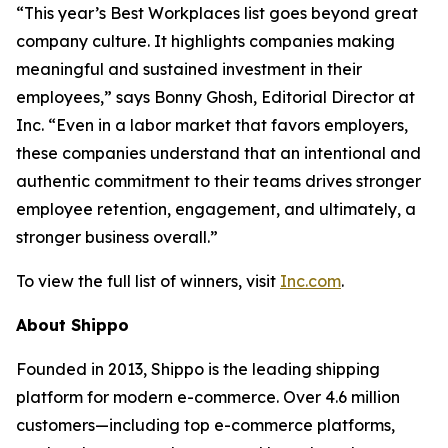
“This year’s Best Workplaces list goes beyond great
company culture. It highlights companies making
meaningful and sustained investment in their
employees,” says Bonny Ghosh, Editorial Director at
Inc. “Even in a labor market that favors employers,
these companies understand that an intentional and
authentic commitment to their teams drives stronger
employee retention, engagement, and ultimately, a
stronger business overall.”
To view the full list of winners, visit
Inc.com
.
About Shippo
Founded in 2013, Shippo is the leading shipping
platform for modern e-commerce. Over 4.6 million
customers—including top e-commerce platforms,