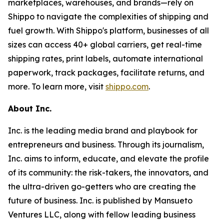
marketplaces, warehouses, and brands—rely on
Shippo to navigate the complexities of shipping and
fuel growth. With Shippo's platform, businesses of all
sizes can access 40+ global carriers, get real-time
shipping rates, print labels, automate international
paperwork, track packages, facilitate returns, and
more. To learn more, visit
shippo.com
.
About Inc.
Inc. is the leading media brand and playbook for
entrepreneurs and business. Through its journalism,
Inc. aims to inform, educate, and elevate the profile
of its community: the risk-takers, the innovators, and
the ultra-driven go-getters who are creating the
future of business. Inc. is published by Mansueto
Ventures LLC, along with fellow leading business