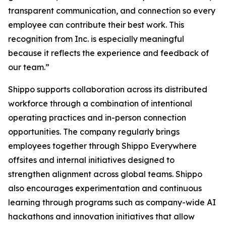
transparent communication, and connection so every
employee can contribute their best work. This
recognition from Inc. is especially meaningful
because it reflects the experience and feedback of
our team.”
Shippo supports collaboration across its distributed
workforce through a combination of intentional
operating practices and in-person connection
opportunities. The company regularly brings
employees together through Shippo Everywhere
offsites and internal initiatives designed to
strengthen alignment across global teams. Shippo
also encourages experimentation and continuous
learning through programs such as company-wide AI
hackathons and innovation initiatives that allow