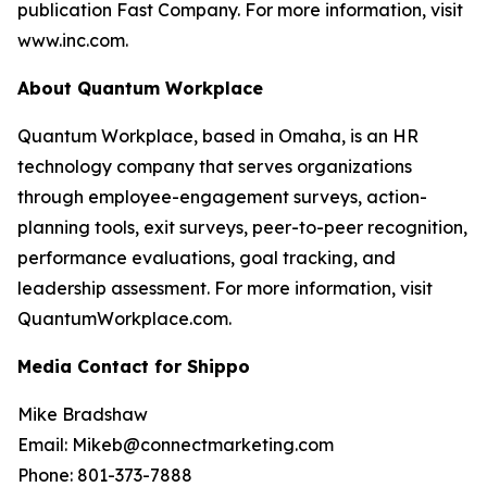
publication Fast Company. For more information, visit
www.inc.com.
About Quantum Workplace
Quantum Workplace, based in Omaha, is an HR
technology company that serves organizations
through employee-engagement surveys, action-
planning tools, exit surveys, peer-to-peer recognition,
performance evaluations, goal tracking, and
leadership assessment. For more information, visit
QuantumWorkplace.com.
Media Contact for Shippo
Mike Bradshaw
Email: Mikeb@connectmarketing.com
Phone: 801-373-7888