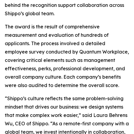
behind the recognition support collaboration across
Shippo’s global team.
The award is the result of comprehensive
measurement and evaluation of hundreds of
applicants. The process involved a detailed
employee survey conducted by Quantum Workplace,
covering critical elements such as management
effectiveness, perks, professional development, and
overall company culture. Each company’s benefits
were also audited to determine the overall score.
“Shippo’s culture reflects the same problem-solving
mindset that drives our business: we design systems
that make complex work easier,” said Laura Behrens
Wu, CEO of Shippo. “As a remote-first company with a
global team, we invest intentionally in collaboration,