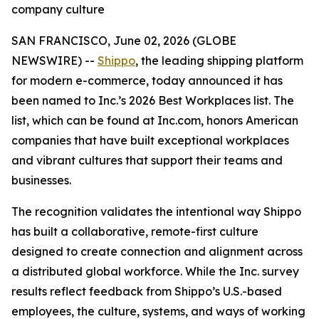
company culture
SAN FRANCISCO, June 02, 2026 (GLOBE
NEWSWIRE) --
Shippo
, the leading shipping platform
for modern e-commerce, today announced it has
been named to Inc.’s 2026 Best Workplaces list. The
list, which can be found at Inc.com, honors American
companies that have built exceptional workplaces
and vibrant cultures that support their teams and
businesses.
The recognition validates the intentional way Shippo
has built a collaborative, remote-first culture
designed to create connection and alignment across
a distributed global workforce. While the Inc. survey
results reflect feedback from Shippo’s U.S.-based
employees, the culture, systems, and ways of working