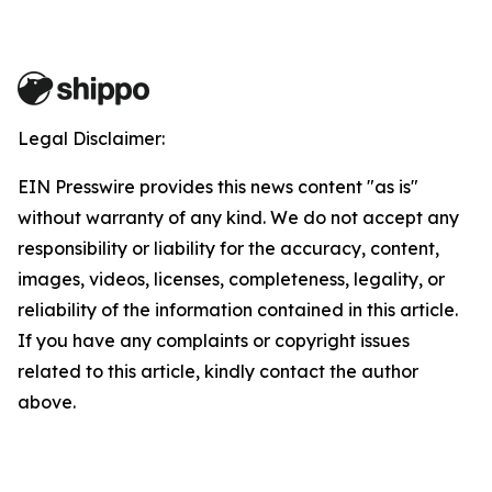
Legal Disclaimer:
EIN Presswire provides this news content "as is"
without warranty of any kind. We do not accept any
responsibility or liability for the accuracy, content,
images, videos, licenses, completeness, legality, or
reliability of the information contained in this article.
If you have any complaints or copyright issues
related to this article, kindly contact the author
above.