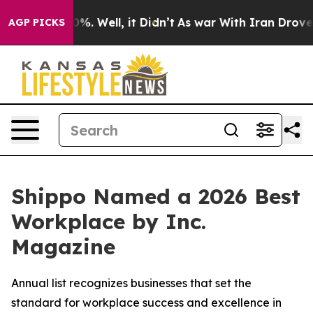
und 40%. Well, it Didn’t
As war With Iran Drove oil 
AGP PICKS
Shippo Named a 2026 Best
Workplace by Inc.
Magazine
Annual list recognizes businesses that set the
standard for workplace success and excellence in