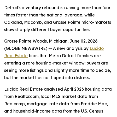
Detroit’s inventory rebound is running more than four
times faster than the national average, while
Oakland, Macomb, and Grosse Pointe micro-markets
show sharply different buyer opportunities
Grosse Pointe Woods, Michigan, June 02, 2026
(GLOBE NEWSWIRE) -- A new analysis by
Lucido
Real Estate
finds that Metro Detroit families are
entering a rare housing-market window: buyers are
seeing more listings and slightly more time to decide,
but the market has not tipped into distress.
Lucido Real Estate analyzed April 2026 housing data
from Realtor.com, local MLS market data from
Realcomp, mortgage-rate data from Freddie Mac,
and household-income data from the U.S. Census