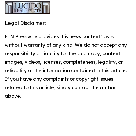
Legal Disclaimer:
EIN Presswire provides this news content "as is"
without warranty of any kind. We do not accept any
responsibility or liability for the accuracy, content,
images, videos, licenses, completeness, legality, or
reliability of the information contained in this article.
If you have any complaints or copyright issues
related to this article, kindly contact the author
above.