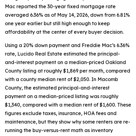
Mac reported the 30-year fixed mortgage rate
averaged 6.36% as of May 14, 2026, down from 6.81%
one year earlier but still high enough to keep
affordability at the center of every buyer decision.
Using a 20% down payment and Freddie Mac’s 6.36%
rate, Lucido Real Estate estimated the principal-
and-interest payment on a median-priced Oakland
County listing at roughly $1,869 per month, compared
with a county median rent of $2,050. In Macomb
County, the estimated principal-and-interest
payment on a median-priced listing was roughly
$1,340, compared with a median rent of $1,600. These
figures exclude taxes, insurance, HOA fees and
maintenance, but they show why some renters are re-
running the buy-versus-rent math as inventory