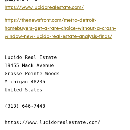
https://www.lucidorealestate.com/
https://thenewsfront.com/metro-detroit-
homebuyers-get-a-rare-choice-without-a-crash-
window-new-lucido-real-estate-analysis-finds/
Lucido Real Estate

19455 Mack Avenue

Grosse Pointe Woods

Michigan 48236

United States

(313) 646-7448

https://www.lucidorealestate.com/