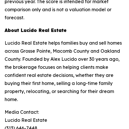
previous year. The score is intended for market
comparison only and is not a valuation model or
forecast.
About Lucido Real Estate
Lucido Real Estate helps families buy and sell homes
across Grosse Pointe, Macomb County and Oakland
County. Founded by Alex Lucido over 30 years ago,
the brokerage focuses on helping clients make
confident real estate decisions, whether they are
buying their first home, selling a long-time family
property, relocating, or searching for their dream
home.
Media Contact:
Lucido Real Estate
(313) 646-7448