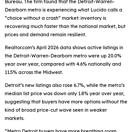
Bureau. The firm found that the Detroit-Warren-
Dearborn metro is experiencing what Lucido calls a
“choice without a crash” market: inventory is
recovering much faster than the national market, but
prices and demand remain resilient.
Realtor.com’s April 2026 data shows active listings in
the Detroit-Warren-Dearborn metro were up 20.0%
year over year, compared with 4.6% nationally and
11.5% across the Midwest.
Detroit’s new listings also rose 6.7%, while the metro’s
median list price was down only 1.8% year over year,
suggesting that buyers have more options without the
kind of broad price-cut wave seen in weaker
markets.
“Metro Detroit buyers have more breathing room