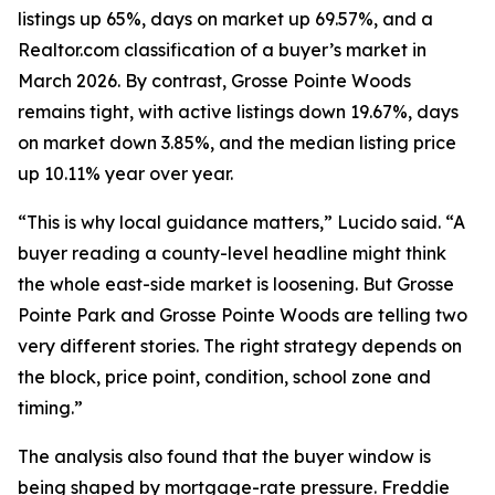
listings up 65%, days on market up 69.57%, and a
Realtor.com classification of a buyer’s market in
March 2026. By contrast, Grosse Pointe Woods
remains tight, with active listings down 19.67%, days
on market down 3.85%, and the median listing price
up 10.11% year over year.
“This is why local guidance matters,” Lucido said. “A
buyer reading a county-level headline might think
the whole east-side market is loosening. But Grosse
Pointe Park and Grosse Pointe Woods are telling two
very different stories. The right strategy depends on
the block, price point, condition, school zone and
timing.”
The analysis also found that the buyer window is
being shaped by mortgage-rate pressure. Freddie