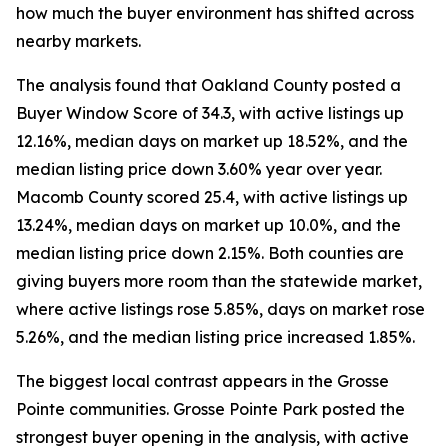
how much the buyer environment has shifted across
nearby markets.
The analysis found that Oakland County posted a
Buyer Window Score of 34.3, with active listings up
12.16%, median days on market up 18.52%, and the
median listing price down 3.60% year over year.
Macomb County scored 25.4, with active listings up
13.24%, median days on market up 10.0%, and the
median listing price down 2.15%. Both counties are
giving buyers more room than the statewide market,
where active listings rose 5.85%, days on market rose
5.26%, and the median listing price increased 1.85%.
The biggest local contrast appears in the Grosse
Pointe communities. Grosse Pointe Park posted the
strongest buyer opening in the analysis, with active