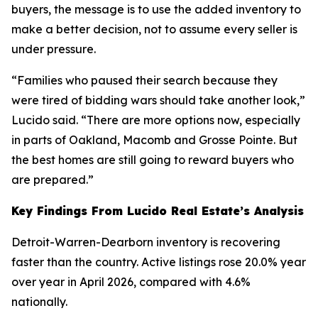
buyers, the message is to use the added inventory to
make a better decision, not to assume every seller is
under pressure.
“Families who paused their search because they
were tired of bidding wars should take another look,”
Lucido said. “There are more options now, especially
in parts of Oakland, Macomb and Grosse Pointe. But
the best homes are still going to reward buyers who
are prepared.”
Key Findings From Lucido Real Estate’s Analysis
Detroit-Warren-Dearborn inventory is recovering
faster than the country. Active listings rose 20.0% year
over year in April 2026, compared with 4.6%
nationally.