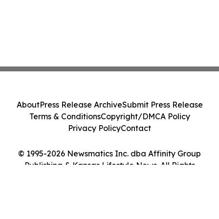
About
Press Release Archive
Submit Press Release
Terms & Conditions
Copyright/DMCA Policy
Privacy Policy
Contact
© 1995-2026 Newsmatics Inc. dba Affinity Group
Publishing & Kansas Lifestyle News. All Rights
Reserved.
Cookie Settings / Your Privacy Choices