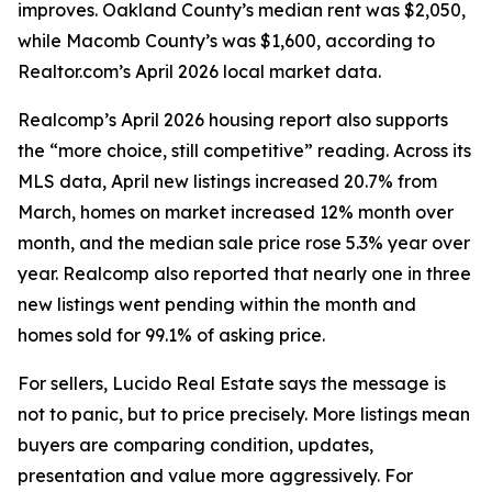
improves. Oakland County’s median rent was $2,050,
while Macomb County’s was $1,600, according to
Realtor.com’s April 2026 local market data.
Realcomp’s April 2026 housing report also supports
the “more choice, still competitive” reading. Across its
MLS data, April new listings increased 20.7% from
March, homes on market increased 12% month over
month, and the median sale price rose 5.3% year over
year. Realcomp also reported that nearly one in three
new listings went pending within the month and
homes sold for 99.1% of asking price.
For sellers, Lucido Real Estate says the message is
not to panic, but to price precisely. More listings mean
buyers are comparing condition, updates,
presentation and value more aggressively. For