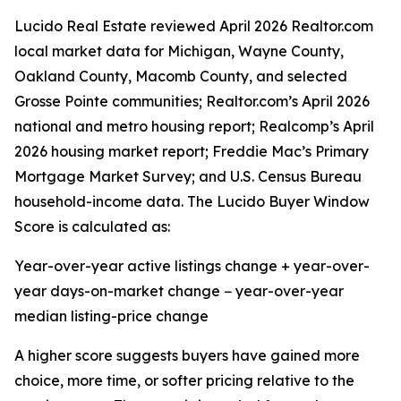
Lucido Real Estate reviewed April 2026 Realtor.com
local market data for Michigan, Wayne County,
Oakland County, Macomb County, and selected
Grosse Pointe communities; Realtor.com’s April 2026
national and metro housing report; Realcomp’s April
2026 housing market report; Freddie Mac’s Primary
Mortgage Market Survey; and U.S. Census Bureau
household-income data. The Lucido Buyer Window
Score is calculated as:
Year-over-year active listings change + year-over-
year days-on-market change − year-over-year
median listing-price change
A higher score suggests buyers have gained more
choice, more time, or softer pricing relative to the