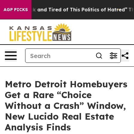
re Sick and Tired of This Politics of Hatred”
The Stor
AGP PICKS
Metro Detroit Homebuyers
Get a Rare “Choice
Without a Crash” Window,
New Lucido Real Estate
Analysis Finds