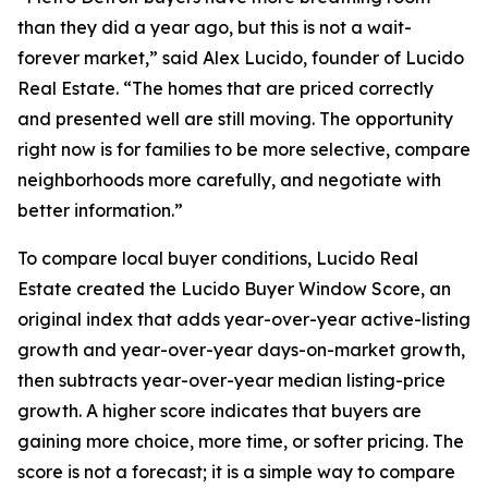
than they did a year ago, but this is not a wait-
forever market,” said Alex Lucido, founder of Lucido
Real Estate. “The homes that are priced correctly
and presented well are still moving. The opportunity
right now is for families to be more selective, compare
neighborhoods more carefully, and negotiate with
better information.”
To compare local buyer conditions, Lucido Real
Estate created the Lucido Buyer Window Score, an
original index that adds year-over-year active-listing
growth and year-over-year days-on-market growth,
then subtracts year-over-year median listing-price
growth. A higher score indicates that buyers are
gaining more choice, more time, or softer pricing. The
score is not a forecast; it is a simple way to compare