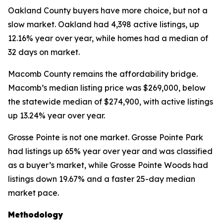
Oakland County buyers have more choice, but not a
slow market. Oakland had 4,398 active listings, up
12.16% year over year, while homes had a median of
32 days on market.
Macomb County remains the affordability bridge.
Macomb’s median listing price was $269,000, below
the statewide median of $274,900, with active listings
up 13.24% year over year.
Grosse Pointe is not one market. Grosse Pointe Park
had listings up 65% year over year and was classified
as a buyer’s market, while Grosse Pointe Woods had
listings down 19.67% and a faster 25-day median
market pace.
Methodology