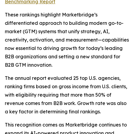
Benchmarking Report
These rankings highlight Marketbridge’s
differentiated approach to building modern go-to-
market (GTM) systems that unify strategy, AI,
creativity, activation, and measurement—capabilities
now essential to driving growth for today’s leading
B2B organizations and setting a new standard for
B2B GTM innovation.
The annual report evaluated 25 top U.S. agencies,
ranking firms based on gross income from U.S. clients,
with eligibility requiring that more than 50% of
revenue comes from B2B work. Growth rate was also
a key factor in determining final rankings.
This recognition comes as Marketbridge continues to
expand its AI-powered product innovation and