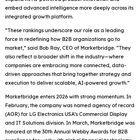
embed advanced intelligence more deeply across its
integrated growth platform.
“These rankings underscore our role as a leading
force in redefining how B2B organizations go to
market,” said Bob Ray, CEO of Marketbridge. “They
also reflect a broader shift in the industry—where
companies are embracing more connected, data-
driven approaches that bring together strategy and
execution to deliver scalable, AI-powered growth.”
Marketbridge enters 2026 with strong momentum. In
February, the company was named agency of record
(AOR) for LG Electronics USA’s Commercial Display
and IT Solutions division. In March, Marketbridge was
honored at the 30th Annual Webby Awards for B2B