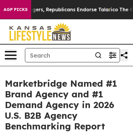
ndorse Rogers, Republicans Endorse Talarico
The Good
AGP PICKS
Marketbridge Named #1
Brand Agency and #1
Demand Agency in 2026
U.S. B2B Agency
Benchmarking Report