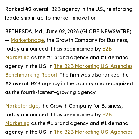
Ranked #2 overall B2B agency in the U.S., reinforcing
leadership in go-to-market innovation
BETHESDA, Md., June 02, 2026 (GLOBE NEWSWIRE)
--
Marketbridge
, the Growth Company for Business,
today announced it has been named by
B2B
Marketing
as the #1 brand agency and #1 demand
agency in the U.S. in
The B2B Marketing U.S. Agencies
Benchmarking Report
. The firm was also ranked the
#2 overall B2B agency in the country and recognized
as the fourth-fastest-growing agency.
Marketbridge
, the Growth Company for Business,
today announced it has been named by
B2B
Marketing
as the #1 brand agency and #1 demand
agency in the U.S. in
The B2B Marketing U.S. Agencies