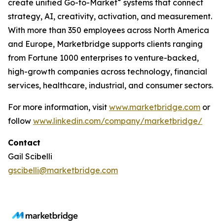
®
create unified Go-to-Market
systems that connect
strategy, AI, creativity, activation, and measurement.
With more than 350 employees across North America
and Europe, Marketbridge supports clients ranging
from Fortune 1000 enterprises to venture-backed,
high-growth companies across technology, financial
services, healthcare, industrial, and consumer sectors.
For more information, visit
www.marketbridge.com
or
follow
www.linkedin.com/company/marketbridge/
Contact
Gail Scibelli
gscibelli@marketbridge.com