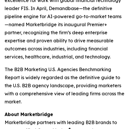
excellence for work with global financial technology
leader FIS. In April, Demandbase—the definitive
pipeline engine for AI-powered go-to-market teams
—named Marketbridge its inaugural Premier+
partner, recognizing the firm’s deep enterprise
expertise and proven ability to drive measurable
outcomes across industries, including financial
services, healthcare, industrial, and technology.
The
B2B Marketing U.S. Agencies Benchmarking
Report
is widely regarded as the definitive guide to
the U.S. B2B agency landscape, providing marketers
with a comprehensive view of leading firms across the
market.
About Marketbridge
Marketbridge partners with leading B2B brands to