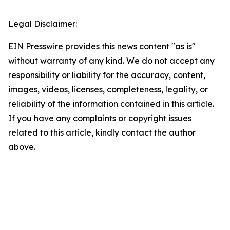
Legal Disclaimer:
EIN Presswire provides this news content "as is"
without warranty of any kind. We do not accept any
responsibility or liability for the accuracy, content,
images, videos, licenses, completeness, legality, or
reliability of the information contained in this article.
If you have any complaints or copyright issues
related to this article, kindly contact the author
above.