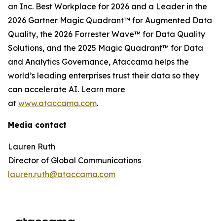
an Inc. Best Workplace for 2026 and a Leader in the
2026 Gartner Magic Quadrant™ for Augmented Data
Quality, the 2026 Forrester Wave™ for Data Quality
Solutions, and the 2025 Magic Quadrant™ for Data
and Analytics Governance, Ataccama helps the
world’s leading enterprises trust their data so they
can accelerate AI. Learn more
at
www.ataccama.com
.
Media contact
Lauren Ruth
Director of Global Communications
lauren.ruth@ataccama.com