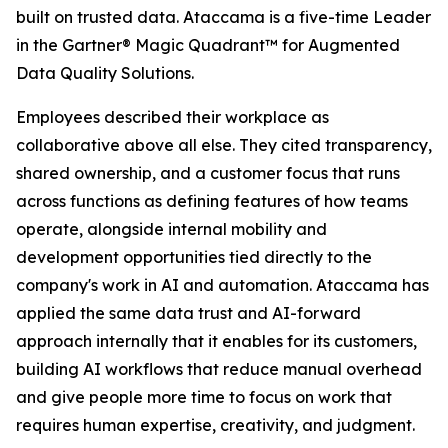
built on trusted data. Ataccama is a five-time Leader
in the Gartner® Magic Quadrant™ for Augmented
Data Quality Solutions.
Employees described their workplace as
collaborative above all else. They cited transparency,
shared ownership, and a customer focus that runs
across functions as defining features of how teams
operate, alongside internal mobility and
development opportunities tied directly to the
company's work in AI and automation. Ataccama has
applied the same data trust and AI-forward
approach internally that it enables for its customers,
building AI workflows that reduce manual overhead
and give people more time to focus on work that
requires human expertise, creativity, and judgment.