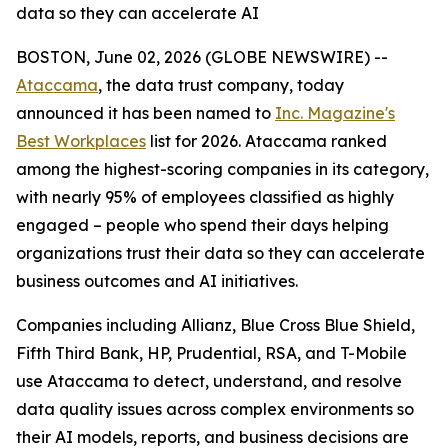
data so they can accelerate AI
BOSTON, June 02, 2026 (GLOBE NEWSWIRE) --
Ataccama
, the data trust company, today
announced it has been named to
Inc. Magazine's
Best Workplaces
list for 2026. Ataccama ranked
among the highest-scoring companies in its category,
with nearly 95% of employees classified as highly
engaged – people who spend their days helping
organizations trust their data so they can accelerate
business outcomes and AI initiatives.
Companies including Allianz, Blue Cross Blue Shield,
Fifth Third Bank, HP, Prudential, RSA, and T-Mobile
use Ataccama to detect, understand, and resolve
data quality issues across complex environments so
their AI models, reports, and business decisions are