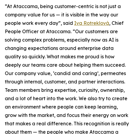
“At Ataccama, being customer-centric is not just a
company value for us — it is visible in the way our
people work every day”, said
Iva Rotreklová
, Chief
People Officer at Ataccama. “Our customers are
solving complex problems, especially now as AI is
changing expectations around enterprise data
quality so quickly. What makes me proud is how
deeply our teams care about helping them succeed.
Our company value, ‘candid and caring’, permeates
through internal, customer, and partner interactions.
Team members bring expertise, curiosity, ownership,
and a lot of heart into the work. We also try to create
an environment where people can keep learning,
grow with the market, and focus their energy on work
that makes a real difference. This recognition is really
about them — the people who make Ataccama a