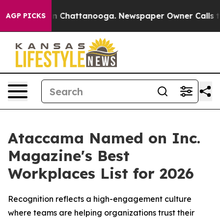
e
Chaos in Chattanooga. Newspaper Owner Calls the P
AGP PICKS
Ataccama Named on Inc.
Magazine's Best
Workplaces List for 2026
Recognition reflects a high-engagement culture
where teams are helping organizations trust their