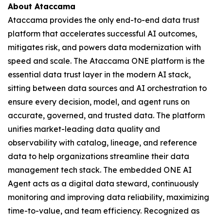
About Ataccama
Ataccama provides the only end-to-end data trust
platform that accelerates successful AI outcomes,
mitigates risk, and powers data modernization with
speed and scale. The Ataccama ONE platform is the
essential data trust layer in the modern AI stack,
sitting between data sources and AI orchestration to
ensure every decision, model, and agent runs on
accurate, governed, and trusted data. The platform
unifies market-leading data quality and
observability with catalog, lineage, and reference
data to help organizations streamline their data
management tech stack. The embedded ONE AI
Agent acts as a digital data steward, continuously
monitoring and improving data reliability, maximizing
time-to-value, and team efficiency. Recognized as