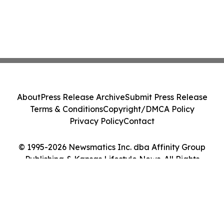
About
Press Release Archive
Submit Press Release
Terms & Conditions
Copyright/DMCA Policy
Privacy Policy
Contact
© 1995-2026 Newsmatics Inc. dba Affinity Group
Publishing & Kansas Lifestyle News. All Rights
Reserved.
Cookie Settings / Your Privacy Choices