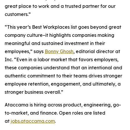
great place to work and a trusted partner for our
customers.”
“This year’s Best Workplaces list goes beyond great
company culture–it highlights companies making
meaningful and sustained investment in their
employees,” says
Bonny Ghosh
, editorial director at
Inc. “Even in a labor market that favors employers,
these companies understand that an intentional and
authentic commitment to their teams drives stronger
employee retention, engagement, and ultimately, a
stronger business overall.”
Ataccama is hiring across product, engineering, go-
to-market, and finance. Open roles are listed
at
jobs.ataccama.com
.