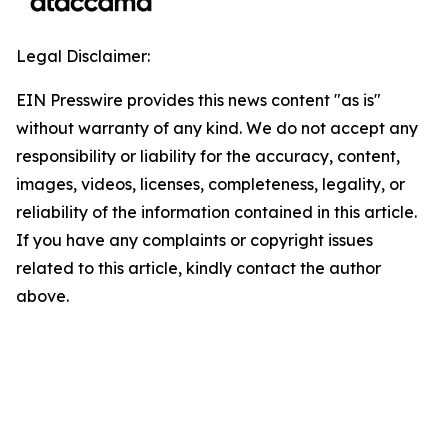
Legal Disclaimer:
EIN Presswire provides this news content "as is"
without warranty of any kind. We do not accept any
responsibility or liability for the accuracy, content,
images, videos, licenses, completeness, legality, or
reliability of the information contained in this article.
If you have any complaints or copyright issues
related to this article, kindly contact the author
above.