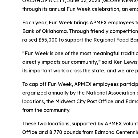
OKLAHOMA CITY, June 02, 2026 (GLOBE NEWSWIRE
through its annual Fun Week celebration, an emp
Each year, Fun Week brings APMEX employees toge
Bank of Oklahoma. Through friendly competitions
raised $55,000 to support the Regional Food Ban
“Fun Week is one of the most meaningful traditi
directly impacts our community,” said Ken Lewi
its important work across the state, and we are
To cap off Fun Week, APMEX employees particip
organized annually by the National Association 
locations, the Midwest City Post Office and Edmo
from the community.
These two locations, supported by APMEX volunte
Office and 8,770 pounds from Edmond Centennial