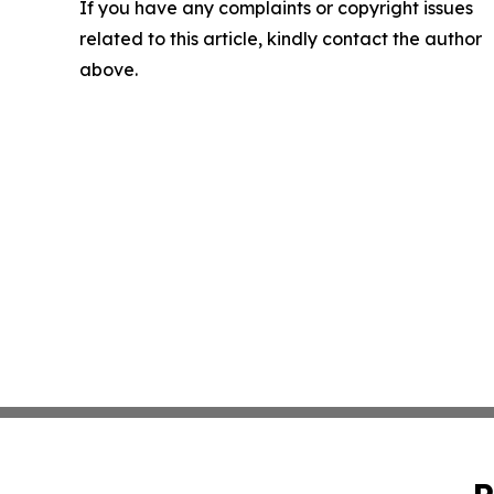
If you have any complaints or copyright issues
related to this article, kindly contact the author
above.