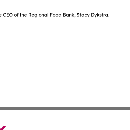
e CEO of the Regional Food Bank, Stacy Dykstra.