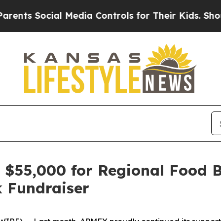
 Social Media Controls for Their Kids. Should the
 $55,000 for Regional Food 
 Fundraiser