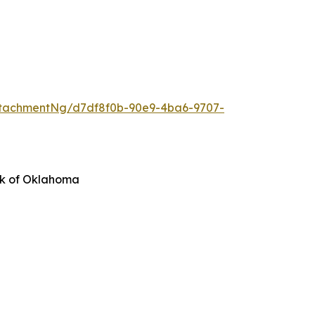
tachmentNg/d7df8f0b-90e9-4ba6-9707-
nk of Oklahoma