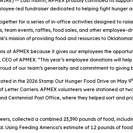
) -- Last month, APMEX proudly continued its support
loyee-led fundraiser dedicated to helping fight hunger ac
ther for a series of in-office activities designed to ra
, team events, raffles, food sales, and other employee-d
k’s mission of providing food and resources to Oklahoman
ons at APMEX because it gives our employees the opportuni
s, CEO of APMEX. “This year’s employee donations will he
 proud of our team’s generosity and commitment to giving 
t
ated in the 2026 Stamp Out Hunger Food Drive on May 9
of Letter Carriers. APMEX volunteers were stationed at t
nd Centennial Post Office, where they helped sort and pro
ers, collected a combined 23,390 pounds of food, includi
. Using Feeding America’s estimate of 1.2 pounds of food