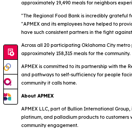
approximately 19,490 meals for neighbors exper
"The Regional Food Bank is incredibly grateful f
"APMEX and its employees have helped to provide o
have such consistent partners in the fight again
Across all 20 participating Oklahoma City metro
approximately 158,315 meals for the community.
APMEX is committed to its partnership with the 
and pathways to self-sufficiency for people fa
community it calls home.
About APMEX
APMEX LLC, part of Bullion International Group, is 
platinum, and palladium products to customers 
community engagement.