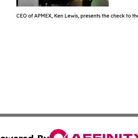
CEO of APMEX, Ken Lewis, presents the check to th