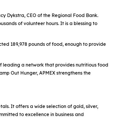
tacy Dykstra, CEO of the Regional Food Bank.
sands of volunteer hours. It is a blessing to
ected 189,978 pounds of food, enough to provide
 leading a network that provides nutritious food
 Stamp Out Hunger, APMEX strengthens the
ls. It offers a wide selection of gold, silver,
mitted to excellence in business and