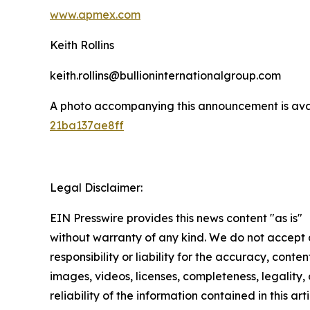
www.apmex.com
Keith Rollins
keith.rollins@bullioninternationalgroup.com
A photo accompanying this announcement is ava
21ba137ae8ff
Legal Disclaimer:
EIN Presswire provides this news content "as is"
without warranty of any kind. We do not accept
responsibility or liability for the accuracy, conten
images, videos, licenses, completeness, legality, 
reliability of the information contained in this arti