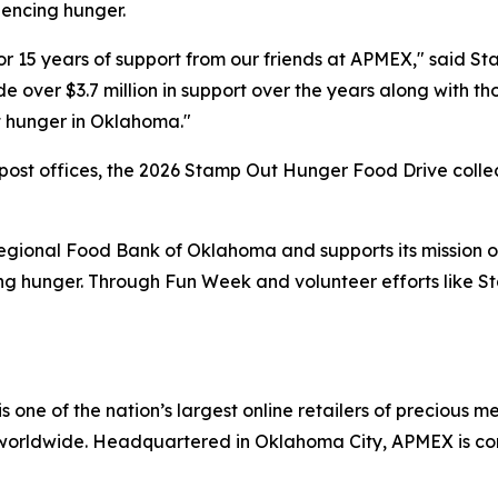
iencing hunger.
or 15 years of support from our friends at APMEX," said S
ver $3.7 million in support over the years along with thou
st hunger in Oklahoma."
 post offices, the 2026 Stamp Out Hunger Food Drive coll
Regional Food Bank of Oklahoma and supports its mission of
cing hunger. Through Fun Week and volunteer efforts like
one of the nation’s largest online retailers of precious meta
worldwide. Headquartered in Oklahoma City, APMEX is com