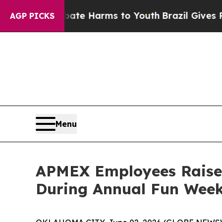
und to Abate Harms to Youth
Brazil Gives Parents
AGP PICKS
Menu
APMEX Employees Raise
During Annual Fun Week