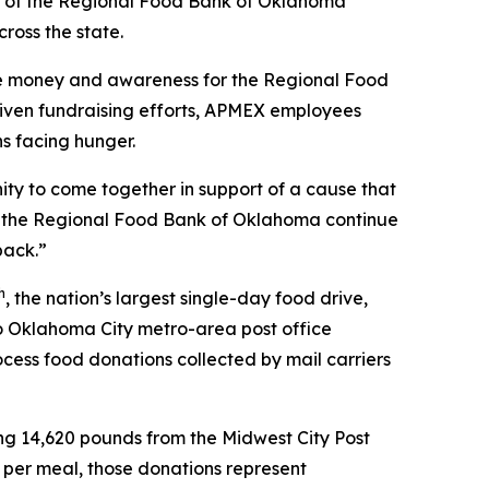
 of the Regional Food Bank of Oklahoma
ross the state.
ise money and awareness for the Regional Food
riven fundraising efforts, APMEX employees
s facing hunger.
ty to come together in support of a cause that
lp the Regional Food Bank of Oklahoma continue
back.”
h
, the nation’s largest single-day food drive,
wo Oklahoma City metro-area post office
cess food donations collected by mail carriers
ng 14,620 pounds from the Midwest City Post
 per meal, those donations represent