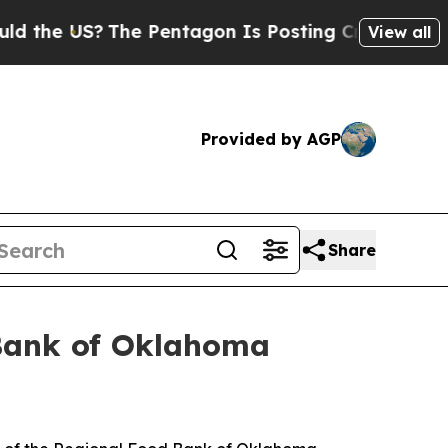
 US?
The Pentagon Is Posting Cryptic Biblical M
View all
Provided by AGP
Share
Bank of Oklahoma