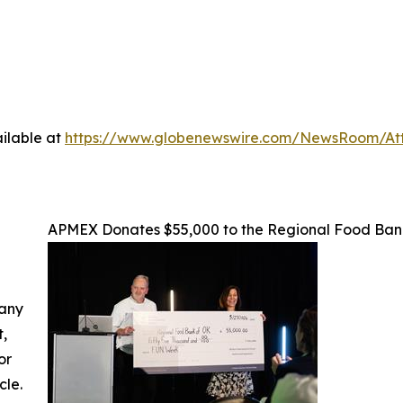
ilable at
https://www.globenewswire.com/NewsRoom/At
APMEX Donates $55,000 to the Regional Food Ba
 any
t,
or
cle.