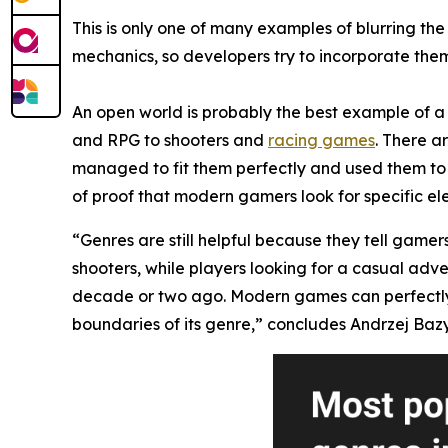
This is only one of many examples of blurring t
mechanics, so developers try to incorporate them 
An open world is probably the best example of a 
and RPG to shooters and
racing games
. There a
managed to fit them perfectly and used them to 
of proof that modern gamers look for specific el
“Genres are still helpful because they tell gamer
shooters, while players looking for a casual adv
decade or two ago. Modern games can perfectly mi
boundaries of its genre,” concludes Andrzej Bazy