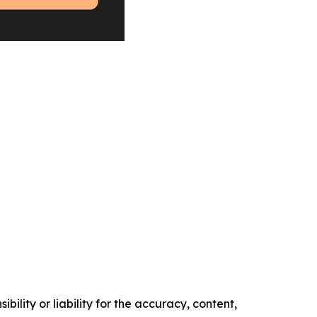
ility or liability for the accuracy, content,