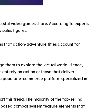
cessful video games share. According to experts
 sales figures.
s that action-adventure titles account for
e them to explore the virtual world. Hence,
 entirely on action or those that deliver
a popular e-commerce platform specialized in
 this trend. The majority of the top-selling
n-based combat system feature elements that