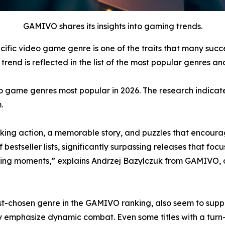
GAMIVO shares its insights into gaming trends.
cific video game genre is one of the traits that many suc
rend is reflected in the list of the most popular genres and
o game genres most popular in 2026. The research indicate
.
ing action, a memorable story, and puzzles that encourag
tseller lists, significantly surpassing releases that focus
ing moments,” explains Andrzej Bazylczuk from GAMIVO, 
-chosen genre in the GAMIVO ranking, also seem to support
y emphasize dynamic combat. Even some titles with a tur