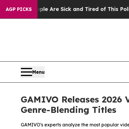
ople Are Sick and Tired of This Politics of Hatre
AGP PICKS
Menu
GAMIVO Releases 2026 V
Genre-Blending Titles
GAMIVO's experts analyze the most popular vid