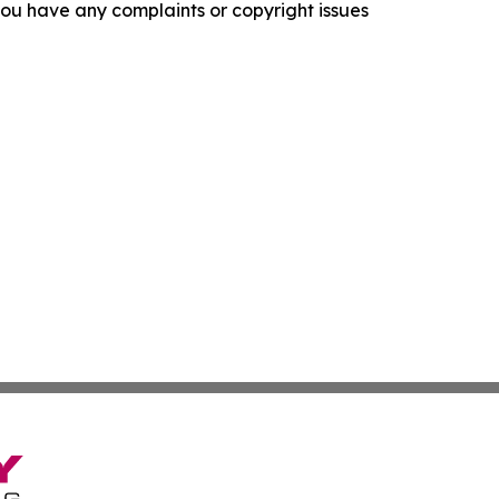
f you have any complaints or copyright issues