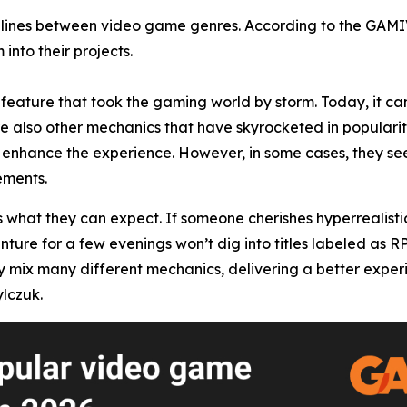
he lines between video game genres. According to the GAM
into their projects.
feature that took the gaming world by storm. Today, it can
re also other mechanics that have skyrocketed in popularity
enhance the experience. However, in some cases, they seem
ements.
s what they can expect. If someone cherishes hyperrealisti
enture for a few evenings won’t dig into titles labeled as 
x many different mechanics, delivering a better experience
lczuk.