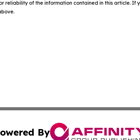
r reliability of the information contained in this article. I
 above.
owered By