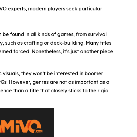
IVO experts, modern players seek particular
 be found in all kinds of games, from survival
, such as crafting or deck-building. Many titles
ed forced. Nonetheless, it’s just another piece
c visuals, they won’t be interested in boomer
RPGs. However, genres are not as important as a
 than a title that closely sticks to the rigid