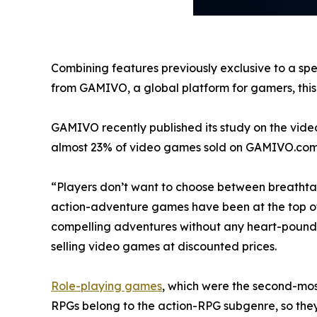
Combining features previously exclusive to a spe
from GAMIVO, a global platform for gamers, this t
GAMIVO recently published its study on the vide
almost 23% of video games sold on GAMIVO.com
“Players don’t want to choose between breathtak
action-adventure games have been at the top of bes
compelling adventures without any heart-pound
selling video games at discounted prices.
Role-playing games
, which were the second-most
RPGs belong to the action-RPG subgenre, so the