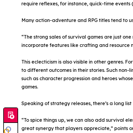
require reflexes, for instance, quick-time events 
Many action-adventure and RPG titles tend to us
“The strong sales of survival games are just one
incorporate features like crafting and resourc
This eclecticism is also visible in other genres. 
to different outcomes in their stories. Such non
such as character progression and heroes whose 
games.
Speaking of strategy releases, there’s a long list
“To spice things up, we can also add survival el
great synergy that players appreciate,” points 