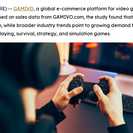
RE) --
GAMIVO
, a global e-commerce platform for video
ased on sales data from GAMIVO.com, the study found tha
, while broader industry trends point to growing demand f
laying, survival, strategy, and simulation games.