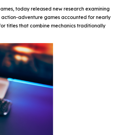
 games, today released new research examining
t action-adventure games accounted for nearly
or titles that combine mechanics traditionally