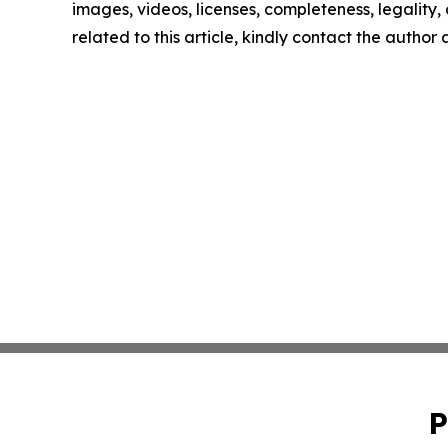
images, videos, licenses, completeness, legality, o
related to this article, kindly contact the author
P