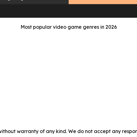
Most popular video game genres in 2026
without warranty of any kind. We do not accept any responsib