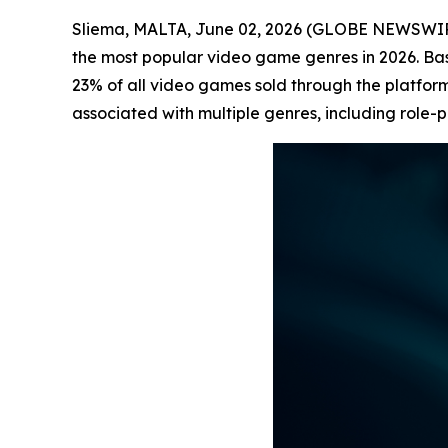
Sliema, MALTA, June 02, 2026 (GLOBE NEWSWI
the most popular video game genres in 2026. B
23% of all video games sold through the platform
associated with multiple genres, including role-p