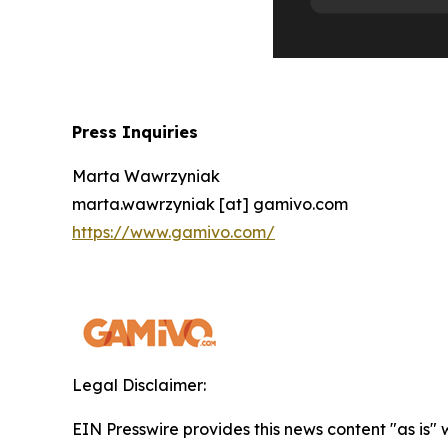
Press Inquiries
Marta Wawrzyniak
marta.wawrzyniak [at] gamivo.com
https://www.gamivo.com/
Legal Disclaimer:
EIN Presswire provides this news content "as is" 