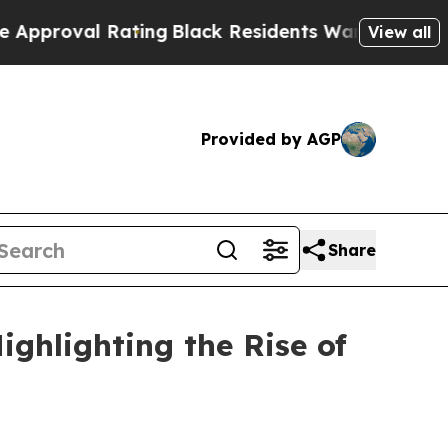
ating
Black Residents Warned of Abusive Cops for
View all
Provided by AGP
Share
ghlighting the Rise of