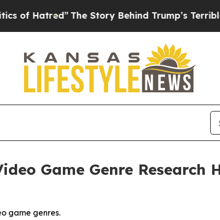
d”
The Story Behind Trump’s Terrible Approval R
ideo Game Genre Research Hi
eo game genres.