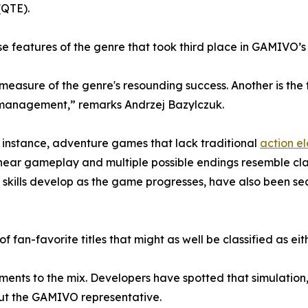
(QTE).
e features of the genre that took third place in GAMIVO’s
 measure of the genre's resounding success. Another is th
e management,” remarks Andrzej Bazylczuk.
For instance, adventure games that lack traditional
action e
-linear gameplay and multiple possible endings resemble cl
skills develop as the game progresses, have also been se
 of fan-favorite titles that might as well be classified as e
ements to the mix. Developers have spotted that simulation
out the GAMIVO representative.