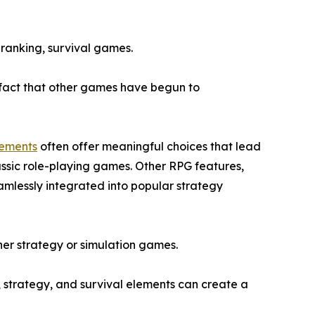
 ranking, survival games.
e fact that other games have begun to
lements
often offer meaningful choices that lead
assic role-playing games. Other RPG features,
amlessly integrated into popular strategy
ither strategy or simulation games.
, strategy, and survival elements can create a